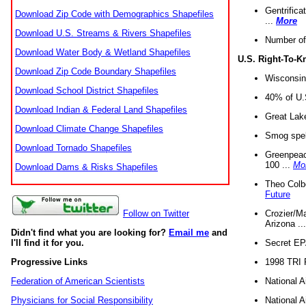
Gentrifica
Download Zip Code with Demographics Shapefiles
...
More
Download U.S. Streams & Rivers Shapefiles
Number of
Download Water Body & Wetland Shapefiles
U.S. Right-To-
Download Zip Code Boundary Shapefiles
Wisconsin
Download School District Shapefiles
40% of U.S
Download Indian & Federal Land Shapefiles
Great Lake
Download Climate Change Shapefiles
Smog spell
Download Tornado Shapefiles
Greenpeace
100 ...
Mo
Download Dams & Risks Shapefiles
Theo Colb
Future
Crozier/Ma
Follow on Twitter
Arizona ..
Didn't find what you are looking for?
Email me
and
Secret EPA 
I'll find it for you.
1998 TRI 
Progressive Links
National A
Federation of American Scientists
National A
Physicians for Social Responsibility