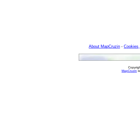
About MapCruzin
-
Cookies,
Copyrig
MapCruzin
is