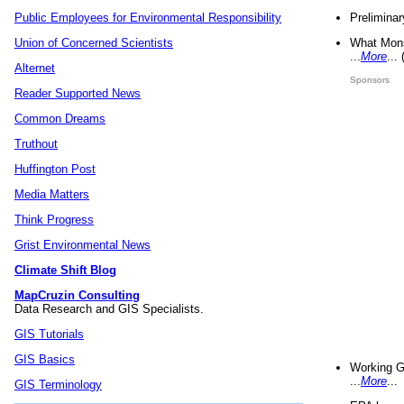
Preliminar
Public Employees for Environmental Responsibility
What Mons
Union of Concerned Scientists
...
More
...
Alternet
Sponsors
Reader Supported News
Common Dreams
Truthout
Huffington Post
Media Matters
Think Progress
Grist Environmental News
Climate Shift Blog
MapCruzin Consulting
Data Research and GIS Specialists.
GIS Tutorials
GIS Basics
Working G
...
More
...
GIS Terminology