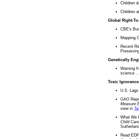
Children &
Children a
Global Right-T
CBE's Buck
Mapping Ca
Recent Re
Preserving 
Genetically Eng
Warning f
science ..
Toxic Ignorance
U.S. Lags 
GAO Repo
Measure 
view in
Te
What We D
Child Can
Sutherland
Read EDF