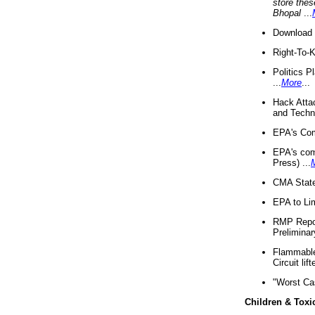
store thes
Bhopal
...
Download 
Right-To-
Politics P
...
More
...
Hack Atta
and Techno
EPA's Com
EPA's com
Press) ...
CMA State
EPA to Lim
RMP Repor
Preliminar
Flammable 
Circuit li
"Worst Ca
Children & Toxi