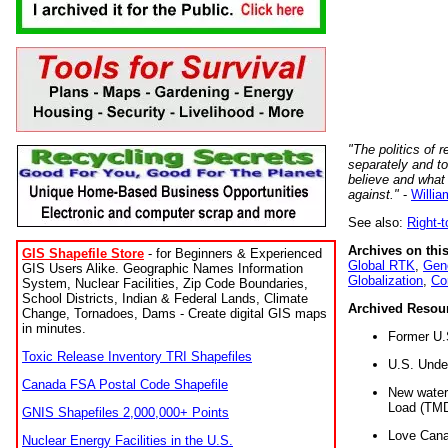
"The politics of r
separately and t
believe and what
against."
-
Willia
See also:
Right-
Archives on this
GIS Shapefile Store
- for Beginners & Experienced
Global RTK
,
Gene
GIS Users Alike. Geographic Names Information
Globalization
,
Co
System, Nuclear Facilities, Zip Code Boundaries,
School Districts, Indian & Federal Lands, Climate
Archived Resou
Change, Tornadoes, Dams - Create digital GIS maps
in minutes.
Former U.
Toxic Release Inventory TRI Shapefiles
U.S. Unde
Canada FSA Postal Code Shapefile
New water 
Load (TMD
GNIS Shapefiles 2,000,000+ Points
Love Cana
Nuclear Energy Facilities in the U.S.