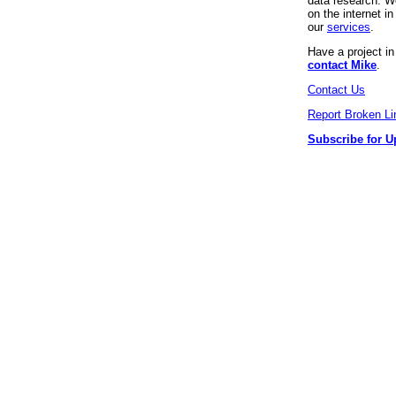
data research. We
on the internet 
our
services
.
Have a project i
contact Mike
.
Contact Us
Report Broken Li
Subscribe for U