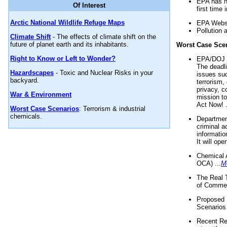
EPA has n
Of Interest
first time 
Arctic National Wildlife Refuge Maps
EPA Websi
Pollution 
Climate Shift
- The effects of climate shift on the
future of planet earth and its inhabitants.
Worst Case Sce
Right to Know or Left to Wonder?
EPA/DOJ t
The deadl
Hazardscapes
- Toxic and Nuclear Risks in your
issues suc
backyard.
terrorism,
privacy, c
War & Environment
mission t
Act Now! .
Worst Case Scenarios
: Terrorism & industrial
chemicals.
Department
criminal a
informatio
It will op
Chemical 
OCA) ...
M
The Real 
of Commer
Proposed 
Scenarios 
Recent Re