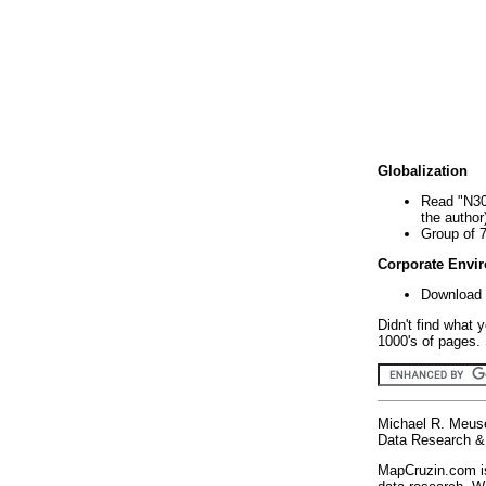
Globalization
Read "N30
the author
Group of 
Corporate Envi
Download 
Didn't find what 
1000's of pages. 
Michael R. Meus
Data Research & 
MapCruzin.com is