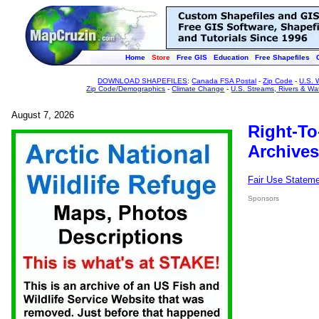
Home
Store
Free GIS
Education
Free Shapefiles
DOWNLOAD SHAPEFILES
:
Canada FSA Postal
-
Zip Code
-
U.S. 
Zip Code/Demographics
-
Climate Change
-
U.S. Streams, Rivers & Wa
August 7, 2026
Right-To
Archives
Fair Use Statem
Sponsors