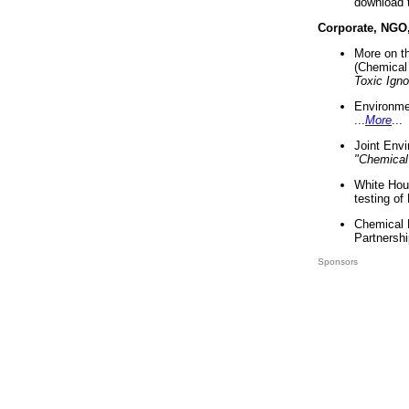
download 
Corporate, NGO
More on t
(Chemical 
Toxic Ign
Environme
...
More
...
Joint Env
"Chemical
White Hou
testing of
Chemical 
Partnershi
Sponsors