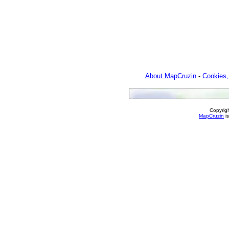
About MapCruzin
-
Cookies,
Copyrig
MapCruzin
is