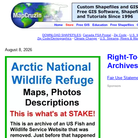
Home
Store
Free GIS
Education
Free Shapefiles
DOWNLOAD SHAPEFILES
:
Canada FSA Postal
-
Zip Code
-
U.S. 
Zip Code/Demographics
-
Climate Change
-
U.S. Streams, Rivers & Wa
August 8, 2026
Right-To
Archives
Fair Use Statem
Sponsors