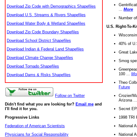
Gentrifica
Download Zip Code with Demographics Shapefiles
...
More
Download U.S. Streams & Rivers Shapefiles
Number of
Download Water Body & Wetland Shapefiles
U.S. Right-To-
Download Zip Code Boundary Shapefiles
Wisconsin
Download School District Shapefiles
40% of U.S
Download Indian & Federal Land Shapefiles
Great Lake
Download Climate Change Shapefiles
Smog spell
Download Tornado Shapefiles
Greenpeace
100 ...
Mo
Download Dams & Risks Shapefiles
Theo Colb
Future
Crozier/Ma
Follow on Twitter
Arizona ..
Didn't find what you are looking for?
Email me
and
Secret EPA 
I'll find it for you.
1998 TRI 
Progressive Links
National A
Federation of American Scientists
National A
Physicians for Social Responsibility