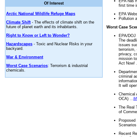
EPA has n
Of Interest
first time 
Arctic National Wildlife Refuge Maps
EPA Websi
Pollution 
Climate Shift
- The effects of climate shift on the
future of planet earth and its inhabitants.
Worst Case Sce
Right to Know or Left to Wonder?
EPA/DOJ t
The deadl
Hazardscapes
- Toxic and Nuclear Risks in your
issues suc
backyard.
terrorism,
privacy, c
War & Environment
mission t
Act Now! .
Worst Case Scenarios
: Terrorism & industrial
chemicals.
Department
criminal a
informatio
It will op
Chemical 
OCA) ...
M
The Real 
of Commer
Proposed 
Scenarios 
Recent Re