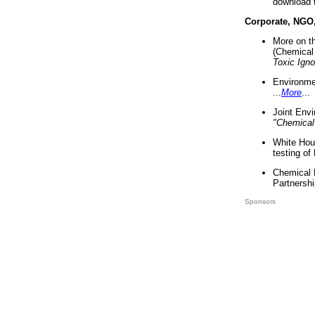
download 
Corporate, NGO
More on t
(Chemical 
Toxic Ign
Environme
...
More
...
Joint Env
"Chemical
White Hou
testing of
Chemical 
Partnershi
Sponsors