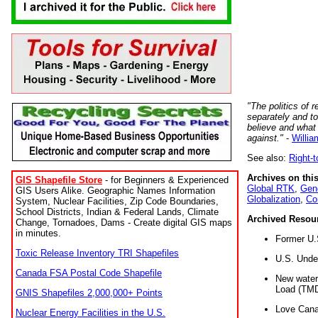
"The politics of r
separately and t
believe and what
against."
-
Willia
See also:
Right-
Archives on this
GIS Shapefile Store
- for Beginners & Experienced
Global RTK
,
Gene
GIS Users Alike. Geographic Names Information
Globalization
,
Co
System, Nuclear Facilities, Zip Code Boundaries,
School Districts, Indian & Federal Lands, Climate
Archived Resou
Change, Tornadoes, Dams - Create digital GIS maps
in minutes.
Former U.
Toxic Release Inventory TRI Shapefiles
U.S. Unde
Canada FSA Postal Code Shapefile
New water 
Load (TMD
GNIS Shapefiles 2,000,000+ Points
Love Cana
Nuclear Energy Facilities in the U.S.