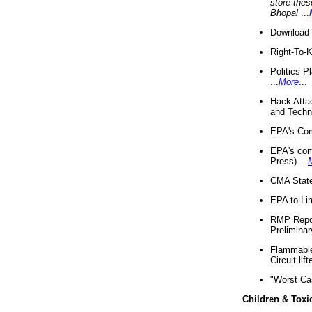
store thes
Bhopal
...
Download 
Right-To-
Politics P
...
More
...
Hack Atta
and Techno
EPA's Com
EPA's com
Press) ...
CMA State
EPA to Lim
RMP Repor
Preliminar
Flammable 
Circuit li
"Worst Ca
Children & Toxi