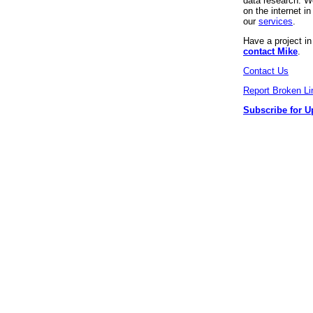
data research. We
on the internet 
our
services
.
Have a project i
contact Mike
.
Contact Us
Report Broken Li
Subscribe for U