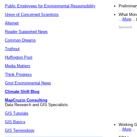
Preliminar
Public Employees for Environmental Responsibility
What Mons
Union of Concerned Scientists
...
More
...
Alternet
Sponsors
Reader Supported News
Common Dreams
Truthout
Huffington Post
Media Matters
Think Progress
Grist Environmental News
Climate Shift Blog
MapCruzin Consulting
Data Research and GIS Specialists.
GIS Tutorials
GIS Basics
Working G
...
More
...
GIS Terminology