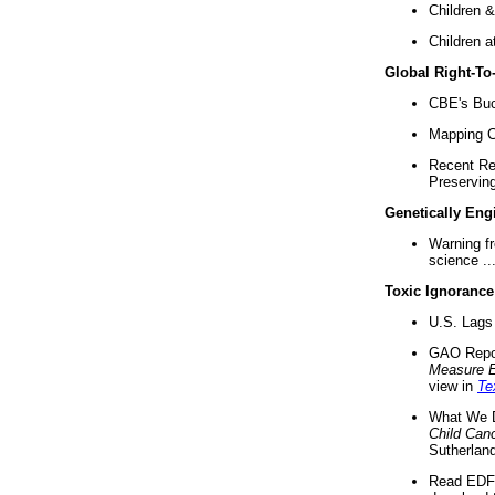
Children &
Children a
Global Right-T
CBE's Buck
Mapping Ca
Recent Re
Preserving 
Genetically Eng
Warning f
science ..
Toxic Ignorance
U.S. Lags 
GAO Repo
Measure 
view in
Te
What We D
Child Can
Sutherland
Read EDF