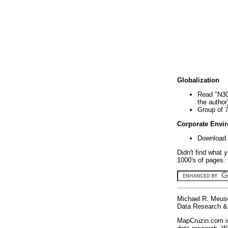
Globalization
Read "N30
the author
Group of 
Corporate Envi
Download 
Didn't find what 
1000's of pages. 
Michael R. Meus
Data Research & 
MapCruzin.com is