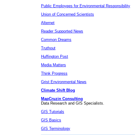
Public Employees for Environmental Responsibility
Union of Concerned Scientists
Alternet
Reader Supported News
Common Dreams
Truthout
Huffington Post
Media Matters
Think Progress
Grist Environmental News
Climate Shift Blog
MapCruzin Consulting
Data Research and GIS Specialists.
GIS Tutorials
GIS Basics
GIS Terminology