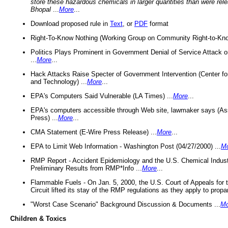
store these hazardous chemicals in larger quantities than were rel
Bhopal
...
More
...
Download proposed rule in
Text
, or
PDF
format
Right-To-Know Nothing (Working Group on Community Right-to-Kno
Politics Plays Prominent in Government Denial of Service Attack on
...
More
...
Hack Attacks Raise Specter of Government Intervention (Center f
and Technology) ...
More
...
EPA's Computers Said Vulnerable (LA Times) ...
More
...
EPA's computers accessible through Web site, lawmaker says (As
Press) ...
More
...
CMA Statement (E-Wire Press Release) ...
More
...
EPA to Limit Web Information - Washington Post (04/27/2000) ...
M
RMP Report - Accident Epidemiology and the U.S. Chemical Indust
Preliminary Results from RMP*Info ...
More
...
Flammable Fuels - On Jan. 5, 2000, the U.S. Court of Appeals for 
Circuit lifted its stay of the RMP regulations as they apply to propa
"Worst Case Scenario" Background Discussion & Documents ...
Mo
Children & Toxics