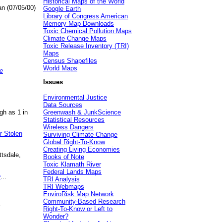
Historical Maps of the World
an (07/05/00)
Google Earth
Library of Congress American
Memory Map Downloads
Toxic Chemical Pollution Maps
Climate Change Maps
Toxic Release Inventory (TRI)
Maps
Census Shapefiles
World Maps
e
Issues
Environmental Justice
Data Sources
gh as 1 in
Greenwash & JunkScience
Statistical Resources
Wireless Dangers
r Stolen
Surviving Climate Change
Global Right-To-Know
Creating Living Economies
ttsdale,
Books of Note
Toxic Klamath River
Federal Lands Maps
e
...
TRI Analysis
TRI Webmaps
EnviroRisk Map Network
Community-Based Research
.
Right-To-Know or Left to
Wonder?