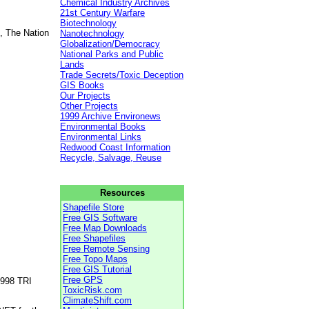
Chemical Industry Archives
21st Century Warfare
Biotechnology
, The Nation
Nanotechnology
Globalization/Democracy
National Parks and Public
Lands
Trade Secrets/Toxic Deception
GIS Books
Our Projects
Other Projects
1999 Archive Environews
Environmental Books
Environmental Links
Redwood Coast Information
Recycle, Salvage, Reuse
Resources
Shapefile Store
Free GIS Software
Free Map Downloads
Free Shapefiles
Free Remote Sensing
Free Topo Maps
Free GIS Tutorial
Free GPS
1998 TRI
ToxicRisk.com
ClimateShift.com