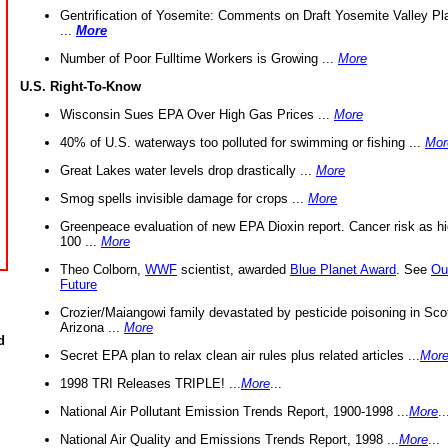
Gentrification of Yosemite: Comments on Draft Yosemite Valley Pl
...
More
Number of Poor Fulltime Workers is Growing ...
More
U.S. Right-To-Know
Wisconsin Sues EPA Over High Gas Prices ...
More
40% of U.S. waterways too polluted for swimming or fishing ...
Mor
Great Lakes water levels drop drastically ...
More
Smog spells invisible damage for crops ...
More
Greenpeace evaluation of new EPA Dioxin report. Cancer risk as hi
100 ...
More
Theo Colborn,
WWF
scientist, awarded
Blue Planet Award
. See
Ou
Future
Crozier/Maiangowi family devastated by pesticide poisoning in Sco
Arizona ...
More
d
Secret EPA plan to relax clean air rules plus related articles ...
Mor
1998 TRI Releases TRIPLE! ...
More
...
National Air Pollutant Emission Trends Report, 1900-1998 ...
More
..
National Air Quality and Emissions Trends Report, 1998 ...
More
...