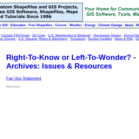
e GIS
Education
Free Shapefiles
Census
Weather
Energy
Climate Change
News
M
:
Canada FSA Postal
-
Zip Code
-
U.S. Waterbodies & Wetlands
-
Geographic Names
-
School Dist
ate Change
-
U.S. Streams, Rivers & Waterways
-
Tornadoes
-
Nuclear Facilities
-
Dams & Risk
-
20
Right-To-Know or Left-To-Wonder? -
Archives: Issues & Resources
Fair Use Statement
Sponsors