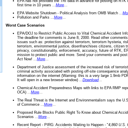
EPA has not provided the TRI data in advance for posting on RTK 
first time in 10 years ...
More
...
EPA Website Shutdown - Political Analysis from OMB Watch ...
Mo
Pollution and Parks ...
More
...
Worst Case Scenarios
EPA/DOJ to Restrict Public Access to Vital Chemical Accident Inf
The deadline for comments is June 8, 2000. Read other comments
issues such as: protection against terrorism, terrorism hysteria, ris
terrorism, environmental justice, disenfranchises citizens, citizen t
privacy, constitutionality, enforcement, accuracy, future of RTK,
mission to protect public and more. Send your comments and post
Act Now! ...
More
...
Department of Justice assessment of the increased risk of terrorist
criminal activity associated with posting off-site consequence anal
information on the internet (Warning: this is a very large 1.9mb P
It will open in a new browser window) ...
Download
...
Chemical Accident Preparedness Maps with links to EPA RMP repo
OCA) ...
More
...
The Real Threat is the Internet and Environmentalism says the U
of Commerce ...
More
...
Proposed Rule Blocks Public Right To Know about Chemical Accid
Scenarios ...
More
...
Recent Report - PIRG: Accidents Waiting to Happen - "
4,860 U.S. f