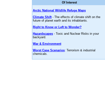
Of Interest
Arctic National Wildlife Refuge Maps
Climate Shift
- The effects of climate shift on the
future of planet earth and its inhabitants.
Right to Know or Left to Wonder?
Hazardscapes
- Toxic and Nuclear Risks in your
backyard.
War & Environment
Worst Case Scenarios
: Terrorism & industrial
chemicals.