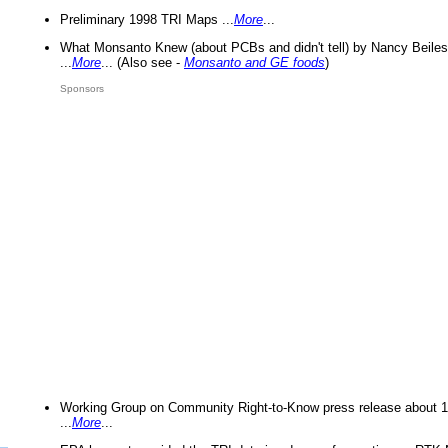
Preliminary 1998 TRI Maps ...
More
...
What Monsanto Knew (about PCBs and didn't tell) by Nancy Beiles
...
More
... (Also see -
Monsanto and GE foods
)
Sponsors
Working Group on Community Right-to-Know press release about 
...
More
...