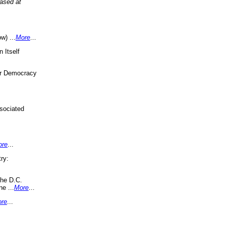
eased at
w) ...
More
...
 Itself
or Democracy
sociated
ore
...
ry:
the D.C.
ne ...
More
...
re
...