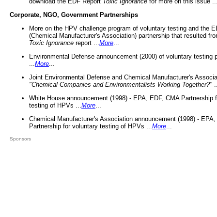
download the EDF Report
Toxic Ignorance
for more on this issue ..
Corporate, NGO, Government Partnerships
More on the HPV challenge program of voluntary testing and the
(Chemical Manufacturer's Association) partnership that resulted fr
Toxic Ignorance
report ...
More
...
Environmental Defense announcement (2000) of voluntary testing 
...
More
...
Joint Environmental Defense and Chemical Manufacturer's Associa
"Chemical Companies and Environmentalists Working Together?"
.
White House announcement (1998) - EPA, EDF, CMA Partnership fo
testing of HPVs ...
More
...
Chemical Manufacturer's Association announcement (1998) - EPA
Partnership for voluntary testing of HPVs ...
More
...
Sponsors