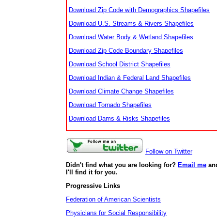
Download Zip Code with Demographics Shapefiles
Download U.S. Streams & Rivers Shapefiles
Download Water Body & Wetland Shapefiles
Download Zip Code Boundary Shapefiles
Download School District Shapefiles
Download Indian & Federal Land Shapefiles
Download Climate Change Shapefiles
Download Tornado Shapefiles
Download Dams & Risks Shapefiles
Follow on Twitter
Didn't find what you are looking for?
Email me
an
I'll find it for you.
Progressive Links
Federation of American Scientists
Physicians for Social Responsibility