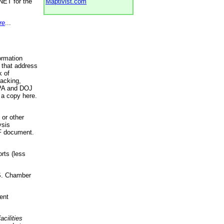
NET for the
Maptivist.com
re
...
ormation
 that address
k of
racking,
 EPA and DOJ
 a copy here.
 or other
ysis
DF document.
rts (less
.S. Chamber
ent
acilities