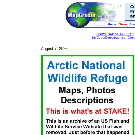
Home
Store
Fre
DOWNLOAD SHAPEFILES
Zip Code/Demographics
-
Clim
August 7, 2026