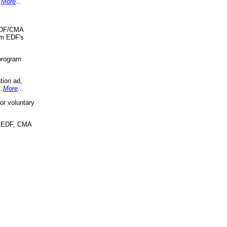
.
More
...
 EDF/CMA
om EDF's
program
tion ad,
..
More
...
r voluntary
, EDF, CMA