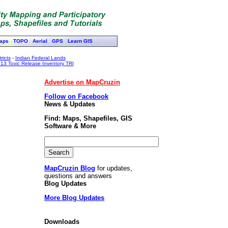
aps
TOPO
Aerial
GPS
Learn GIS
ricts
-
Indian Federal Lands
13 Toxic Release Inventory TRI
Advertise on MapCruzin
Follow on Facebook
News & Updates
Find: Maps, Shapefiles, GIS
Software & More
MapCruzin Blog
for updates,
questions and answers
Blog Updates
More Blog Updates
Downloads