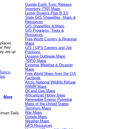
Google Earth Toxic Release
Inventory (TRI) Maps
Lester Brown's Plan B 3.0
State GIS Shapefiles, Maps &
Resources
GIS Shapefiles & Maps
GIS Programs, Tools &
Resources
Free World Country & Regional
 places,
Maps
at they
GIS / GPS Careers and Job
hey are up
Positions
Disease Outbreak Maps
TOPO Maps
Extreme Weather & Disaster
Maps
Toxics
,
Free World Maps from the CIA
ips
,
Factbook
Arctic National Wildlife Refuge
ANWR Maps
Oil and Gas Maps
Africanized Honey Bees
..
More
Renewable Energy Potential
Maps of the United States
Terrorism Maps
War Maps
aximum Daily
Google Maps
Weather Maps
GPS Resources