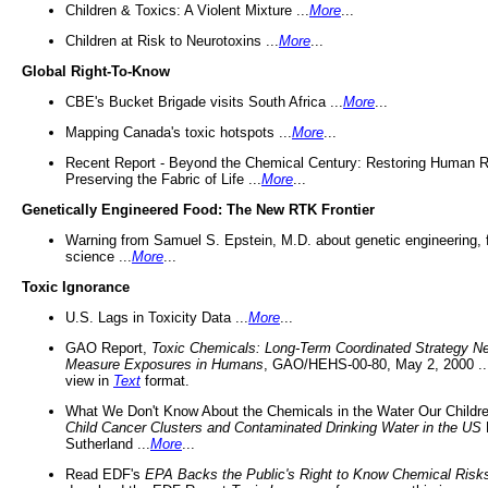
Children & Toxics: A Violent Mixture ...
More
...
Children at Risk to Neurotoxins ...
More
...
Global Right-To-Know
CBE's Bucket Brigade visits South Africa ...
More
...
Mapping Canada's toxic hotspots ...
More
...
Recent Report - Beyond the Chemical Century: Restoring Human R
Preserving the Fabric of Life ...
More
...
Genetically Engineered Food: The New RTK Frontier
Warning from Samuel S. Epstein, M.D. about genetic engineering, 
science ...
More
...
Toxic Ignorance
U.S. Lags in Toxicity Data ...
More
...
GAO Report,
Toxic Chemicals: Long-Term Coordinated Strategy N
Measure Exposures in Humans
, GAO/HEHS-00-80, May 2, 2000 .
view in
Text
format.
What We Don't Know About the Chemicals in the Water Our Childre
Child Cancer Clusters and Contaminated Drinking Water in the US
Sutherland ...
More
...
Read EDF's
EPA Backs the Public's Right to Know Chemical Risk