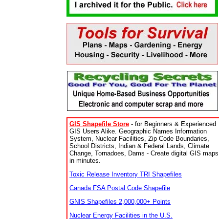
GIS Shapefile Store
- for Beginners & Experienced
GIS Users Alike. Geographic Names Information
System, Nuclear Facilities, Zip Code Boundaries,
School Districts, Indian & Federal Lands, Climate
Change, Tornadoes, Dams - Create digital GIS maps
in minutes.
Toxic Release Inventory TRI Shapefiles
Canada FSA Postal Code Shapefile
GNIS Shapefiles 2,000,000+ Points
Nuclear Energy Facilities in the U.S.