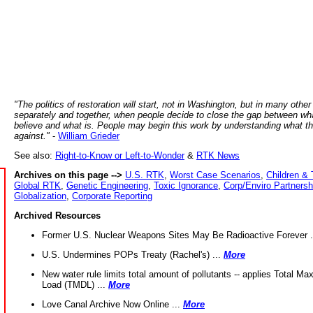
"The politics of restoration will start, not in Washington, but in many other
separately and together, when people decide to close the gap between wh
believe and what is. People may begin this work by understanding what t
against."
-
William Grieder
See also:
Right-to-Know or Left-to-Wonder
&
RTK News
Archives on this page -->
U.S. RTK
,
Worst Case Scenarios
,
Children & 
Global RTK
,
Genetic Engineering
,
Toxic Ignorance
,
Corp/Enviro Partnersh
Globalization
,
Corporate Reporting
Archived Resources
Former U.S. Nuclear Weapons Sites May Be Radioactive Forever .
U.S. Undermines POPs Treaty (Rachel's) ...
More
New water rule limits total amount of pollutants -- applies Total M
Load (TMDL) ...
More
Love Canal Archive Now Online ...
More