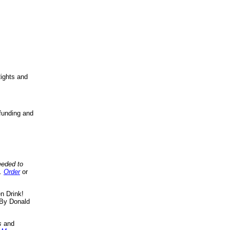
ights and
funding and
eeded to
..
Order
or
n Drink!
By Donald
s
and