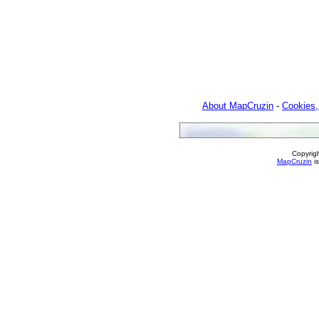
About MapCruzin
-
Cookies,
Copyrig
MapCruzin
is