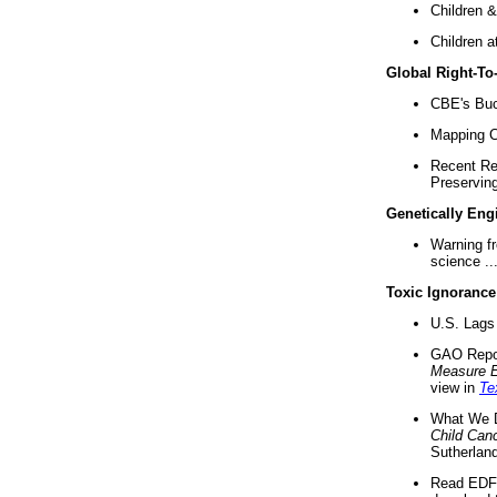
Children &
Children a
Global Right-T
CBE's Buck
Mapping Ca
Recent Re
Preserving 
Genetically Eng
Warning f
science ..
Toxic Ignorance
U.S. Lags 
GAO Repo
Measure 
view in
Te
What We D
Child Can
Sutherland
Read EDF