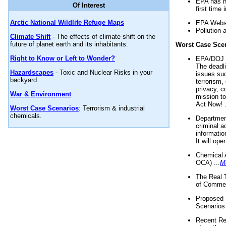
EPA has n
Of Interest
first time 
Arctic National Wildlife Refuge Maps
EPA Websi
Pollution 
Climate Shift
- The effects of climate shift on the
future of planet earth and its inhabitants.
Worst Case Sce
Right to Know or Left to Wonder?
EPA/DOJ t
The deadl
Hazardscapes
- Toxic and Nuclear Risks in your
issues suc
backyard.
terrorism,
privacy, c
War & Environment
mission t
Act Now! .
Worst Case Scenarios
: Terrorism & industrial
chemicals.
Department
criminal a
informatio
It will op
Chemical 
OCA) ...
M
The Real 
of Commer
Proposed 
Scenarios 
Recent Re