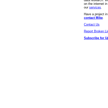
data research. We
on the internet 
our
services
.
Have a project i
contact Mike
.
Contact Us
Report Broken Li
Subscribe for U