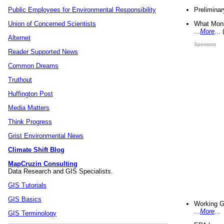
Preliminar
Public Employees for Environmental Responsibility
What Mons
Union of Concerned Scientists
...
More
...
Alternet
Sponsors
Reader Supported News
Common Dreams
Truthout
Huffington Post
Media Matters
Think Progress
Grist Environmental News
Climate Shift Blog
MapCruzin Consulting
Data Research and GIS Specialists.
GIS Tutorials
GIS Basics
Working G
...
More
...
GIS Terminology