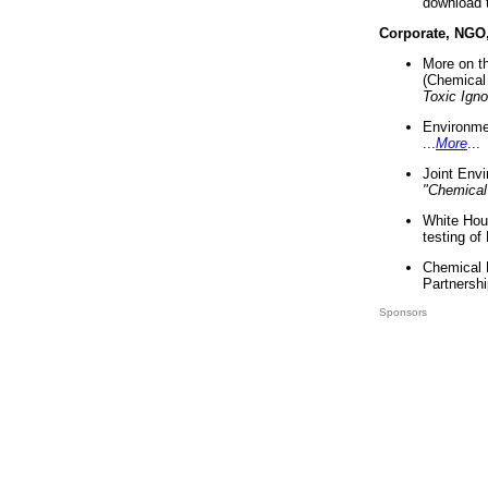
download 
Corporate, NGO
More on t
(Chemical 
Toxic Ign
Environme
...
More
...
Joint Env
"Chemical
White Hou
testing of
Chemical 
Partnershi
Sponsors