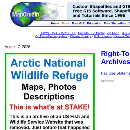
Home
Store
Free GIS
Education
Free Shapefiles
DOWNLOAD SHAPEFILES
:
Canada FSA Postal
-
Zip Code
-
U.S. 
Zip Code/Demographics
-
Climate Change
-
U.S. Streams, Rivers & Wa
August 7, 2026
Right-To
Archives
Fair Use Statem
Sponsors