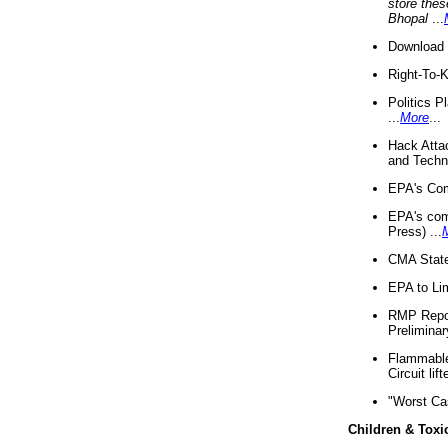
store thes
Bhopal
...
Download 
Right-To-
Politics P
...
More
...
Hack Atta
and Techno
EPA's Com
EPA's com
Press) ...
CMA State
EPA to Lim
RMP Repor
Preliminar
Flammable 
Circuit li
"Worst Ca
Children & Toxi