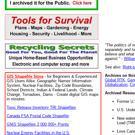
"The politics of r
separately and t
believe and what
against."
-
Willia
See also:
Right-
Archives on this
GIS Shapefile Store
- for Beginners & Experienced
Global RTK
,
Gene
GIS Users Alike. Geographic Names Information
Globalization
,
Co
System, Nuclear Facilities, Zip Code Boundaries,
School Districts, Indian & Federal Lands, Climate
Archived Resou
Change, Tornadoes, Dams - Create digital GIS maps
in minutes.
Former U.
Toxic Release Inventory TRI Shapefiles
U.S. Unde
Canada FSA Postal Code Shapefile
New water 
Load (TMD
GNIS Shapefiles 2,000,000+ Points
Love Cana
Nuclear Energy Facilities in the U.S.