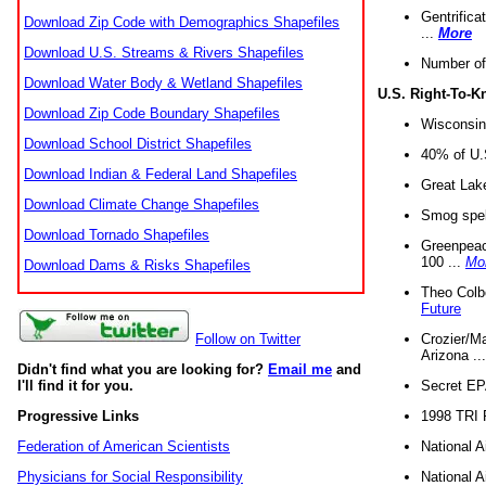
Gentrifica
Download Zip Code with Demographics Shapefiles
...
More
Download U.S. Streams & Rivers Shapefiles
Number of
Download Water Body & Wetland Shapefiles
U.S. Right-To-
Download Zip Code Boundary Shapefiles
Wisconsin
Download School District Shapefiles
40% of U.S
Download Indian & Federal Land Shapefiles
Great Lake
Download Climate Change Shapefiles
Smog spell
Download Tornado Shapefiles
Greenpeace
100 ...
Mo
Download Dams & Risks Shapefiles
Theo Colb
Future
Crozier/Ma
Follow on Twitter
Arizona ..
Didn't find what you are looking for?
Email me
and
Secret EPA 
I'll find it for you.
1998 TRI 
Progressive Links
National A
Federation of American Scientists
National A
Physicians for Social Responsibility