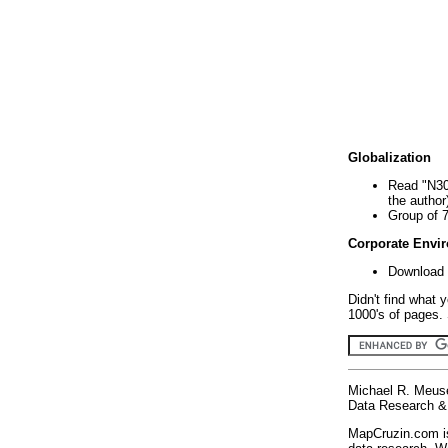
Globalization
Read "N30
the author
Group of 
Corporate Envi
Download 
Didn't find what 
1000's of pages. 
Michael R. Meus
Data Research & 
MapCruzin.com is