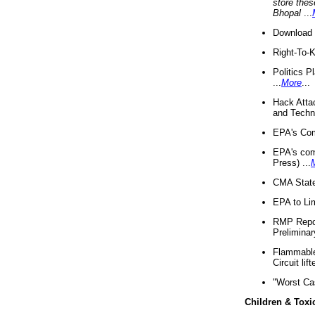
store thes
Bhopal
...
Download 
Right-To-
Politics P
...
More
...
Hack Atta
and Techno
EPA's Com
EPA's com
Press) ...
CMA State
EPA to Lim
RMP Repor
Preliminar
Flammable 
Circuit li
"Worst Ca
Children & Toxi