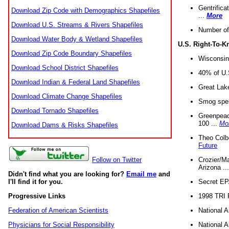
Gentrifica
Download Zip Code with Demographics Shapefiles
...
More
Download U.S. Streams & Rivers Shapefiles
Number of
Download Water Body & Wetland Shapefiles
U.S. Right-To-
Download Zip Code Boundary Shapefiles
Wisconsin
Download School District Shapefiles
40% of U.S
Download Indian & Federal Land Shapefiles
Great Lake
Download Climate Change Shapefiles
Smog spell
Download Tornado Shapefiles
Greenpeace
100 ...
Mo
Download Dams & Risks Shapefiles
Theo Colb
Future
Crozier/Ma
Follow on Twitter
Arizona ..
Didn't find what you are looking for?
Email me
and
Secret EPA 
I'll find it for you.
1998 TRI 
Progressive Links
National A
Federation of American Scientists
National A
Physicians for Social Responsibility