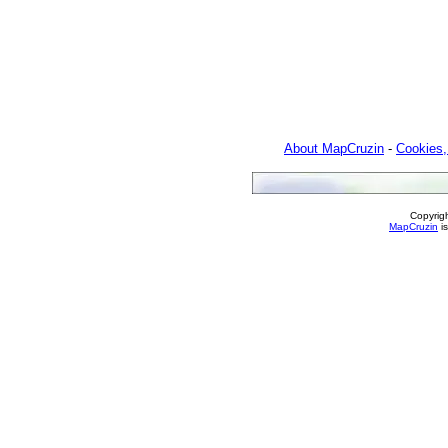
About MapCruzin
-
Cookies,
Copyrig
MapCruzin
is