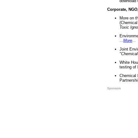
download 
Corporate, NGO
More on t
(Chemical 
Toxic Ign
Environme
...
More
...
Joint Env
"Chemical
White Hou
testing of
Chemical 
Partnershi
Sponsors