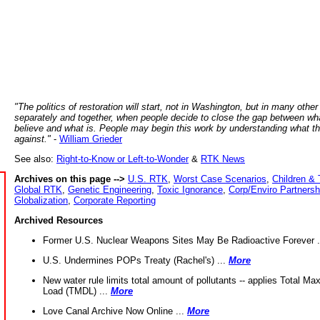
"The politics of restoration will start, not in Washington, but in many other
separately and together, when people decide to close the gap between wh
believe and what is. People may begin this work by understanding what t
against."
-
William Grieder
See also:
Right-to-Know or Left-to-Wonder
&
RTK News
Archives on this page -->
U.S. RTK
,
Worst Case Scenarios
,
Children & 
Global RTK
,
Genetic Engineering
,
Toxic Ignorance
,
Corp/Enviro Partnersh
Globalization
,
Corporate Reporting
Archived Resources
Former U.S. Nuclear Weapons Sites May Be Radioactive Forever .
U.S. Undermines POPs Treaty (Rachel's) ...
More
New water rule limits total amount of pollutants -- applies Total M
Load (TMDL) ...
More
Love Canal Archive Now Online ...
More