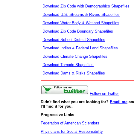
Download Zip Code with Demographics Shapefiles
Download U.S. Streams & Rivers Shapefiles
Download Water Body & Wetland Shapefiles
Download Zip Code Boundary Shapefiles
Download School District Shapefiles
Download Indian & Federal Land Shapefiles
Download Climate Change Shapefiles
Download Tornado Shapefiles
Download Dams & Risks Shapefiles
Follow on Twitter
Didn't find what you are looking for?
Email me
an
I'll find it for you.
Progressive Links
Federation of American Scientists
Physicians for Social Responsibility