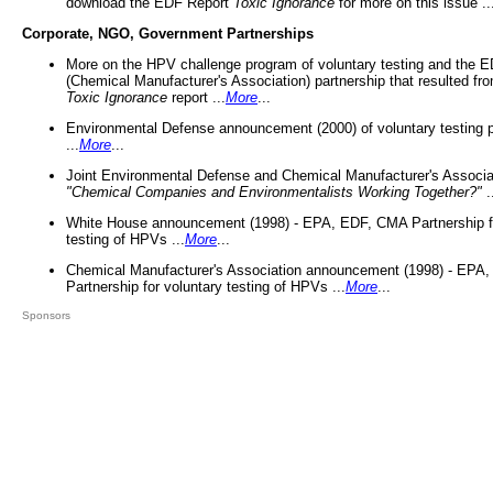
download the EDF Report
Toxic Ignorance
for more on this issue ..
Corporate, NGO, Government Partnerships
More on the HPV challenge program of voluntary testing and the
(Chemical Manufacturer's Association) partnership that resulted fr
Toxic Ignorance
report ...
More
...
Environmental Defense announcement (2000) of voluntary testing 
...
More
...
Joint Environmental Defense and Chemical Manufacturer's Associa
"Chemical Companies and Environmentalists Working Together?"
.
White House announcement (1998) - EPA, EDF, CMA Partnership fo
testing of HPVs ...
More
...
Chemical Manufacturer's Association announcement (1998) - EPA
Partnership for voluntary testing of HPVs ...
More
...
Sponsors