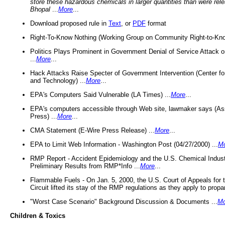
store these hazardous chemicals in larger quantities than were rel
Bhopal
...
More
...
Download proposed rule in
Text
, or
PDF
format
Right-To-Know Nothing (Working Group on Community Right-to-Kno
Politics Plays Prominent in Government Denial of Service Attack on
...
More
...
Hack Attacks Raise Specter of Government Intervention (Center f
and Technology) ...
More
...
EPA's Computers Said Vulnerable (LA Times) ...
More
...
EPA's computers accessible through Web site, lawmaker says (As
Press) ...
More
...
CMA Statement (E-Wire Press Release) ...
More
...
EPA to Limit Web Information - Washington Post (04/27/2000) ...
M
RMP Report - Accident Epidemiology and the U.S. Chemical Indust
Preliminary Results from RMP*Info ...
More
...
Flammable Fuels - On Jan. 5, 2000, the U.S. Court of Appeals for 
Circuit lifted its stay of the RMP regulations as they apply to propa
"Worst Case Scenario" Background Discussion & Documents ...
Mo
Children & Toxics