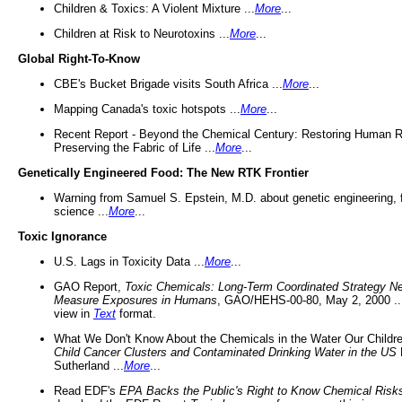
Children & Toxics: A Violent Mixture ...
More
...
Children at Risk to Neurotoxins ...
More
...
Global Right-To-Know
CBE's Bucket Brigade visits South Africa ...
More
...
Mapping Canada's toxic hotspots ...
More
...
Recent Report - Beyond the Chemical Century: Restoring Human R
Preserving the Fabric of Life ...
More
...
Genetically Engineered Food: The New RTK Frontier
Warning from Samuel S. Epstein, M.D. about genetic engineering, 
science ...
More
...
Toxic Ignorance
U.S. Lags in Toxicity Data ...
More
...
GAO Report,
Toxic Chemicals: Long-Term Coordinated Strategy N
Measure Exposures in Humans
, GAO/HEHS-00-80, May 2, 2000 .
view in
Text
format.
What We Don't Know About the Chemicals in the Water Our Childre
Child Cancer Clusters and Contaminated Drinking Water in the US
Sutherland ...
More
...
Read EDF's
EPA Backs the Public's Right to Know Chemical Risk