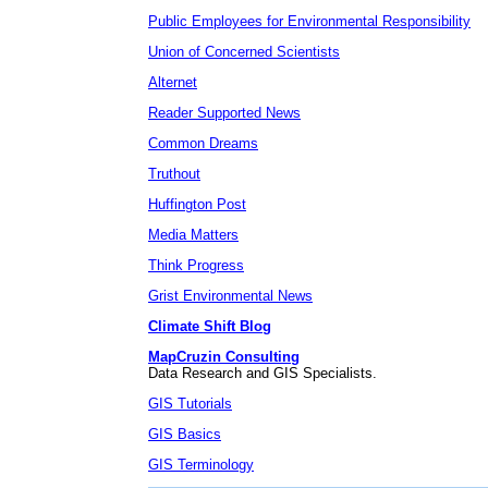
Public Employees for Environmental Responsibility
Union of Concerned Scientists
Alternet
Reader Supported News
Common Dreams
Truthout
Huffington Post
Media Matters
Think Progress
Grist Environmental News
Climate Shift Blog
MapCruzin Consulting
Data Research and GIS Specialists.
GIS Tutorials
GIS Basics
GIS Terminology