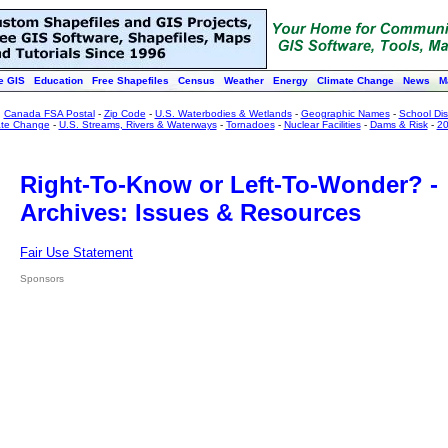
e GIS
Education
Free Shapefiles
Census
Weather
Energy
Climate Change
News
M
:
Canada FSA Postal
-
Zip Code
-
U.S. Waterbodies & Wetlands
-
Geographic Names
-
School Dist
ate Change
-
U.S. Streams, Rivers & Waterways
-
Tornadoes
-
Nuclear Facilities
-
Dams & Risk
-
20
Right-To-Know or Left-To-Wonder? -
Archives: Issues & Resources
Fair Use Statement
Sponsors