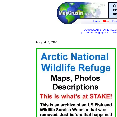
Home
Store
Fre
DOWNLOAD SHAPEFILES
Zip Code/Demographics
-
Clim
August 7, 2026