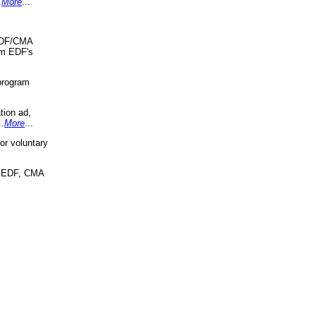
.
More
...
 EDF/CMA
om EDF's
program
tion ad,
..
More
...
r voluntary
, EDF, CMA