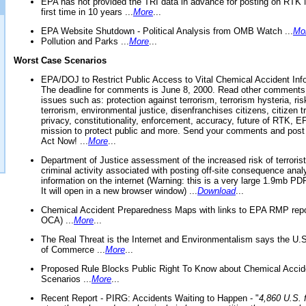
EPA has not provided the TRI data in advance for posting on RTK 
first time in 10 years ...
More
...
EPA Website Shutdown - Political Analysis from OMB Watch ...
Mo
Pollution and Parks ...
More
...
Worst Case Scenarios
EPA/DOJ to Restrict Public Access to Vital Chemical Accident Inf
The deadline for comments is June 8, 2000. Read other comments
issues such as: protection against terrorism, terrorism hysteria, ris
terrorism, environmental justice, disenfranchises citizens, citizen t
privacy, constitutionality, enforcement, accuracy, future of RTK,
mission to protect public and more. Send your comments and post
Act Now! ...
More
...
Department of Justice assessment of the increased risk of terrorist
criminal activity associated with posting off-site consequence anal
information on the internet (Warning: this is a very large 1.9mb P
It will open in a new browser window) ...
Download
...
Chemical Accident Preparedness Maps with links to EPA RMP repo
OCA) ...
More
...
The Real Threat is the Internet and Environmentalism says the U
of Commerce ...
More
...
Proposed Rule Blocks Public Right To Know about Chemical Accid
Scenarios ...
More
...
Recent Report - PIRG: Accidents Waiting to Happen - "
4,860 U.S. f