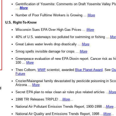
Gentrification of Yosemite: Comments on Draft Yosemite Valley Pl
...
More
Number of Poor Fulltime Workers is Growing ...
More
U.S. Right-To-Know
Wisconsin Sues EPA Over High Gas Prices ...
More
40% of U.S. waterways too polluted for swimming or fishing ...
Mor
Great Lakes water levels drop drastically ...
More
Smog spells invisible damage for crops ...
More
Greenpeace evaluation of new EPA Dioxin report. Cancer risk as hi
100 ...
More
Theo Colborn,
WWF
scientist, awarded
Blue Planet Award
. See
Ou
Future
Crozier/Maiangowi family devastated by pesticide poisoning in Sco
Arizona ...
More
d
Secret EPA plan to relax clean air rules plus related articles ...
Mor
1998 TRI Releases TRIPLE! ...
More
...
National Air Pollutant Emission Trends Report, 1900-1998 ...
More
..
National Air Quality and Emissions Trends Report, 1998 ...
More
...