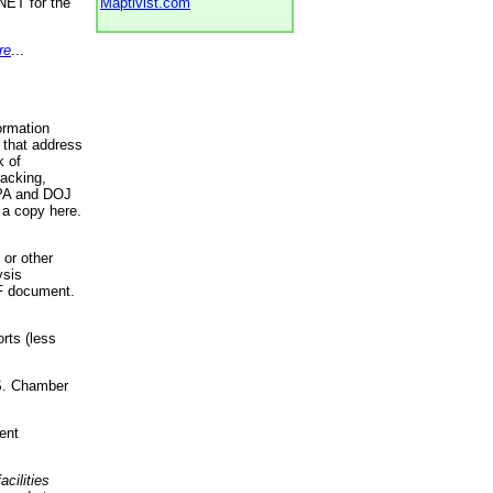
NET for the
Maptivist.com
re
...
ormation
 that address
k of
racking,
 EPA and DOJ
 a copy here.
 or other
ysis
DF document.
rts (less
.S. Chamber
ent
acilities