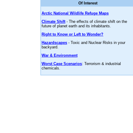
Of Interest
Arctic National Wildlife Refuge Maps
Climate Shift
- The effects of climate shift on the
future of planet earth and its inhabitants.
Right to Know or Left to Wonder?
Hazardscapes
- Toxic and Nuclear Risks in your
backyard.
War & Environment
Worst Case Scenarios
: Terrorism & industrial
chemicals.