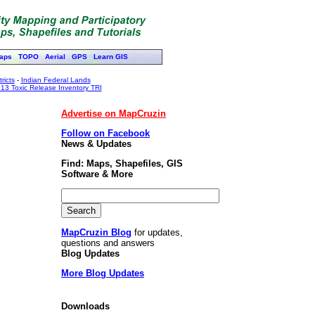
aps
TOPO
Aerial
GPS
Learn GIS
ricts
-
Indian Federal Lands
13 Toxic Release Inventory TRI
Advertise on MapCruzin
Follow on Facebook
News & Updates
Find: Maps, Shapefiles, GIS
Software & More
MapCruzin Blog
for updates,
questions and answers
Blog Updates
More Blog Updates
Downloads