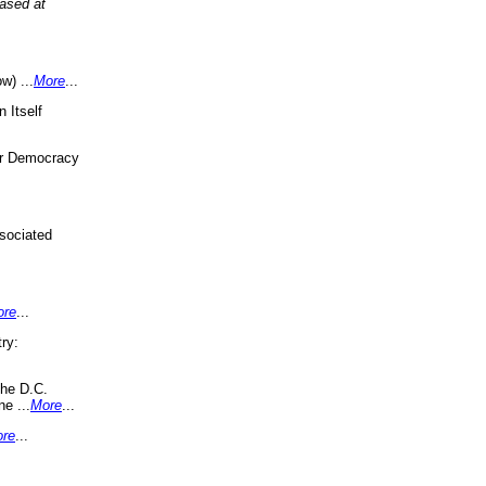
eased at
w) ...
More
...
 Itself
or Democracy
sociated
ore
...
ry:
the D.C.
ne ...
More
...
re
...