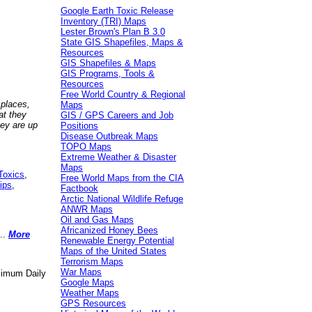
Google Earth Toxic Release
Inventory (TRI) Maps
Lester Brown's Plan B 3.0
State GIS Shapefiles, Maps &
Resources
GIS Shapefiles & Maps
GIS Programs, Tools &
Resources
Free World Country & Regional
 places,
Maps
at they
GIS / GPS Careers and Job
hey are up
Positions
Disease Outbreak Maps
TOPO Maps
Extreme Weather & Disaster
Maps
Toxics
,
Free World Maps from the CIA
ips
,
Factbook
Arctic National Wildlife Refuge
ANWR Maps
Oil and Gas Maps
Africanized Honey Bees
..
More
Renewable Energy Potential
Maps of the United States
Terrorism Maps
War Maps
aximum Daily
Google Maps
Weather Maps
GPS Resources