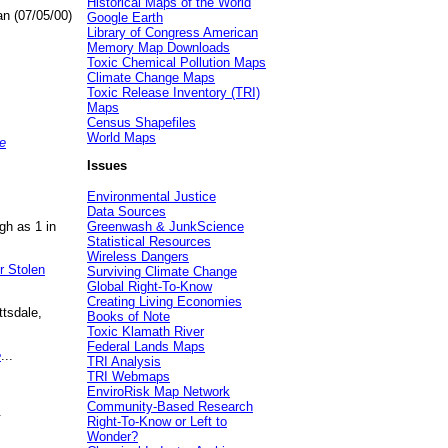
Historical Maps of the World
an (07/05/00)
Google Earth
Library of Congress American
Memory Map Downloads
Toxic Chemical Pollution Maps
Climate Change Maps
Toxic Release Inventory (TRI)
Maps
Census Shapefiles
World Maps
e
Issues
Environmental Justice
Data Sources
gh as 1 in
Greenwash & JunkScience
Statistical Resources
Wireless Dangers
r Stolen
Surviving Climate Change
Global Right-To-Know
Creating Living Economies
ttsdale,
Books of Note
Toxic Klamath River
Federal Lands Maps
e
...
TRI Analysis
TRI Webmaps
EnviroRisk Map Network
Community-Based Research
.
Right-To-Know or Left to
Wonder?