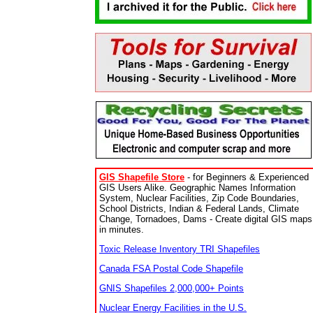
GIS Shapefile Store
- for Beginners & Experienced
GIS Users Alike. Geographic Names Information
System, Nuclear Facilities, Zip Code Boundaries,
School Districts, Indian & Federal Lands, Climate
Change, Tornadoes, Dams - Create digital GIS maps
in minutes.
Toxic Release Inventory TRI Shapefiles
Canada FSA Postal Code Shapefile
GNIS Shapefiles 2,000,000+ Points
Nuclear Energy Facilities in the U.S.