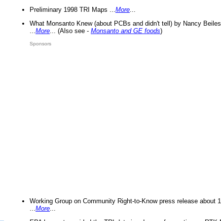
Preliminary 1998 TRI Maps ...
More
...
What Monsanto Knew (about PCBs and didn't tell) by Nancy Beiles
...
More
... (Also see -
Monsanto and GE foods
)
Sponsors
Working Group on Community Right-to-Know press release about 
...
More
...