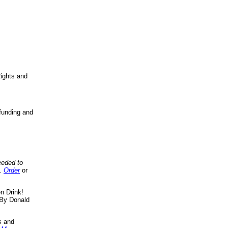
ights and
funding and
eeded to
..
Order
or
n Drink!
By Donald
s
and