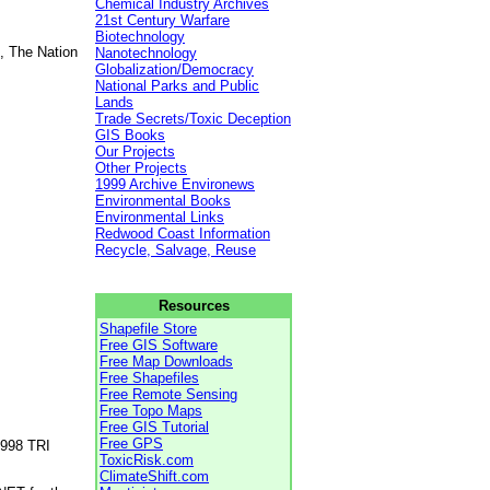
Chemical Industry Archives
21st Century Warfare
Biotechnology
, The Nation
Nanotechnology
Globalization/Democracy
National Parks and Public
Lands
Trade Secrets/Toxic Deception
GIS Books
Our Projects
Other Projects
1999 Archive Environews
Environmental Books
Environmental Links
Redwood Coast Information
Recycle, Salvage, Reuse
Resources
Shapefile Store
Free GIS Software
Free Map Downloads
Free Shapefiles
Free Remote Sensing
Free Topo Maps
Free GIS Tutorial
Free GPS
1998 TRI
ToxicRisk.com
ClimateShift.com