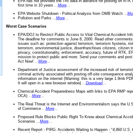
EPA has not provided the TRI data in advance for posting on RTK 
first time in 10 years ...
More
...
EPA Website Shutdown - Political Analysis from OMB Watch ...
Mo
Pollution and Parks ...
More
...
Worst Case Scenarios
EPA/DOJ to Restrict Public Access to Vital Chemical Accident Inf
The deadline for comments is June 8, 2000. Read other comments
issues such as: protection against terrorism, terrorism hysteria, ris
terrorism, environmental justice, disenfranchises citizens, citizen t
privacy, constitutionality, enforcement, accuracy, future of RTK,
mission to protect public and more. Send your comments and post
Act Now! ...
More
...
Department of Justice assessment of the increased risk of terrorist
criminal activity associated with posting off-site consequence anal
information on the internet (Warning: this is a very large 1.9mb P
It will open in a new browser window) ...
Download
...
Chemical Accident Preparedness Maps with links to EPA RMP repo
OCA) ...
More
...
The Real Threat is the Internet and Environmentalism says the U
of Commerce ...
More
...
Proposed Rule Blocks Public Right To Know about Chemical Accid
Scenarios ...
More
...
Recent Report - PIRG: Accidents Waiting to Happen - "
4,860 U.S. f