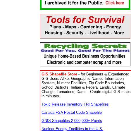
GIS Shapefile Store
- for Beginners & Experienced
GIS Users Alike. Geographic Names Information
System, Nuclear Facilities, Zip Code Boundaries,
School Districts, Indian & Federal Lands, Climate
Change, Tornadoes, Dams - Create digital GIS maps
in minutes.
Toxic Release Inventory TRI Shapefiles
Canada FSA Postal Code Shapefile
GNIS Shapefiles 2,000,000+ Points
Nuclear Energy Facilities in the U.S.