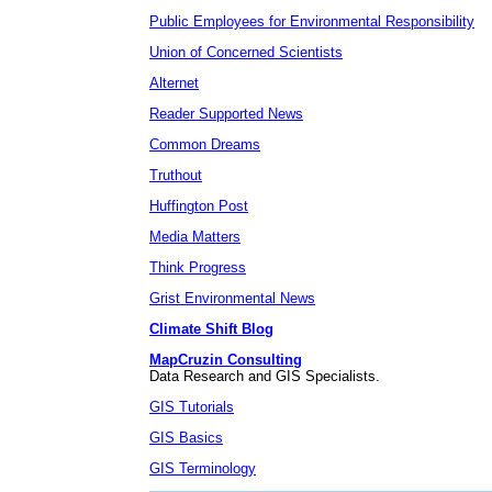
Public Employees for Environmental Responsibility
Union of Concerned Scientists
Alternet
Reader Supported News
Common Dreams
Truthout
Huffington Post
Media Matters
Think Progress
Grist Environmental News
Climate Shift Blog
MapCruzin Consulting
Data Research and GIS Specialists.
GIS Tutorials
GIS Basics
GIS Terminology