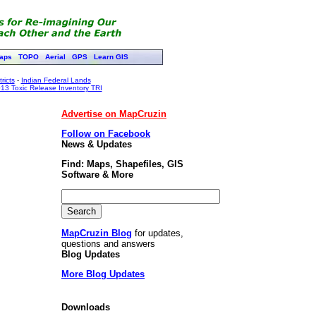
aps
TOPO
Aerial
GPS
Learn GIS
ricts
-
Indian Federal Lands
13 Toxic Release Inventory TRI
Advertise on MapCruzin
Follow on Facebook
News & Updates
Find: Maps, Shapefiles, GIS
Software & More
MapCruzin Blog
for updates,
questions and answers
Blog Updates
More Blog Updates
Downloads