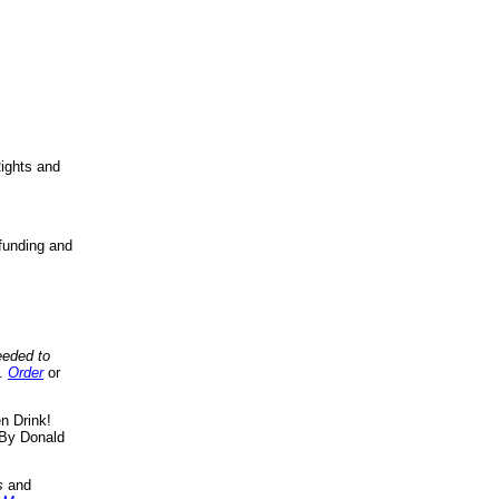
ights and
funding and
eeded to
..
Order
or
n Drink!
By Donald
s
and