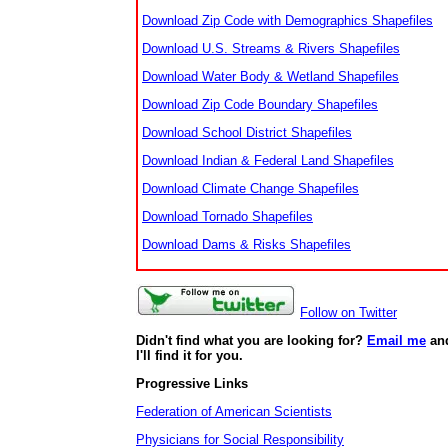
Download Zip Code with Demographics Shapefiles
Download U.S. Streams & Rivers Shapefiles
Download Water Body & Wetland Shapefiles
Download Zip Code Boundary Shapefiles
Download School District Shapefiles
Download Indian & Federal Land Shapefiles
Download Climate Change Shapefiles
Download Tornado Shapefiles
Download Dams & Risks Shapefiles
Follow on Twitter
Didn't find what you are looking for?
Email me
an
I'll find it for you.
Progressive Links
Federation of American Scientists
Physicians for Social Responsibility