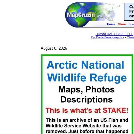
Home
Store
Fre
DOWNLOAD SHAPEFILES
Zip Code/Demographics
-
Clim
August 8, 2026