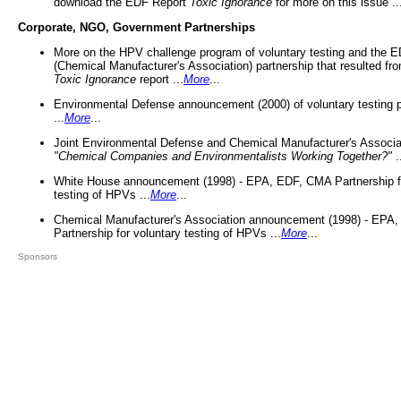
download the EDF Report
Toxic Ignorance
for more on this issue ..
Corporate, NGO, Government Partnerships
More on the HPV challenge program of voluntary testing and the
(Chemical Manufacturer's Association) partnership that resulted fr
Toxic Ignorance
report ...
More
...
Environmental Defense announcement (2000) of voluntary testing 
...
More
...
Joint Environmental Defense and Chemical Manufacturer's Associa
"Chemical Companies and Environmentalists Working Together?"
.
White House announcement (1998) - EPA, EDF, CMA Partnership fo
testing of HPVs ...
More
...
Chemical Manufacturer's Association announcement (1998) - EPA
Partnership for voluntary testing of HPVs ...
More
...
Sponsors