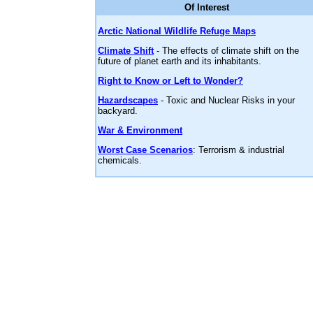
Of Interest
Arctic National Wildlife Refuge Maps
Climate Shift
- The effects of climate shift on the
future of planet earth and its inhabitants.
Right to Know or Left to Wonder?
Hazardscapes
- Toxic and Nuclear Risks in your
backyard.
War & Environment
Worst Case Scenarios
: Terrorism & industrial
chemicals.