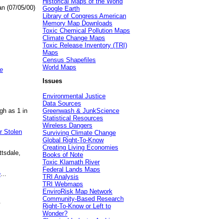
Historical Maps of the World
an (07/05/00)
Google Earth
Library of Congress American
Memory Map Downloads
Toxic Chemical Pollution Maps
Climate Change Maps
Toxic Release Inventory (TRI)
Maps
Census Shapefiles
World Maps
e
Issues
Environmental Justice
Data Sources
gh as 1 in
Greenwash & JunkScience
Statistical Resources
Wireless Dangers
r Stolen
Surviving Climate Change
Global Right-To-Know
Creating Living Economies
ttsdale,
Books of Note
Toxic Klamath River
Federal Lands Maps
e
...
TRI Analysis
TRI Webmaps
EnviroRisk Map Network
Community-Based Research
.
Right-To-Know or Left to
Wonder?