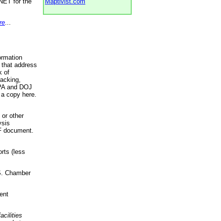
NET for the
Maptivist.com
re
...
ormation
 that address
k of
racking,
 EPA and DOJ
 a copy here.
 or other
ysis
DF document.
rts (less
.S. Chamber
ent
acilities