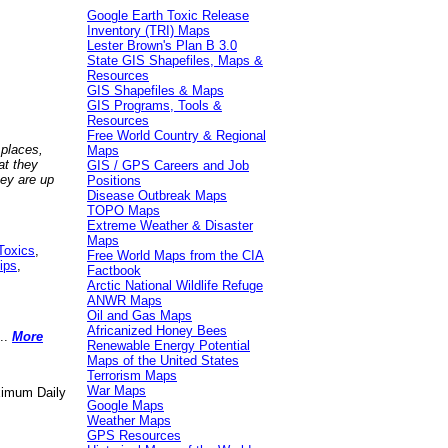
Google Earth Toxic Release
Inventory (TRI) Maps
Lester Brown's Plan B 3.0
State GIS Shapefiles, Maps &
Resources
GIS Shapefiles & Maps
GIS Programs, Tools &
Resources
Free World Country & Regional
 places,
Maps
at they
GIS / GPS Careers and Job
hey are up
Positions
Disease Outbreak Maps
TOPO Maps
Extreme Weather & Disaster
Maps
Toxics
,
Free World Maps from the CIA
ips
,
Factbook
Arctic National Wildlife Refuge
ANWR Maps
Oil and Gas Maps
Africanized Honey Bees
..
More
Renewable Energy Potential
Maps of the United States
Terrorism Maps
War Maps
aximum Daily
Google Maps
Weather Maps
GPS Resources