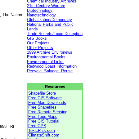
Chemical Industry Archives
21st Century Warfare
Biotechnology
, The Nation
Nanotechnology
Globalization/Democracy
National Parks and Public
Lands
Trade Secrets/Toxic Deception
GIS Books
Our Projects
Other Projects
1999 Archive Environews
Environmental Books
Environmental Links
Redwood Coast Information
Recycle, Salvage, Reuse
Resources
Shapefile Store
Free GIS Software
Free Map Downloads
Free Shapefiles
Free Remote Sensing
Free Topo Maps
Free GIS Tutorial
Free GPS
1998 TRI
ToxicRisk.com
ClimateShift.com