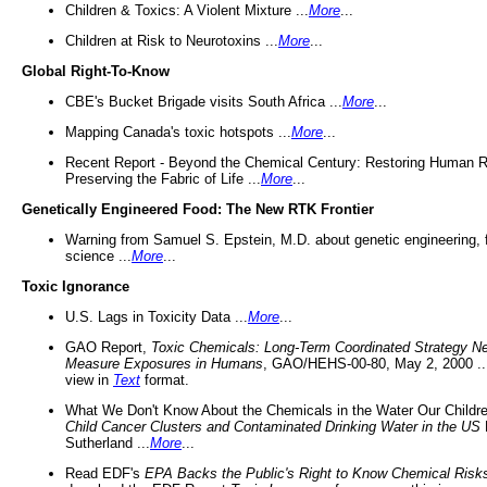
Children & Toxics: A Violent Mixture ...
More
...
Children at Risk to Neurotoxins ...
More
...
Global Right-To-Know
CBE's Bucket Brigade visits South Africa ...
More
...
Mapping Canada's toxic hotspots ...
More
...
Recent Report - Beyond the Chemical Century: Restoring Human R
Preserving the Fabric of Life ...
More
...
Genetically Engineered Food: The New RTK Frontier
Warning from Samuel S. Epstein, M.D. about genetic engineering, 
science ...
More
...
Toxic Ignorance
U.S. Lags in Toxicity Data ...
More
...
GAO Report,
Toxic Chemicals: Long-Term Coordinated Strategy N
Measure Exposures in Humans
, GAO/HEHS-00-80, May 2, 2000 .
view in
Text
format.
What We Don't Know About the Chemicals in the Water Our Childre
Child Cancer Clusters and Contaminated Drinking Water in the US
Sutherland ...
More
...
Read EDF's
EPA Backs the Public's Right to Know Chemical Risk