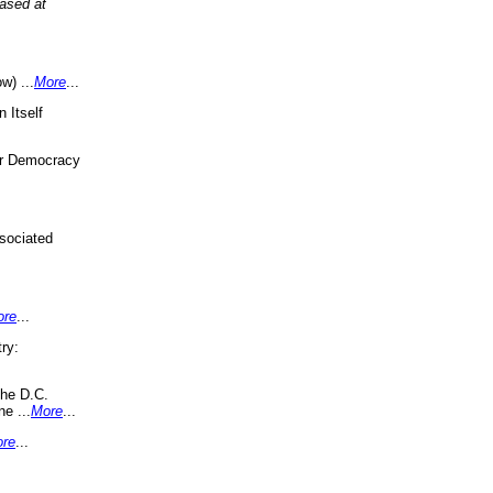
eased at
w) ...
More
...
 Itself
or Democracy
sociated
ore
...
ry:
the D.C.
ne ...
More
...
re
...