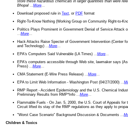
store these hazardous chemicals in larger quantities than were rel
Bhopal
...
More
...
Download proposed rule in
Text
, or
PDF
format
Right-To-Know Nothing (Working Group on Community Right-to-Kno
Politics Plays Prominent in Government Denial of Service Attack on
...
More
...
Hack Attacks Raise Specter of Government Intervention (Center f
and Technology) ...
More
...
EPA's Computers Said Vulnerable (LA Times) ...
More
...
EPA's computers accessible through Web site, lawmaker says (As
Press) ...
More
...
CMA Statement (E-Wire Press Release) ...
More
...
EPA to Limit Web Information - Washington Post (04/27/2000) ...
M
RMP Report - Accident Epidemiology and the U.S. Chemical Indust
Preliminary Results from RMP*Info ...
More
...
Flammable Fuels - On Jan. 5, 2000, the U.S. Court of Appeals for 
Circuit lifted its stay of the RMP regulations as they apply to propa
"Worst Case Scenario" Background Discussion & Documents ...
Mo
Children & Toxics