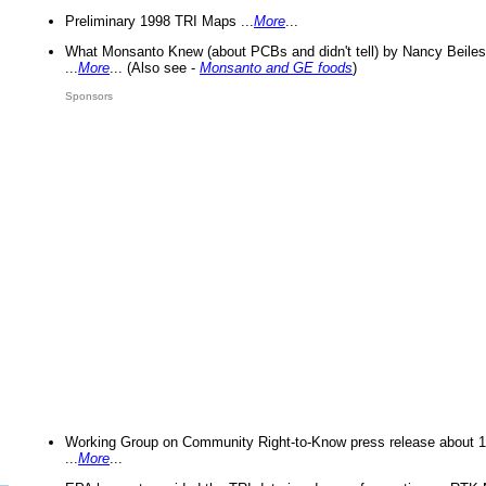
Preliminary 1998 TRI Maps ...
More
...
What Monsanto Knew (about PCBs and didn't tell) by Nancy Beiles
...
More
... (Also see -
Monsanto and GE foods
)
Sponsors
Working Group on Community Right-to-Know press release about 
...
More
...