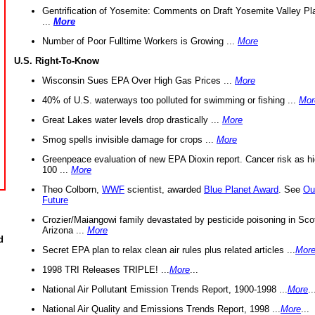
Gentrification of Yosemite: Comments on Draft Yosemite Valley Pl
...
More
Number of Poor Fulltime Workers is Growing ...
More
U.S. Right-To-Know
Wisconsin Sues EPA Over High Gas Prices ...
More
40% of U.S. waterways too polluted for swimming or fishing ...
Mor
Great Lakes water levels drop drastically ...
More
Smog spells invisible damage for crops ...
More
Greenpeace evaluation of new EPA Dioxin report. Cancer risk as hi
100 ...
More
Theo Colborn,
WWF
scientist, awarded
Blue Planet Award
. See
Ou
Future
Crozier/Maiangowi family devastated by pesticide poisoning in Sco
Arizona ...
More
d
Secret EPA plan to relax clean air rules plus related articles ...
Mor
1998 TRI Releases TRIPLE! ...
More
...
National Air Pollutant Emission Trends Report, 1900-1998 ...
More
..
National Air Quality and Emissions Trends Report, 1998 ...
More
...