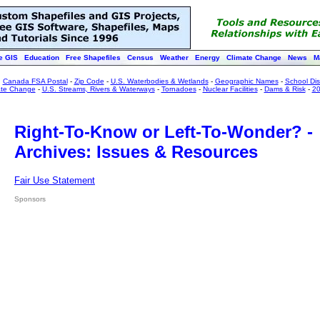
e GIS
Education
Free Shapefiles
Census
Weather
Energy
Climate Change
News
M
:
Canada FSA Postal
-
Zip Code
-
U.S. Waterbodies & Wetlands
-
Geographic Names
-
School Dist
ate Change
-
U.S. Streams, Rivers & Waterways
-
Tornadoes
-
Nuclear Facilities
-
Dams & Risk
-
20
Right-To-Know or Left-To-Wonder? -
Archives: Issues & Resources
Fair Use Statement
Sponsors