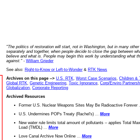
"The politics of restoration will start, not in Washington, but in many other
separately and together, when people decide to close the gap between wh
believe and what is. People may begin this work by understanding what t
against."
-
William Grieder
See also:
Right-to-Know or Left-to-Wonder
&
RTK News
Archives on this page -->
U.S. RTK
,
Worst Case Scenarios
,
Children & 
Global RTK
,
Genetic Engineering
,
Toxic Ignorance
,
Corp/Enviro Partnersh
Globalization
,
Corporate Reporting
Archived Resources
Former U.S. Nuclear Weapons Sites May Be Radioactive Forever .
U.S. Undermines POPs Treaty (Rachel's) ...
More
New water rule limits total amount of pollutants -- applies Total M
Load (TMDL) ...
More
Love Canal Archive Now Online ...
More