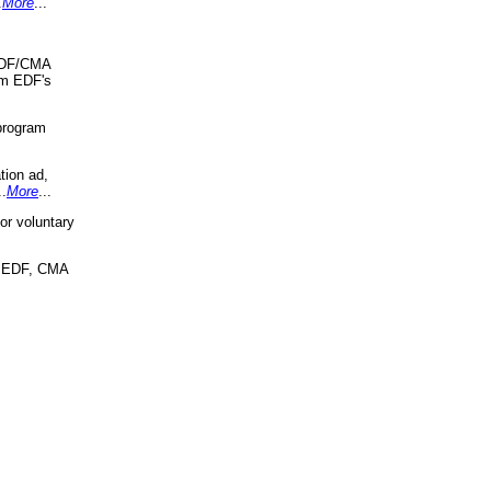
.
More
...
 EDF/CMA
om EDF's
program
tion ad,
..
More
...
r voluntary
, EDF, CMA