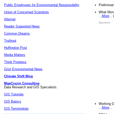
Preliminar
Public Employees for Environmental Responsibility
What Mons
Union of Concerned Scientists
...
More
...
Alternet
Sponsors
Reader Supported News
Common Dreams
Truthout
Huffington Post
Media Matters
Think Progress
Grist Environmental News
Climate Shift Blog
MapCruzin Consulting
Data Research and GIS Specialists.
GIS Tutorials
GIS Basics
Working G
...
More
...
GIS Terminology