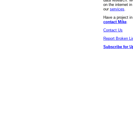
data research. We
on the internet 
our
services
.
Have a project i
contact Mike
.
Contact Us
Report Broken Li
Subscribe for U