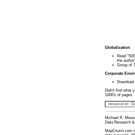
Globalization
Read "N30
the author
Group of 
Corporate Envi
Download 
Didn't find what 
1000's of pages. 
Michael R. Meus
Data Research & 
MapCruzin.com is