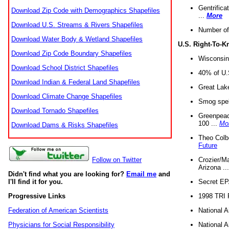
Gentrifica
Download Zip Code with Demographics Shapefiles
...
More
Download U.S. Streams & Rivers Shapefiles
Number of
Download Water Body & Wetland Shapefiles
U.S. Right-To-
Download Zip Code Boundary Shapefiles
Wisconsin
Download School District Shapefiles
40% of U.S
Download Indian & Federal Land Shapefiles
Great Lake
Download Climate Change Shapefiles
Smog spell
Download Tornado Shapefiles
Greenpeace
100 ...
Mo
Download Dams & Risks Shapefiles
Theo Colb
Future
Crozier/Ma
Follow on Twitter
Arizona ..
Didn't find what you are looking for?
Email me
and
Secret EPA 
I'll find it for you.
1998 TRI 
Progressive Links
National A
Federation of American Scientists
National A
Physicians for Social Responsibility