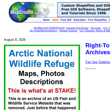
Home
Store
Free GIS
Education
Free Shapefiles
DOWNLOAD SHAPEFILES
:
Canada FSA Postal
-
Zip Code
-
U.S. 
Zip Code/Demographics
-
Climate Change
-
U.S. Streams, Rivers & Wa
August 8, 2026
Right-To
Archives
Fair Use Statem
Sponsors