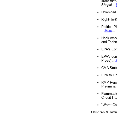
store thes
Bhopal
...
Download 
Right-To-
Politics P
...
More
...
Hack Atta
and Techno
EPA's Com
EPA's com
Press) ...
CMA State
EPA to Lim
RMP Repor
Preliminar
Flammable 
Circuit li
"Worst Ca
Children & Toxi