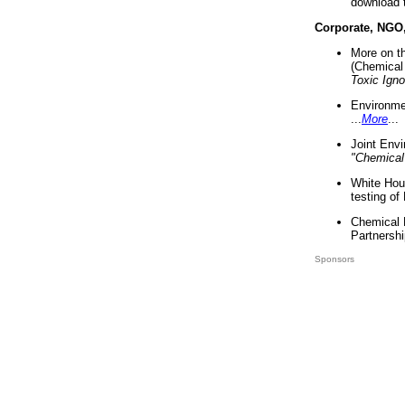
download 
Corporate, NGO
More on t
(Chemical 
Toxic Ign
Environme
...
More
...
Joint Env
"Chemical
White Hou
testing of
Chemical 
Partnershi
Sponsors