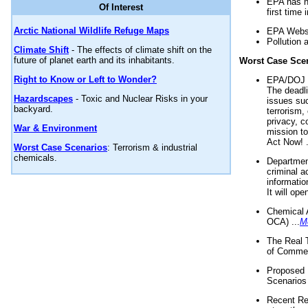
EPA has n
Of Interest
first time 
Arctic National Wildlife Refuge Maps
EPA Websi
Pollution 
Climate Shift
- The effects of climate shift on the
future of planet earth and its inhabitants.
Worst Case Sce
Right to Know or Left to Wonder?
EPA/DOJ t
The deadl
Hazardscapes
- Toxic and Nuclear Risks in your
issues suc
backyard.
terrorism,
privacy, c
War & Environment
mission t
Act Now! .
Worst Case Scenarios
: Terrorism & industrial
chemicals.
Department
criminal a
informatio
It will op
Chemical 
OCA) ...
M
The Real 
of Commer
Proposed 
Scenarios 
Recent Re