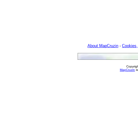
About MapCruzin
-
Cookies,
Copyrig
MapCruzin
is