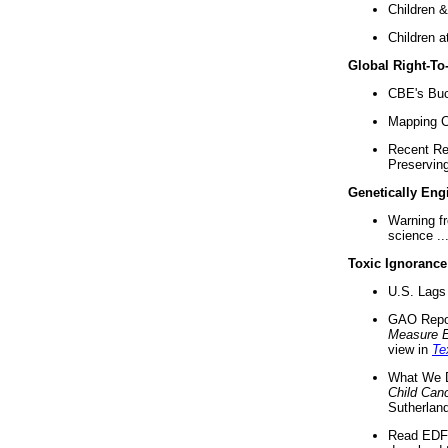
Children &
Children a
Global Right-T
CBE's Buck
Mapping Ca
Recent Re
Preserving 
Genetically Eng
Warning f
science ..
Toxic Ignorance
U.S. Lags 
GAO Repo
Measure 
view in
Te
What We D
Child Can
Sutherland
Read EDF