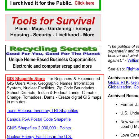
"The politics of r
separately and t
believe and what
against."
-
Willia
See also:
Right-
Archives on this
GIS Shapefile Store
- for Beginners & Experienced
Global RTK
,
Gene
GIS Users Alike. Geographic Names Information
Globalization
,
Co
System, Nuclear Facilities, Zip Code Boundaries,
School Districts, Indian & Federal Lands, Climate
Archived Resou
Change, Tornadoes, Dams - Create digital GIS maps
in minutes.
Former U.
Toxic Release Inventory TRI Shapefiles
U.S. Unde
Canada FSA Postal Code Shapefile
New water 
Load (TMD
GNIS Shapefiles 2,000,000+ Points
Love Cana
Nuclear Energy Facilities in the U.S.