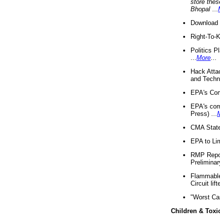
store thes
Bhopal
...
Download 
Right-To-
Politics P
...
More
...
Hack Atta
and Techno
EPA's Com
EPA's com
Press) ...
CMA State
EPA to Lim
RMP Repor
Preliminar
Flammable 
Circuit li
"Worst Ca
Children & Toxi