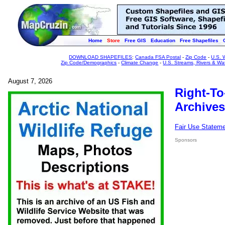
Home
Store
Free GIS
Education
Free Shapefiles
DOWNLOAD SHAPEFILES
:
Canada FSA Postal
-
Zip Code
-
U.S. 
Zip Code/Demographics
-
Climate Change
-
U.S. Streams, Rivers & Wa
August 7, 2026
Right-To
Archives
Fair Use Statem
Sponsors