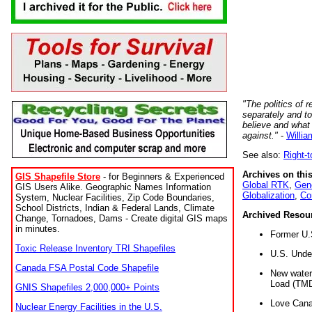
"The politics of r
separately and t
believe and what
against."
-
Willia
See also:
Right-
Archives on this
GIS Shapefile Store
- for Beginners & Experienced
Global RTK
,
Gene
GIS Users Alike. Geographic Names Information
Globalization
,
Co
System, Nuclear Facilities, Zip Code Boundaries,
School Districts, Indian & Federal Lands, Climate
Archived Resou
Change, Tornadoes, Dams - Create digital GIS maps
in minutes.
Former U.
Toxic Release Inventory TRI Shapefiles
U.S. Unde
Canada FSA Postal Code Shapefile
New water 
Load (TMD
GNIS Shapefiles 2,000,000+ Points
Love Cana
Nuclear Energy Facilities in the U.S.