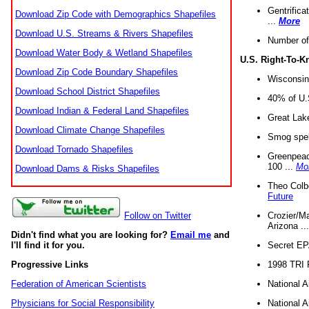
Gentrifica
Download Zip Code with Demographics Shapefiles
...
More
Download U.S. Streams & Rivers Shapefiles
Number of
Download Water Body & Wetland Shapefiles
U.S. Right-To-
Download Zip Code Boundary Shapefiles
Wisconsin
Download School District Shapefiles
40% of U.S
Download Indian & Federal Land Shapefiles
Great Lake
Download Climate Change Shapefiles
Smog spell
Download Tornado Shapefiles
Greenpeace
100 ...
Mo
Download Dams & Risks Shapefiles
Theo Colb
Future
Crozier/Ma
Follow on Twitter
Arizona ..
Didn't find what you are looking for?
Email me
and
Secret EPA 
I'll find it for you.
1998 TRI 
Progressive Links
National A
Federation of American Scientists
National A
Physicians for Social Responsibility