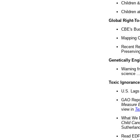
Children &
Children a
Global Right-T
CBE's Buck
Mapping Ca
Recent Re
Preserving 
Genetically Eng
Warning f
science ..
Toxic Ignorance
U.S. Lags 
GAO Repo
Measure 
view in
Te
What We D
Child Can
Sutherland
Read EDF