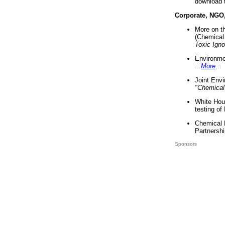
download 
Corporate, NGO
More on t
(Chemical 
Toxic Ign
Environme
...
More
...
Joint Env
"Chemical
White Hou
testing of
Chemical 
Partnershi
Sponsors