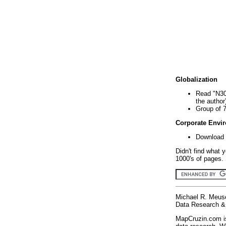
Globalization
Read "N30
the author
Group of 
Corporate Envi
Download 
Didn't find what 
1000's of pages. 
Michael R. Meus
Data Research & 
MapCruzin.com is