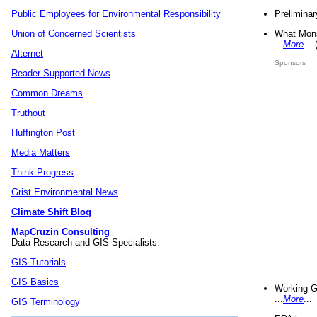
Preliminar
Public Employees for Environmental Responsibility
What Mons
Union of Concerned Scientists
...
More
...
Alternet
Sponsors
Reader Supported News
Common Dreams
Truthout
Huffington Post
Media Matters
Think Progress
Grist Environmental News
Climate Shift Blog
MapCruzin Consulting
Data Research and GIS Specialists.
GIS Tutorials
GIS Basics
Working G
...
More
...
GIS Terminology