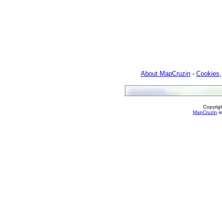
About MapCruzin
-
Cookies,
Copyrig
MapCruzin
is