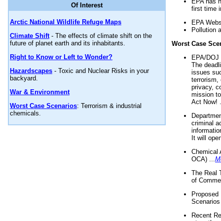
EPA has n
Of Interest
first time 
Arctic National Wildlife Refuge Maps
EPA Websi
Pollution 
Climate Shift
- The effects of climate shift on the
future of planet earth and its inhabitants.
Worst Case Sce
Right to Know or Left to Wonder?
EPA/DOJ t
The deadl
Hazardscapes
- Toxic and Nuclear Risks in your
issues suc
backyard.
terrorism,
privacy, c
War & Environment
mission t
Act Now! .
Worst Case Scenarios
: Terrorism & industrial
chemicals.
Department
criminal a
informatio
It will op
Chemical 
OCA) ...
M
The Real 
of Commer
Proposed 
Scenarios 
Recent Re