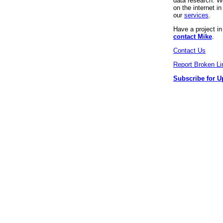
data research. We
on the internet 
our
services
.
Have a project i
contact Mike
.
Contact Us
Report Broken Li
Subscribe for U