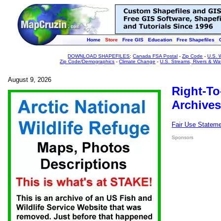
Home
Store
Free GIS
Education
Free Shapefiles
DOWNLOAD SHAPEFILES
:
Canada FSA Postal
-
Zip Code
-
U.S. 
Zip Code/Demographics
-
Climate Change
-
U.S. Streams, Rivers & Wa
August 9, 2026
Right-To
Archives
Fair Use Statem
Sponsors