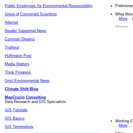
Preliminar
Public Employees for Environmental Responsibility
What Mons
Union of Concerned Scientists
...
More
...
Alternet
Sponsors
Reader Supported News
Common Dreams
Truthout
Huffington Post
Media Matters
Think Progress
Grist Environmental News
Climate Shift Blog
MapCruzin Consulting
Data Research and GIS Specialists.
GIS Tutorials
GIS Basics
Working G
...
More
...
GIS Terminology