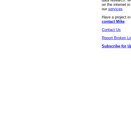
data research. We
on the internet 
our
services
.
Have a project i
contact Mike
.
Contact Us
Report Broken Li
Subscribe for U