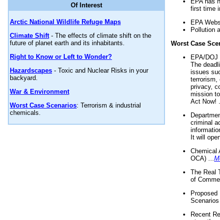
EPA has n
Of Interest
first time 
Arctic National Wildlife Refuge Maps
EPA Websi
Pollution 
Climate Shift
- The effects of climate shift on the
future of planet earth and its inhabitants.
Worst Case Sce
Right to Know or Left to Wonder?
EPA/DOJ t
The deadl
Hazardscapes
- Toxic and Nuclear Risks in your
issues suc
backyard.
terrorism,
privacy, c
War & Environment
mission t
Act Now! .
Worst Case Scenarios
: Terrorism & industrial
chemicals.
Department
criminal a
informatio
It will op
Chemical 
OCA) ...
M
The Real 
of Commer
Proposed 
Scenarios 
Recent Re