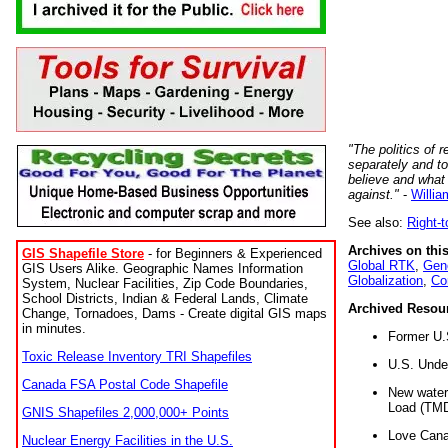
"The politics of r
separately and t
believe and what
against."
-
Willia
See also:
Right-
Archives on this
GIS Shapefile Store
- for Beginners & Experienced
Global RTK
,
Gene
GIS Users Alike. Geographic Names Information
Globalization
,
Co
System, Nuclear Facilities, Zip Code Boundaries,
School Districts, Indian & Federal Lands, Climate
Archived Resou
Change, Tornadoes, Dams - Create digital GIS maps
in minutes.
Former U.
Toxic Release Inventory TRI Shapefiles
U.S. Unde
Canada FSA Postal Code Shapefile
New water 
Load (TMD
GNIS Shapefiles 2,000,000+ Points
Love Cana
Nuclear Energy Facilities in the U.S.