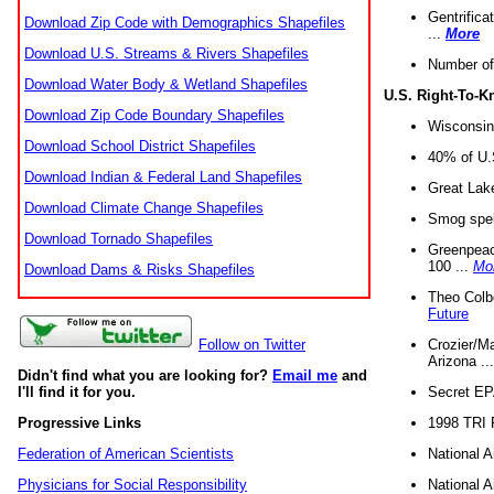
Gentrifica
Download Zip Code with Demographics Shapefiles
...
More
Download U.S. Streams & Rivers Shapefiles
Number of
Download Water Body & Wetland Shapefiles
U.S. Right-To-
Download Zip Code Boundary Shapefiles
Wisconsin
Download School District Shapefiles
40% of U.S
Download Indian & Federal Land Shapefiles
Great Lake
Download Climate Change Shapefiles
Smog spell
Download Tornado Shapefiles
Greenpeace
100 ...
Mo
Download Dams & Risks Shapefiles
Theo Colb
Future
Crozier/Ma
Follow on Twitter
Arizona ..
Didn't find what you are looking for?
Email me
and
Secret EPA 
I'll find it for you.
1998 TRI 
Progressive Links
National A
Federation of American Scientists
National A
Physicians for Social Responsibility