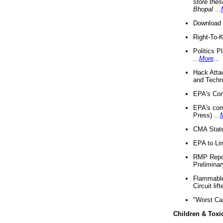
store thes
Bhopal
...
Download 
Right-To-
Politics P
...
More
...
Hack Atta
and Techno
EPA's Com
EPA's com
Press) ...
CMA State
EPA to Lim
RMP Repor
Preliminar
Flammable 
Circuit li
"Worst Ca
Children & Toxi