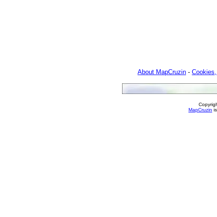
About MapCruzin
-
Cookies,
Copyrig
MapCruzin
is