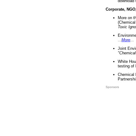
download 
Corporate, NGO
More on t
(Chemical 
Toxic Ign
Environme
...
More
...
Joint Env
"Chemical
White Hou
testing of
Chemical 
Partnershi
Sponsors