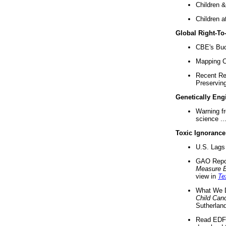
Children &
Children a
Global Right-T
CBE's Buck
Mapping Ca
Recent Re
Preserving 
Genetically Eng
Warning f
science ..
Toxic Ignorance
U.S. Lags 
GAO Repo
Measure 
view in
Te
What We D
Child Can
Sutherland
Read EDF