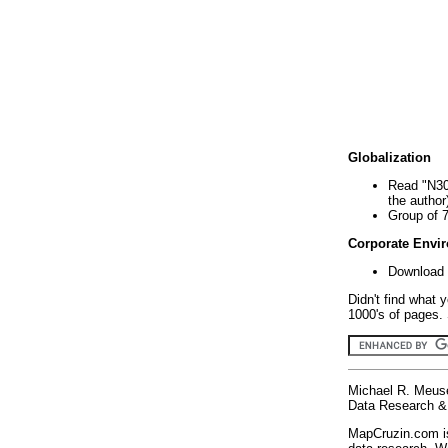
Globalization
Read "N30
the author
Group of 
Corporate Envi
Download 
Didn't find what 
1000's of pages. 
Michael R. Meus
Data Research & 
MapCruzin.com is