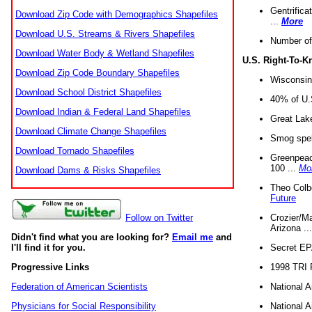
Gentrifica
Download Zip Code with Demographics Shapefiles
...
More
Download U.S. Streams & Rivers Shapefiles
Number of
Download Water Body & Wetland Shapefiles
U.S. Right-To-
Download Zip Code Boundary Shapefiles
Wisconsin
Download School District Shapefiles
40% of U.S
Download Indian & Federal Land Shapefiles
Great Lake
Download Climate Change Shapefiles
Smog spell
Download Tornado Shapefiles
Greenpeace
100 ...
Mo
Download Dams & Risks Shapefiles
Theo Colb
Future
Crozier/Ma
Follow on Twitter
Arizona ..
Didn't find what you are looking for?
Email me
and
Secret EPA 
I'll find it for you.
1998 TRI 
Progressive Links
National A
Federation of American Scientists
National A
Physicians for Social Responsibility