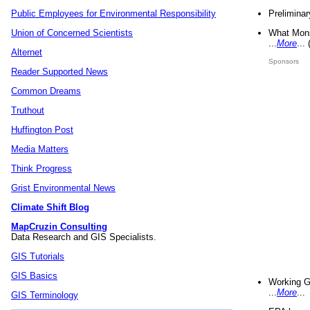
Preliminar
Public Employees for Environmental Responsibility
What Mons
Union of Concerned Scientists
...
More
...
Alternet
Sponsors
Reader Supported News
Common Dreams
Truthout
Huffington Post
Media Matters
Think Progress
Grist Environmental News
Climate Shift Blog
MapCruzin Consulting
Data Research and GIS Specialists.
GIS Tutorials
GIS Basics
Working G
...
More
...
GIS Terminology