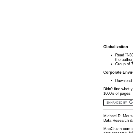
Globalization
Read "N30
the author
Group of 
Corporate Envi
Download 
Didn't find what 
1000's of pages. 
Michael R. Meus
Data Research & 
MapCruzin.com is