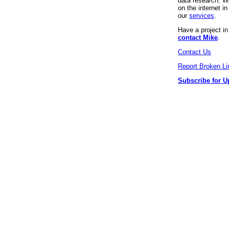
data research. We
on the internet 
our
services
.
Have a project i
contact Mike
.
Contact Us
Report Broken Li
Subscribe for U