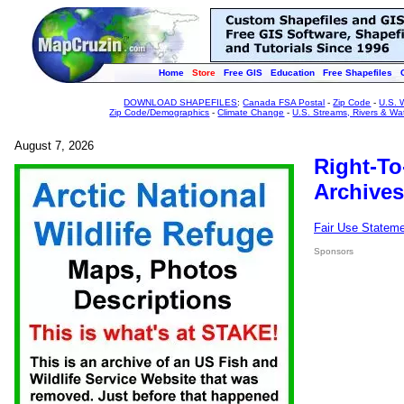
Home
Store
Free GIS
Education
Free Shapefiles
DOWNLOAD SHAPEFILES
:
Canada FSA Postal
-
Zip Code
-
U.S. 
Zip Code/Demographics
-
Climate Change
-
U.S. Streams, Rivers & Wa
August 7, 2026
Right-To
Archives
Fair Use Statem
Sponsors