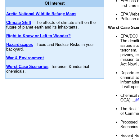
EPA has n
Of Interest
first time 
Arctic National Wildlife Refuge Maps
EPA Websi
Pollution 
Climate Shift
- The effects of climate shift on the
future of planet earth and its inhabitants.
Worst Case Sce
Right to Know or Left to Wonder?
EPA/DOJ t
The deadl
Hazardscapes
- Toxic and Nuclear Risks in your
issues suc
backyard.
terrorism,
privacy, c
War & Environment
mission t
Act Now! .
Worst Case Scenarios
: Terrorism & industrial
chemicals.
Department
criminal a
informatio
It will op
Chemical 
OCA) ...
M
The Real 
of Commer
Proposed 
Scenarios 
Recent Re