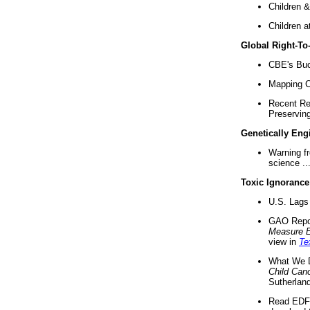
Children &
Children a
Global Right-T
CBE's Buck
Mapping Ca
Recent Re
Preserving 
Genetically Eng
Warning f
science ..
Toxic Ignorance
U.S. Lags 
GAO Repo
Measure 
view in
Te
What We D
Child Can
Sutherland
Read EDF