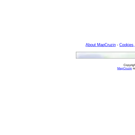
About MapCruzin
-
Cookies,
Copyrig
MapCruzin
is