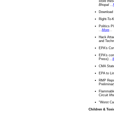
store thes
Bhopal
...
Download 
Right-To-
Politics P
...
More
...
Hack Atta
and Techno
EPA's Com
EPA's com
Press) ...
CMA State
EPA to Lim
RMP Repor
Preliminar
Flammable 
Circuit li
"Worst Ca
Children & Toxi