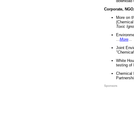
download 
Corporate, NGO
More on t
(Chemical 
Toxic Ign
Environme
...
More
...
Joint Env
"Chemical
White Hou
testing of
Chemical 
Partnershi
Sponsors