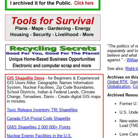
"The politics of r
separately and t
believe and what
against."
-
Willia
See also:
Right-
Archives on this
GIS Shapefile Store
- for Beginners & Experienced
Global RTK
,
Gene
GIS Users Alike. Geographic Names Information
Globalization
,
Co
System, Nuclear Facilities, Zip Code Boundaries,
School Districts, Indian & Federal Lands, Climate
Archived Resou
Change, Tornadoes, Dams - Create digital GIS maps
in minutes.
Former U.
Toxic Release Inventory TRI Shapefiles
U.S. Unde
Canada FSA Postal Code Shapefile
New water 
Load (TMD
GNIS Shapefiles 2,000,000+ Points
Love Cana
Nuclear Energy Facilities in the U.S.