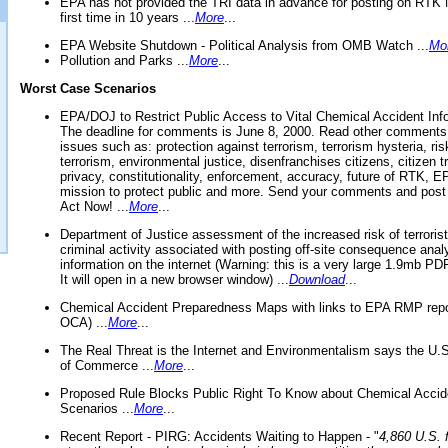
EPA has not provided the TRI data in advance for posting on RTK 
first time in 10 years ...
More
...
EPA Website Shutdown - Political Analysis from OMB Watch ...
Mo
Pollution and Parks ...
More
...
Worst Case Scenarios
EPA/DOJ to Restrict Public Access to Vital Chemical Accident Inf
The deadline for comments is June 8, 2000. Read other comments
issues such as: protection against terrorism, terrorism hysteria, ris
terrorism, environmental justice, disenfranchises citizens, citizen t
privacy, constitutionality, enforcement, accuracy, future of RTK,
mission to protect public and more. Send your comments and post
Act Now! ...
More
...
Department of Justice assessment of the increased risk of terrorist
criminal activity associated with posting off-site consequence anal
information on the internet (Warning: this is a very large 1.9mb P
It will open in a new browser window) ...
Download
...
Chemical Accident Preparedness Maps with links to EPA RMP repo
OCA) ...
More
...
The Real Threat is the Internet and Environmentalism says the U
of Commerce ...
More
...
Proposed Rule Blocks Public Right To Know about Chemical Accid
Scenarios ...
More
...
Recent Report - PIRG: Accidents Waiting to Happen - "
4,860 U.S. f