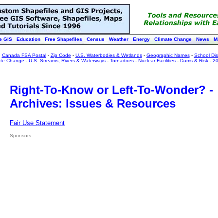
e GIS
Education
Free Shapefiles
Census
Weather
Energy
Climate Change
News
M
:
Canada FSA Postal
-
Zip Code
-
U.S. Waterbodies & Wetlands
-
Geographic Names
-
School Dist
ate Change
-
U.S. Streams, Rivers & Waterways
-
Tornadoes
-
Nuclear Facilities
-
Dams & Risk
-
20
Right-To-Know or Left-To-Wonder? -
Archives: Issues & Resources
Fair Use Statement
Sponsors