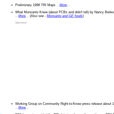
Preliminary 1998 TRI Maps ...
More
...
What Monsanto Knew (about PCBs and didn't tell) by Nancy Beiles
...
More
... (Also see -
Monsanto and GE foods
)
Sponsors
Working Group on Community Right-to-Know press release about 
...
More
...