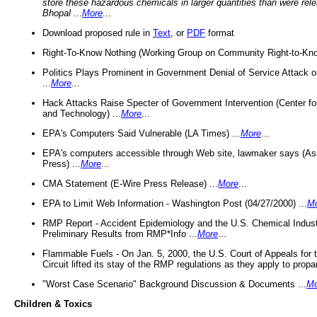
store these hazardous chemicals in larger quantities than were rel
Bhopal
...
More
...
Download proposed rule in
Text
, or
PDF
format
Right-To-Know Nothing (Working Group on Community Right-to-Kno
Politics Plays Prominent in Government Denial of Service Attack on
...
More
...
Hack Attacks Raise Specter of Government Intervention (Center f
and Technology) ...
More
...
EPA's Computers Said Vulnerable (LA Times) ...
More
...
EPA's computers accessible through Web site, lawmaker says (As
Press) ...
More
...
CMA Statement (E-Wire Press Release) ...
More
...
EPA to Limit Web Information - Washington Post (04/27/2000) ...
M
RMP Report - Accident Epidemiology and the U.S. Chemical Indust
Preliminary Results from RMP*Info ...
More
...
Flammable Fuels - On Jan. 5, 2000, the U.S. Court of Appeals for 
Circuit lifted its stay of the RMP regulations as they apply to propa
"Worst Case Scenario" Background Discussion & Documents ...
Mo
Children & Toxics