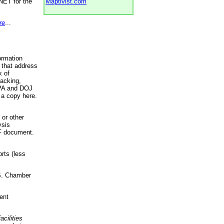
NET for the
Maptivist.com
re
...
ormation
 that address
k of
racking,
 EPA and DOJ
 a copy here.
 or other
ysis
DF document.
rts (less
.S. Chamber
ent
acilities