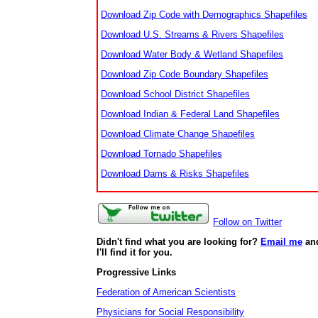
Download Zip Code with Demographics Shapefiles
Download U.S. Streams & Rivers Shapefiles
Download Water Body & Wetland Shapefiles
Download Zip Code Boundary Shapefiles
Download School District Shapefiles
Download Indian & Federal Land Shapefiles
Download Climate Change Shapefiles
Download Tornado Shapefiles
Download Dams & Risks Shapefiles
Follow on Twitter
Didn't find what you are looking for?
Email me
an
I'll find it for you.
Progressive Links
Federation of American Scientists
Physicians for Social Responsibility