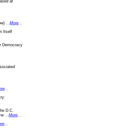
eased at
w) ...
More
...
 Itself
or Democracy
sociated
ore
...
ry:
the D.C.
ne ...
More
...
re
...