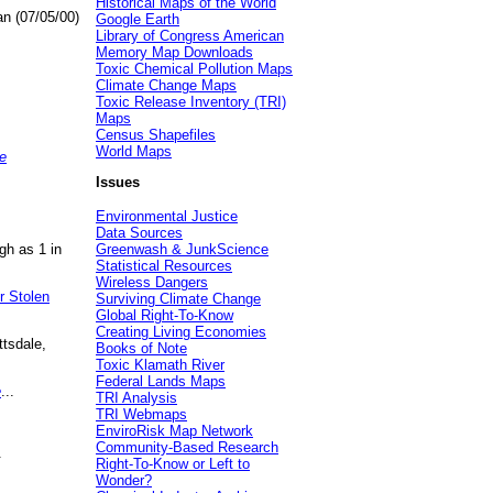
Historical Maps of the World
an (07/05/00)
Google Earth
Library of Congress American
Memory Map Downloads
Toxic Chemical Pollution Maps
Climate Change Maps
Toxic Release Inventory (TRI)
Maps
Census Shapefiles
World Maps
e
Issues
Environmental Justice
Data Sources
gh as 1 in
Greenwash & JunkScience
Statistical Resources
Wireless Dangers
r Stolen
Surviving Climate Change
Global Right-To-Know
Creating Living Economies
ttsdale,
Books of Note
Toxic Klamath River
Federal Lands Maps
e
...
TRI Analysis
TRI Webmaps
EnviroRisk Map Network
Community-Based Research
.
Right-To-Know or Left to
Wonder?