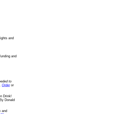
ights and
funding and
eeded to
..
Order
or
n Drink!
By Donald
s
and