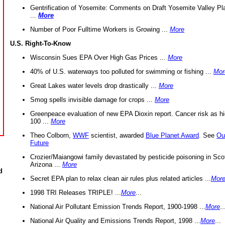
Gentrification of Yosemite: Comments on Draft Yosemite Valley Pl
...
More
Number of Poor Fulltime Workers is Growing ...
More
U.S. Right-To-Know
Wisconsin Sues EPA Over High Gas Prices ...
More
40% of U.S. waterways too polluted for swimming or fishing ...
Mor
Great Lakes water levels drop drastically ...
More
Smog spells invisible damage for crops ...
More
Greenpeace evaluation of new EPA Dioxin report. Cancer risk as hi
100 ...
More
Theo Colborn,
WWF
scientist, awarded
Blue Planet Award
. See
Ou
Future
Crozier/Maiangowi family devastated by pesticide poisoning in Sco
Arizona ...
More
d
Secret EPA plan to relax clean air rules plus related articles ...
Mor
1998 TRI Releases TRIPLE! ...
More
...
National Air Pollutant Emission Trends Report, 1900-1998 ...
More
..
National Air Quality and Emissions Trends Report, 1998 ...
More
...