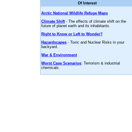
Of Interest
Arctic National Wildlife Refuge Maps
Climate Shift
- The effects of climate shift on the
future of planet earth and its inhabitants.
Right to Know or Left to Wonder?
Hazardscapes
- Toxic and Nuclear Risks in your
backyard.
War & Environment
Worst Case Scenarios
: Terrorism & industrial
chemicals.