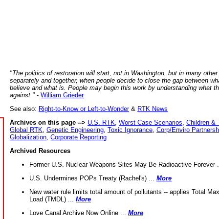
"The politics of restoration will start, not in Washington, but in many other
separately and together, when people decide to close the gap between wh
believe and what is. People may begin this work by understanding what t
against."
-
William Grieder
See also:
Right-to-Know or Left-to-Wonder
&
RTK News
Archives on this page -->
U.S. RTK
,
Worst Case Scenarios
,
Children & 
Global RTK
,
Genetic Engineering
,
Toxic Ignorance
,
Corp/Enviro Partnersh
Globalization
,
Corporate Reporting
Archived Resources
Former U.S. Nuclear Weapons Sites May Be Radioactive Forever .
U.S. Undermines POPs Treaty (Rachel's) ...
More
New water rule limits total amount of pollutants -- applies Total M
Load (TMDL) ...
More
Love Canal Archive Now Online ...
More