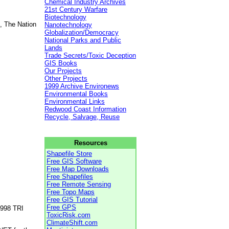
Chemical Industry Archives
21st Century Warfare
Biotechnology
, The Nation
Nanotechnology
Globalization/Democracy
National Parks and Public
Lands
Trade Secrets/Toxic Deception
GIS Books
Our Projects
Other Projects
1999 Archive Environews
Environmental Books
Environmental Links
Redwood Coast Information
Recycle, Salvage, Reuse
Resources
Shapefile Store
Free GIS Software
Free Map Downloads
Free Shapefiles
Free Remote Sensing
Free Topo Maps
Free GIS Tutorial
Free GPS
1998 TRI
ToxicRisk.com
ClimateShift.com