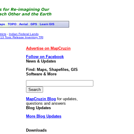
aps
TOPO
Aerial
GPS
Learn GIS
ricts
-
Indian Federal Lands
13 Toxic Release Inventory TRI
Advertise on MapCruzin
Follow on Facebook
News & Updates
Find: Maps, Shapefiles, GIS
Software & More
MapCruzin Blog
for updates,
questions and answers
Blog Updates
More Blog Updates
Downloads