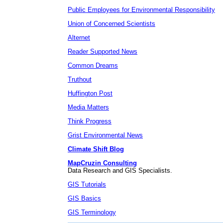
Public Employees for Environmental Responsibility
Union of Concerned Scientists
Alternet
Reader Supported News
Common Dreams
Truthout
Huffington Post
Media Matters
Think Progress
Grist Environmental News
Climate Shift Blog
MapCruzin Consulting
Data Research and GIS Specialists.
GIS Tutorials
GIS Basics
GIS Terminology