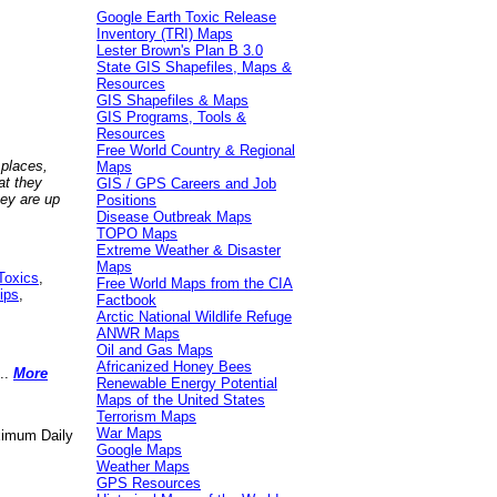
Google Earth Toxic Release
Inventory (TRI) Maps
Lester Brown's Plan B 3.0
State GIS Shapefiles, Maps &
Resources
GIS Shapefiles & Maps
GIS Programs, Tools &
Resources
Free World Country & Regional
 places,
Maps
at they
GIS / GPS Careers and Job
hey are up
Positions
Disease Outbreak Maps
TOPO Maps
Extreme Weather & Disaster
Maps
Toxics
,
Free World Maps from the CIA
ips
,
Factbook
Arctic National Wildlife Refuge
ANWR Maps
Oil and Gas Maps
Africanized Honey Bees
..
More
Renewable Energy Potential
Maps of the United States
Terrorism Maps
War Maps
aximum Daily
Google Maps
Weather Maps
GPS Resources