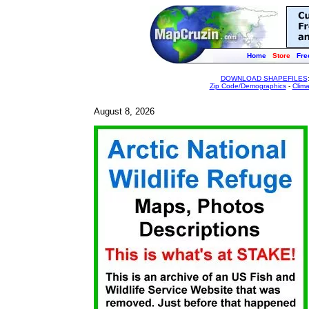
Home
Store
Fre
DOWNLOAD SHAPEFILES
Zip Code/Demographics
-
Clim
August 8, 2026