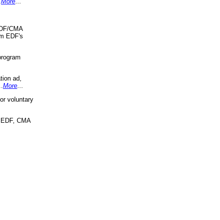
.
More
...
 EDF/CMA
om EDF's
program
tion ad,
..
More
...
r voluntary
, EDF, CMA