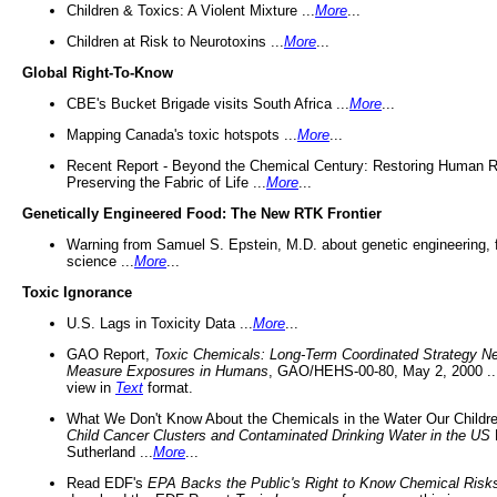
Children & Toxics: A Violent Mixture ...
More
...
Children at Risk to Neurotoxins ...
More
...
Global Right-To-Know
CBE's Bucket Brigade visits South Africa ...
More
...
Mapping Canada's toxic hotspots ...
More
...
Recent Report - Beyond the Chemical Century: Restoring Human R
Preserving the Fabric of Life ...
More
...
Genetically Engineered Food: The New RTK Frontier
Warning from Samuel S. Epstein, M.D. about genetic engineering, 
science ...
More
...
Toxic Ignorance
U.S. Lags in Toxicity Data ...
More
...
GAO Report,
Toxic Chemicals: Long-Term Coordinated Strategy N
Measure Exposures in Humans
, GAO/HEHS-00-80, May 2, 2000 .
view in
Text
format.
What We Don't Know About the Chemicals in the Water Our Childre
Child Cancer Clusters and Contaminated Drinking Water in the US
Sutherland ...
More
...
Read EDF's
EPA Backs the Public's Right to Know Chemical Risk