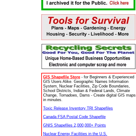
GIS Shapefile Store
- for Beginners & Experienced
GIS Users Alike. Geographic Names Information
System, Nuclear Facilities, Zip Code Boundaries,
School Districts, Indian & Federal Lands, Climate
Change, Tornadoes, Dams - Create digital GIS maps
in minutes.
Toxic Release Inventory TRI Shapefiles
Canada FSA Postal Code Shapefile
GNIS Shapefiles 2,000,000+ Points
Nuclear Energy Facilities in the U.S.