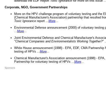
download the EDF Report
Toxic Ignorance
for more on this issue ..
Corporate, NGO, Government Partnerships
More on the HPV challenge program of voluntary testing and the
(Chemical Manufacturer's Association) partnership that resulted fr
Toxic Ignorance
report ...
More
...
Environmental Defense announcement (2000) of voluntary testing 
...
More
...
Joint Environmental Defense and Chemical Manufacturer's Associa
"Chemical Companies and Environmentalists Working Together?"
.
White House announcement (1998) - EPA, EDF, CMA Partnership fo
testing of HPVs ...
More
...
Chemical Manufacturer's Association announcement (1998) - EPA
Partnership for voluntary testing of HPVs ...
More
...
Sponsors