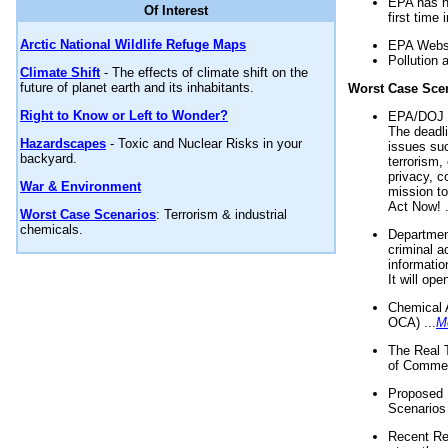
EPA has n
Of Interest
first time 
Arctic National Wildlife Refuge Maps
EPA Websi
Pollution 
Climate Shift
- The effects of climate shift on the
future of planet earth and its inhabitants.
Worst Case Sce
Right to Know or Left to Wonder?
EPA/DOJ t
The deadl
Hazardscapes
- Toxic and Nuclear Risks in your
issues suc
backyard.
terrorism,
privacy, c
War & Environment
mission t
Act Now! .
Worst Case Scenarios
: Terrorism & industrial
chemicals.
Department
criminal a
informatio
It will op
Chemical 
OCA) ...
M
The Real 
of Commer
Proposed 
Scenarios 
Recent Re