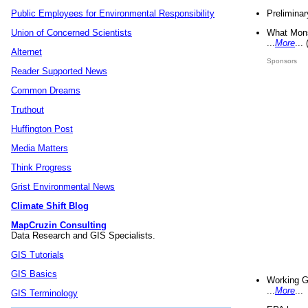
Preliminar
Public Employees for Environmental Responsibility
What Mons
Union of Concerned Scientists
...
More
...
Alternet
Sponsors
Reader Supported News
Common Dreams
Truthout
Huffington Post
Media Matters
Think Progress
Grist Environmental News
Climate Shift Blog
MapCruzin Consulting
Data Research and GIS Specialists.
GIS Tutorials
GIS Basics
Working G
...
More
...
GIS Terminology