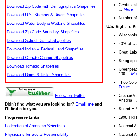
Gentrifica
Download Zip Code with Demographics Shapefiles
...
More
Download U.S. Streams & Rivers Shapefiles
Number of
Download Water Body & Wetland Shapefiles
U.S. Right-To-
Download Zip Code Boundary Shapefiles
Wisconsin
Download School District Shapefiles
40% of U.S
Download Indian & Federal Land Shapefiles
Great Lake
Download Climate Change Shapefiles
Smog spell
Download Tornado Shapefiles
Greenpeace
100 ...
Mo
Download Dams & Risks Shapefiles
Theo Colb
Future
Crozier/Ma
Follow on Twitter
Arizona ..
Didn't find what you are looking for?
Email me
and
Secret EPA 
I'll find it for you.
1998 TRI 
Progressive Links
National A
Federation of American Scientists
National A
Physicians for Social Responsibility