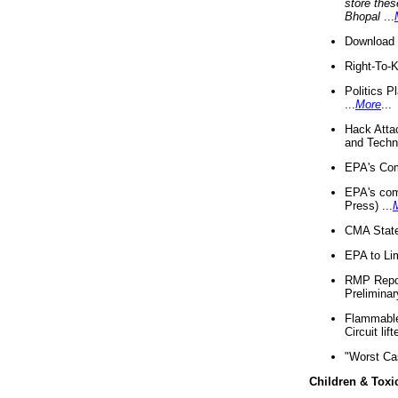
store thes
Bhopal
...
Download 
Right-To-
Politics P
...
More
...
Hack Atta
and Techno
EPA's Com
EPA's com
Press) ...
CMA State
EPA to Lim
RMP Repor
Preliminar
Flammable 
Circuit li
"Worst Ca
Children & Toxi