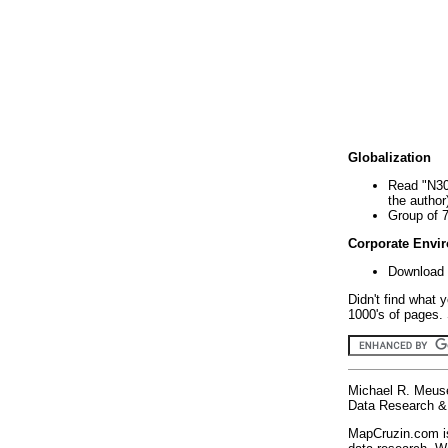
Globalization
Read "N30
the author
Group of 
Corporate Envi
Download 
Didn't find what 
1000's of pages. 
Michael R. Meus
Data Research & 
MapCruzin.com is