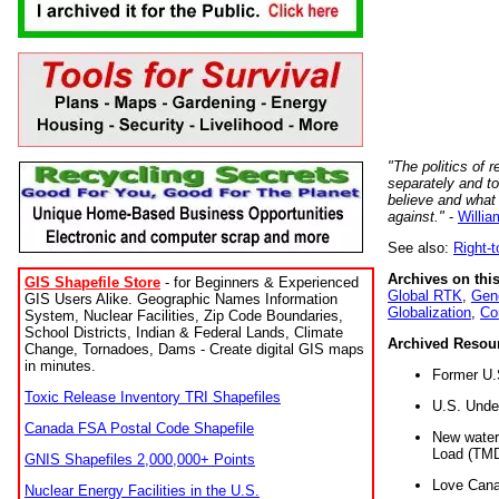
"The politics of r
separately and t
believe and what
against."
-
Willia
See also:
Right-
Archives on this
GIS Shapefile Store
- for Beginners & Experienced
Global RTK
,
Gene
GIS Users Alike. Geographic Names Information
Globalization
,
Co
System, Nuclear Facilities, Zip Code Boundaries,
School Districts, Indian & Federal Lands, Climate
Archived Resou
Change, Tornadoes, Dams - Create digital GIS maps
in minutes.
Former U.
Toxic Release Inventory TRI Shapefiles
U.S. Unde
Canada FSA Postal Code Shapefile
New water 
Load (TMD
GNIS Shapefiles 2,000,000+ Points
Love Cana
Nuclear Energy Facilities in the U.S.