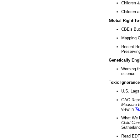
Children &
Children a
Global Right-T
CBE's Buck
Mapping Ca
Recent Re
Preserving 
Genetically Eng
Warning f
science ..
Toxic Ignorance
U.S. Lags 
GAO Repo
Measure 
view in
Te
What We D
Child Can
Sutherland
Read EDF