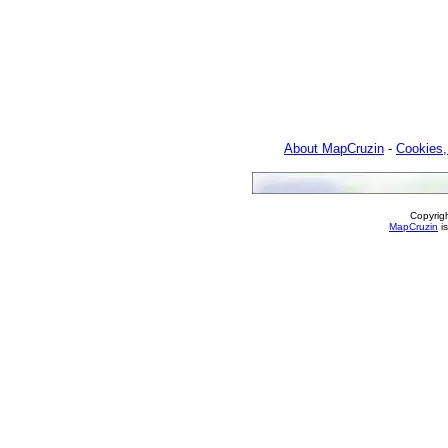
About MapCruzin
-
Cookies,
Copyrig
MapCruzin
is