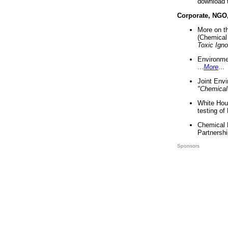
download 
Corporate, NGO
More on t
(Chemical 
Toxic Ign
Environme
...
More
...
Joint Env
"Chemical
White Hou
testing of
Chemical 
Partnershi
Sponsors