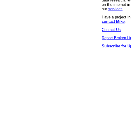
data research. We
on the internet 
our
services
.
Have a project i
contact Mike
.
Contact Us
Report Broken Li
Subscribe for U