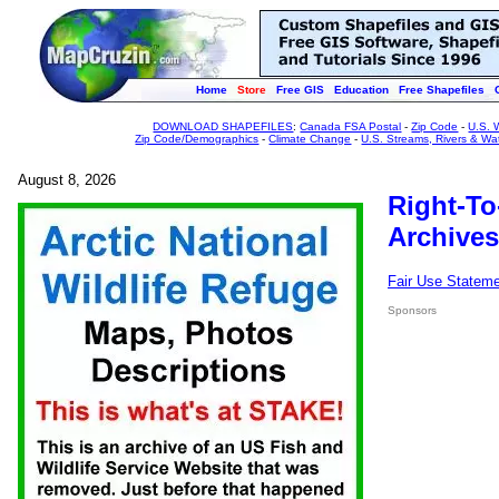
Home
Store
Free GIS
Education
Free Shapefiles
DOWNLOAD SHAPEFILES
:
Canada FSA Postal
-
Zip Code
-
U.S. 
Zip Code/Demographics
-
Climate Change
-
U.S. Streams, Rivers & Wa
August 8, 2026
Right-To
Archives
Fair Use Statem
Sponsors