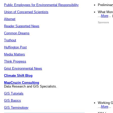
Preliminar
Public Employees for Environmental Responsibility
What Mons
Union of Concerned Scientists
...
More
...
Alternet
Sponsors
Reader Supported News
Common Dreams
Truthout
Huffington Post
Media Matters
Think Progress
Grist Environmental News
Climate Shift Blog
MapCruzin Consulting
Data Research and GIS Specialists.
GIS Tutorials
GIS Basics
Working G
...
More
...
GIS Terminology