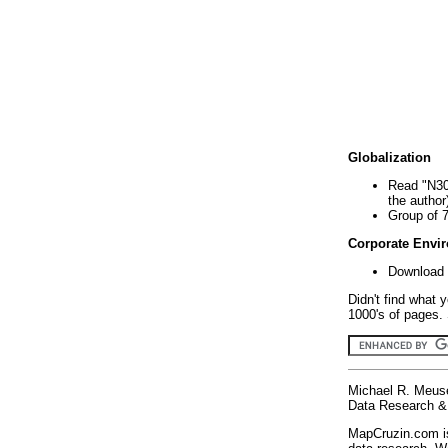
Globalization
Read "N30
the author
Group of 
Corporate Envi
Download 
Didn't find what 
1000's of pages. 
Michael R. Meus
Data Research & 
MapCruzin.com is