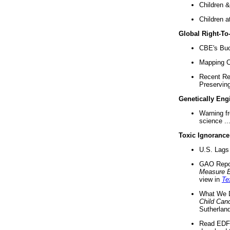
Children &
Children a
Global Right-T
CBE's Buck
Mapping Ca
Recent Re
Preserving 
Genetically Eng
Warning f
science ..
Toxic Ignorance
U.S. Lags 
GAO Repo
Measure 
view in
Te
What We D
Child Can
Sutherland
Read EDF