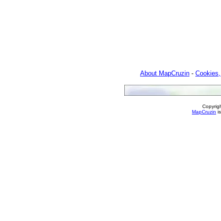
About MapCruzin
-
Cookies,
Copyrig
MapCruzin
is