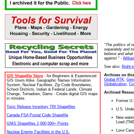
"The politics of r
separately and t
believe and what
against."
-
Willia
See also:
Right-
Archives on this
GIS Shapefile Store
- for Beginners & Experienced
Global RTK
,
Gene
GIS Users Alike. Geographic Names Information
Globalization
,
Co
System, Nuclear Facilities, Zip Code Boundaries,
School Districts, Indian & Federal Lands, Climate
Archived Resou
Change, Tornadoes, Dams - Create digital GIS maps
in minutes.
Former U.
Toxic Release Inventory TRI Shapefiles
U.S. Unde
Canada FSA Postal Code Shapefile
New water 
Load (TMD
GNIS Shapefiles 2,000,000+ Points
Love Cana
Nuclear Energy Facilities in the U.S.