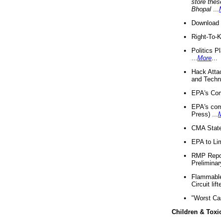
store thes
Bhopal
...
Download 
Right-To-
Politics P
...
More
...
Hack Atta
and Techno
EPA's Com
EPA's com
Press) ...
CMA State
EPA to Lim
RMP Repor
Preliminar
Flammable 
Circuit li
"Worst Ca
Children & Toxi