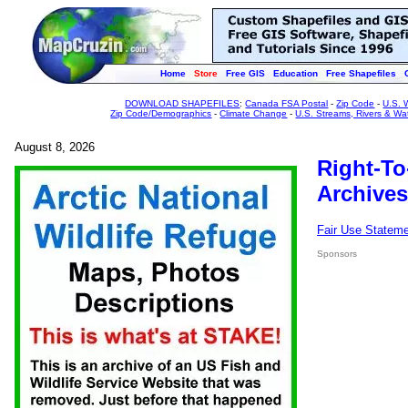
Home
Store
Free GIS
Education
Free Shapefiles
DOWNLOAD SHAPEFILES
:
Canada FSA Postal
-
Zip Code
-
U.S. 
Zip Code/Demographics
-
Climate Change
-
U.S. Streams, Rivers & Wa
August 8, 2026
Right-To
Archives
Fair Use Statem
Sponsors