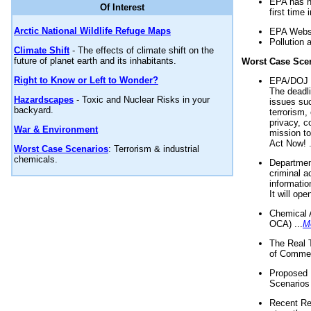
EPA has n
Of Interest
first time 
Arctic National Wildlife Refuge Maps
EPA Websi
Pollution 
Climate Shift
- The effects of climate shift on the
future of planet earth and its inhabitants.
Worst Case Sce
Right to Know or Left to Wonder?
EPA/DOJ t
The deadl
Hazardscapes
- Toxic and Nuclear Risks in your
issues suc
backyard.
terrorism,
privacy, c
War & Environment
mission t
Act Now! .
Worst Case Scenarios
: Terrorism & industrial
chemicals.
Department
criminal a
informatio
It will op
Chemical 
OCA) ...
M
The Real 
of Commer
Proposed 
Scenarios 
Recent Re