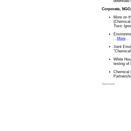
download 
Corporate, NGO
More on t
(Chemical 
Toxic Ign
Environme
...
More
...
Joint Env
"Chemical
White Hou
testing of
Chemical 
Partnershi
Sponsors