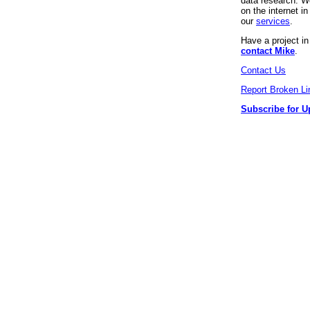
data research. We
on the internet 
our
services
.
Have a project i
contact Mike
.
Contact Us
Report Broken Li
Subscribe for U