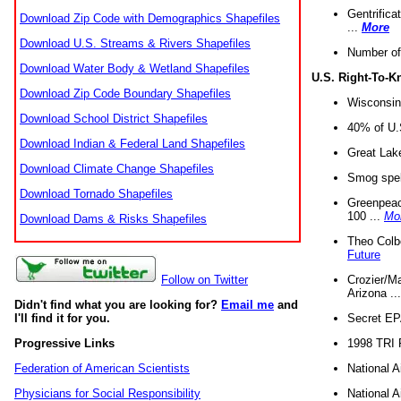
Gentrifica
Download Zip Code with Demographics Shapefiles
...
More
Download U.S. Streams & Rivers Shapefiles
Number of
Download Water Body & Wetland Shapefiles
U.S. Right-To-
Download Zip Code Boundary Shapefiles
Wisconsin
Download School District Shapefiles
40% of U.S
Download Indian & Federal Land Shapefiles
Great Lake
Download Climate Change Shapefiles
Smog spell
Download Tornado Shapefiles
Greenpeace
100 ...
Mo
Download Dams & Risks Shapefiles
Theo Colb
Future
Crozier/Ma
Follow on Twitter
Arizona ..
Didn't find what you are looking for?
Email me
and
Secret EPA 
I'll find it for you.
1998 TRI 
Progressive Links
National A
Federation of American Scientists
National A
Physicians for Social Responsibility