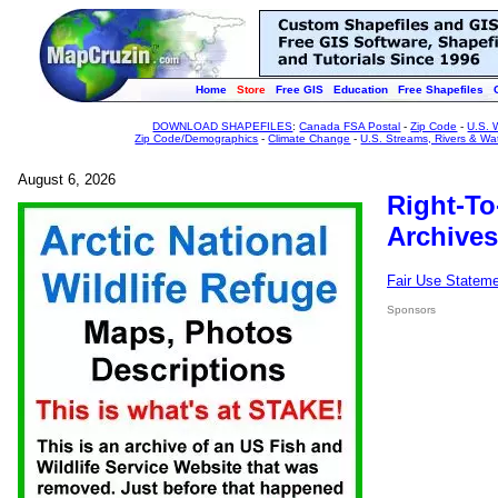
Home
Store
Free GIS
Education
Free Shapefiles
DOWNLOAD SHAPEFILES
:
Canada FSA Postal
-
Zip Code
-
U.S. 
Zip Code/Demographics
-
Climate Change
-
U.S. Streams, Rivers & Wa
August 6, 2026
Right-To
Archives
Fair Use Statem
Sponsors