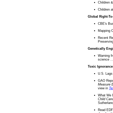
Children &
Children a
Global Right-T
CBE's Buck
Mapping Ca
Recent Re
Preserving 
Genetically Eng
Warning f
science ..
Toxic Ignorance
U.S. Lags 
GAO Repo
Measure 
view in
Te
What We D
Child Can
Sutherland
Read EDF