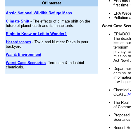
EPA has n
Of Interest
first time 
Arctic National Wildlife Refuge Maps
EPA Websi
Pollution 
Climate Shift
- The effects of climate shift on the
future of planet earth and its inhabitants.
Worst Case Sce
Right to Know or Left to Wonder?
EPA/DOJ t
The deadl
Hazardscapes
- Toxic and Nuclear Risks in your
issues suc
backyard.
terrorism,
privacy, c
War & Environment
mission t
Act Now! .
Worst Case Scenarios
: Terrorism & industrial
chemicals.
Department
criminal a
informatio
It will op
Chemical 
OCA) ...
M
The Real 
of Commer
Proposed 
Scenarios 
Recent Re