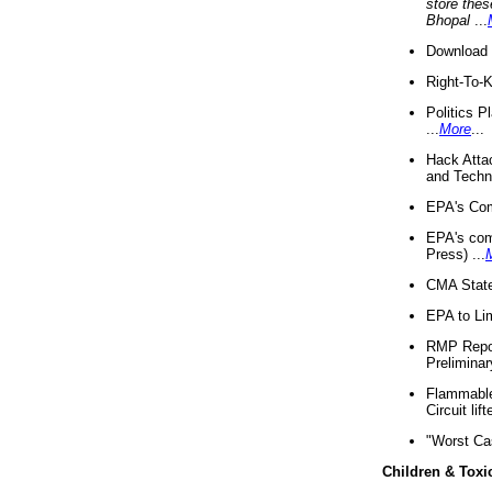
store thes
Bhopal
...
Download 
Right-To-
Politics P
...
More
...
Hack Atta
and Techno
EPA's Com
EPA's com
Press) ...
CMA State
EPA to Lim
RMP Repor
Preliminar
Flammable 
Circuit li
"Worst Ca
Children & Toxi