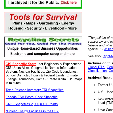
"The politics of r
separately and t
believe and what
against."
-
Willia
See also:
Right-
Archives on this
GIS Shapefile Store
- for Beginners & Experienced
Global RTK
,
Gene
GIS Users Alike. Geographic Names Information
Globalization
,
Co
System, Nuclear Facilities, Zip Code Boundaries,
School Districts, Indian & Federal Lands, Climate
Archived Resou
Change, Tornadoes, Dams - Create digital GIS maps
in minutes.
Former U.
Toxic Release Inventory TRI Shapefiles
U.S. Unde
Canada FSA Postal Code Shapefile
New water 
Load (TMD
GNIS Shapefiles 2,000,000+ Points
Love Cana
Nuclear Energy Facilities in the U.S.