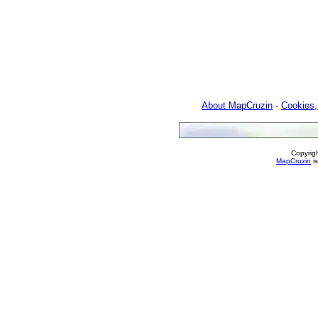
About MapCruzin
-
Cookies,
Copyrig
MapCruzin
is