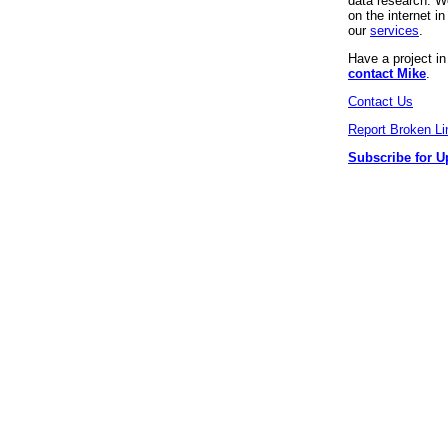
data research. We
on the internet 
our
services
.
Have a project i
contact Mike
.
Contact Us
Report Broken Li
Subscribe for U