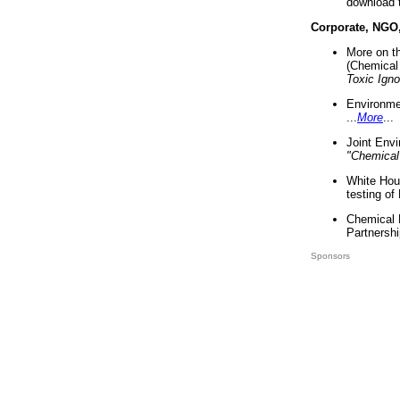
download 
Corporate, NGO
More on t
(Chemical 
Toxic Ign
Environme
...
More
...
Joint Env
"Chemical
White Hou
testing of
Chemical 
Partnershi
Sponsors