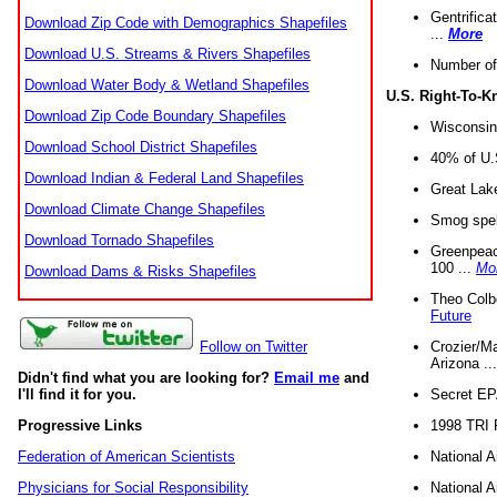
Gentrifica
Download Zip Code with Demographics Shapefiles
...
More
Download U.S. Streams & Rivers Shapefiles
Number of
Download Water Body & Wetland Shapefiles
U.S. Right-To-
Download Zip Code Boundary Shapefiles
Wisconsin
Download School District Shapefiles
40% of U.S
Download Indian & Federal Land Shapefiles
Great Lake
Download Climate Change Shapefiles
Smog spell
Download Tornado Shapefiles
Greenpeace
100 ...
Mo
Download Dams & Risks Shapefiles
Theo Colb
Future
Crozier/Ma
Follow on Twitter
Arizona ..
Didn't find what you are looking for?
Email me
and
Secret EPA 
I'll find it for you.
1998 TRI 
Progressive Links
National A
Federation of American Scientists
National A
Physicians for Social Responsibility