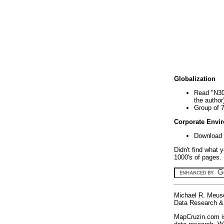
Globalization
Read "N30
the author
Group of 
Corporate Envi
Download 
Didn't find what 
1000's of pages. 
Michael R. Meus
Data Research & 
MapCruzin.com is