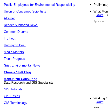
Preliminar
Public Employees for Environmental Responsibility
What Mons
Union of Concerned Scientists
...
More
...
Alternet
Sponsors
Reader Supported News
Common Dreams
Truthout
Huffington Post
Media Matters
Think Progress
Grist Environmental News
Climate Shift Blog
MapCruzin Consulting
Data Research and GIS Specialists.
GIS Tutorials
GIS Basics
Working G
...
More
...
GIS Terminology