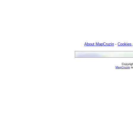
About MapCruzin
-
Cookies,
Copyrig
MapCruzin
is