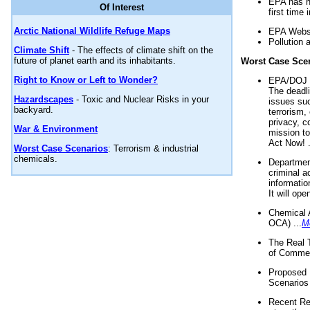
EPA has n
Of Interest
first time 
Arctic National Wildlife Refuge Maps
EPA Websi
Pollution 
Climate Shift
- The effects of climate shift on the
future of planet earth and its inhabitants.
Worst Case Sce
Right to Know or Left to Wonder?
EPA/DOJ t
The deadl
Hazardscapes
- Toxic and Nuclear Risks in your
issues suc
backyard.
terrorism,
privacy, c
War & Environment
mission t
Act Now! .
Worst Case Scenarios
: Terrorism & industrial
chemicals.
Department
criminal a
informatio
It will op
Chemical 
OCA) ...
M
The Real 
of Commer
Proposed 
Scenarios 
Recent Re