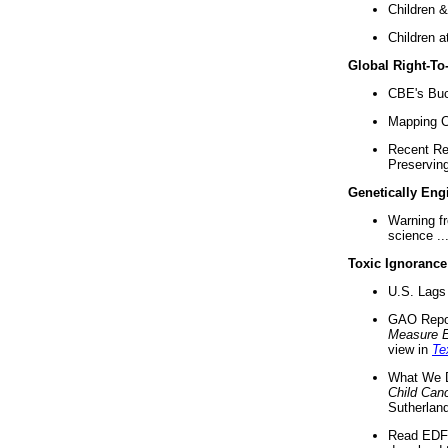
Children &
Children a
Global Right-T
CBE's Buck
Mapping Ca
Recent Re
Preserving 
Genetically Eng
Warning f
science ..
Toxic Ignorance
U.S. Lags 
GAO Repo
Measure 
view in
Te
What We D
Child Can
Sutherland
Read EDF