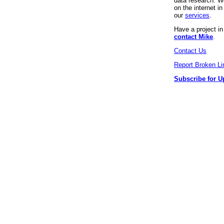
data research. We
on the internet 
our
services
.
Have a project i
contact Mike
.
Contact Us
Report Broken Li
Subscribe for U