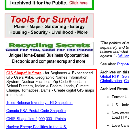
"The politics of r
separately and t
believe and what
against."
-
Willia
See also:
Right-
Archives on this
GIS Shapefile Store
- for Beginners & Experienced
Global RTK
,
Gene
GIS Users Alike. Geographic Names Information
Globalization
,
Co
System, Nuclear Facilities, Zip Code Boundaries,
School Districts, Indian & Federal Lands, Climate
Archived Resou
Change, Tornadoes, Dams - Create digital GIS maps
in minutes.
Former U.
Toxic Release Inventory TRI Shapefiles
U.S. Unde
Canada FSA Postal Code Shapefile
New water 
Load (TMD
GNIS Shapefiles 2,000,000+ Points
Love Cana
Nuclear Energy Facilities in the U.S.