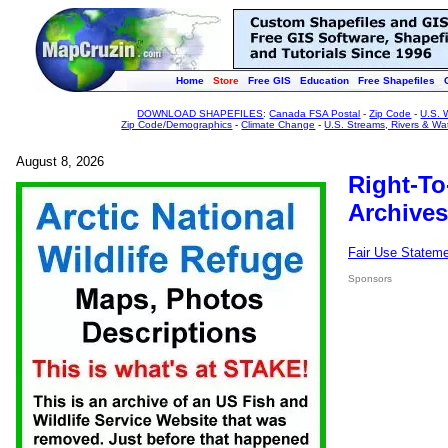
Home
Store
Free GIS
Education
Free Shapefiles
DOWNLOAD SHAPEFILES
:
Canada FSA Postal
-
Zip Code
-
U.S. 
Zip Code/Demographics
-
Climate Change
-
U.S. Streams, Rivers & Wa
August 8, 2026
Right-To
Archives
Fair Use Statem
Sponsors