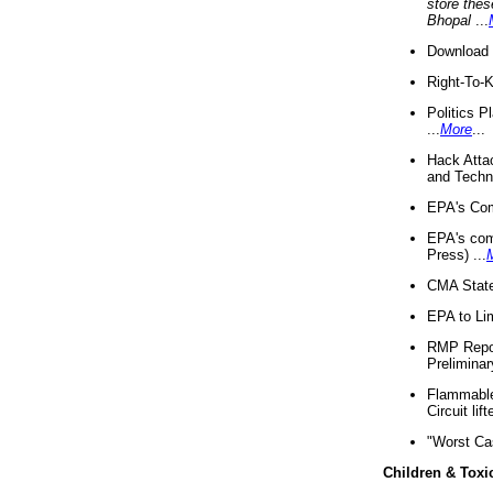
store thes
Bhopal
...
Download 
Right-To-
Politics P
...
More
...
Hack Atta
and Techno
EPA's Com
EPA's com
Press) ...
CMA State
EPA to Lim
RMP Repor
Preliminar
Flammable 
Circuit li
"Worst Ca
Children & Toxi