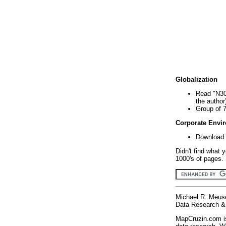
Globalization
Read "N30
the author
Group of 
Corporate Envi
Download 
Didn't find what 
1000's of pages. 
Michael R. Meus
Data Research & 
MapCruzin.com is