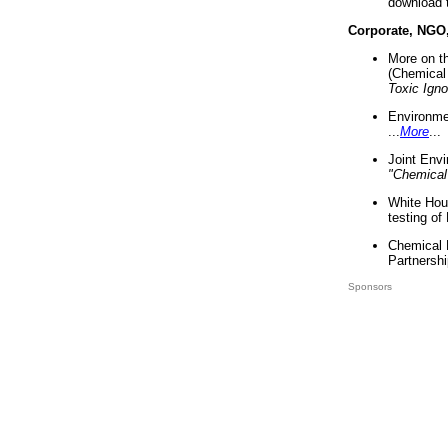
download 
Corporate, NGO
More on t
(Chemical 
Toxic Ign
Environme
...
More
...
Joint Env
"Chemical
White Hou
testing of
Chemical 
Partnershi
Sponsors