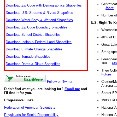
Gentrifica
Download Zip Code with Demographics Shapefiles
...
More
Download U.S. Streams & Rivers Shapefiles
Number of
Download Water Body & Wetland Shapefiles
U.S. Right-To-
Download Zip Code Boundary Shapefiles
Wisconsin
Download School District Shapefiles
40% of U.S
Download Indian & Federal Land Shapefiles
Great Lake
Download Climate Change Shapefiles
Smog spell
Download Tornado Shapefiles
Greenpeace
100 ...
Mo
Download Dams & Risks Shapefiles
Theo Colb
Future
Crozier/Ma
Follow on Twitter
Arizona ..
Didn't find what you are looking for?
Email me
and
Secret EPA 
I'll find it for you.
1998 TRI 
Progressive Links
National A
Federation of American Scientists
National A
Physicians for Social Responsibility