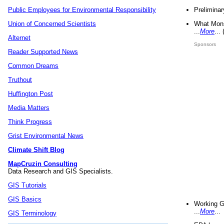
Preliminar
Public Employees for Environmental Responsibility
What Mons
Union of Concerned Scientists
...
More
...
Alternet
Sponsors
Reader Supported News
Common Dreams
Truthout
Huffington Post
Media Matters
Think Progress
Grist Environmental News
Climate Shift Blog
MapCruzin Consulting
Data Research and GIS Specialists.
GIS Tutorials
GIS Basics
Working G
...
More
...
GIS Terminology