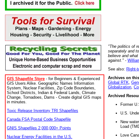
"The politics of r
separately and t
believe and what
against."
-
Willia
See also:
Right-
Archives on this
GIS Shapefile Store
- for Beginners & Experienced
Global RTK
,
Gene
GIS Users Alike. Geographic Names Information
Globalization
,
Co
System, Nuclear Facilities, Zip Code Boundaries,
School Districts, Indian & Federal Lands, Climate
Archived Resou
Change, Tornadoes, Dams - Create digital GIS maps
in minutes.
Former U.
Toxic Release Inventory TRI Shapefiles
U.S. Unde
Canada FSA Postal Code Shapefile
New water 
Load (TMD
GNIS Shapefiles 2,000,000+ Points
Love Cana
Nuclear Energy Facilities in the U.S.