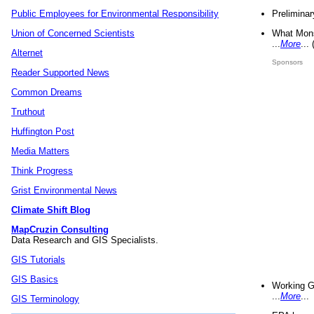
Preliminar
Public Employees for Environmental Responsibility
What Mons
Union of Concerned Scientists
...
More
...
Alternet
Sponsors
Reader Supported News
Common Dreams
Truthout
Huffington Post
Media Matters
Think Progress
Grist Environmental News
Climate Shift Blog
MapCruzin Consulting
Data Research and GIS Specialists.
GIS Tutorials
GIS Basics
Working G
...
More
...
GIS Terminology