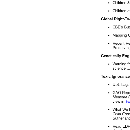
Children &
Children a
Global Right-T
CBE's Buck
Mapping Ca
Recent Re
Preserving 
Genetically Eng
Warning f
science ..
Toxic Ignorance
U.S. Lags 
GAO Repo
Measure 
view in
Te
What We D
Child Can
Sutherland
Read EDF