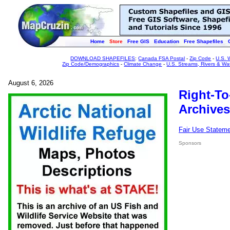
Home
Store
Free GIS
Education
Free Shapefiles
DOWNLOAD SHAPEFILES
:
Canada FSA Postal
-
Zip Code
-
U.S. 
Zip Code/Demographics
-
Climate Change
-
U.S. Streams, Rivers & Wa
August 6, 2026
Right-To
Archives
Fair Use Statem
Sponsors