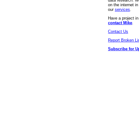
data research. We
on the internet 
our
services
.
Have a project i
contact Mike
.
Contact Us
Report Broken Li
Subscribe for U