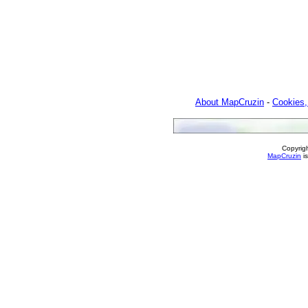
About MapCruzin
-
Cookies,
Copyrig
MapCruzin
is