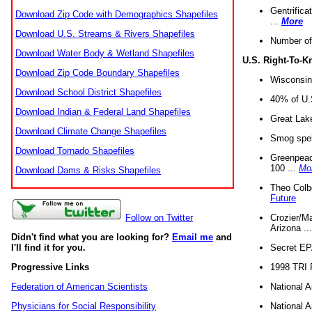
Gentrifica
Download Zip Code with Demographics Shapefiles
...
More
Download U.S. Streams & Rivers Shapefiles
Number of
Download Water Body & Wetland Shapefiles
U.S. Right-To-
Download Zip Code Boundary Shapefiles
Wisconsin
Download School District Shapefiles
40% of U.S
Download Indian & Federal Land Shapefiles
Great Lake
Download Climate Change Shapefiles
Smog spell
Download Tornado Shapefiles
Greenpeace
100 ...
Mo
Download Dams & Risks Shapefiles
Theo Colb
Future
Crozier/Ma
Follow on Twitter
Arizona ..
Didn't find what you are looking for?
Email me
and
Secret EPA 
I'll find it for you.
1998 TRI 
Progressive Links
National A
Federation of American Scientists
National A
Physicians for Social Responsibility