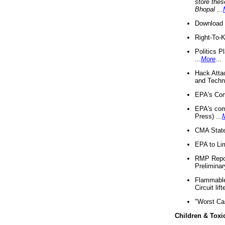
store thes
Bhopal
...
Download 
Right-To-
Politics P
...
More
...
Hack Atta
and Techno
EPA's Com
EPA's com
Press) ...
CMA State
EPA to Lim
RMP Repor
Preliminar
Flammable 
Circuit li
"Worst Ca
Children & Toxi