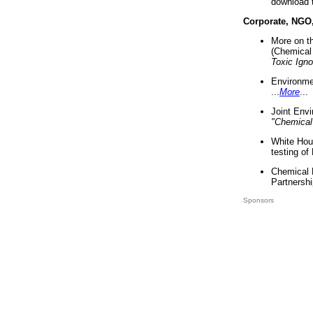
download 
Corporate, NGO
More on t
(Chemical 
Toxic Ign
Environme
...
More
...
Joint Env
"Chemical
White Hou
testing of
Chemical 
Partnershi
Sponsors