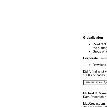
Globalization
Read "N30
the author
Group of 
Corporate Envi
Download 
Didn't find what 
1000's of pages. 
Michael R. Meus
Data Research & 
MapCruzin.com is