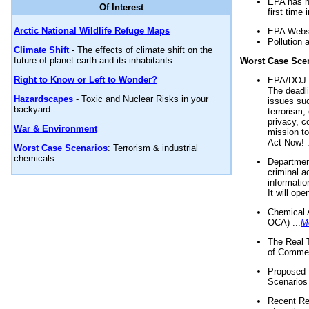
EPA has n
Of Interest
first time 
Arctic National Wildlife Refuge Maps
EPA Websi
Pollution 
Climate Shift
- The effects of climate shift on the
future of planet earth and its inhabitants.
Worst Case Sce
Right to Know or Left to Wonder?
EPA/DOJ t
The deadl
Hazardscapes
- Toxic and Nuclear Risks in your
issues suc
backyard.
terrorism,
privacy, c
War & Environment
mission t
Act Now! .
Worst Case Scenarios
: Terrorism & industrial
chemicals.
Department
criminal a
informatio
It will op
Chemical 
OCA) ...
M
The Real 
of Commer
Proposed 
Scenarios 
Recent Re