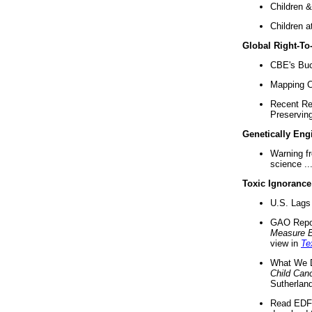
Children &
Children a
Global Right-T
CBE's Buck
Mapping Ca
Recent Re
Preserving 
Genetically Eng
Warning f
science ..
Toxic Ignorance
U.S. Lags 
GAO Repo
Measure 
view in
Te
What We D
Child Can
Sutherland
Read EDF