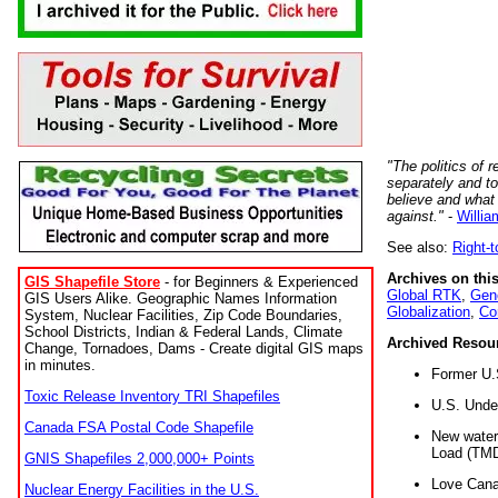
"The politics of r
separately and t
believe and what
against."
-
Willia
See also:
Right-
Archives on this
GIS Shapefile Store
- for Beginners & Experienced
Global RTK
,
Gene
GIS Users Alike. Geographic Names Information
Globalization
,
Co
System, Nuclear Facilities, Zip Code Boundaries,
School Districts, Indian & Federal Lands, Climate
Archived Resou
Change, Tornadoes, Dams - Create digital GIS maps
in minutes.
Former U.
Toxic Release Inventory TRI Shapefiles
U.S. Unde
Canada FSA Postal Code Shapefile
New water 
Load (TMD
GNIS Shapefiles 2,000,000+ Points
Love Cana
Nuclear Energy Facilities in the U.S.