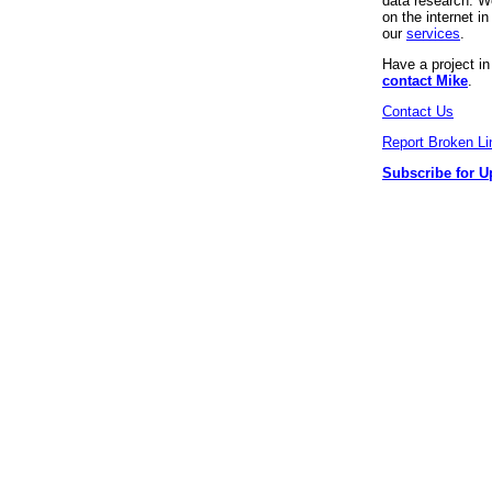
data research. We
on the internet 
our
services
.
Have a project i
contact Mike
.
Contact Us
Report Broken Li
Subscribe for U