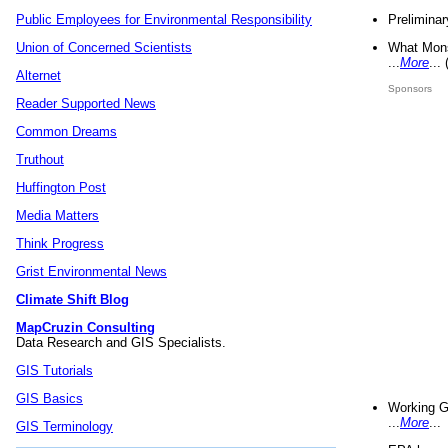
Preliminar
Public Employees for Environmental Responsibility
What Mons
Union of Concerned Scientists
...
More
...
Alternet
Sponsors
Reader Supported News
Common Dreams
Truthout
Huffington Post
Media Matters
Think Progress
Grist Environmental News
Climate Shift Blog
MapCruzin Consulting
Data Research and GIS Specialists.
GIS Tutorials
GIS Basics
Working G
...
More
...
GIS Terminology