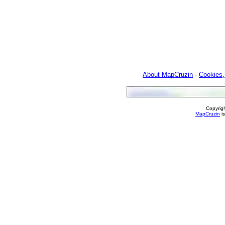
About MapCruzin
-
Cookies,
Copyrig
MapCruzin
is