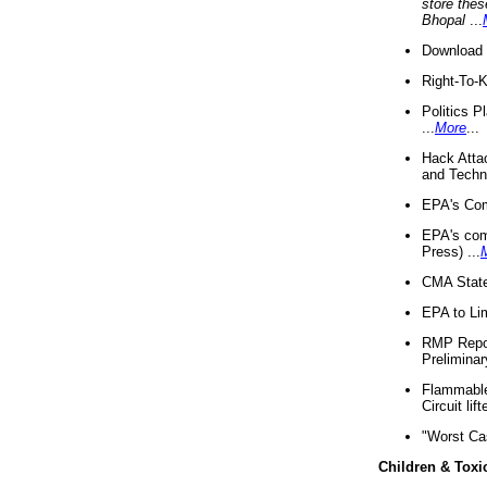
store thes
Bhopal
...
Download 
Right-To-
Politics P
...
More
...
Hack Atta
and Techno
EPA's Com
EPA's com
Press) ...
CMA State
EPA to Lim
RMP Repor
Preliminar
Flammable 
Circuit li
"Worst Ca
Children & Toxi