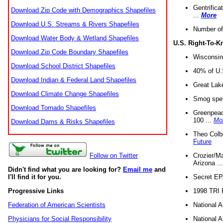
Gentrifica
Download Zip Code with Demographics Shapefiles
...
More
Download U.S. Streams & Rivers Shapefiles
Number of
Download Water Body & Wetland Shapefiles
U.S. Right-To-
Download Zip Code Boundary Shapefiles
Wisconsin
Download School District Shapefiles
40% of U.S
Download Indian & Federal Land Shapefiles
Great Lake
Download Climate Change Shapefiles
Smog spell
Download Tornado Shapefiles
Greenpeace
100 ...
Mo
Download Dams & Risks Shapefiles
Theo Colb
Future
Crozier/Ma
Follow on Twitter
Arizona ..
Didn't find what you are looking for?
Email me
and
Secret EPA 
I'll find it for you.
1998 TRI 
Progressive Links
National A
Federation of American Scientists
National A
Physicians for Social Responsibility