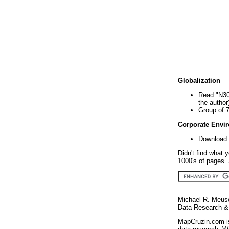
Globalization
Read "N30
the author
Group of 
Corporate Envi
Download 
Didn't find what 
1000's of pages. 
Michael R. Meus
Data Research & 
MapCruzin.com is