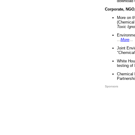
download 
Corporate, NGO
More on t
(Chemical 
Toxic Ign
Environme
...
More
...
Joint Env
"Chemical
White Hou
testing of
Chemical 
Partnershi
Sponsors