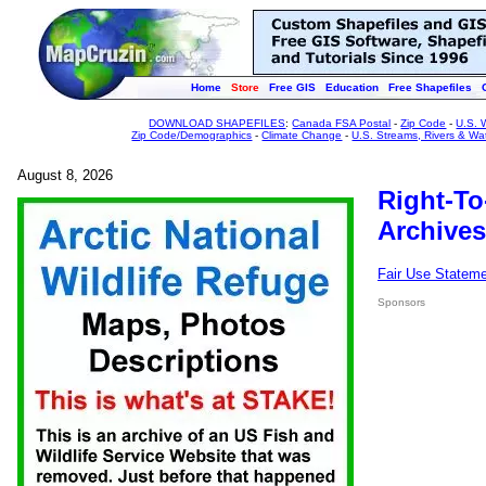
Home
Store
Free GIS
Education
Free Shapefiles
DOWNLOAD SHAPEFILES
:
Canada FSA Postal
-
Zip Code
-
U.S. 
Zip Code/Demographics
-
Climate Change
-
U.S. Streams, Rivers & Wa
August 8, 2026
Right-To
Archives
Fair Use Statem
Sponsors