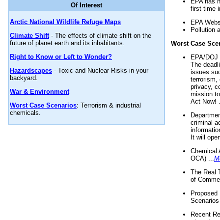
EPA has n
Of Interest
first time 
Arctic National Wildlife Refuge Maps
EPA Websi
Pollution 
Climate Shift
- The effects of climate shift on the
future of planet earth and its inhabitants.
Worst Case Sce
Right to Know or Left to Wonder?
EPA/DOJ t
The deadl
Hazardscapes
- Toxic and Nuclear Risks in your
issues suc
backyard.
terrorism,
privacy, c
War & Environment
mission t
Act Now! .
Worst Case Scenarios
: Terrorism & industrial
chemicals.
Department
criminal a
informatio
It will op
Chemical 
OCA) ...
M
The Real 
of Commer
Proposed 
Scenarios 
Recent Re