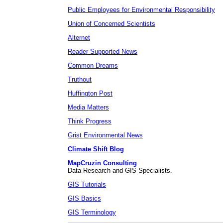
Public Employees for Environmental Responsibility
Union of Concerned Scientists
Alternet
Reader Supported News
Common Dreams
Truthout
Huffington Post
Media Matters
Think Progress
Grist Environmental News
Climate Shift Blog
MapCruzin Consulting
Data Research and GIS Specialists.
GIS Tutorials
GIS Basics
GIS Terminology