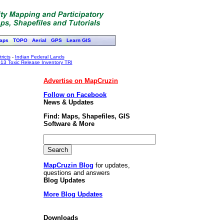
aps
TOPO
Aerial
GPS
Learn GIS
ricts
-
Indian Federal Lands
13 Toxic Release Inventory TRI
Advertise on MapCruzin
Follow on Facebook
News & Updates
Find: Maps, Shapefiles, GIS
Software & More
MapCruzin Blog
for updates,
questions and answers
Blog Updates
More Blog Updates
Downloads