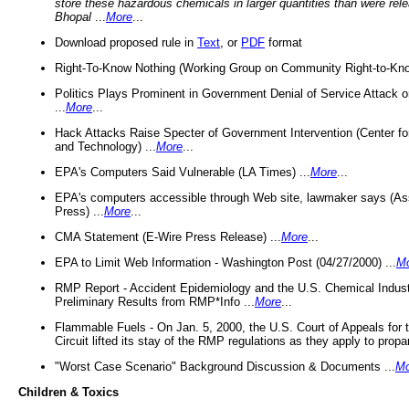
store these hazardous chemicals in larger quantities than were rel
Bhopal
...
More
...
Download proposed rule in
Text
, or
PDF
format
Right-To-Know Nothing (Working Group on Community Right-to-Kno
Politics Plays Prominent in Government Denial of Service Attack on
...
More
...
Hack Attacks Raise Specter of Government Intervention (Center f
and Technology) ...
More
...
EPA's Computers Said Vulnerable (LA Times) ...
More
...
EPA's computers accessible through Web site, lawmaker says (As
Press) ...
More
...
CMA Statement (E-Wire Press Release) ...
More
...
EPA to Limit Web Information - Washington Post (04/27/2000) ...
M
RMP Report - Accident Epidemiology and the U.S. Chemical Indust
Preliminary Results from RMP*Info ...
More
...
Flammable Fuels - On Jan. 5, 2000, the U.S. Court of Appeals for 
Circuit lifted its stay of the RMP regulations as they apply to propa
"Worst Case Scenario" Background Discussion & Documents ...
Mo
Children & Toxics