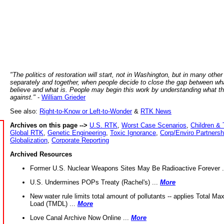
"The politics of restoration will start, not in Washington, but in many other
separately and together, when people decide to close the gap between wh
believe and what is. People may begin this work by understanding what t
against."
-
William Grieder
See also:
Right-to-Know or Left-to-Wonder
&
RTK News
Archives on this page -->
U.S. RTK
,
Worst Case Scenarios
,
Children & 
Global RTK
,
Genetic Engineering
,
Toxic Ignorance
,
Corp/Enviro Partnersh
Globalization
,
Corporate Reporting
Archived Resources
Former U.S. Nuclear Weapons Sites May Be Radioactive Forever .
U.S. Undermines POPs Treaty (Rachel's) ...
More
New water rule limits total amount of pollutants -- applies Total M
Load (TMDL) ...
More
Love Canal Archive Now Online ...
More