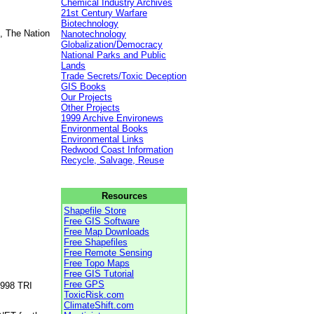
Chemical Industry Archives
21st Century Warfare
Biotechnology
, The Nation
Nanotechnology
Globalization/Democracy
National Parks and Public
Lands
Trade Secrets/Toxic Deception
GIS Books
Our Projects
Other Projects
1999 Archive Environews
Environmental Books
Environmental Links
Redwood Coast Information
Recycle, Salvage, Reuse
Resources
Shapefile Store
Free GIS Software
Free Map Downloads
Free Shapefiles
Free Remote Sensing
Free Topo Maps
Free GIS Tutorial
Free GPS
1998 TRI
ToxicRisk.com
ClimateShift.com