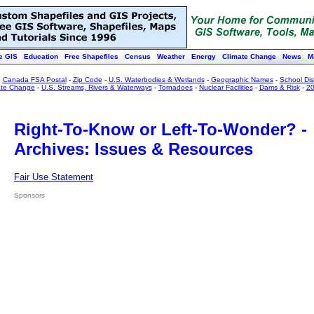
e GIS
Education
Free Shapefiles
Census
Weather
Energy
Climate Change
News
M
:
Canada FSA Postal
-
Zip Code
-
U.S. Waterbodies & Wetlands
-
Geographic Names
-
School Dist
ate Change
-
U.S. Streams, Rivers & Waterways
-
Tornadoes
-
Nuclear Facilities
-
Dams & Risk
-
20
Right-To-Know or Left-To-Wonder? -
Archives: Issues & Resources
Fair Use Statement
Sponsors