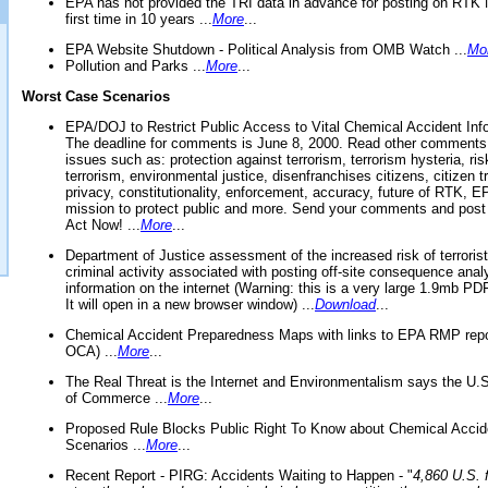
EPA has not provided the TRI data in advance for posting on RTK 
first time in 10 years ...
More
...
EPA Website Shutdown - Political Analysis from OMB Watch ...
Mo
Pollution and Parks ...
More
...
Worst Case Scenarios
EPA/DOJ to Restrict Public Access to Vital Chemical Accident Inf
The deadline for comments is June 8, 2000. Read other comments
issues such as: protection against terrorism, terrorism hysteria, ris
terrorism, environmental justice, disenfranchises citizens, citizen t
privacy, constitutionality, enforcement, accuracy, future of RTK,
mission to protect public and more. Send your comments and post
Act Now! ...
More
...
Department of Justice assessment of the increased risk of terrorist
criminal activity associated with posting off-site consequence anal
information on the internet (Warning: this is a very large 1.9mb P
It will open in a new browser window) ...
Download
...
Chemical Accident Preparedness Maps with links to EPA RMP repo
OCA) ...
More
...
The Real Threat is the Internet and Environmentalism says the U
of Commerce ...
More
...
Proposed Rule Blocks Public Right To Know about Chemical Accid
Scenarios ...
More
...
Recent Report - PIRG: Accidents Waiting to Happen - "
4,860 U.S. f