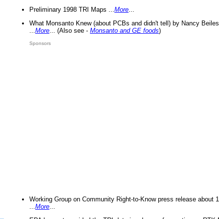
Preliminary 1998 TRI Maps ...
More
...
What Monsanto Knew (about PCBs and didn't tell) by Nancy Beiles
...
More
... (Also see -
Monsanto and GE foods
)
Sponsors
Working Group on Community Right-to-Know press release about 
...
More
...