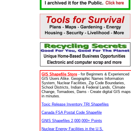
GIS Shapefile Store
- for Beginners & Experienced
GIS Users Alike. Geographic Names Information
System, Nuclear Facilities, Zip Code Boundaries,
School Districts, Indian & Federal Lands, Climate
Change, Tornadoes, Dams - Create digital GIS maps
in minutes.
Toxic Release Inventory TRI Shapefiles
Canada FSA Postal Code Shapefile
GNIS Shapefiles 2,000,000+ Points
Nuclear Energy Facilities in the U.S.