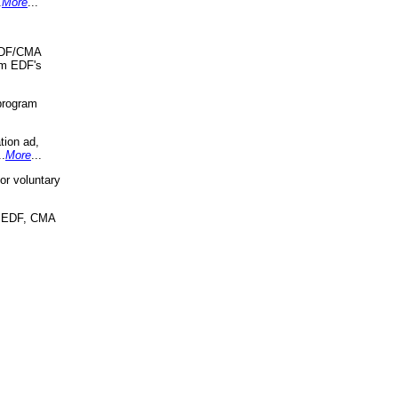
.
More
...
 EDF/CMA
om EDF's
program
tion ad,
..
More
...
r voluntary
, EDF, CMA