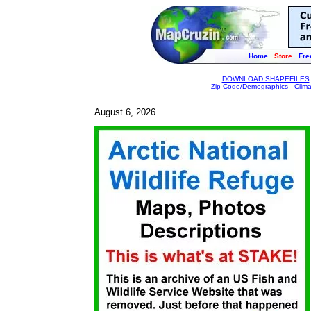
Home
Store
Fre
DOWNLOAD SHAPEFILES
Zip Code/Demographics
-
Clim
August 6, 2026