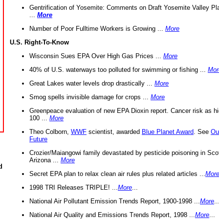
Gentrification of Yosemite: Comments on Draft Yosemite Valley Pl
...
More
Number of Poor Fulltime Workers is Growing ...
More
U.S. Right-To-Know
Wisconsin Sues EPA Over High Gas Prices ...
More
40% of U.S. waterways too polluted for swimming or fishing ...
Mor
Great Lakes water levels drop drastically ...
More
Smog spells invisible damage for crops ...
More
Greenpeace evaluation of new EPA Dioxin report. Cancer risk as hi
100 ...
More
Theo Colborn,
WWF
scientist, awarded
Blue Planet Award
. See
Ou
Future
Crozier/Maiangowi family devastated by pesticide poisoning in Sco
Arizona ...
More
d
Secret EPA plan to relax clean air rules plus related articles ...
Mor
1998 TRI Releases TRIPLE! ...
More
...
National Air Pollutant Emission Trends Report, 1900-1998 ...
More
..
National Air Quality and Emissions Trends Report, 1998 ...
More
...