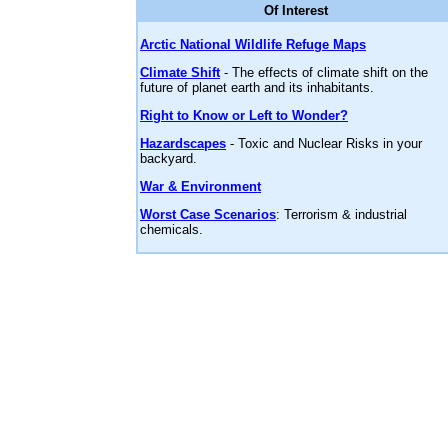
Of Interest
Arctic National Wildlife Refuge Maps
Climate Shift
- The effects of climate shift on the
future of planet earth and its inhabitants.
Right to Know or Left to Wonder?
Hazardscapes
- Toxic and Nuclear Risks in your
backyard.
War & Environment
Worst Case Scenarios
: Terrorism & industrial
chemicals.