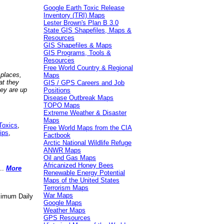
Google Earth Toxic Release
Inventory (TRI) Maps
Lester Brown's Plan B 3.0
State GIS Shapefiles, Maps &
Resources
GIS Shapefiles & Maps
GIS Programs, Tools &
Resources
Free World Country & Regional
 places,
Maps
at they
GIS / GPS Careers and Job
hey are up
Positions
Disease Outbreak Maps
TOPO Maps
Extreme Weather & Disaster
Maps
Toxics
,
Free World Maps from the CIA
ips
,
Factbook
Arctic National Wildlife Refuge
ANWR Maps
Oil and Gas Maps
Africanized Honey Bees
..
More
Renewable Energy Potential
Maps of the United States
Terrorism Maps
War Maps
aximum Daily
Google Maps
Weather Maps
GPS Resources