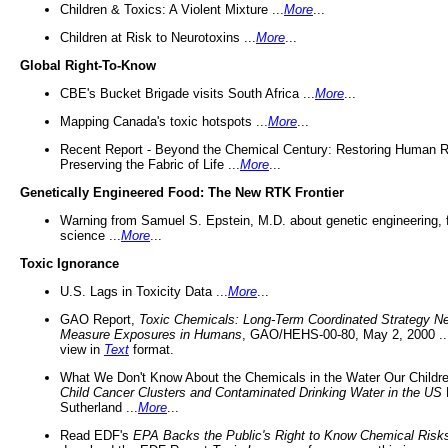
Children & Toxics: A Violent Mixture ...
More
...
Children at Risk to Neurotoxins ...
More
...
Global Right-To-Know
CBE's Bucket Brigade visits South Africa ...
More
...
Mapping Canada's toxic hotspots ...
More
...
Recent Report - Beyond the Chemical Century: Restoring Human R
Preserving the Fabric of Life ...
More
...
Genetically Engineered Food: The New RTK Frontier
Warning from Samuel S. Epstein, M.D. about genetic engineering, 
science ...
More
...
Toxic Ignorance
U.S. Lags in Toxicity Data ...
More
...
GAO Report,
Toxic Chemicals: Long-Term Coordinated Strategy N
Measure Exposures in Humans
, GAO/HEHS-00-80, May 2, 2000 .
view in
Text
format.
What We Don't Know About the Chemicals in the Water Our Childre
Child Cancer Clusters and Contaminated Drinking Water in the US
Sutherland ...
More
...
Read EDF's
EPA Backs the Public's Right to Know Chemical Risk