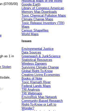
Historical Maps of the World
an (07/05/00)
Google Earth
Library of Congress American
Memory Map Downloads
Toxic Chemical Pollution Maps
Climate Change Maps
Toxic Release Inventory (TRI)
Maps
Census Shapefiles
World Maps
e
Issues
Environmental Justice
Data Sources
gh as 1 in
Greenwash & JunkScience
Statistical Resources
Wireless Dangers
r Stolen
Surviving Climate Change
Global Right-To-Know
Creating Living Economies
ttsdale,
Books of Note
Toxic Klamath River
Federal Lands Maps
e
...
TRI Analysis
TRI Webmaps
EnviroRisk Map Network
Community-Based Research
.
Right-To-Know or Left to
Wonder?