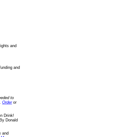
ights and
funding and
eeded to
..
Order
or
n Drink!
By Donald
s
and