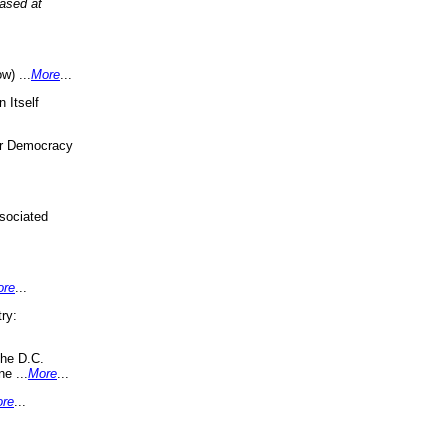
eased at
w) ...
More
...
 Itself
or Democracy
sociated
ore
...
ry:
the D.C.
ne ...
More
...
re
...