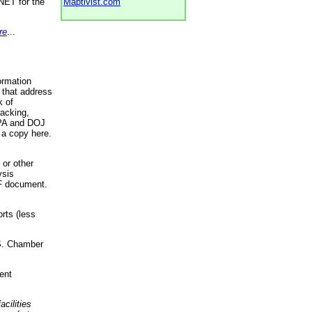
NET for the
Maptivist.com
re
...
ormation
 that address
k of
racking,
 EPA and DOJ
 a copy here.
 or other
ysis
DF document.
rts (less
.S. Chamber
ent
acilities