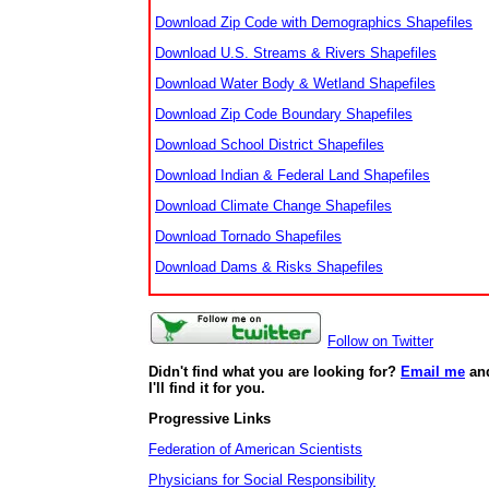
Download Zip Code with Demographics Shapefiles
Download U.S. Streams & Rivers Shapefiles
Download Water Body & Wetland Shapefiles
Download Zip Code Boundary Shapefiles
Download School District Shapefiles
Download Indian & Federal Land Shapefiles
Download Climate Change Shapefiles
Download Tornado Shapefiles
Download Dams & Risks Shapefiles
Follow on Twitter
Didn't find what you are looking for?
Email me
an
I'll find it for you.
Progressive Links
Federation of American Scientists
Physicians for Social Responsibility