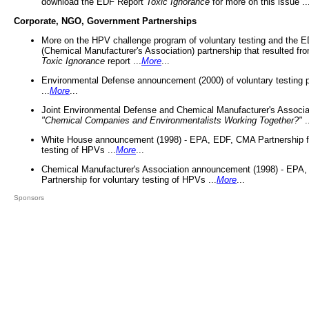
download the EDF Report
Toxic Ignorance
for more on this issue ..
Corporate, NGO, Government Partnerships
More on the HPV challenge program of voluntary testing and the
(Chemical Manufacturer's Association) partnership that resulted fr
Toxic Ignorance
report ...
More
...
Environmental Defense announcement (2000) of voluntary testing 
...
More
...
Joint Environmental Defense and Chemical Manufacturer's Associa
"Chemical Companies and Environmentalists Working Together?"
.
White House announcement (1998) - EPA, EDF, CMA Partnership fo
testing of HPVs ...
More
...
Chemical Manufacturer's Association announcement (1998) - EPA
Partnership for voluntary testing of HPVs ...
More
...
Sponsors