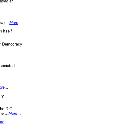
eased at
w) ...
More
...
 Itself
or Democracy
sociated
ore
...
ry:
the D.C.
ne ...
More
...
re
...