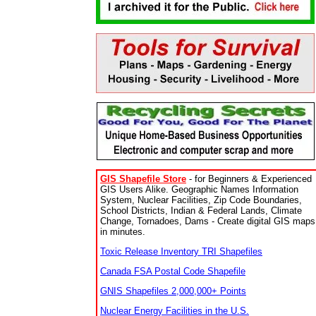
GIS Shapefile Store
- for Beginners & Experienced
GIS Users Alike. Geographic Names Information
System, Nuclear Facilities, Zip Code Boundaries,
School Districts, Indian & Federal Lands, Climate
Change, Tornadoes, Dams - Create digital GIS maps
in minutes.
Toxic Release Inventory TRI Shapefiles
Canada FSA Postal Code Shapefile
GNIS Shapefiles 2,000,000+ Points
Nuclear Energy Facilities in the U.S.