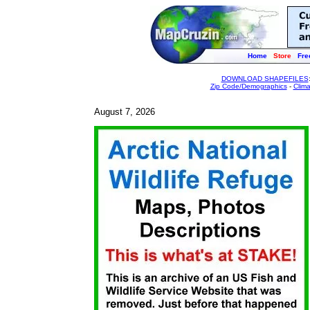
Home
Store
Fre
DOWNLOAD SHAPEFILES
Zip Code/Demographics
-
Clim
August 7, 2026