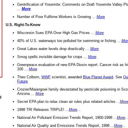
Gentrification of Yosemite: Comments on Draft Yosemite Valley Pl
...
More
Number of Poor Fulltime Workers is Growing ...
More
U.S. Right-To-Know
Wisconsin Sues EPA Over High Gas Prices ...
More
40% of U.S. waterways too polluted for swimming or fishing ...
Mor
Great Lakes water levels drop drastically ...
More
Smog spells invisible damage for crops ...
More
Greenpeace evaluation of new EPA Dioxin report. Cancer risk as hi
100 ...
More
Theo Colborn,
WWF
scientist, awarded
Blue Planet Award
. See
Ou
Future
Crozier/Maiangowi family devastated by pesticide poisoning in Sco
Arizona ...
More
d
Secret EPA plan to relax clean air rules plus related articles ...
Mor
1998 TRI Releases TRIPLE! ...
More
...
National Air Pollutant Emission Trends Report, 1900-1998 ...
More
..
National Air Quality and Emissions Trends Report, 1998 ...
More
...