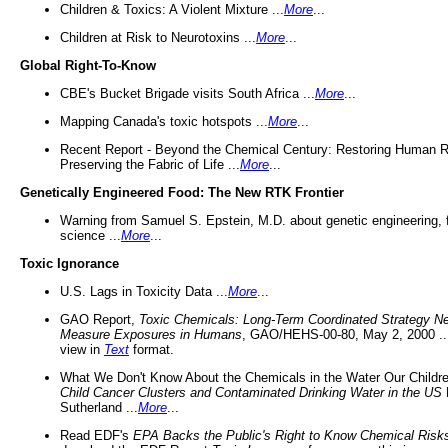
Children & Toxics: A Violent Mixture ...
More
...
Children at Risk to Neurotoxins ...
More
...
Global Right-To-Know
CBE's Bucket Brigade visits South Africa ...
More
...
Mapping Canada's toxic hotspots ...
More
...
Recent Report - Beyond the Chemical Century: Restoring Human R
Preserving the Fabric of Life ...
More
...
Genetically Engineered Food: The New RTK Frontier
Warning from Samuel S. Epstein, M.D. about genetic engineering, 
science ...
More
...
Toxic Ignorance
U.S. Lags in Toxicity Data ...
More
...
GAO Report,
Toxic Chemicals: Long-Term Coordinated Strategy N
Measure Exposures in Humans
, GAO/HEHS-00-80, May 2, 2000 .
view in
Text
format.
What We Don't Know About the Chemicals in the Water Our Childre
Child Cancer Clusters and Contaminated Drinking Water in the US
Sutherland ...
More
...
Read EDF's
EPA Backs the Public's Right to Know Chemical Risk