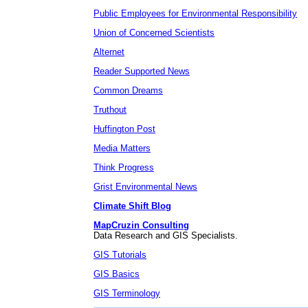
Public Employees for Environmental Responsibility
Union of Concerned Scientists
Alternet
Reader Supported News
Common Dreams
Truthout
Huffington Post
Media Matters
Think Progress
Grist Environmental News
Climate Shift Blog
MapCruzin Consulting
Data Research and GIS Specialists.
GIS Tutorials
GIS Basics
GIS Terminology