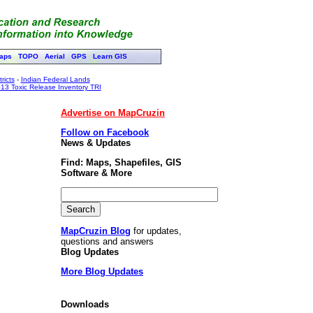
aps
TOPO
Aerial
GPS
Learn GIS
ricts
-
Indian Federal Lands
13 Toxic Release Inventory TRI
Advertise on MapCruzin
Follow on Facebook
News & Updates
Find: Maps, Shapefiles, GIS
Software & More
MapCruzin Blog
for updates,
questions and answers
Blog Updates
More Blog Updates
Downloads