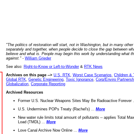
"The politics of restoration will start, not in Washington, but in many other
separately and together, when people decide to close the gap between wh
believe and what is. People may begin this work by understanding what t
against."
-
William Grieder
See also:
Right-to-Know or Left-to-Wonder
&
RTK News
Archives on this page -->
U.S. RTK
,
Worst Case Scenarios
,
Children & 
Global RTK
,
Genetic Engineering
,
Toxic Ignorance
,
Corp/Enviro Partnersh
Globalization
,
Corporate Reporting
Archived Resources
Former U.S. Nuclear Weapons Sites May Be Radioactive Forever .
U.S. Undermines POPs Treaty (Rachel's) ...
More
New water rule limits total amount of pollutants -- applies Total M
Load (TMDL) ...
More
Love Canal Archive Now Online ...
More