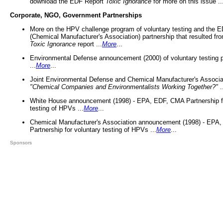
download the EDF Report
Toxic Ignorance
for more on this issue ..
Corporate, NGO, Government Partnerships
More on the HPV challenge program of voluntary testing and the
(Chemical Manufacturer's Association) partnership that resulted fr
Toxic Ignorance
report ...
More
...
Environmental Defense announcement (2000) of voluntary testing 
...
More
...
Joint Environmental Defense and Chemical Manufacturer's Associa
"Chemical Companies and Environmentalists Working Together?"
.
White House announcement (1998) - EPA, EDF, CMA Partnership fo
testing of HPVs ...
More
...
Chemical Manufacturer's Association announcement (1998) - EPA
Partnership for voluntary testing of HPVs ...
More
...
Sponsors