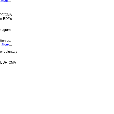
.
More
...
 EDF/CMA
om EDF's
program
tion ad,
..
More
...
r voluntary
, EDF, CMA