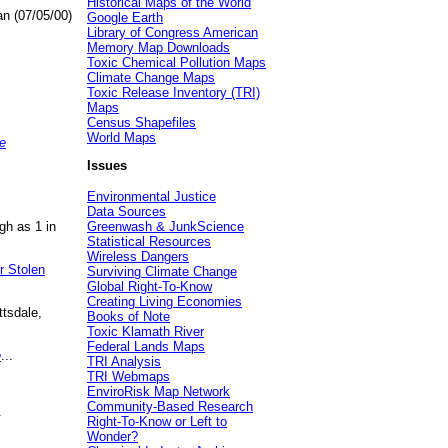
Historical Maps of the World
an (07/05/00)
Google Earth
Library of Congress American
Memory Map Downloads
Toxic Chemical Pollution Maps
Climate Change Maps
Toxic Release Inventory (TRI)
Maps
Census Shapefiles
World Maps
e
Issues
Environmental Justice
Data Sources
gh as 1 in
Greenwash & JunkScience
Statistical Resources
Wireless Dangers
r Stolen
Surviving Climate Change
Global Right-To-Know
Creating Living Economies
ttsdale,
Books of Note
Toxic Klamath River
Federal Lands Maps
e
...
TRI Analysis
TRI Webmaps
EnviroRisk Map Network
Community-Based Research
.
Right-To-Know or Left to
Wonder?