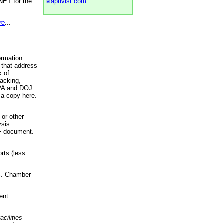
NET for the
Maptivist.com
re
...
ormation
 that address
k of
racking,
 EPA and DOJ
 a copy here.
 or other
ysis
DF document.
rts (less
.S. Chamber
ent
acilities