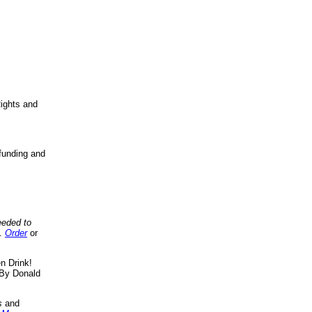
ights and
funding and
eeded to
..
Order
or
n Drink!
By Donald
s
and