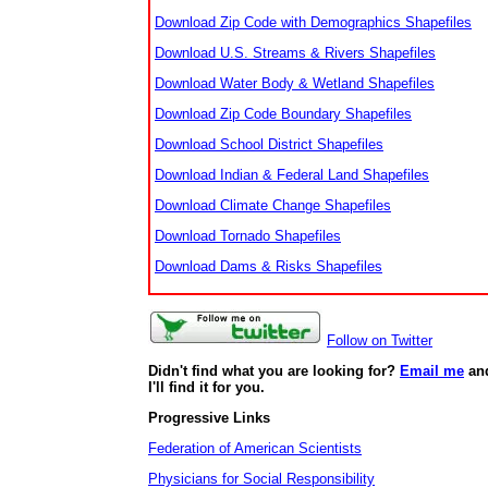
Download Zip Code with Demographics Shapefiles
Download U.S. Streams & Rivers Shapefiles
Download Water Body & Wetland Shapefiles
Download Zip Code Boundary Shapefiles
Download School District Shapefiles
Download Indian & Federal Land Shapefiles
Download Climate Change Shapefiles
Download Tornado Shapefiles
Download Dams & Risks Shapefiles
Follow on Twitter
Didn't find what you are looking for?
Email me
an
I'll find it for you.
Progressive Links
Federation of American Scientists
Physicians for Social Responsibility