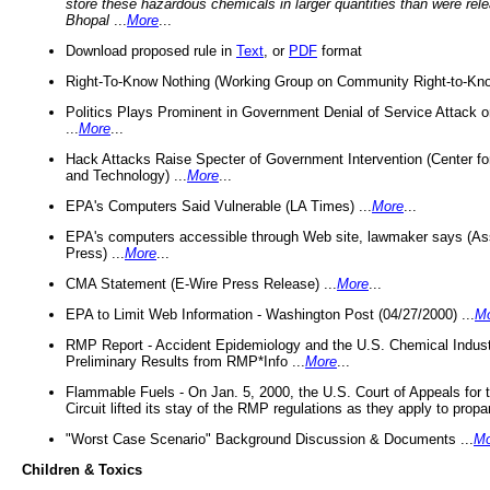
store these hazardous chemicals in larger quantities than were rel
Bhopal
...
More
...
Download proposed rule in
Text
, or
PDF
format
Right-To-Know Nothing (Working Group on Community Right-to-Kno
Politics Plays Prominent in Government Denial of Service Attack on
...
More
...
Hack Attacks Raise Specter of Government Intervention (Center f
and Technology) ...
More
...
EPA's Computers Said Vulnerable (LA Times) ...
More
...
EPA's computers accessible through Web site, lawmaker says (As
Press) ...
More
...
CMA Statement (E-Wire Press Release) ...
More
...
EPA to Limit Web Information - Washington Post (04/27/2000) ...
M
RMP Report - Accident Epidemiology and the U.S. Chemical Indust
Preliminary Results from RMP*Info ...
More
...
Flammable Fuels - On Jan. 5, 2000, the U.S. Court of Appeals for 
Circuit lifted its stay of the RMP regulations as they apply to propa
"Worst Case Scenario" Background Discussion & Documents ...
Mo
Children & Toxics