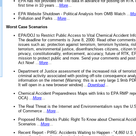
EPA has not provided the TRI data in advance for posting on RTK 
first time in 10 years ...
More
...
EPA Website Shutdown - Political Analysis from OMB Watch ...
Mo
Pollution and Parks ...
More
...
Worst Case Scenarios
EPA/DOJ to Restrict Public Access to Vital Chemical Accident Inf
The deadline for comments is June 8, 2000. Read other comments
issues such as: protection against terrorism, terrorism hysteria, ris
terrorism, environmental justice, disenfranchises citizens, citizen t
privacy, constitutionality, enforcement, accuracy, future of RTK,
mission to protect public and more. Send your comments and post
Act Now! ...
More
...
Department of Justice assessment of the increased risk of terrorist
criminal activity associated with posting off-site consequence anal
information on the internet (Warning: this is a very large 1.9mb P
It will open in a new browser window) ...
Download
...
Chemical Accident Preparedness Maps with links to EPA RMP repo
OCA) ...
More
...
The Real Threat is the Internet and Environmentalism says the U
of Commerce ...
More
...
Proposed Rule Blocks Public Right To Know about Chemical Accid
Scenarios ...
More
...
Recent Report - PIRG: Accidents Waiting to Happen - "
4,860 U.S. f