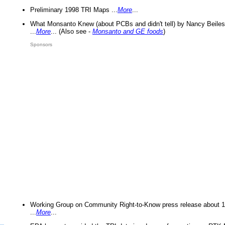
Preliminary 1998 TRI Maps ...
More
...
What Monsanto Knew (about PCBs and didn't tell) by Nancy Beiles
...
More
... (Also see -
Monsanto and GE foods
)
Sponsors
Working Group on Community Right-to-Know press release about 
...
More
...