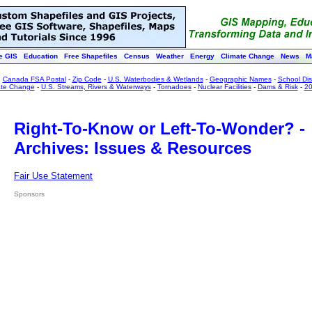
e GIS
Education
Free Shapefiles
Census
Weather
Energy
Climate Change
News
M
:
Canada FSA Postal
-
Zip Code
-
U.S. Waterbodies & Wetlands
-
Geographic Names
-
School Dist
ate Change
-
U.S. Streams, Rivers & Waterways
-
Tornadoes
-
Nuclear Facilities
-
Dams & Risk
-
20
Right-To-Know or Left-To-Wonder? -
Archives: Issues & Resources
Fair Use Statement
Sponsors