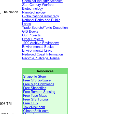
Chemical Industry Archives
21st Century Warfare
Biotechnology
, The Nation
Nanotechnology
Globalization/Democracy
National Parks and Public
Lands
Trade Secrets/Toxic Deception
GIS Books
Our Projects
Other Projects
1999 Archive Environews
Environmental Books
Environmental Links
Redwood Coast Information
Recycle, Salvage, Reuse
Resources
Shapefile Store
Free GIS Software
Free Map Downloads
Free Shapefiles
Free Remote Sensing
Free Topo Maps
Free GIS Tutorial
Free GPS
1998 TRI
ToxicRisk.com
ClimateShift.com