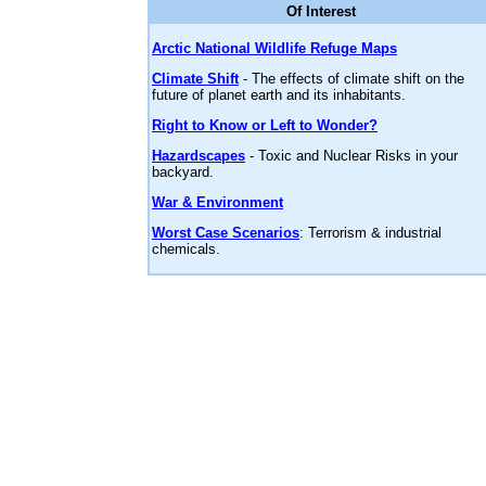
Of Interest
Arctic National Wildlife Refuge Maps
Climate Shift
- The effects of climate shift on the
future of planet earth and its inhabitants.
Right to Know or Left to Wonder?
Hazardscapes
- Toxic and Nuclear Risks in your
backyard.
War & Environment
Worst Case Scenarios
: Terrorism & industrial
chemicals.