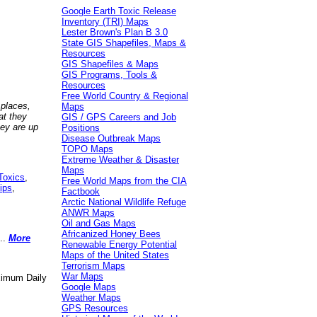
Google Earth Toxic Release
Inventory (TRI) Maps
Lester Brown's Plan B 3.0
State GIS Shapefiles, Maps &
Resources
GIS Shapefiles & Maps
GIS Programs, Tools &
Resources
Free World Country & Regional
 places,
Maps
at they
GIS / GPS Careers and Job
hey are up
Positions
Disease Outbreak Maps
TOPO Maps
Extreme Weather & Disaster
Maps
Toxics
,
Free World Maps from the CIA
ips
,
Factbook
Arctic National Wildlife Refuge
ANWR Maps
Oil and Gas Maps
Africanized Honey Bees
..
More
Renewable Energy Potential
Maps of the United States
Terrorism Maps
War Maps
aximum Daily
Google Maps
Weather Maps
GPS Resources