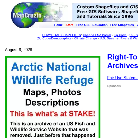
Home
Store
Free GIS
Education
Free Shapefiles
DOWNLOAD SHAPEFILES
:
Canada FSA Postal
-
Zip Code
-
U.S. 
Zip Code/Demographics
-
Climate Change
-
U.S. Streams, Rivers & Wa
August 6, 2026
Right-To
Archives
Fair Use Statem
Sponsors