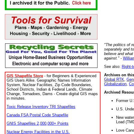
"The politics of r
separately and t
believe and what
against."
-
Willia
See also:
Right-
Archives on this
GIS Shapefile Store
- for Beginners & Experienced
Global RTK
,
Gene
GIS Users Alike. Geographic Names Information
Globalization
,
Co
System, Nuclear Facilities, Zip Code Boundaries,
School Districts, Indian & Federal Lands, Climate
Archived Resou
Change, Tornadoes, Dams - Create digital GIS maps
in minutes.
Former U.
Toxic Release Inventory TRI Shapefiles
U.S. Unde
Canada FSA Postal Code Shapefile
New water 
Load (TMD
GNIS Shapefiles 2,000,000+ Points
Love Cana
Nuclear Energy Facilities in the U.S.