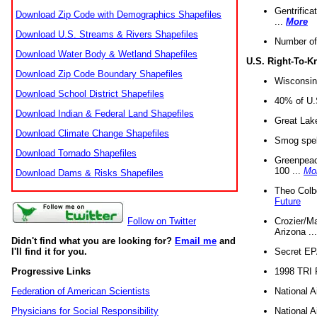
Gentrifica
Download Zip Code with Demographics Shapefiles
...
More
Download U.S. Streams & Rivers Shapefiles
Number of
Download Water Body & Wetland Shapefiles
U.S. Right-To-
Download Zip Code Boundary Shapefiles
Wisconsin
Download School District Shapefiles
40% of U.S
Download Indian & Federal Land Shapefiles
Great Lake
Download Climate Change Shapefiles
Smog spell
Download Tornado Shapefiles
Greenpeace
100 ...
Mo
Download Dams & Risks Shapefiles
Theo Colb
Future
Crozier/Ma
Follow on Twitter
Arizona ..
Didn't find what you are looking for?
Email me
and
Secret EPA 
I'll find it for you.
1998 TRI 
Progressive Links
National A
Federation of American Scientists
National A
Physicians for Social Responsibility