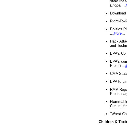
store thes
Bhopal
...
Download 
Right-To-
Politics P
...
More
...
Hack Atta
and Techno
EPA's Com
EPA's com
Press) ...
CMA State
EPA to Lim
RMP Repor
Preliminar
Flammable 
Circuit li
"Worst Ca
Children & Toxi