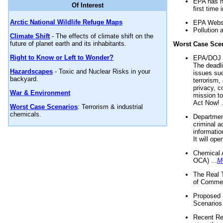
EPA has n
Of Interest
first time 
Arctic National Wildlife Refuge Maps
EPA Websi
Pollution 
Climate Shift
- The effects of climate shift on the
future of planet earth and its inhabitants.
Worst Case Sce
Right to Know or Left to Wonder?
EPA/DOJ t
The deadl
Hazardscapes
- Toxic and Nuclear Risks in your
issues suc
backyard.
terrorism,
privacy, c
War & Environment
mission t
Act Now! .
Worst Case Scenarios
: Terrorism & industrial
chemicals.
Department
criminal a
informatio
It will op
Chemical 
OCA) ...
M
The Real 
of Commer
Proposed 
Scenarios 
Recent Re