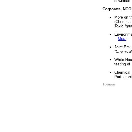
download 
Corporate, NGO
More on t
(Chemical 
Toxic Ign
Environme
...
More
...
Joint Env
"Chemical
White Hou
testing of
Chemical 
Partnershi
Sponsors