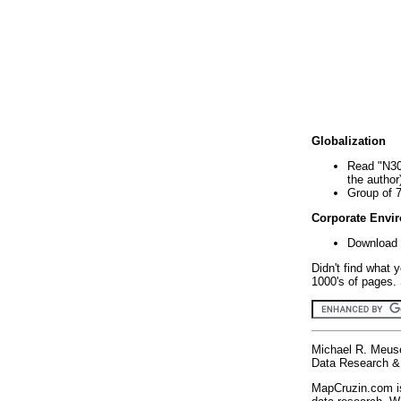
Globalization
Read "N30
the author
Group of 
Corporate Envi
Download 
Didn't find what 
1000's of pages. 
Michael R. Meus
Data Research & 
MapCruzin.com is