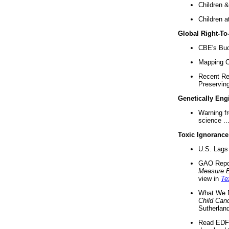
Children &
Children a
Global Right-T
CBE's Buck
Mapping Ca
Recent Re
Preserving 
Genetically Eng
Warning f
science ..
Toxic Ignorance
U.S. Lags 
GAO Repo
Measure 
view in
Te
What We D
Child Can
Sutherland
Read EDF