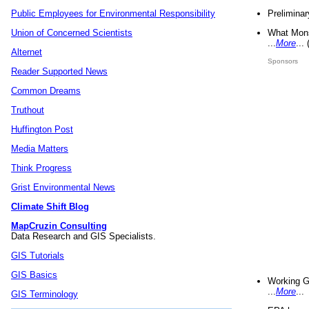
Preliminar
Public Employees for Environmental Responsibility
What Mons
Union of Concerned Scientists
...
More
...
Alternet
Sponsors
Reader Supported News
Common Dreams
Truthout
Huffington Post
Media Matters
Think Progress
Grist Environmental News
Climate Shift Blog
MapCruzin Consulting
Data Research and GIS Specialists.
GIS Tutorials
GIS Basics
Working G
...
More
...
GIS Terminology