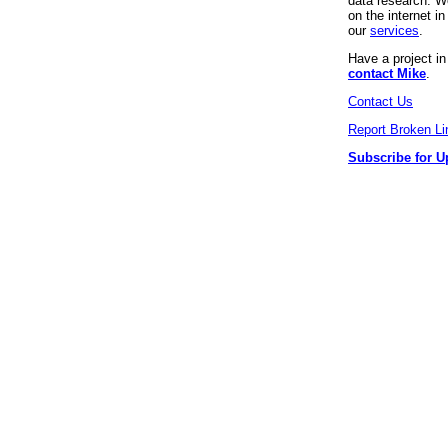
data research. We
on the internet 
our
services
.
Have a project i
contact Mike
.
Contact Us
Report Broken Li
Subscribe for U