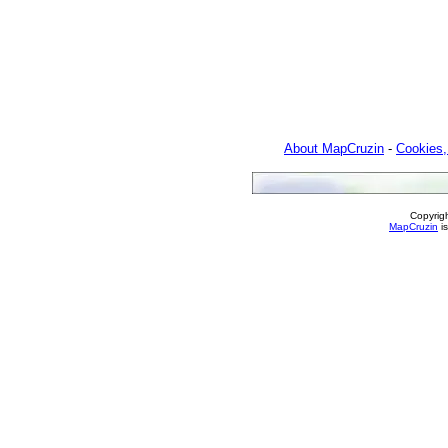
About MapCruzin
-
Cookies,
Copyrig
MapCruzin
is