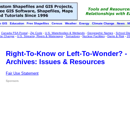
e GIS
Education
Free Shapefiles
Census
Weather
Energy
Climate Change
News
M
:
Canada FSA Postal
-
Zip Code
-
U.S. Waterbodies & Wetlands
-
Geographic Names
-
School Dist
ate Change
-
U.S. Streams, Rivers & Waterways
-
Tornadoes
-
Nuclear Facilities
-
Dams & Risk
-
20
Right-To-Know or Left-To-Wonder? -
Archives: Issues & Resources
Fair Use Statement
Sponsors