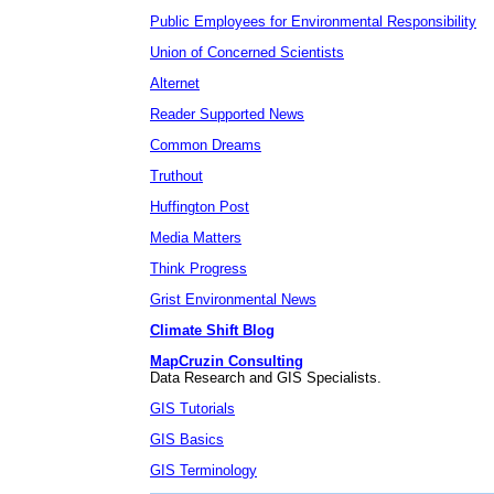
Public Employees for Environmental Responsibility
Union of Concerned Scientists
Alternet
Reader Supported News
Common Dreams
Truthout
Huffington Post
Media Matters
Think Progress
Grist Environmental News
Climate Shift Blog
MapCruzin Consulting
Data Research and GIS Specialists.
GIS Tutorials
GIS Basics
GIS Terminology