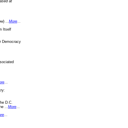
eased at
w) ...
More
...
 Itself
or Democracy
sociated
ore
...
ry:
the D.C.
ne ...
More
...
re
...