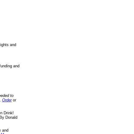
ights and
funding and
eeded to
..
Order
or
n Drink!
By Donald
s
and