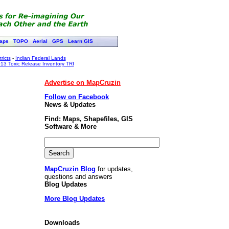
aps
TOPO
Aerial
GPS
Learn GIS
ricts
-
Indian Federal Lands
13 Toxic Release Inventory TRI
Advertise on MapCruzin
Follow on Facebook
News & Updates
Find: Maps, Shapefiles, GIS
Software & More
MapCruzin Blog
for updates,
questions and answers
Blog Updates
More Blog Updates
Downloads