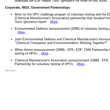
download the EDF Report
Toxic Ignorance
for more on this issue ..
Corporate, NGO, Government Partnerships
More on the HPV challenge program of voluntary testing and the
(Chemical Manufacturer's Association) partnership that resulted fr
Toxic Ignorance
report ...
More
...
Environmental Defense announcement (2000) of voluntary testing 
...
More
...
Joint Environmental Defense and Chemical Manufacturer's Associa
"Chemical Companies and Environmentalists Working Together?"
.
White House announcement (1998) - EPA, EDF, CMA Partnership fo
testing of HPVs ...
More
...
Chemical Manufacturer's Association announcement (1998) - EPA
Partnership for voluntary testing of HPVs ...
More
...
Sponsors