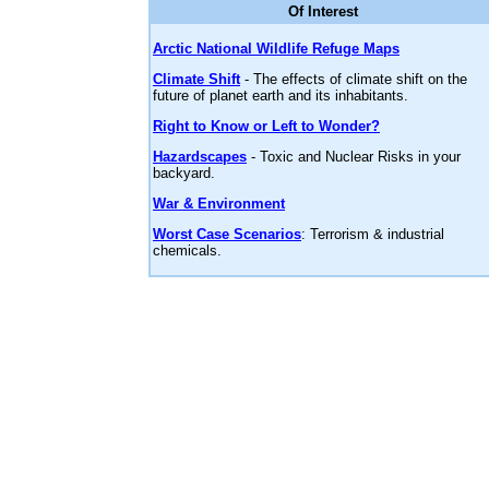
Of Interest
Arctic National Wildlife Refuge Maps
Climate Shift
- The effects of climate shift on the
future of planet earth and its inhabitants.
Right to Know or Left to Wonder?
Hazardscapes
- Toxic and Nuclear Risks in your
backyard.
War & Environment
Worst Case Scenarios
: Terrorism & industrial
chemicals.