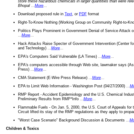
store these hazardous chemicals in larger quantities than were rel
Bhopal
...
More
...
Download proposed rule in
Text
, or
PDF
format
Right-To-Know Nothing (Working Group on Community Right-to-Kno
Politics Plays Prominent in Government Denial of Service Attack on
...
More
...
Hack Attacks Raise Specter of Government Intervention (Center f
and Technology) ...
More
...
EPA's Computers Said Vulnerable (LA Times) ...
More
...
EPA's computers accessible through Web site, lawmaker says (As
Press) ...
More
...
CMA Statement (E-Wire Press Release) ...
More
...
EPA to Limit Web Information - Washington Post (04/27/2000) ...
M
RMP Report - Accident Epidemiology and the U.S. Chemical Indust
Preliminary Results from RMP*Info ...
More
...
Flammable Fuels - On Jan. 5, 2000, the U.S. Court of Appeals for 
Circuit lifted its stay of the RMP regulations as they apply to propa
"Worst Case Scenario" Background Discussion & Documents ...
Mo
Children & Toxics