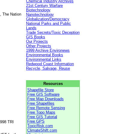
Chemical Industry Archives
21st Century Warfare
Biotechnology
, The Nation
Nanotechnology
Globalization/Democracy
National Parks and Public
Lands
Trade Secrets/Toxic Deception
GIS Books
Our Projects
Other Projects
1999 Archive Environews
Environmental Books
Environmental Links
Redwood Coast Information
Recycle, Salvage, Reuse
Resources
Shapefile Store
Free GIS Software
Free Map Downloads
Free Shapefiles
Free Remote Sensing
Free Topo Maps
Free GIS Tutorial
Free GPS
1998 TRI
ToxicRisk.com
ClimateShift.com