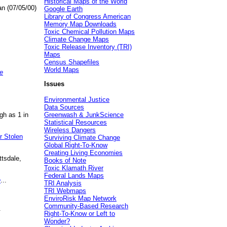
Historical Maps of the World
an (07/05/00)
Google Earth
Library of Congress American
Memory Map Downloads
Toxic Chemical Pollution Maps
Climate Change Maps
Toxic Release Inventory (TRI)
Maps
Census Shapefiles
World Maps
e
Issues
Environmental Justice
Data Sources
gh as 1 in
Greenwash & JunkScience
Statistical Resources
Wireless Dangers
r Stolen
Surviving Climate Change
Global Right-To-Know
Creating Living Economies
ttsdale,
Books of Note
Toxic Klamath River
Federal Lands Maps
e
...
TRI Analysis
TRI Webmaps
EnviroRisk Map Network
Community-Based Research
.
Right-To-Know or Left to
Wonder?