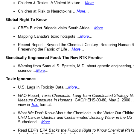
Children & Toxics: A Violent Mixture ...
More
...
Children at Risk to Neurotoxins ...
More
...
Global Right-To-Know
CBE's Bucket Brigade visits South Africa ...
More
...
Mapping Canada's toxic hotspots ...
More
...
Recent Report - Beyond the Chemical Century: Restoring Human R
Preserving the Fabric of Life ...
More
...
Genetically Engineered Food: The New RTK Frontier
Warning from Samuel S. Epstein, M.D. about genetic engineering, 
science ...
More
...
Toxic Ignorance
U.S. Lags in Toxicity Data ...
More
...
GAO Report,
Toxic Chemicals: Long-Term Coordinated Strategy N
Measure Exposures in Humans
, GAO/HEHS-00-80, May 2, 2000 .
view in
Text
format.
What We Don't Know About the Chemicals in the Water Our Childre
Child Cancer Clusters and Contaminated Drinking Water in the US
Sutherland ...
More
...
Read EDF's
EPA Backs the Public's Right to Know Chemical Risk