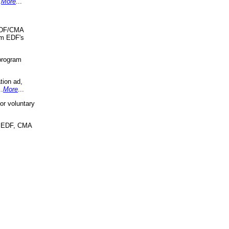
.
More
...
 EDF/CMA
om EDF's
program
tion ad,
..
More
...
r voluntary
, EDF, CMA