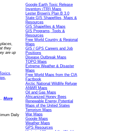
Google Earth Toxic Release
Inventory (TRI) Maps
Lester Brown's Plan B 3.0
State GIS Shapefiles, Maps &
Resources
GIS Shapefiles & Maps
GIS Programs, Tools &
Resources
Free World Country & Regional
 places,
Maps
at they
GIS / GPS Careers and Job
hey are up
Positions
Disease Outbreak Maps
TOPO Maps
Extreme Weather & Disaster
Maps
Toxics
,
Free World Maps from the CIA
ips
,
Factbook
Arctic National Wildlife Refuge
ANWR Maps
Oil and Gas Maps
Africanized Honey Bees
..
More
Renewable Energy Potential
Maps of the United States
Terrorism Maps
War Maps
aximum Daily
Google Maps
Weather Maps
GPS Resources