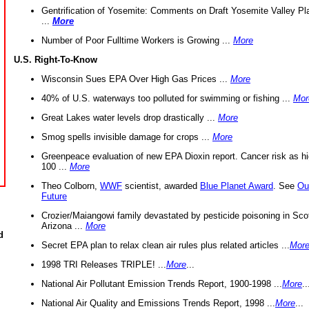
Gentrification of Yosemite: Comments on Draft Yosemite Valley Pl
...
More
Number of Poor Fulltime Workers is Growing ...
More
U.S. Right-To-Know
Wisconsin Sues EPA Over High Gas Prices ...
More
40% of U.S. waterways too polluted for swimming or fishing ...
Mor
Great Lakes water levels drop drastically ...
More
Smog spells invisible damage for crops ...
More
Greenpeace evaluation of new EPA Dioxin report. Cancer risk as hi
100 ...
More
Theo Colborn,
WWF
scientist, awarded
Blue Planet Award
. See
Ou
Future
Crozier/Maiangowi family devastated by pesticide poisoning in Sco
Arizona ...
More
d
Secret EPA plan to relax clean air rules plus related articles ...
Mor
1998 TRI Releases TRIPLE! ...
More
...
National Air Pollutant Emission Trends Report, 1900-1998 ...
More
..
National Air Quality and Emissions Trends Report, 1998 ...
More
...