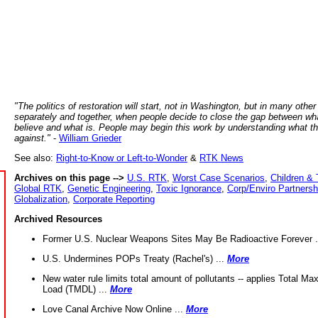
"The politics of restoration will start, not in Washington, but in many other
separately and together, when people decide to close the gap between wh
believe and what is. People may begin this work by understanding what t
against."
-
William Grieder
See also:
Right-to-Know or Left-to-Wonder
&
RTK News
Archives on this page -->
U.S. RTK
,
Worst Case Scenarios
,
Children & 
Global RTK
,
Genetic Engineering
,
Toxic Ignorance
,
Corp/Enviro Partnersh
Globalization
,
Corporate Reporting
Archived Resources
Former U.S. Nuclear Weapons Sites May Be Radioactive Forever .
U.S. Undermines POPs Treaty (Rachel's) ...
More
New water rule limits total amount of pollutants -- applies Total M
Load (TMDL) ...
More
Love Canal Archive Now Online ...
More