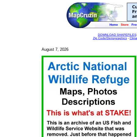
Home
Store
Fre
DOWNLOAD SHAPEFILES
Zip Code/Demographics
-
Clim
August 7, 2026