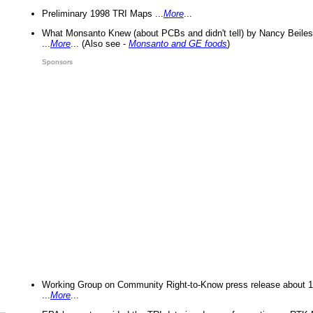
Preliminary 1998 TRI Maps ...
More
...
What Monsanto Knew (about PCBs and didn't tell) by Nancy Beiles
...
More
... (Also see -
Monsanto and GE foods
)
Sponsors
Working Group on Community Right-to-Know press release about 
...
More
...