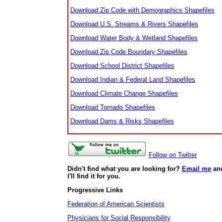
Download Zip Code with Demographics Shapefiles
Download U.S. Streams & Rivers Shapefiles
Download Water Body & Wetland Shapefiles
Download Zip Code Boundary Shapefiles
Download School District Shapefiles
Download Indian & Federal Land Shapefiles
Download Climate Change Shapefiles
Download Tornado Shapefiles
Download Dams & Risks Shapefiles
Follow on Twitter
Didn't find what you are looking for?
Email me
an
I'll find it for you.
Progressive Links
Federation of American Scientists
Physicians for Social Responsibility