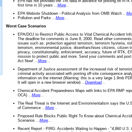
EPA has not provided the TRI data in advance for posting on RTK 
first time in 10 years ...
More
...
EPA Website Shutdown - Political Analysis from OMB Watch ...
Mo
Pollution and Parks ...
More
...
Worst Case Scenarios
EPA/DOJ to Restrict Public Access to Vital Chemical Accident Inf
The deadline for comments is June 8, 2000. Read other comments
issues such as: protection against terrorism, terrorism hysteria, ris
terrorism, environmental justice, disenfranchises citizens, citizen t
privacy, constitutionality, enforcement, accuracy, future of RTK,
mission to protect public and more. Send your comments and post
Act Now! ...
More
...
Department of Justice assessment of the increased risk of terrorist
criminal activity associated with posting off-site consequence anal
information on the internet (Warning: this is a very large 1.9mb P
It will open in a new browser window) ...
Download
...
Chemical Accident Preparedness Maps with links to EPA RMP repo
OCA) ...
More
...
The Real Threat is the Internet and Environmentalism says the U
of Commerce ...
More
...
Proposed Rule Blocks Public Right To Know about Chemical Accid
Scenarios ...
More
...
Recent Report - PIRG: Accidents Waiting to Happen - "
4,860 U.S. f