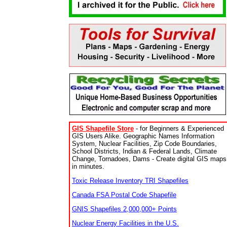
GIS Shapefile Store
- for Beginners & Experienced
GIS Users Alike. Geographic Names Information
System, Nuclear Facilities, Zip Code Boundaries,
School Districts, Indian & Federal Lands, Climate
Change, Tornadoes, Dams - Create digital GIS maps
in minutes.
Toxic Release Inventory TRI Shapefiles
Canada FSA Postal Code Shapefile
GNIS Shapefiles 2,000,000+ Points
Nuclear Energy Facilities in the U.S.