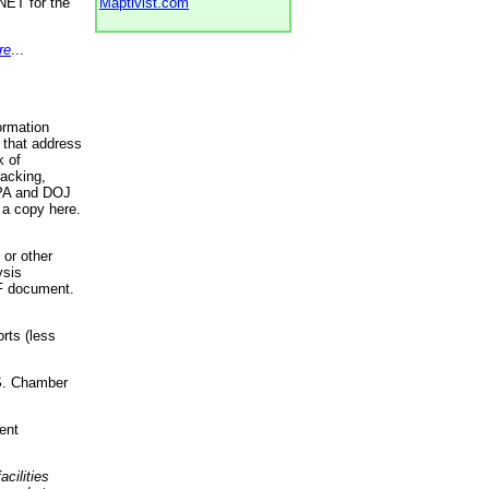
NET for the
Maptivist.com
re
...
ormation
 that address
k of
racking,
 EPA and DOJ
 a copy here.
 or other
ysis
DF document.
rts (less
.S. Chamber
ent
acilities