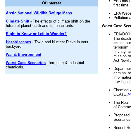
EPA has n
Of Interest
first time 
Arctic National Wildlife Refuge Maps
EPA Websi
Pollution 
Climate Shift
- The effects of climate shift on the
future of planet earth and its inhabitants.
Worst Case Sce
Right to Know or Left to Wonder?
EPA/DOJ t
The deadl
Hazardscapes
- Toxic and Nuclear Risks in your
issues suc
backyard.
terrorism,
privacy, c
War & Environment
mission t
Act Now! .
Worst Case Scenarios
: Terrorism & industrial
chemicals.
Department
criminal a
informatio
It will op
Chemical 
OCA) ...
M
The Real 
of Commer
Proposed 
Scenarios 
Recent Re