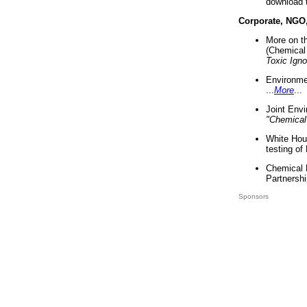
download 
Corporate, NGO
More on t
(Chemical 
Toxic Ign
Environme
...
More
...
Joint Env
"Chemical
White Hou
testing of
Chemical 
Partnershi
Sponsors