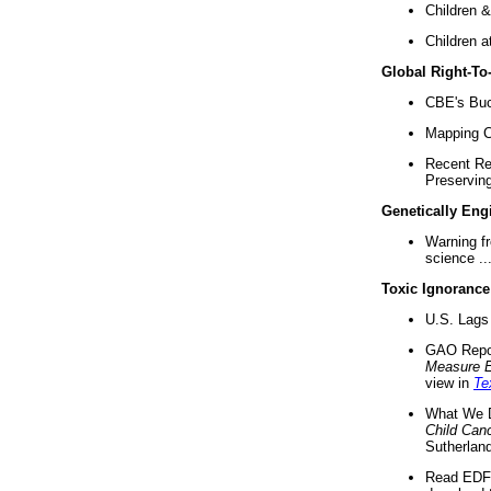
Children &
Children a
Global Right-T
CBE's Buck
Mapping Ca
Recent Re
Preserving 
Genetically Eng
Warning f
science ..
Toxic Ignorance
U.S. Lags 
GAO Repo
Measure 
view in
Te
What We D
Child Can
Sutherland
Read EDF