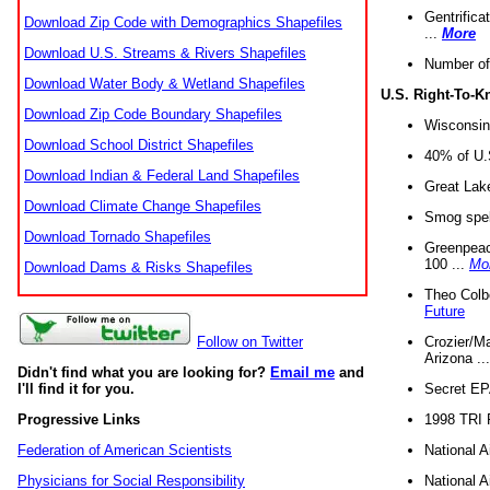
Gentrifica
Download Zip Code with Demographics Shapefiles
...
More
Download U.S. Streams & Rivers Shapefiles
Number of
Download Water Body & Wetland Shapefiles
U.S. Right-To-
Download Zip Code Boundary Shapefiles
Wisconsin
Download School District Shapefiles
40% of U.S
Download Indian & Federal Land Shapefiles
Great Lake
Download Climate Change Shapefiles
Smog spell
Download Tornado Shapefiles
Greenpeace
100 ...
Mo
Download Dams & Risks Shapefiles
Theo Colb
Future
Crozier/Ma
Follow on Twitter
Arizona ..
Didn't find what you are looking for?
Email me
and
Secret EPA 
I'll find it for you.
1998 TRI 
Progressive Links
National A
Federation of American Scientists
National A
Physicians for Social Responsibility