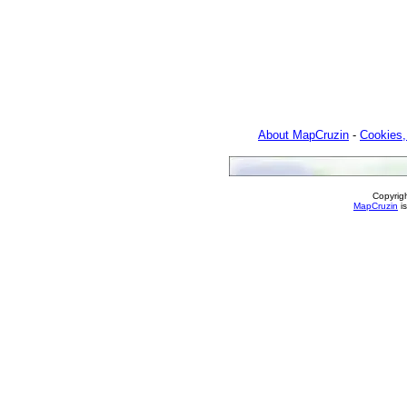
About MapCruzin
-
Cookies,
Copyrig
MapCruzin
is