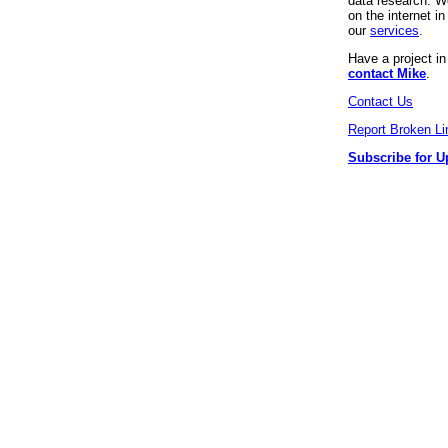
data research. We
on the internet 
our
services
.
Have a project i
contact Mike
.
Contact Us
Report Broken Li
Subscribe for U