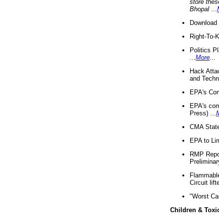
store thes
Bhopal
...
Download 
Right-To-
Politics P
...
More
...
Hack Atta
and Techno
EPA's Com
EPA's com
Press) ...
CMA State
EPA to Lim
RMP Repor
Preliminar
Flammable 
Circuit li
"Worst Ca
Children & Toxi