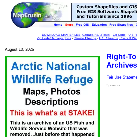
Home
Store
Free GIS
Education
Free Shapefiles
DOWNLOAD SHAPEFILES
:
Canada FSA Postal
-
Zip Code
-
U.S. 
Zip Code/Demographics
-
Climate Change
-
U.S. Streams, Rivers & Wa
August 10, 2026
Right-To
Archives
Fair Use Statem
Sponsors