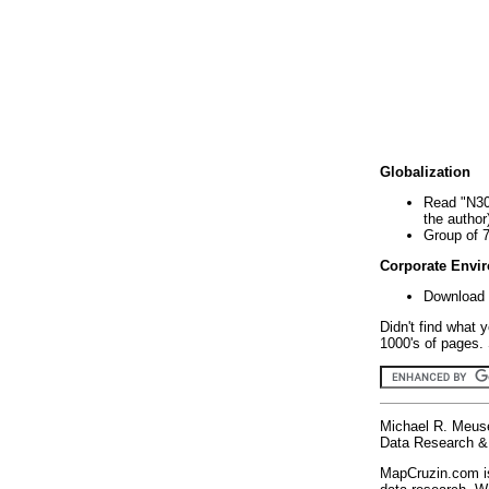
Globalization
Read "N30
the author
Group of 
Corporate Envi
Download 
Didn't find what 
1000's of pages. 
Michael R. Meus
Data Research & 
MapCruzin.com is