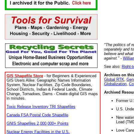
"The politics of r
separately and t
believe and what
against."
-
Willia
See also:
Right-
Archives on this
GIS Shapefile Store
- for Beginners & Experienced
Global RTK
,
Gene
GIS Users Alike. Geographic Names Information
Globalization
,
Co
System, Nuclear Facilities, Zip Code Boundaries,
School Districts, Indian & Federal Lands, Climate
Archived Resou
Change, Tornadoes, Dams - Create digital GIS maps
in minutes.
Former U.
Toxic Release Inventory TRI Shapefiles
U.S. Unde
Canada FSA Postal Code Shapefile
New water 
Load (TMD
GNIS Shapefiles 2,000,000+ Points
Love Cana
Nuclear Energy Facilities in the U.S.