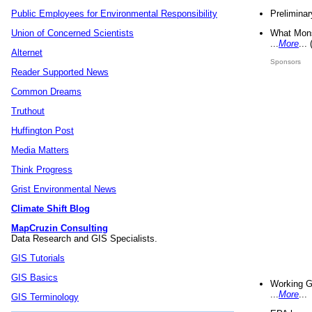
Preliminar
Public Employees for Environmental Responsibility
What Mons
Union of Concerned Scientists
...
More
...
Alternet
Sponsors
Reader Supported News
Common Dreams
Truthout
Huffington Post
Media Matters
Think Progress
Grist Environmental News
Climate Shift Blog
MapCruzin Consulting
Data Research and GIS Specialists.
GIS Tutorials
GIS Basics
Working G
...
More
...
GIS Terminology