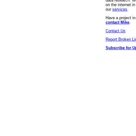
data research. We
on the internet 
our
services
.
Have a project i
contact Mike
.
Contact Us
Report Broken Li
Subscribe for U