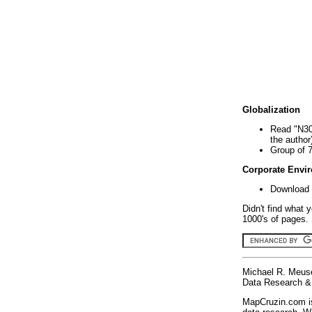
Globalization
Read "N30
the author
Group of 
Corporate Envi
Download 
Didn't find what 
1000's of pages. 
Michael R. Meus
Data Research & 
MapCruzin.com is