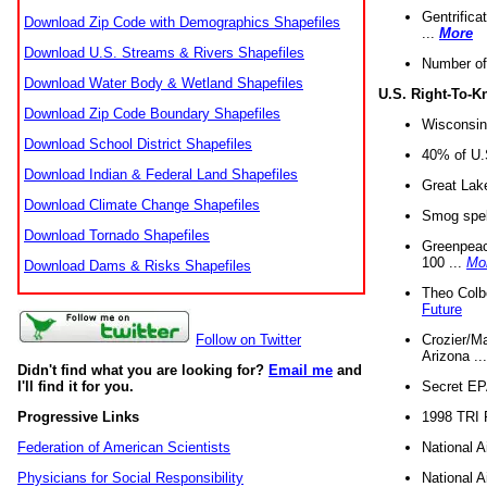
Gentrifica
Download Zip Code with Demographics Shapefiles
...
More
Download U.S. Streams & Rivers Shapefiles
Number of
Download Water Body & Wetland Shapefiles
U.S. Right-To-
Download Zip Code Boundary Shapefiles
Wisconsin
Download School District Shapefiles
40% of U.S
Download Indian & Federal Land Shapefiles
Great Lake
Download Climate Change Shapefiles
Smog spell
Download Tornado Shapefiles
Greenpeace
100 ...
Mo
Download Dams & Risks Shapefiles
Theo Colb
Future
Crozier/Ma
Follow on Twitter
Arizona ..
Didn't find what you are looking for?
Email me
and
Secret EPA 
I'll find it for you.
1998 TRI 
Progressive Links
National A
Federation of American Scientists
National A
Physicians for Social Responsibility