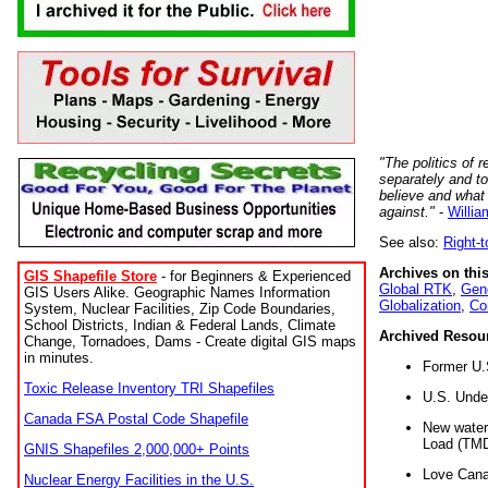
"The politics of r
separately and t
believe and what
against."
-
Willia
See also:
Right-
Archives on this
GIS Shapefile Store
- for Beginners & Experienced
Global RTK
,
Gene
GIS Users Alike. Geographic Names Information
Globalization
,
Co
System, Nuclear Facilities, Zip Code Boundaries,
School Districts, Indian & Federal Lands, Climate
Archived Resou
Change, Tornadoes, Dams - Create digital GIS maps
in minutes.
Former U.
Toxic Release Inventory TRI Shapefiles
U.S. Unde
Canada FSA Postal Code Shapefile
New water 
Load (TMD
GNIS Shapefiles 2,000,000+ Points
Love Cana
Nuclear Energy Facilities in the U.S.