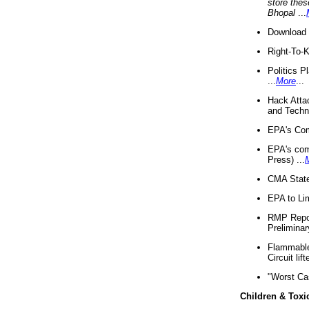
store thes
Bhopal
...
Download 
Right-To-
Politics P
...
More
...
Hack Atta
and Techno
EPA's Com
EPA's com
Press) ...
CMA State
EPA to Lim
RMP Repor
Preliminar
Flammable 
Circuit li
"Worst Ca
Children & Toxi