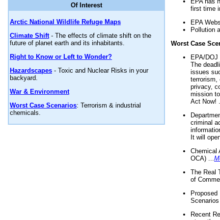
EPA has n
Of Interest
first time 
Arctic National Wildlife Refuge Maps
EPA Websi
Pollution 
Climate Shift
- The effects of climate shift on the
future of planet earth and its inhabitants.
Worst Case Sce
Right to Know or Left to Wonder?
EPA/DOJ t
The deadl
Hazardscapes
- Toxic and Nuclear Risks in your
issues suc
backyard.
terrorism,
privacy, c
War & Environment
mission t
Act Now! .
Worst Case Scenarios
: Terrorism & industrial
chemicals.
Department
criminal a
informatio
It will op
Chemical 
OCA) ...
M
The Real 
of Commer
Proposed 
Scenarios 
Recent Re