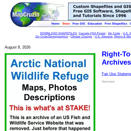
Home
Store
Free GIS
Education
Free Shapefiles
DOWNLOAD SHAPEFILES
:
Canada FSA Postal
-
Zip Code
-
U.S. 
Zip Code/Demographics
-
Climate Change
-
U.S. Streams, Rivers & Wa
August 8, 2026
Right-To
Archives
Fair Use Statem
Sponsors