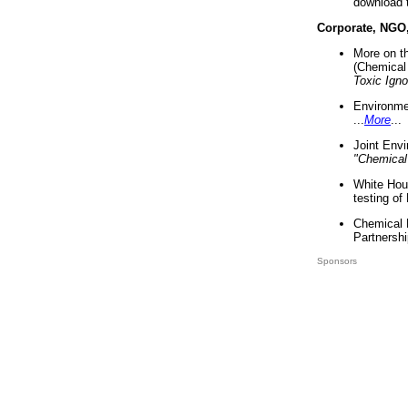
download 
Corporate, NGO
More on t
(Chemical 
Toxic Ign
Environme
...
More
...
Joint Env
"Chemical
White Hou
testing of
Chemical 
Partnershi
Sponsors