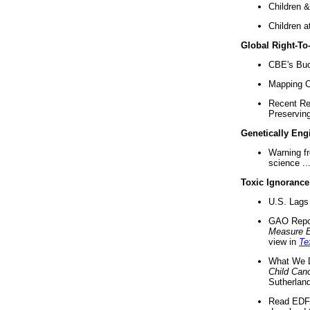
Children &
Children a
Global Right-T
CBE's Buck
Mapping Ca
Recent Re
Preserving 
Genetically Eng
Warning f
science ..
Toxic Ignorance
U.S. Lags 
GAO Repo
Measure 
view in
Te
What We D
Child Can
Sutherland
Read EDF