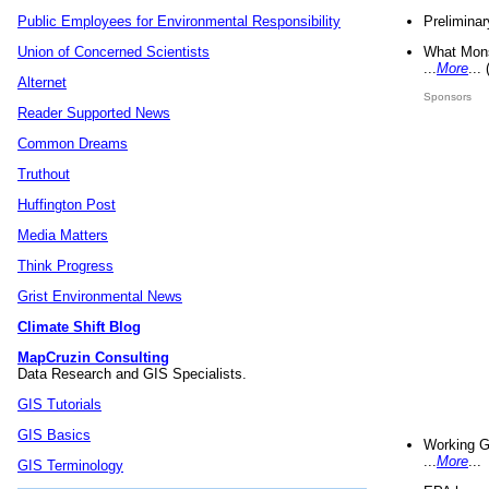
Preliminar
Public Employees for Environmental Responsibility
What Mons
Union of Concerned Scientists
...
More
...
Alternet
Sponsors
Reader Supported News
Common Dreams
Truthout
Huffington Post
Media Matters
Think Progress
Grist Environmental News
Climate Shift Blog
MapCruzin Consulting
Data Research and GIS Specialists.
GIS Tutorials
GIS Basics
Working G
...
More
...
GIS Terminology