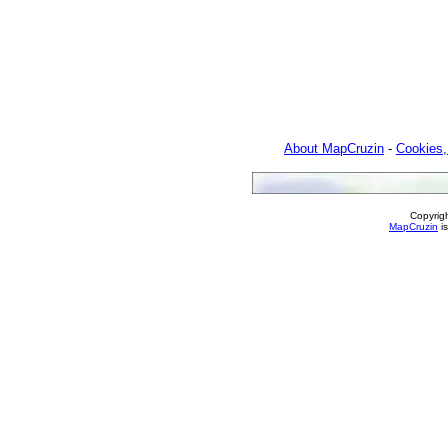
About MapCruzin
-
Cookies,
Copyrig
MapCruzin
is