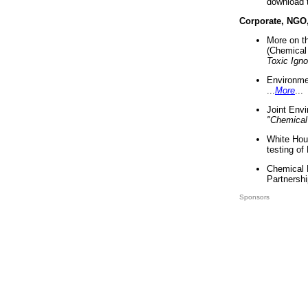
download 
Corporate, NGO
More on t
(Chemical 
Toxic Ign
Environme
...
More
...
Joint Env
"Chemical
White Hou
testing of
Chemical 
Partnershi
Sponsors