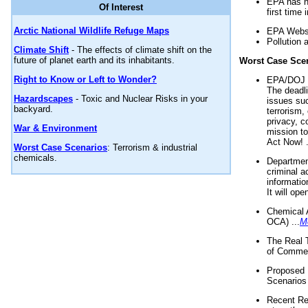
EPA has n
Of Interest
first time 
Arctic National Wildlife Refuge Maps
EPA Websi
Pollution 
Climate Shift
- The effects of climate shift on the
future of planet earth and its inhabitants.
Worst Case Sce
Right to Know or Left to Wonder?
EPA/DOJ t
The deadl
Hazardscapes
- Toxic and Nuclear Risks in your
issues suc
backyard.
terrorism,
privacy, c
War & Environment
mission t
Act Now! .
Worst Case Scenarios
: Terrorism & industrial
chemicals.
Department
criminal a
informatio
It will op
Chemical 
OCA) ...
M
The Real 
of Commer
Proposed 
Scenarios 
Recent Re