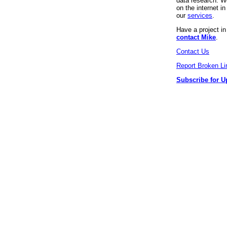
data research. We
on the internet 
our
services
.
Have a project i
contact Mike
.
Contact Us
Report Broken Li
Subscribe for U