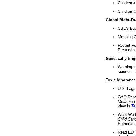
Children &
Children a
Global Right-T
CBE's Buck
Mapping Ca
Recent Re
Preserving 
Genetically Eng
Warning f
science ..
Toxic Ignorance
U.S. Lags 
GAO Repo
Measure 
view in
Te
What We D
Child Can
Sutherland
Read EDF