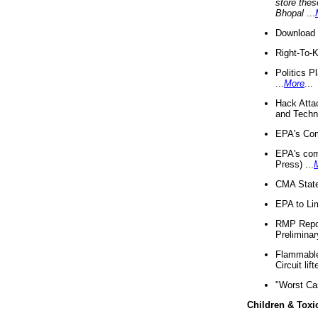
store thes
Bhopal
...
Download 
Right-To-
Politics P
...
More
...
Hack Atta
and Techno
EPA's Com
EPA's com
Press) ...
CMA State
EPA to Lim
RMP Repor
Preliminar
Flammable 
Circuit li
"Worst Ca
Children & Toxi