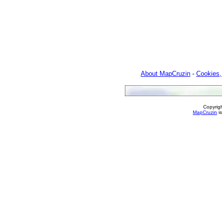
About MapCruzin
-
Cookies,
Copyrig
MapCruzin
is