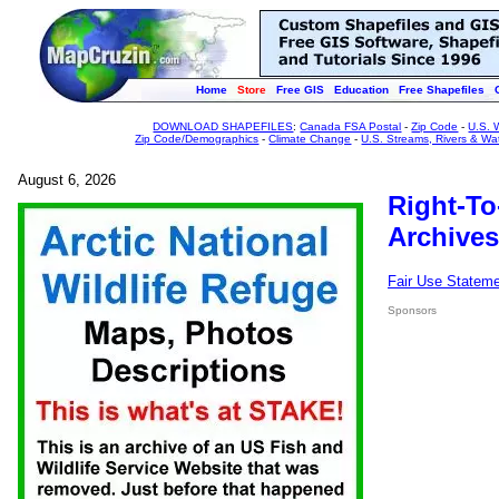
Home
Store
Free GIS
Education
Free Shapefiles
DOWNLOAD SHAPEFILES
:
Canada FSA Postal
-
Zip Code
-
U.S. 
Zip Code/Demographics
-
Climate Change
-
U.S. Streams, Rivers & Wa
August 6, 2026
Right-To
Archives
Fair Use Statem
Sponsors