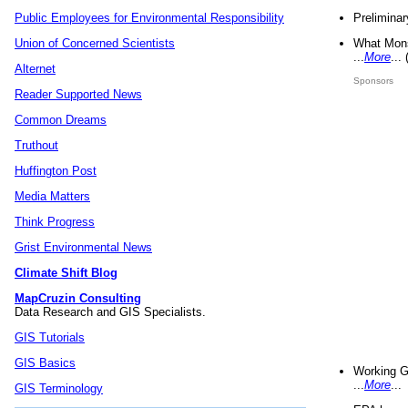
Preliminar
Public Employees for Environmental Responsibility
What Mons
Union of Concerned Scientists
...
More
...
Alternet
Sponsors
Reader Supported News
Common Dreams
Truthout
Huffington Post
Media Matters
Think Progress
Grist Environmental News
Climate Shift Blog
MapCruzin Consulting
Data Research and GIS Specialists.
GIS Tutorials
GIS Basics
Working G
...
More
...
GIS Terminology