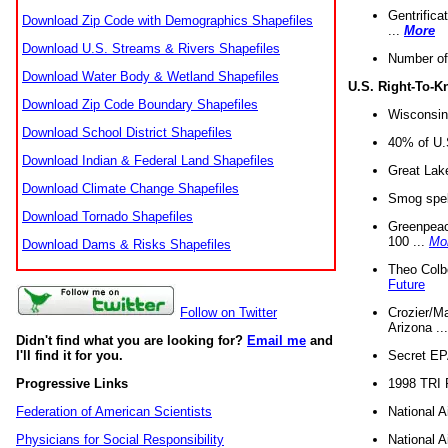
Gentrifica
Download Zip Code with Demographics Shapefiles
...
More
Download U.S. Streams & Rivers Shapefiles
Number of
Download Water Body & Wetland Shapefiles
U.S. Right-To-
Download Zip Code Boundary Shapefiles
Wisconsin
Download School District Shapefiles
40% of U.S
Download Indian & Federal Land Shapefiles
Great Lake
Download Climate Change Shapefiles
Smog spell
Download Tornado Shapefiles
Greenpeace
100 ...
Mo
Download Dams & Risks Shapefiles
Theo Colb
Future
Crozier/Ma
Follow on Twitter
Arizona ..
Didn't find what you are looking for?
Email me
and
Secret EPA 
I'll find it for you.
1998 TRI 
Progressive Links
National A
Federation of American Scientists
National A
Physicians for Social Responsibility