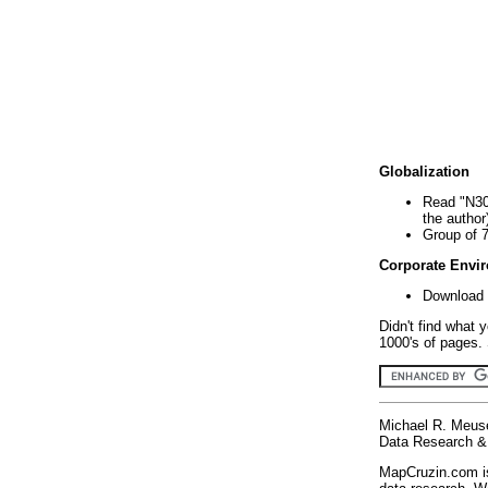
Globalization
Read "N30
the author
Group of 
Corporate Envi
Download 
Didn't find what 
1000's of pages. 
Michael R. Meus
Data Research & 
MapCruzin.com is