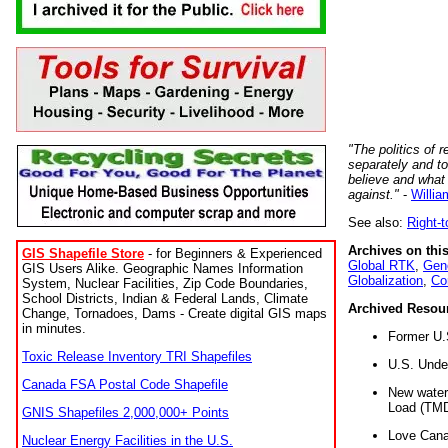
"The politics of r
separately and t
believe and what
against."
-
Willia
See also:
Right-
Archives on this
GIS Shapefile Store
- for Beginners & Experienced
Global RTK
,
Gene
GIS Users Alike. Geographic Names Information
Globalization
,
Co
System, Nuclear Facilities, Zip Code Boundaries,
School Districts, Indian & Federal Lands, Climate
Archived Resou
Change, Tornadoes, Dams - Create digital GIS maps
in minutes.
Former U.
Toxic Release Inventory TRI Shapefiles
U.S. Unde
Canada FSA Postal Code Shapefile
New water 
Load (TMD
GNIS Shapefiles 2,000,000+ Points
Love Cana
Nuclear Energy Facilities in the U.S.