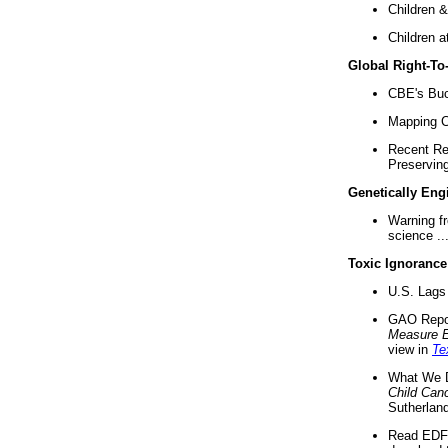
Children &
Children a
Global Right-T
CBE's Buck
Mapping Ca
Recent Re
Preserving 
Genetically Eng
Warning f
science ..
Toxic Ignorance
U.S. Lags 
GAO Repo
Measure 
view in
Te
What We D
Child Can
Sutherland
Read EDF