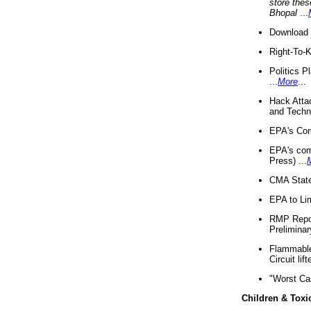
store thes
Bhopal
...
Download 
Right-To-
Politics P
...
More
...
Hack Atta
and Techno
EPA's Com
EPA's com
Press) ...
CMA State
EPA to Lim
RMP Repor
Preliminar
Flammable 
Circuit li
"Worst Ca
Children & Toxi