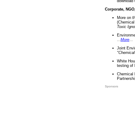
download 
Corporate, NGO
More on t
(Chemical 
Toxic Ign
Environme
...
More
...
Joint Env
"Chemical
White Hou
testing of
Chemical 
Partnershi
Sponsors