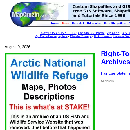
Home
Store
Free GIS
Education
Free Shapefiles
DOWNLOAD SHAPEFILES
:
Canada FSA Postal
-
Zip Code
-
U.S. 
Zip Code/Demographics
-
Climate Change
-
U.S. Streams, Rivers & Wa
August 9, 2026
Right-To
Archives
Fair Use Statem
Sponsors