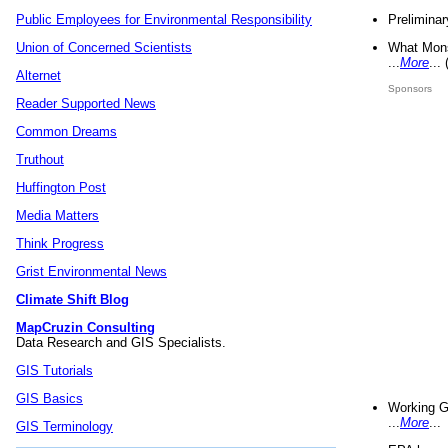
Preliminar
Public Employees for Environmental Responsibility
What Mons
Union of Concerned Scientists
...
More
...
Alternet
Sponsors
Reader Supported News
Common Dreams
Truthout
Huffington Post
Media Matters
Think Progress
Grist Environmental News
Climate Shift Blog
MapCruzin Consulting
Data Research and GIS Specialists.
GIS Tutorials
GIS Basics
Working G
...
More
...
GIS Terminology