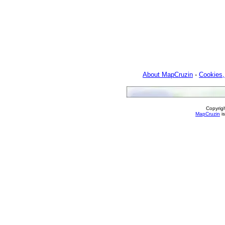
About MapCruzin
-
Cookies,
Copyrig
MapCruzin
is