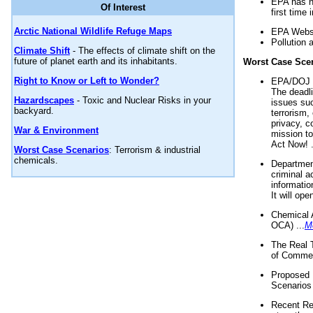
EPA has n
Of Interest
first time 
Arctic National Wildlife Refuge Maps
EPA Websi
Pollution 
Climate Shift
- The effects of climate shift on the
future of planet earth and its inhabitants.
Worst Case Sce
Right to Know or Left to Wonder?
EPA/DOJ t
The deadl
Hazardscapes
- Toxic and Nuclear Risks in your
issues suc
backyard.
terrorism,
privacy, c
War & Environment
mission t
Act Now! .
Worst Case Scenarios
: Terrorism & industrial
chemicals.
Department
criminal a
informatio
It will op
Chemical 
OCA) ...
M
The Real 
of Commer
Proposed 
Scenarios 
Recent Re