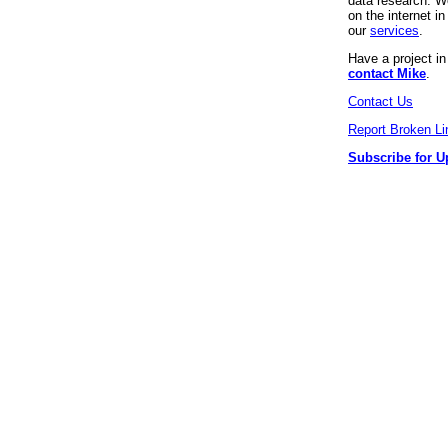
data research. We
on the internet 
our
services
.
Have a project i
contact Mike
.
Contact Us
Report Broken Li
Subscribe for U