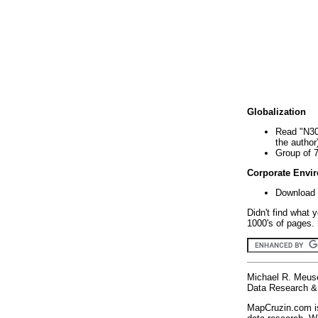
Globalization
Read "N30
the author
Group of 
Corporate Envi
Download 
Didn't find what 
1000's of pages. 
Michael R. Meus
Data Research & 
MapCruzin.com is