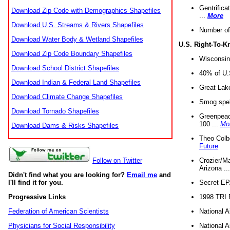
Gentrifica
Download Zip Code with Demographics Shapefiles
...
More
Download U.S. Streams & Rivers Shapefiles
Number of
Download Water Body & Wetland Shapefiles
U.S. Right-To-
Download Zip Code Boundary Shapefiles
Wisconsin
Download School District Shapefiles
40% of U.S
Download Indian & Federal Land Shapefiles
Great Lake
Download Climate Change Shapefiles
Smog spell
Download Tornado Shapefiles
Greenpeace
100 ...
Mo
Download Dams & Risks Shapefiles
Theo Colb
Future
Crozier/Ma
Follow on Twitter
Arizona ..
Didn't find what you are looking for?
Email me
and
Secret EPA 
I'll find it for you.
1998 TRI 
Progressive Links
National A
Federation of American Scientists
National A
Physicians for Social Responsibility