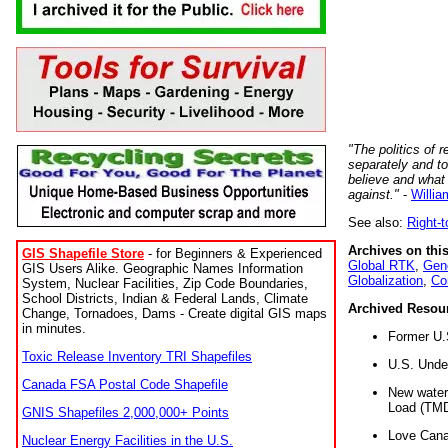
"The politics of r
separately and t
believe and what
against."
-
Willia
See also:
Right-
Archives on this
GIS Shapefile Store
- for Beginners & Experienced
Global RTK
,
Gene
GIS Users Alike. Geographic Names Information
Globalization
,
Co
System, Nuclear Facilities, Zip Code Boundaries,
School Districts, Indian & Federal Lands, Climate
Archived Resou
Change, Tornadoes, Dams - Create digital GIS maps
in minutes.
Former U.
Toxic Release Inventory TRI Shapefiles
U.S. Unde
Canada FSA Postal Code Shapefile
New water 
Load (TMD
GNIS Shapefiles 2,000,000+ Points
Love Cana
Nuclear Energy Facilities in the U.S.