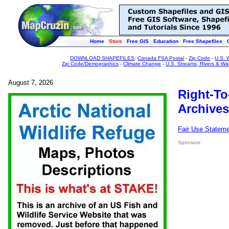
Home
Store
Free GIS
Education
Free Shapefiles
DOWNLOAD SHAPEFILES
:
Canada FSA Postal
-
Zip Code
-
U.S. 
Zip Code/Demographics
-
Climate Change
-
U.S. Streams, Rivers & Wa
August 7, 2026
Right-To
Archives
Fair Use Statem
Sponsors