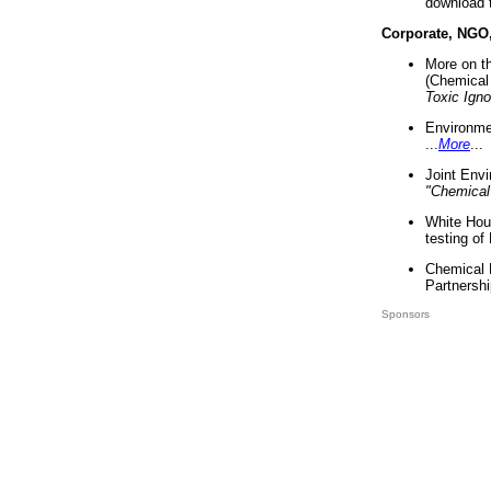
download 
Corporate, NGO
More on t
(Chemical 
Toxic Ign
Environme
...
More
...
Joint Env
"Chemical
White Hou
testing of
Chemical 
Partnershi
Sponsors