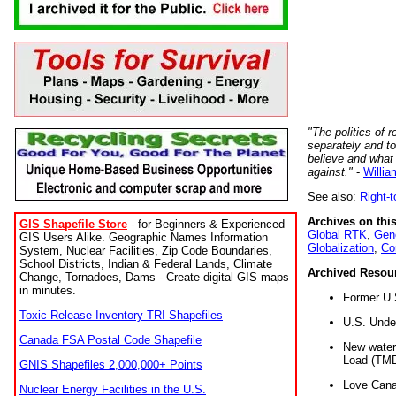
"The politics of r
separately and t
believe and what
against."
-
Willia
See also:
Right-
Archives on this
GIS Shapefile Store
- for Beginners & Experienced
Global RTK
,
Gene
GIS Users Alike. Geographic Names Information
Globalization
,
Co
System, Nuclear Facilities, Zip Code Boundaries,
School Districts, Indian & Federal Lands, Climate
Archived Resou
Change, Tornadoes, Dams - Create digital GIS maps
in minutes.
Former U.
Toxic Release Inventory TRI Shapefiles
U.S. Unde
Canada FSA Postal Code Shapefile
New water 
Load (TMD
GNIS Shapefiles 2,000,000+ Points
Love Cana
Nuclear Energy Facilities in the U.S.