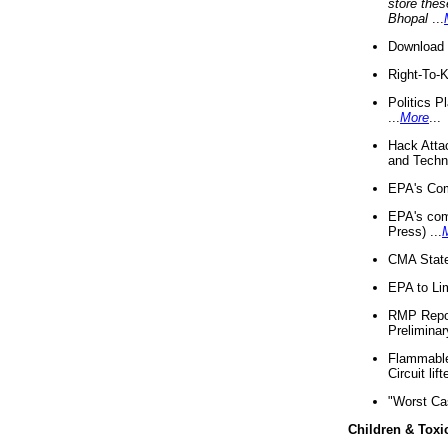
store thes
Bhopal
...
Download 
Right-To-
Politics P
...
More
...
Hack Atta
and Techno
EPA's Com
EPA's com
Press) ...
CMA State
EPA to Lim
RMP Repor
Preliminar
Flammable 
Circuit li
"Worst Ca
Children & Toxi