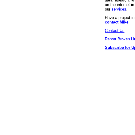
data research. We
on the internet 
our
services
.
Have a project i
contact Mike
.
Contact Us
Report Broken Li
Subscribe for U