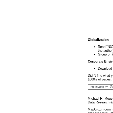
Globalization
Read "N30
the author
Group of 
Corporate Envi
Download 
Didn't find what 
1000's of pages. 
Michael R. Meus
Data Research & 
MapCruzin.com is