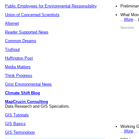
Preliminar
Public Employees for Environmental Responsibility
What Mons
Union of Concerned Scientists
...
More
...
Alternet
Sponsors
Reader Supported News
Common Dreams
Truthout
Huffington Post
Media Matters
Think Progress
Grist Environmental News
Climate Shift Blog
MapCruzin Consulting
Data Research and GIS Specialists.
GIS Tutorials
GIS Basics
Working G
...
More
...
GIS Terminology