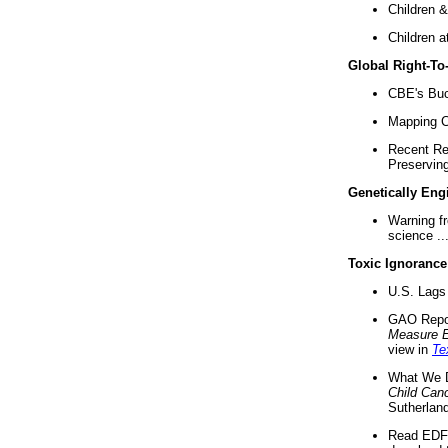
Children &
Children a
Global Right-T
CBE's Buck
Mapping Ca
Recent Re
Preserving 
Genetically Eng
Warning f
science ..
Toxic Ignorance
U.S. Lags 
GAO Repo
Measure 
view in
Te
What We D
Child Can
Sutherland
Read EDF