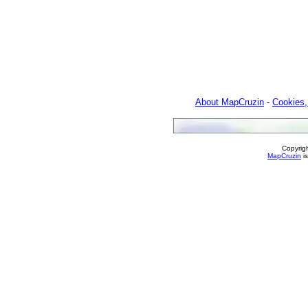
About MapCruzin
-
Cookies,
Copyrig
MapCruzin
is