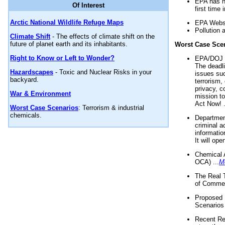
EPA has n
Of Interest
first time 
Arctic National Wildlife Refuge Maps
EPA Websi
Pollution 
Climate Shift
- The effects of climate shift on the
future of planet earth and its inhabitants.
Worst Case Sce
Right to Know or Left to Wonder?
EPA/DOJ t
The deadl
Hazardscapes
- Toxic and Nuclear Risks in your
issues suc
backyard.
terrorism,
privacy, c
War & Environment
mission t
Act Now! .
Worst Case Scenarios
: Terrorism & industrial
chemicals.
Department
criminal a
informatio
It will op
Chemical 
OCA) ...
M
The Real 
of Commer
Proposed 
Scenarios 
Recent Re