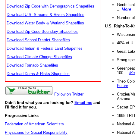
Gentrifica
Download Zip Code with Demographics Shapefiles
...
More
Download U.S. Streams & Rivers Shapefiles
Number of
Download Water Body & Wetland Shapefiles
U.S. Right-To-
Download Zip Code Boundary Shapefiles
Wisconsin
Download School District Shapefiles
40% of U.S
Download Indian & Federal Land Shapefiles
Great Lake
Download Climate Change Shapefiles
Smog spell
Download Tornado Shapefiles
Greenpeace
100 ...
Mo
Download Dams & Risks Shapefiles
Theo Colb
Future
Crozier/Ma
Follow on Twitter
Arizona ..
Didn't find what you are looking for?
Email me
and
Secret EPA 
I'll find it for you.
1998 TRI 
Progressive Links
National A
Federation of American Scientists
National A
Physicians for Social Responsibility