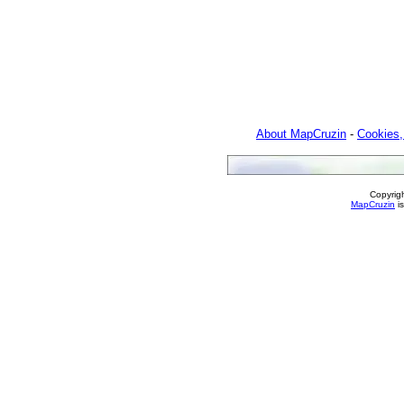
About MapCruzin
-
Cookies,
Copyrig
MapCruzin
is