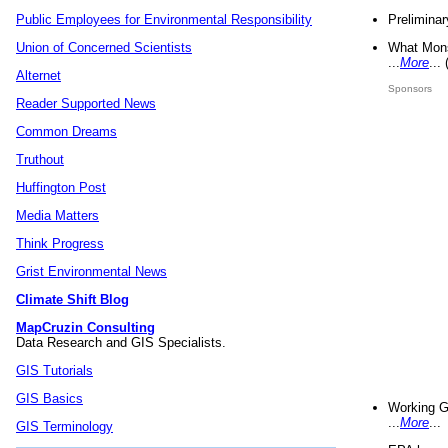
Preliminar
Public Employees for Environmental Responsibility
What Mons
Union of Concerned Scientists
...
More
...
Alternet
Sponsors
Reader Supported News
Common Dreams
Truthout
Huffington Post
Media Matters
Think Progress
Grist Environmental News
Climate Shift Blog
MapCruzin Consulting
Data Research and GIS Specialists.
GIS Tutorials
GIS Basics
Working G
...
More
...
GIS Terminology