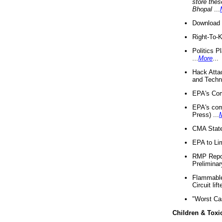
store thes
Bhopal
...
Download 
Right-To-
Politics P
...
More
...
Hack Atta
and Techno
EPA's Com
EPA's com
Press) ...
CMA State
EPA to Lim
RMP Repor
Preliminar
Flammable 
Circuit li
"Worst Ca
Children & Toxi