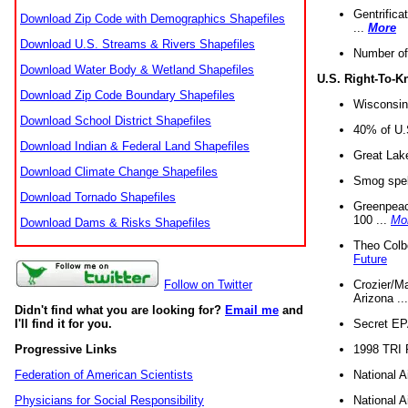
Gentrifica
Download Zip Code with Demographics Shapefiles
...
More
Download U.S. Streams & Rivers Shapefiles
Number of
Download Water Body & Wetland Shapefiles
U.S. Right-To-
Download Zip Code Boundary Shapefiles
Wisconsin
Download School District Shapefiles
40% of U.S
Download Indian & Federal Land Shapefiles
Great Lake
Download Climate Change Shapefiles
Smog spell
Download Tornado Shapefiles
Greenpeace
100 ...
Mo
Download Dams & Risks Shapefiles
Theo Colb
Future
Crozier/Ma
Follow on Twitter
Arizona ..
Didn't find what you are looking for?
Email me
and
Secret EPA 
I'll find it for you.
1998 TRI 
Progressive Links
National A
Federation of American Scientists
National A
Physicians for Social Responsibility