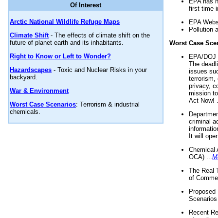
EPA has n
Of Interest
first time 
Arctic National Wildlife Refuge Maps
EPA Websi
Pollution 
Climate Shift
- The effects of climate shift on the
future of planet earth and its inhabitants.
Worst Case Sce
Right to Know or Left to Wonder?
EPA/DOJ t
The deadl
Hazardscapes
- Toxic and Nuclear Risks in your
issues suc
backyard.
terrorism,
privacy, c
War & Environment
mission t
Act Now! .
Worst Case Scenarios
: Terrorism & industrial
chemicals.
Department
criminal a
informatio
It will op
Chemical 
OCA) ...
M
The Real 
of Commer
Proposed 
Scenarios 
Recent Re