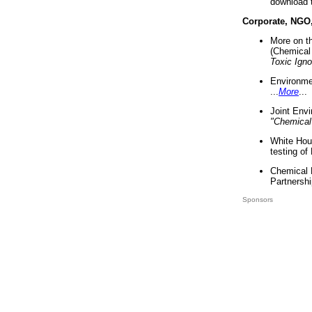
download 
Corporate, NGO
More on t
(Chemical 
Toxic Ign
Environme
...
More
...
Joint Env
"Chemical
White Hou
testing of
Chemical 
Partnershi
Sponsors