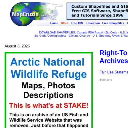
Home
Store
Free GIS
Education
Free Shapefiles
DOWNLOAD SHAPEFILES
:
Canada FSA Postal
-
Zip Code
-
U.S. 
Zip Code/Demographics
-
Climate Change
-
U.S. Streams, Rivers & Wa
August 8, 2026
Right-To
Archives
Fair Use Statem
Sponsors