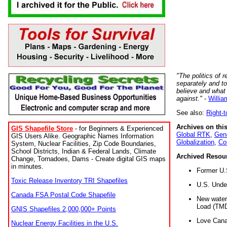
"The politics of r
separately and t
believe and what
against."
-
Willia
See also:
Right-
Archives on this
GIS Shapefile Store
- for Beginners & Experienced
Global RTK
,
Gene
GIS Users Alike. Geographic Names Information
Globalization
,
Co
System, Nuclear Facilities, Zip Code Boundaries,
School Districts, Indian & Federal Lands, Climate
Archived Resou
Change, Tornadoes, Dams - Create digital GIS maps
in minutes.
Former U.
Toxic Release Inventory TRI Shapefiles
U.S. Unde
Canada FSA Postal Code Shapefile
New water 
Load (TMD
GNIS Shapefiles 2,000,000+ Points
Love Cana
Nuclear Energy Facilities in the U.S.