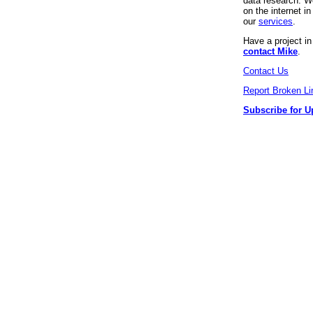
data research. We
on the internet 
our
services
.
Have a project i
contact Mike
.
Contact Us
Report Broken Li
Subscribe for U