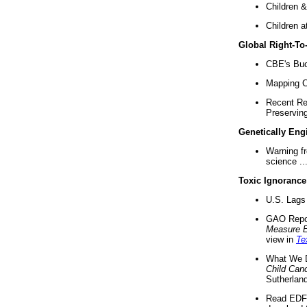
Children &
Children a
Global Right-T
CBE's Buck
Mapping Ca
Recent Re
Preserving 
Genetically Eng
Warning f
science ..
Toxic Ignorance
U.S. Lags 
GAO Repo
Measure 
view in
Te
What We D
Child Can
Sutherland
Read EDF