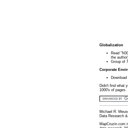
Globalization
Read "N30
the author
Group of 
Corporate Envi
Download 
Didn't find what 
1000's of pages. 
Michael R. Meus
Data Research & 
MapCruzin.com is