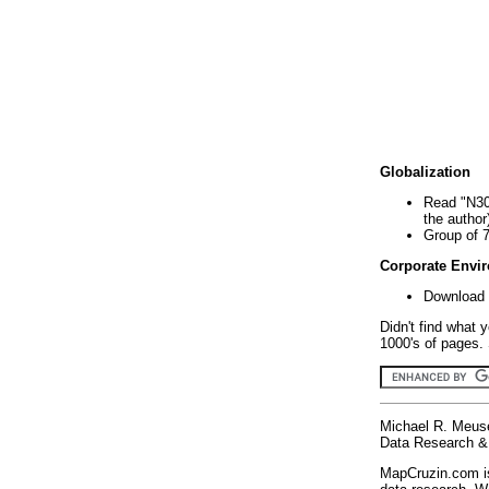
Globalization
Read "N30
the author
Group of 
Corporate Envi
Download 
Didn't find what 
1000's of pages. 
Michael R. Meus
Data Research & 
MapCruzin.com is