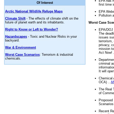
EPA has n
Of Interest
first time 
Arctic National Wildlife Refuge Maps
EPA Websi
Pollution 
Climate Shift
- The effects of climate shift on the
future of planet earth and its inhabitants.
Worst Case Sce
Right to Know or Left to Wonder?
EPA/DOJ t
The deadl
Hazardscapes
- Toxic and Nuclear Risks in your
issues suc
backyard.
terrorism,
privacy, c
War & Environment
mission t
Act Now! .
Worst Case Scenarios
: Terrorism & industrial
chemicals.
Department
criminal a
informatio
It will op
Chemical 
OCA) ...
M
The Real 
of Commer
Proposed 
Scenarios 
Recent Re