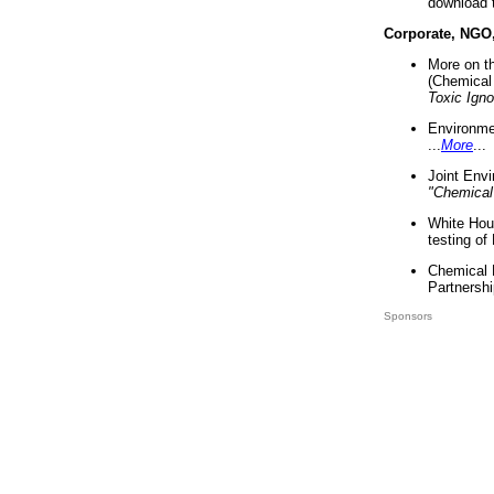
download 
Corporate, NGO
More on t
(Chemical 
Toxic Ign
Environme
...
More
...
Joint Env
"Chemical
White Hou
testing of
Chemical 
Partnershi
Sponsors