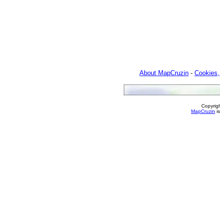
About MapCruzin
-
Cookies,
Copyrig
MapCruzin
is