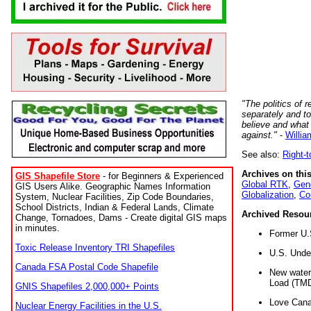
"The politics of r
separately and t
believe and what
against."
-
Willia
See also:
Right-
Archives on this
GIS Shapefile Store
- for Beginners & Experienced
Global RTK
,
Gene
GIS Users Alike. Geographic Names Information
Globalization
,
Co
System, Nuclear Facilities, Zip Code Boundaries,
School Districts, Indian & Federal Lands, Climate
Archived Resou
Change, Tornadoes, Dams - Create digital GIS maps
in minutes.
Former U.
Toxic Release Inventory TRI Shapefiles
U.S. Unde
Canada FSA Postal Code Shapefile
New water 
Load (TMD
GNIS Shapefiles 2,000,000+ Points
Love Cana
Nuclear Energy Facilities in the U.S.