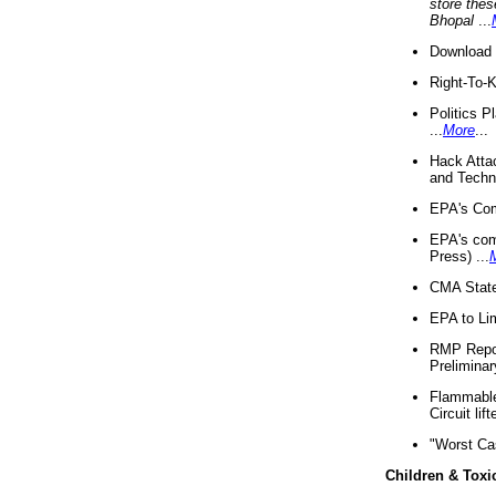
store thes
Bhopal
...
Download 
Right-To-
Politics P
...
More
...
Hack Atta
and Techno
EPA's Com
EPA's com
Press) ...
CMA State
EPA to Lim
RMP Repor
Preliminar
Flammable 
Circuit li
"Worst Ca
Children & Toxi