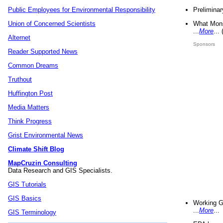
Preliminar
Public Employees for Environmental Responsibility
What Mons
Union of Concerned Scientists
...
More
...
Alternet
Sponsors
Reader Supported News
Common Dreams
Truthout
Huffington Post
Media Matters
Think Progress
Grist Environmental News
Climate Shift Blog
MapCruzin Consulting
Data Research and GIS Specialists.
GIS Tutorials
GIS Basics
Working G
...
More
...
GIS Terminology