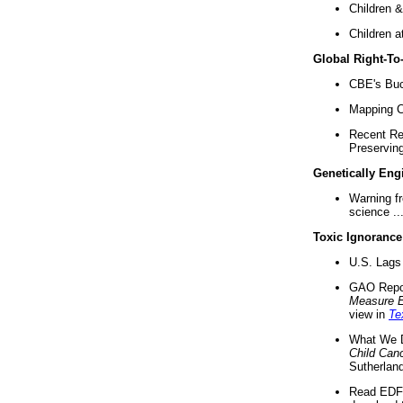
Children &
Children a
Global Right-T
CBE's Buck
Mapping Ca
Recent Re
Preserving 
Genetically Eng
Warning f
science ..
Toxic Ignorance
U.S. Lags 
GAO Repo
Measure 
view in
Te
What We D
Child Can
Sutherland
Read EDF