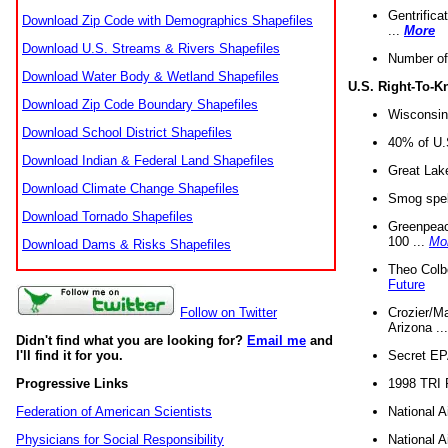
Gentrifica
Download Zip Code with Demographics Shapefiles
...
More
Download U.S. Streams & Rivers Shapefiles
Number of
Download Water Body & Wetland Shapefiles
U.S. Right-To-
Download Zip Code Boundary Shapefiles
Wisconsin
Download School District Shapefiles
40% of U.S
Download Indian & Federal Land Shapefiles
Great Lake
Download Climate Change Shapefiles
Smog spell
Download Tornado Shapefiles
Greenpeace
100 ...
Mo
Download Dams & Risks Shapefiles
Theo Colb
Future
Crozier/Ma
Follow on Twitter
Arizona ..
Didn't find what you are looking for?
Email me
and
Secret EPA 
I'll find it for you.
1998 TRI 
Progressive Links
National A
Federation of American Scientists
National A
Physicians for Social Responsibility