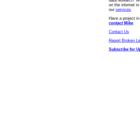
data research. We
on the internet 
our
services
.
Have a project i
contact Mike
.
Contact Us
Report Broken Li
Subscribe for U