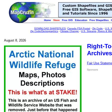
Home
Store
Free GIS
Education
Free Shapefiles
DOWNLOAD SHAPEFILES
:
Canada FSA Postal
-
Zip Code
-
U.S. 
Zip Code/Demographics
-
Climate Change
-
U.S. Streams, Rivers & Wa
August 8, 2026
Right-To
Archives
Fair Use Statem
Sponsors