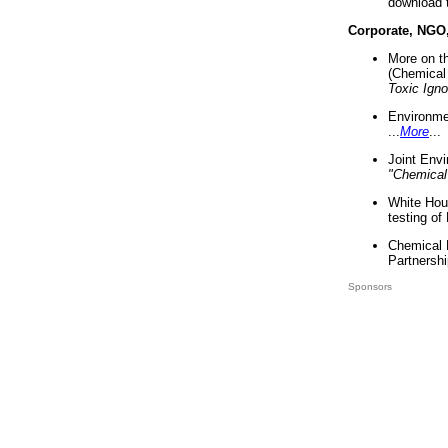
download 
Corporate, NGO
More on t
(Chemical 
Toxic Ign
Environme
...
More
...
Joint Env
"Chemical
White Hou
testing of
Chemical 
Partnershi
Sponsors