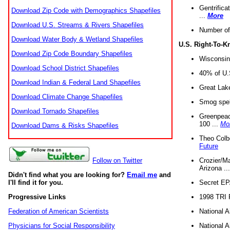
Gentrifica
Download Zip Code with Demographics Shapefiles
...
More
Download U.S. Streams & Rivers Shapefiles
Number of
Download Water Body & Wetland Shapefiles
U.S. Right-To-
Download Zip Code Boundary Shapefiles
Wisconsin
Download School District Shapefiles
40% of U.S
Download Indian & Federal Land Shapefiles
Great Lake
Download Climate Change Shapefiles
Smog spell
Download Tornado Shapefiles
Greenpeace
100 ...
Mo
Download Dams & Risks Shapefiles
Theo Colb
Future
Crozier/Ma
Follow on Twitter
Arizona ..
Didn't find what you are looking for?
Email me
and
Secret EPA 
I'll find it for you.
1998 TRI 
Progressive Links
National A
Federation of American Scientists
National A
Physicians for Social Responsibility