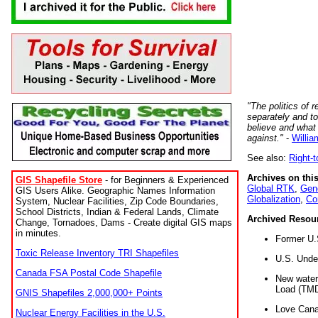
"The politics of r
separately and t
believe and what
against."
-
Willia
See also:
Right-
Archives on this
GIS Shapefile Store
- for Beginners & Experienced
Global RTK
,
Gene
GIS Users Alike. Geographic Names Information
Globalization
,
Co
System, Nuclear Facilities, Zip Code Boundaries,
School Districts, Indian & Federal Lands, Climate
Archived Resou
Change, Tornadoes, Dams - Create digital GIS maps
in minutes.
Former U.
Toxic Release Inventory TRI Shapefiles
U.S. Unde
Canada FSA Postal Code Shapefile
New water 
Load (TMD
GNIS Shapefiles 2,000,000+ Points
Love Cana
Nuclear Energy Facilities in the U.S.