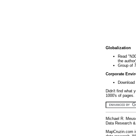
Globalization
Read "N30
the author
Group of 
Corporate Envi
Download 
Didn't find what 
1000's of pages. 
Michael R. Meus
Data Research & 
MapCruzin.com is