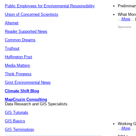
Preliminar
Public Employees for Environmental Responsibility
What Mons
Union of Concerned Scientists
...
More
...
Alternet
Sponsors
Reader Supported News
Common Dreams
Truthout
Huffington Post
Media Matters
Think Progress
Grist Environmental News
Climate Shift Blog
MapCruzin Consulting
Data Research and GIS Specialists.
GIS Tutorials
GIS Basics
Working G
...
More
...
GIS Terminology