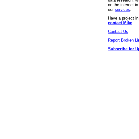
data research. We
on the internet 
our
services
.
Have a project i
contact Mike
.
Contact Us
Report Broken Li
Subscribe for U