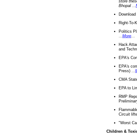
store thes
Bhopal
...
Download 
Right-To-
Politics P
...
More
...
Hack Atta
and Techno
EPA's Com
EPA's com
Press) ...
CMA State
EPA to Lim
RMP Repor
Preliminar
Flammable 
Circuit li
"Worst Ca
Children & Toxi