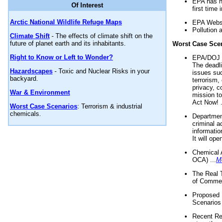
EPA has n
Of Interest
first time 
Arctic National Wildlife Refuge Maps
EPA Websi
Pollution 
Climate Shift
- The effects of climate shift on the
future of planet earth and its inhabitants.
Worst Case Sce
Right to Know or Left to Wonder?
EPA/DOJ t
The deadl
Hazardscapes
- Toxic and Nuclear Risks in your
issues suc
backyard.
terrorism,
privacy, c
War & Environment
mission t
Act Now! .
Worst Case Scenarios
: Terrorism & industrial
chemicals.
Department
criminal a
informatio
It will op
Chemical 
OCA) ...
M
The Real 
of Commer
Proposed 
Scenarios 
Recent Re