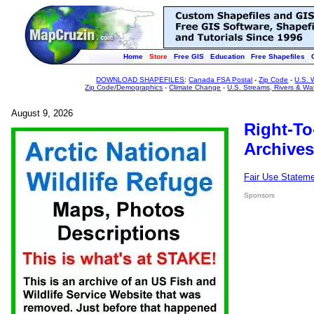
Home
Store
Free GIS
Education
Free Shapefiles
DOWNLOAD SHAPEFILES
:
Canada FSA Postal
-
Zip Code
-
U.S. 
Zip Code/Demographics
-
Climate Change
-
U.S. Streams, Rivers & Wa
August 9, 2026
Right-To
Archives
Fair Use Statem
Sponsors