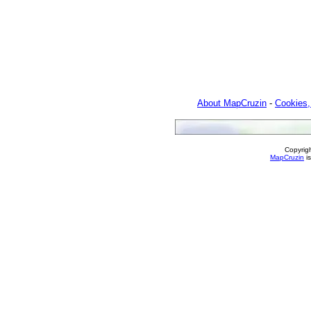
About MapCruzin
-
Cookies,
Copyrig
MapCruzin
is