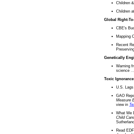
Children &
Children a
Global Right-T
CBE's Buck
Mapping Ca
Recent Re
Preserving 
Genetically Eng
Warning f
science ..
Toxic Ignorance
U.S. Lags 
GAO Repo
Measure 
view in
Te
What We D
Child Can
Sutherland
Read EDF