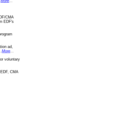
.
More
...
 EDF/CMA
om EDF's
program
tion ad,
..
More
...
r voluntary
, EDF, CMA