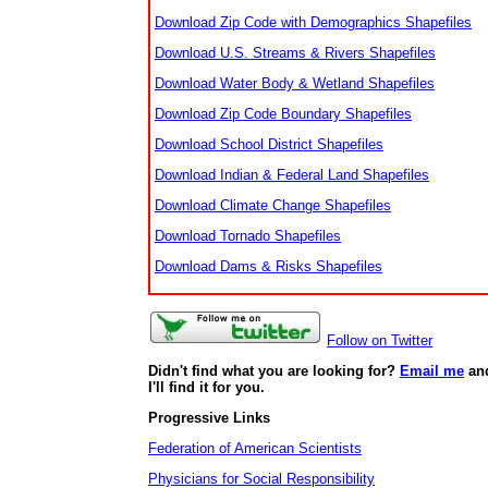
Download Zip Code with Demographics Shapefiles
Download U.S. Streams & Rivers Shapefiles
Download Water Body & Wetland Shapefiles
Download Zip Code Boundary Shapefiles
Download School District Shapefiles
Download Indian & Federal Land Shapefiles
Download Climate Change Shapefiles
Download Tornado Shapefiles
Download Dams & Risks Shapefiles
Follow on Twitter
Didn't find what you are looking for?
Email me
an
I'll find it for you.
Progressive Links
Federation of American Scientists
Physicians for Social Responsibility