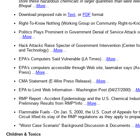
store these hazardous chemicals in larger quantities than were rel
Bhopal
...
More
...
Download proposed rule in
Text
, or
PDF
format
Right-To-Know Nothing (Working Group on Community Right-to-Kno
Politics Plays Prominent in Government Denial of Service Attack on
...
More
...
Hack Attacks Raise Specter of Government Intervention (Center f
and Technology) ...
More
...
EPA's Computers Said Vulnerable (LA Times) ...
More
...
EPA's computers accessible through Web site, lawmaker says (As
Press) ...
More
...
CMA Statement (E-Wire Press Release) ...
More
...
EPA to Limit Web Information - Washington Post (04/27/2000) ...
M
RMP Report - Accident Epidemiology and the U.S. Chemical Indust
Preliminary Results from RMP*Info ...
More
...
Flammable Fuels - On Jan. 5, 2000, the U.S. Court of Appeals for 
Circuit lifted its stay of the RMP regulations as they apply to propa
"Worst Case Scenario" Background Discussion & Documents ...
Mo
Children & Toxics