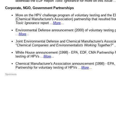
download the EDF Report
Toxic Ignorance
for more on this issue ..
Corporate, NGO, Government Partnerships
More on the HPV challenge program of voluntary testing and the
(Chemical Manufacturer's Association) partnership that resulted fr
Toxic Ignorance
report ...
More
...
Environmental Defense announcement (2000) of voluntary testing 
...
More
...
Joint Environmental Defense and Chemical Manufacturer's Associa
"Chemical Companies and Environmentalists Working Together?"
.
White House announcement (1998) - EPA, EDF, CMA Partnership fo
testing of HPVs ...
More
...
Chemical Manufacturer's Association announcement (1998) - EPA
Partnership for voluntary testing of HPVs ...
More
...
Sponsors