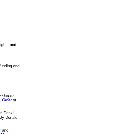
ights and
funding and
eeded to
..
Order
or
n Drink!
By Donald
s
and