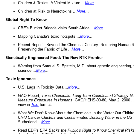
Children & Toxics: A Violent Mixture ...
More
...
Children at Risk to Neurotoxins ...
More
...
Global Right-To-Know
CBE's Bucket Brigade visits South Africa ...
More
...
Mapping Canada's toxic hotspots ...
More
...
Recent Report - Beyond the Chemical Century: Restoring Human R
Preserving the Fabric of Life ...
More
...
Genetically Engineered Food: The New RTK Frontier
Warning from Samuel S. Epstein, M.D. about genetic engineering, 
science ...
More
...
Toxic Ignorance
U.S. Lags in Toxicity Data ...
More
...
GAO Report,
Toxic Chemicals: Long-Term Coordinated Strategy N
Measure Exposures in Humans
, GAO/HEHS-00-80, May 2, 2000 .
view in
Text
format.
What We Don't Know About the Chemicals in the Water Our Childre
Child Cancer Clusters and Contaminated Drinking Water in the US
Sutherland ...
More
...
Read EDF's
EPA Backs the Public's Right to Know Chemical Risk