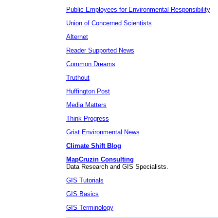
Public Employees for Environmental Responsibility
Union of Concerned Scientists
Alternet
Reader Supported News
Common Dreams
Truthout
Huffington Post
Media Matters
Think Progress
Grist Environmental News
Climate Shift Blog
MapCruzin Consulting
Data Research and GIS Specialists.
GIS Tutorials
GIS Basics
GIS Terminology