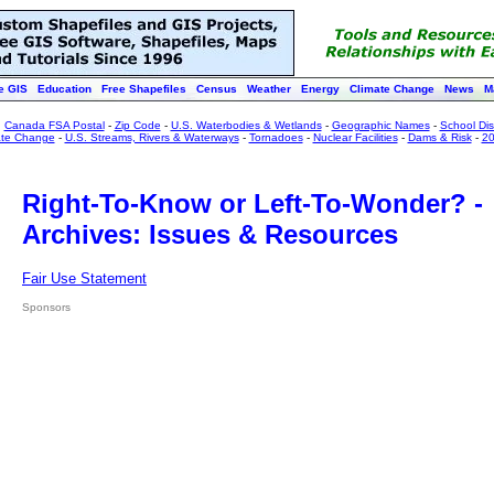
e GIS
Education
Free Shapefiles
Census
Weather
Energy
Climate Change
News
M
:
Canada FSA Postal
-
Zip Code
-
U.S. Waterbodies & Wetlands
-
Geographic Names
-
School Dist
ate Change
-
U.S. Streams, Rivers & Waterways
-
Tornadoes
-
Nuclear Facilities
-
Dams & Risk
-
20
Right-To-Know or Left-To-Wonder? -
Archives: Issues & Resources
Fair Use Statement
Sponsors