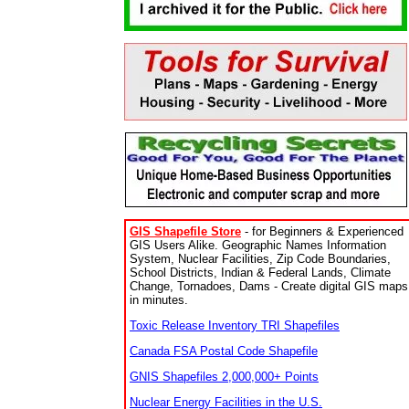
GIS Shapefile Store
- for Beginners & Experienced
GIS Users Alike. Geographic Names Information
System, Nuclear Facilities, Zip Code Boundaries,
School Districts, Indian & Federal Lands, Climate
Change, Tornadoes, Dams - Create digital GIS maps
in minutes.
Toxic Release Inventory TRI Shapefiles
Canada FSA Postal Code Shapefile
GNIS Shapefiles 2,000,000+ Points
Nuclear Energy Facilities in the U.S.