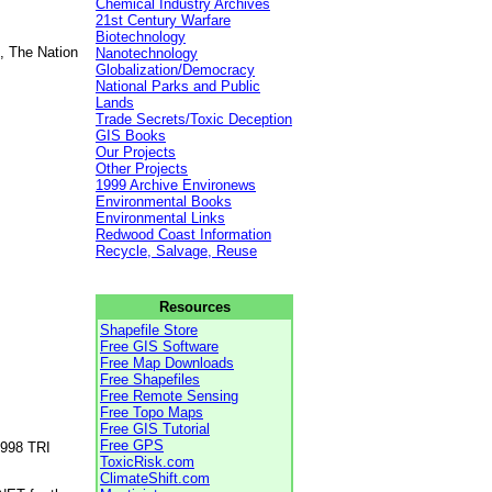
Chemical Industry Archives
21st Century Warfare
Biotechnology
, The Nation
Nanotechnology
Globalization/Democracy
National Parks and Public
Lands
Trade Secrets/Toxic Deception
GIS Books
Our Projects
Other Projects
1999 Archive Environews
Environmental Books
Environmental Links
Redwood Coast Information
Recycle, Salvage, Reuse
Resources
Shapefile Store
Free GIS Software
Free Map Downloads
Free Shapefiles
Free Remote Sensing
Free Topo Maps
Free GIS Tutorial
Free GPS
1998 TRI
ToxicRisk.com
ClimateShift.com