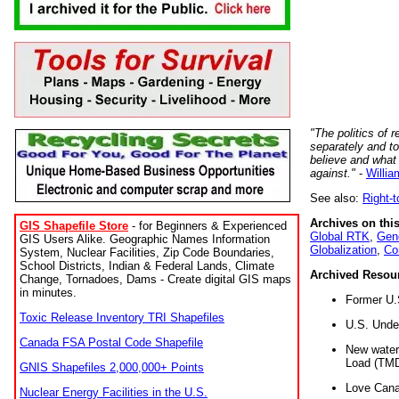
"The politics of r
separately and t
believe and what
against."
-
Willia
See also:
Right-
Archives on this
GIS Shapefile Store
- for Beginners & Experienced
Global RTK
,
Gene
GIS Users Alike. Geographic Names Information
Globalization
,
Co
System, Nuclear Facilities, Zip Code Boundaries,
School Districts, Indian & Federal Lands, Climate
Archived Resou
Change, Tornadoes, Dams - Create digital GIS maps
in minutes.
Former U.
Toxic Release Inventory TRI Shapefiles
U.S. Unde
Canada FSA Postal Code Shapefile
New water 
Load (TMD
GNIS Shapefiles 2,000,000+ Points
Love Cana
Nuclear Energy Facilities in the U.S.