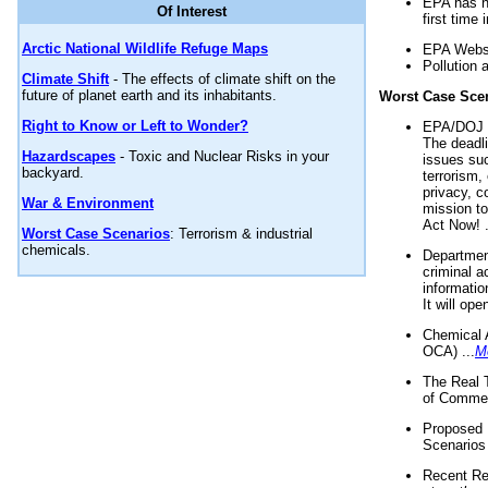
EPA has n
Of Interest
first time 
Arctic National Wildlife Refuge Maps
EPA Websi
Pollution 
Climate Shift
- The effects of climate shift on the
future of planet earth and its inhabitants.
Worst Case Sce
Right to Know or Left to Wonder?
EPA/DOJ t
The deadl
Hazardscapes
- Toxic and Nuclear Risks in your
issues suc
backyard.
terrorism,
privacy, c
War & Environment
mission t
Act Now! .
Worst Case Scenarios
: Terrorism & industrial
chemicals.
Department
criminal a
informatio
It will op
Chemical 
OCA) ...
M
The Real 
of Commer
Proposed 
Scenarios 
Recent Re