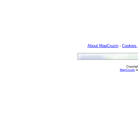
About MapCruzin
-
Cookies,
Copyrig
MapCruzin
is