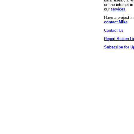
data research. We
on the internet 
our
services
.
Have a project i
contact Mike
.
Contact Us
Report Broken Li
Subscribe for U