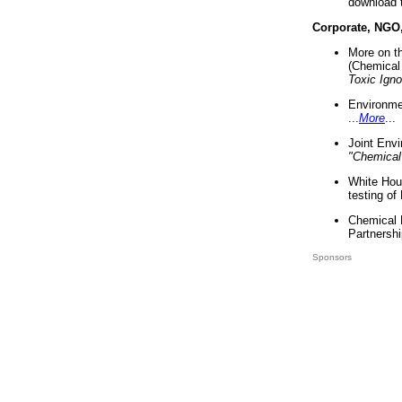
download 
Corporate, NGO
More on t
(Chemical 
Toxic Ign
Environme
...
More
...
Joint Env
"Chemical
White Hou
testing of
Chemical 
Partnershi
Sponsors