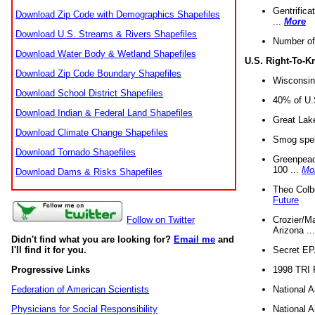
Gentrifica
Download Zip Code with Demographics Shapefiles
...
More
Download U.S. Streams & Rivers Shapefiles
Number of
Download Water Body & Wetland Shapefiles
U.S. Right-To-
Download Zip Code Boundary Shapefiles
Wisconsin
Download School District Shapefiles
40% of U.S
Download Indian & Federal Land Shapefiles
Great Lake
Download Climate Change Shapefiles
Smog spell
Download Tornado Shapefiles
Greenpeace
100 ...
Mo
Download Dams & Risks Shapefiles
Theo Colb
Future
Crozier/Ma
Follow on Twitter
Arizona ..
Didn't find what you are looking for?
Email me
and
Secret EPA 
I'll find it for you.
1998 TRI 
Progressive Links
National A
Federation of American Scientists
National A
Physicians for Social Responsibility