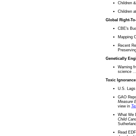
Children &
Children a
Global Right-T
CBE's Buck
Mapping Ca
Recent Re
Preserving 
Genetically Eng
Warning f
science ..
Toxic Ignorance
U.S. Lags 
GAO Repo
Measure 
view in
Te
What We D
Child Can
Sutherland
Read EDF