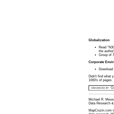
Globalization
Read "N30
the author
Group of 
Corporate Envi
Download 
Didn't find what 
1000's of pages. 
Michael R. Meus
Data Research & 
MapCruzin.com is