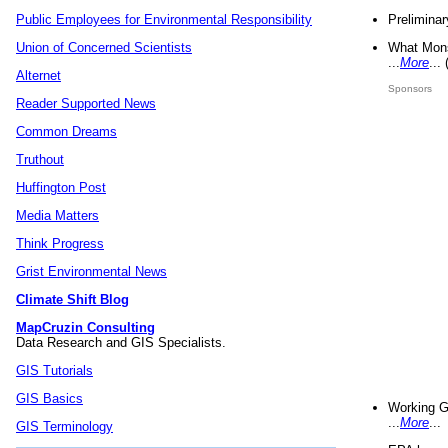
Preliminar
Public Employees for Environmental Responsibility
What Mons
Union of Concerned Scientists
...
More
...
Alternet
Sponsors
Reader Supported News
Common Dreams
Truthout
Huffington Post
Media Matters
Think Progress
Grist Environmental News
Climate Shift Blog
MapCruzin Consulting
Data Research and GIS Specialists.
GIS Tutorials
GIS Basics
Working G
...
More
...
GIS Terminology