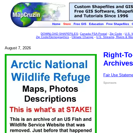
Home
Store
Free GIS
Education
Free Shapefiles
DOWNLOAD SHAPEFILES
:
Canada FSA Postal
-
Zip Code
-
U.S. 
Zip Code/Demographics
-
Climate Change
-
U.S. Streams, Rivers & Wa
August 7, 2026
Right-To
Archives
Fair Use Statem
Sponsors