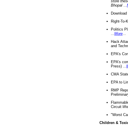
store thes
Bhopal
...
Download 
Right-To-
Politics P
...
More
...
Hack Atta
and Techno
EPA's Com
EPA's com
Press) ...
CMA State
EPA to Lim
RMP Repor
Preliminar
Flammable 
Circuit li
"Worst Ca
Children & Toxi