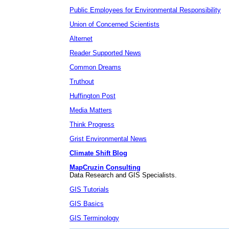
Public Employees for Environmental Responsibility
Union of Concerned Scientists
Alternet
Reader Supported News
Common Dreams
Truthout
Huffington Post
Media Matters
Think Progress
Grist Environmental News
Climate Shift Blog
MapCruzin Consulting
Data Research and GIS Specialists.
GIS Tutorials
GIS Basics
GIS Terminology