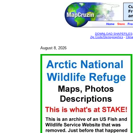
Home
Store
Fre
DOWNLOAD SHAPEFILES
Zip Code/Demographics
-
Clim
August 8, 2026