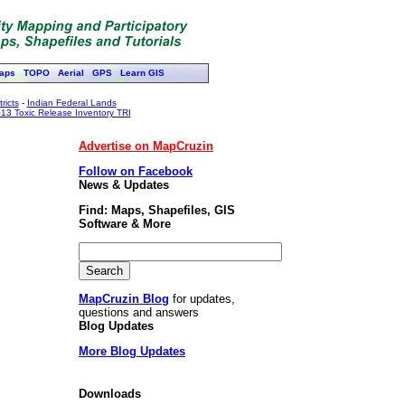
aps
TOPO
Aerial
GPS
Learn GIS
ricts
-
Indian Federal Lands
13 Toxic Release Inventory TRI
Advertise on MapCruzin
Follow on Facebook
News & Updates
Find: Maps, Shapefiles, GIS
Software & More
MapCruzin Blog
for updates,
questions and answers
Blog Updates
More Blog Updates
Downloads