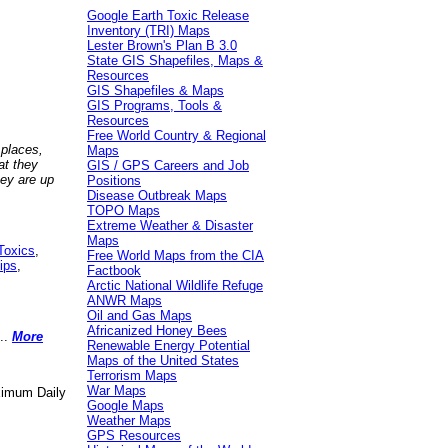
Google Earth Toxic Release
Inventory (TRI) Maps
Lester Brown's Plan B 3.0
State GIS Shapefiles, Maps &
Resources
GIS Shapefiles & Maps
GIS Programs, Tools &
Resources
Free World Country & Regional
 places,
Maps
at they
GIS / GPS Careers and Job
hey are up
Positions
Disease Outbreak Maps
TOPO Maps
Extreme Weather & Disaster
Maps
Toxics
,
Free World Maps from the CIA
ips
,
Factbook
Arctic National Wildlife Refuge
ANWR Maps
Oil and Gas Maps
Africanized Honey Bees
..
More
Renewable Energy Potential
Maps of the United States
Terrorism Maps
War Maps
aximum Daily
Google Maps
Weather Maps
GPS Resources