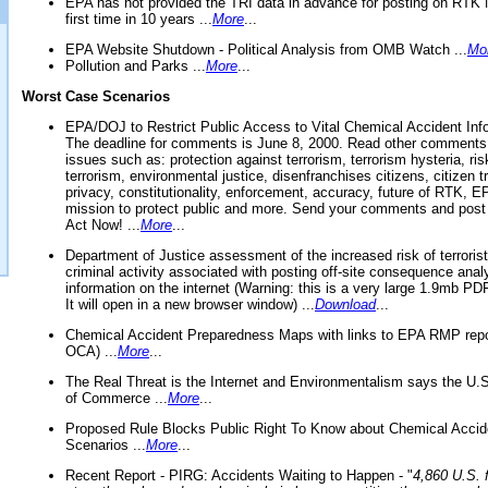
EPA has not provided the TRI data in advance for posting on RTK 
first time in 10 years ...
More
...
EPA Website Shutdown - Political Analysis from OMB Watch ...
Mo
Pollution and Parks ...
More
...
Worst Case Scenarios
EPA/DOJ to Restrict Public Access to Vital Chemical Accident Inf
The deadline for comments is June 8, 2000. Read other comments
issues such as: protection against terrorism, terrorism hysteria, ris
terrorism, environmental justice, disenfranchises citizens, citizen t
privacy, constitutionality, enforcement, accuracy, future of RTK,
mission to protect public and more. Send your comments and post
Act Now! ...
More
...
Department of Justice assessment of the increased risk of terrorist
criminal activity associated with posting off-site consequence anal
information on the internet (Warning: this is a very large 1.9mb P
It will open in a new browser window) ...
Download
...
Chemical Accident Preparedness Maps with links to EPA RMP repo
OCA) ...
More
...
The Real Threat is the Internet and Environmentalism says the U
of Commerce ...
More
...
Proposed Rule Blocks Public Right To Know about Chemical Accid
Scenarios ...
More
...
Recent Report - PIRG: Accidents Waiting to Happen - "
4,860 U.S. f