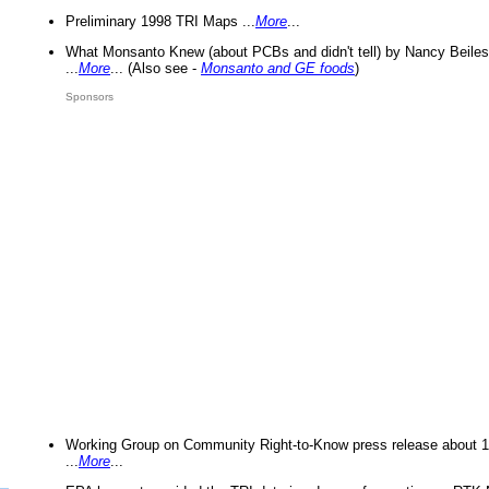
Preliminary 1998 TRI Maps ...
More
...
What Monsanto Knew (about PCBs and didn't tell) by Nancy Beiles
...
More
... (Also see -
Monsanto and GE foods
)
Sponsors
Working Group on Community Right-to-Know press release about 
...
More
...