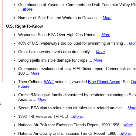
Gentrification of Yosemite: Comments on Draft Yosemite Valley Pl
...
More
Number of Poor Fulltime Workers is Growing ...
More
U.S. Right-To-Know
Wisconsin Sues EPA Over High Gas Prices ...
More
40% of U.S. waterways too polluted for swimming or fishing ...
Mor
Great Lakes water levels drop drastically ...
More
Smog spells invisible damage for crops ...
More
Greenpeace evaluation of new EPA Dioxin report. Cancer risk as hi
100 ...
More
Theo Colborn,
WWF
scientist, awarded
Blue Planet Award
. See
Ou
Future
Crozier/Maiangowi family devastated by pesticide poisoning in Sco
Arizona ...
More
d
Secret EPA plan to relax clean air rules plus related articles ...
Mor
1998 TRI Releases TRIPLE! ...
More
...
National Air Pollutant Emission Trends Report, 1900-1998 ...
More
..
National Air Quality and Emissions Trends Report, 1998 ...
More
...