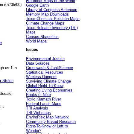
Historical Maps of the World
an (07/05/00)
Google Earth
Library of Congress American
Memory Map Downloads
Toxic Chemical Pollution Maps
Climate Change Maps
Toxic Release Inventory (TRI)
Maps
Census Shapefiles
World Maps
e
Issues
Environmental Justice
Data Sources
gh as 1 in
Greenwash & JunkScience
Statistical Resources
Wireless Dangers
r Stolen
Surviving Climate Change
Global Right-To-Know
Creating Living Economies
ttsdale,
Books of Note
Toxic Klamath River
Federal Lands Maps
e
...
TRI Analysis
TRI Webmaps
EnviroRisk Map Network
Community-Based Research
.
Right-To-Know or Left to
Wonder?