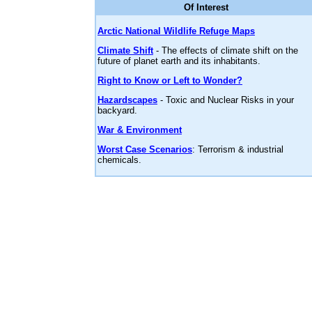
Of Interest
Arctic National Wildlife Refuge Maps
Climate Shift
- The effects of climate shift on the
future of planet earth and its inhabitants.
Right to Know or Left to Wonder?
Hazardscapes
- Toxic and Nuclear Risks in your
backyard.
War & Environment
Worst Case Scenarios
: Terrorism & industrial
chemicals.