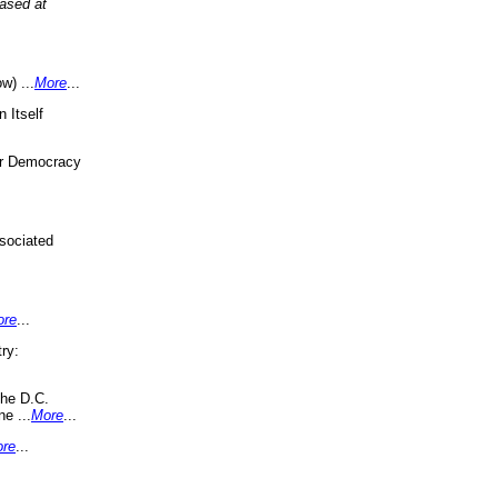
eased at
w) ...
More
...
 Itself
or Democracy
sociated
ore
...
ry:
the D.C.
ne ...
More
...
re
...