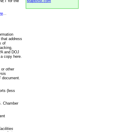
NET for the
Maptivist.com
re
...
ormation
 that address
k of
racking,
 EPA and DOJ
 a copy here.
 or other
ysis
DF document.
rts (less
.S. Chamber
ent
acilities