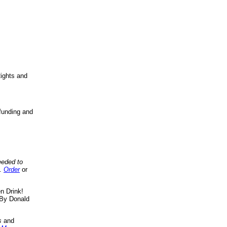
ights and
funding and
eeded to
..
Order
or
n Drink!
By Donald
s
and