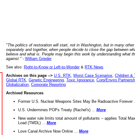
"The politics of restoration will start, not in Washington, but in many other
separately and together, when people decide to close the gap between wh
believe and what is. People may begin this work by understanding what t
against."
-
William Grieder
See also:
Right-to-Know or Left-to-Wonder
&
RTK News
Archives on this page -->
U.S. RTK
,
Worst Case Scenarios
,
Children & 
Global RTK
,
Genetic Engineering
,
Toxic Ignorance
,
Corp/Enviro Partnersh
Globalization
,
Corporate Reporting
Archived Resources
Former U.S. Nuclear Weapons Sites May Be Radioactive Forever .
U.S. Undermines POPs Treaty (Rachel's) ...
More
New water rule limits total amount of pollutants -- applies Total M
Load (TMDL) ...
More
Love Canal Archive Now Online ...
More