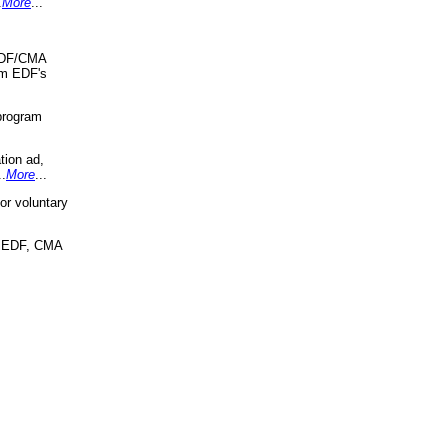
.
More
...
 EDF/CMA
om EDF's
program
tion ad,
..
More
...
r voluntary
, EDF, CMA