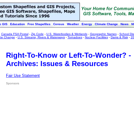
e GIS
Education
Free Shapefiles
Census
Weather
Energy
Climate Change
News
M
:
Canada FSA Postal
-
Zip Code
-
U.S. Waterbodies & Wetlands
-
Geographic Names
-
School Dist
ate Change
-
U.S. Streams, Rivers & Waterways
-
Tornadoes
-
Nuclear Facilities
-
Dams & Risk
-
20
Right-To-Know or Left-To-Wonder? -
Archives: Issues & Resources
Fair Use Statement
Sponsors