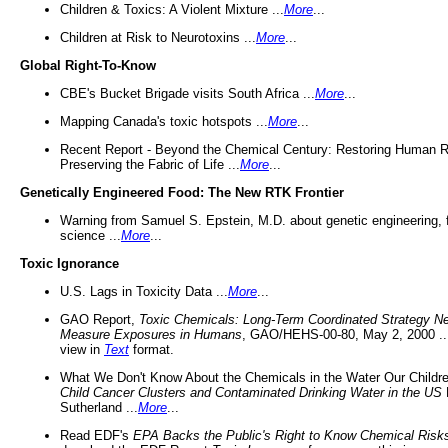
Children & Toxics: A Violent Mixture ...
More
...
Children at Risk to Neurotoxins ...
More
...
Global Right-To-Know
CBE's Bucket Brigade visits South Africa ...
More
...
Mapping Canada's toxic hotspots ...
More
...
Recent Report - Beyond the Chemical Century: Restoring Human R
Preserving the Fabric of Life ...
More
...
Genetically Engineered Food: The New RTK Frontier
Warning from Samuel S. Epstein, M.D. about genetic engineering, 
science ...
More
...
Toxic Ignorance
U.S. Lags in Toxicity Data ...
More
...
GAO Report,
Toxic Chemicals: Long-Term Coordinated Strategy N
Measure Exposures in Humans
, GAO/HEHS-00-80, May 2, 2000 .
view in
Text
format.
What We Don't Know About the Chemicals in the Water Our Childre
Child Cancer Clusters and Contaminated Drinking Water in the US
Sutherland ...
More
...
Read EDF's
EPA Backs the Public's Right to Know Chemical Risk