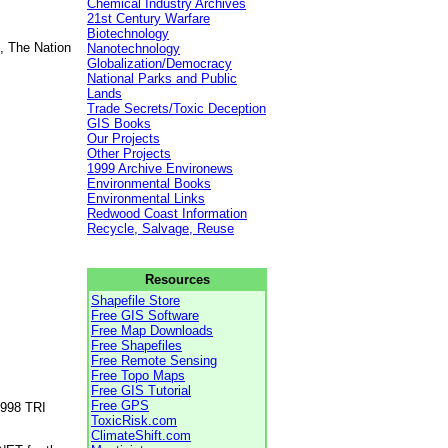
Chemical Industry Archives
21st Century Warfare
Biotechnology
, The Nation
Nanotechnology
Globalization/Democracy
National Parks and Public
Lands
Trade Secrets/Toxic Deception
GIS Books
Our Projects
Other Projects
1999 Archive Environews
Environmental Books
Environmental Links
Redwood Coast Information
Recycle, Salvage, Reuse
Resources
Shapefile Store
Free GIS Software
Free Map Downloads
Free Shapefiles
Free Remote Sensing
Free Topo Maps
Free GIS Tutorial
Free GPS
1998 TRI
ToxicRisk.com
ClimateShift.com