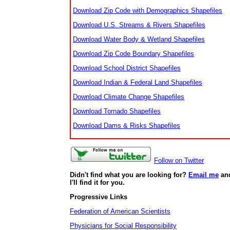
Download Zip Code with Demographics Shapefiles
Download U.S. Streams & Rivers Shapefiles
Download Water Body & Wetland Shapefiles
Download Zip Code Boundary Shapefiles
Download School District Shapefiles
Download Indian & Federal Land Shapefiles
Download Climate Change Shapefiles
Download Tornado Shapefiles
Download Dams & Risks Shapefiles
Follow on Twitter
Didn't find what you are looking for?
Email me
an
I'll find it for you.
Progressive Links
Federation of American Scientists
Physicians for Social Responsibility