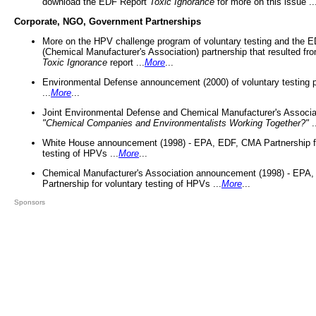
download the EDF Report
Toxic Ignorance
for more on this issue ..
Corporate, NGO, Government Partnerships
More on the HPV challenge program of voluntary testing and the
(Chemical Manufacturer's Association) partnership that resulted fr
Toxic Ignorance
report ...
More
...
Environmental Defense announcement (2000) of voluntary testing 
...
More
...
Joint Environmental Defense and Chemical Manufacturer's Associa
"Chemical Companies and Environmentalists Working Together?"
.
White House announcement (1998) - EPA, EDF, CMA Partnership fo
testing of HPVs ...
More
...
Chemical Manufacturer's Association announcement (1998) - EPA
Partnership for voluntary testing of HPVs ...
More
...
Sponsors