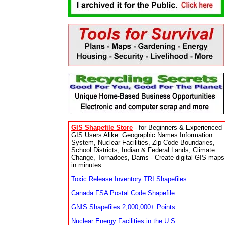
GIS Shapefile Store
- for Beginners & Experienced
GIS Users Alike. Geographic Names Information
System, Nuclear Facilities, Zip Code Boundaries,
School Districts, Indian & Federal Lands, Climate
Change, Tornadoes, Dams - Create digital GIS maps
in minutes.
Toxic Release Inventory TRI Shapefiles
Canada FSA Postal Code Shapefile
GNIS Shapefiles 2,000,000+ Points
Nuclear Energy Facilities in the U.S.