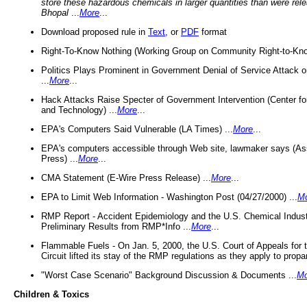
store these hazardous chemicals in larger quantities than were rel
Bhopal
...
More
...
Download proposed rule in
Text
, or
PDF
format
Right-To-Know Nothing (Working Group on Community Right-to-Kno
Politics Plays Prominent in Government Denial of Service Attack on
...
More
...
Hack Attacks Raise Specter of Government Intervention (Center f
and Technology) ...
More
...
EPA's Computers Said Vulnerable (LA Times) ...
More
...
EPA's computers accessible through Web site, lawmaker says (As
Press) ...
More
...
CMA Statement (E-Wire Press Release) ...
More
...
EPA to Limit Web Information - Washington Post (04/27/2000) ...
M
RMP Report - Accident Epidemiology and the U.S. Chemical Indust
Preliminary Results from RMP*Info ...
More
...
Flammable Fuels - On Jan. 5, 2000, the U.S. Court of Appeals for 
Circuit lifted its stay of the RMP regulations as they apply to propa
"Worst Case Scenario" Background Discussion & Documents ...
Mo
Children & Toxics