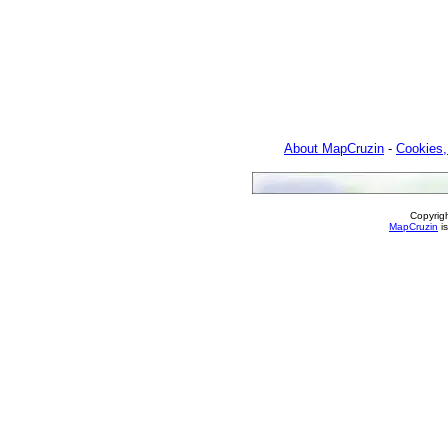
About MapCruzin
-
Cookies,
Copyrig
MapCruzin
is