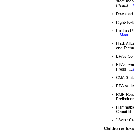
store thes
Bhopal
...
Download 
Right-To-
Politics P
...
More
...
Hack Atta
and Techno
EPA's Com
EPA's com
Press) ...
CMA State
EPA to Lim
RMP Repor
Preliminar
Flammable 
Circuit li
"Worst Ca
Children & Toxi