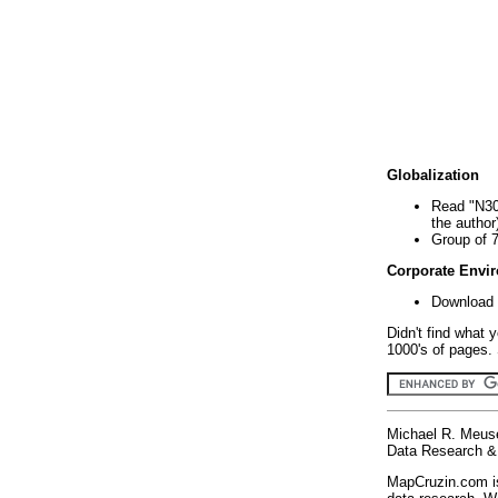
Globalization
Read "N30
the author
Group of 
Corporate Envi
Download 
Didn't find what 
1000's of pages. 
Michael R. Meus
Data Research & 
MapCruzin.com is