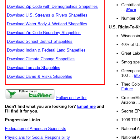
Gentrifica
Download Zip Code with Demographics Shapefiles
...
More
Download U.S. Streams & Rivers Shapefiles
Number of
Download Water Body & Wetland Shapefiles
U.S. Right-To-
Download Zip Code Boundary Shapefiles
Wisconsin
Download School District Shapefiles
40% of U.S
Download Indian & Federal Land Shapefiles
Great Lake
Download Climate Change Shapefiles
Smog spell
Download Tornado Shapefiles
Greenpeace
100 ...
Mo
Download Dams & Risks Shapefiles
Theo Colb
Future
Crozier/Ma
Follow on Twitter
Arizona ..
Didn't find what you are looking for?
Email me
and
Secret EPA 
I'll find it for you.
1998 TRI 
Progressive Links
National A
Federation of American Scientists
National A
Physicians for Social Responsibility