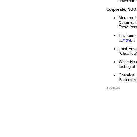
download 
Corporate, NGO
More on t
(Chemical 
Toxic Ign
Environme
...
More
...
Joint Env
"Chemical
White Hou
testing of
Chemical 
Partnershi
Sponsors