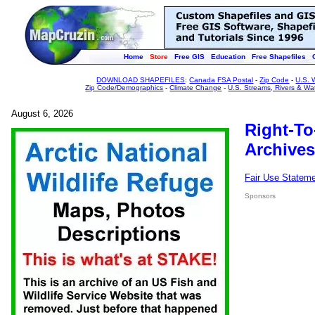
Home
Store
Free GIS
Education
Free Shapefiles
DOWNLOAD SHAPEFILES
:
Canada FSA Postal
-
Zip Code
-
U.S. 
Zip Code/Demographics
-
Climate Change
-
U.S. Streams, Rivers & Wa
August 6, 2026
Right-To
Archives
Fair Use Statem
Sponsors