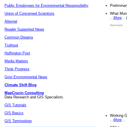
Preliminar
Public Employees for Environmental Responsibility
What Mons
Union of Concerned Scientists
...
More
...
Alternet
Sponsors
Reader Supported News
Common Dreams
Truthout
Huffington Post
Media Matters
Think Progress
Grist Environmental News
Climate Shift Blog
MapCruzin Consulting
Data Research and GIS Specialists.
GIS Tutorials
GIS Basics
Working G
...
More
...
GIS Terminology