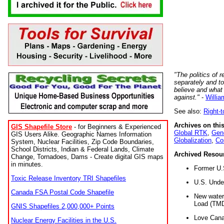
"The politics of r
separately and t
believe and what
against."
-
Willia
See also:
Right-
Archives on this
GIS Shapefile Store
- for Beginners & Experienced
Global RTK
,
Gene
GIS Users Alike. Geographic Names Information
Globalization
,
Co
System, Nuclear Facilities, Zip Code Boundaries,
School Districts, Indian & Federal Lands, Climate
Archived Resou
Change, Tornadoes, Dams - Create digital GIS maps
in minutes.
Former U.
Toxic Release Inventory TRI Shapefiles
U.S. Unde
Canada FSA Postal Code Shapefile
New water 
Load (TMD
GNIS Shapefiles 2,000,000+ Points
Love Cana
Nuclear Energy Facilities in the U.S.