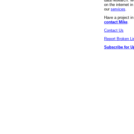
data research. We
on the internet 
our
services
.
Have a project i
contact Mike
.
Contact Us
Report Broken Li
Subscribe for U