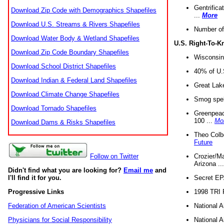
Gentrifica
Download Zip Code with Demographics Shapefiles
...
More
Download U.S. Streams & Rivers Shapefiles
Number of
Download Water Body & Wetland Shapefiles
U.S. Right-To-
Download Zip Code Boundary Shapefiles
Wisconsin
Download School District Shapefiles
40% of U.S
Download Indian & Federal Land Shapefiles
Great Lake
Download Climate Change Shapefiles
Smog spell
Download Tornado Shapefiles
Greenpeace
100 ...
Mo
Download Dams & Risks Shapefiles
Theo Colb
Future
Crozier/Ma
Follow on Twitter
Arizona ..
Didn't find what you are looking for?
Email me
and
Secret EPA 
I'll find it for you.
1998 TRI 
Progressive Links
National A
Federation of American Scientists
National A
Physicians for Social Responsibility