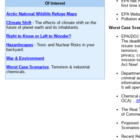
EPA has n
Of Interest
first time 
Arctic National Wildlife Refuge Maps
EPA Websi
Pollution 
Climate Shift
- The effects of climate shift on the
future of planet earth and its inhabitants.
Worst Case Sce
Right to Know or Left to Wonder?
EPA/DOJ t
The deadl
Hazardscapes
- Toxic and Nuclear Risks in your
issues suc
backyard.
terrorism,
privacy, c
War & Environment
mission t
Act Now! .
Worst Case Scenarios
: Terrorism & industrial
chemicals.
Department
criminal a
informatio
It will op
Chemical 
OCA) ...
M
The Real 
of Commer
Proposed 
Scenarios 
Recent Re