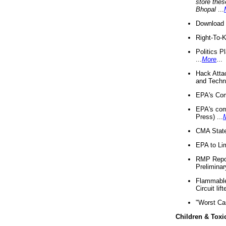
store thes
Bhopal
...
Download 
Right-To-
Politics P
...
More
...
Hack Atta
and Techno
EPA's Com
EPA's com
Press) ...
CMA State
EPA to Lim
RMP Repor
Preliminar
Flammable 
Circuit li
"Worst Ca
Children & Toxi