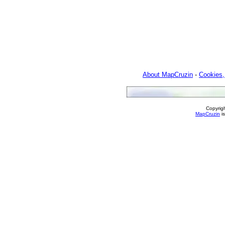
About MapCruzin
-
Cookies,
Copyrig
MapCruzin
is