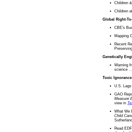
Children &
Children a
Global Right-T
CBE's Buck
Mapping Ca
Recent Re
Preserving 
Genetically Eng
Warning f
science ..
Toxic Ignorance
U.S. Lags 
GAO Repo
Measure 
view in
Te
What We D
Child Can
Sutherland
Read EDF