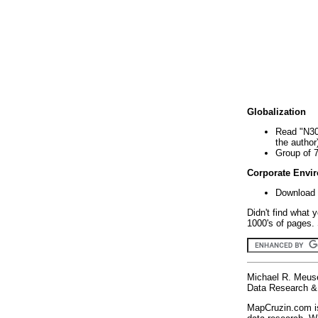
Globalization
Read "N30
the author
Group of 
Corporate Envi
Download 
Didn't find what 
1000's of pages. 
Michael R. Meus
Data Research & 
MapCruzin.com is