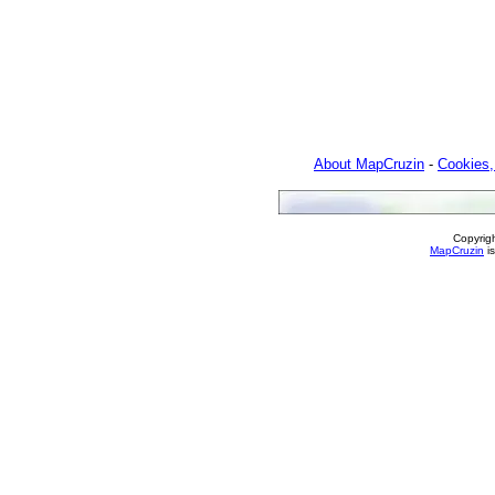
About MapCruzin
-
Cookies,
Copyrig
MapCruzin
is