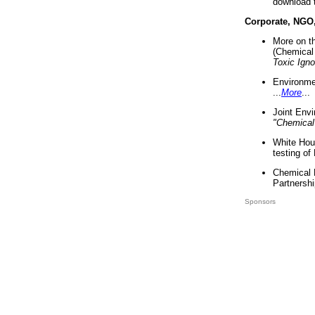
download 
Corporate, NGO
More on t
(Chemical 
Toxic Ign
Environme
...
More
...
Joint Env
"Chemical
White Hou
testing of
Chemical 
Partnershi
Sponsors