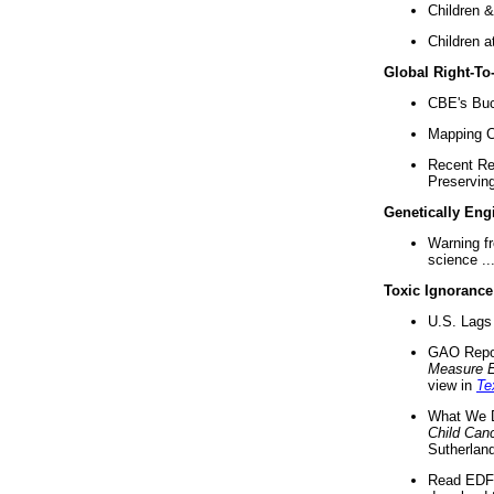
Children &
Children a
Global Right-T
CBE's Buck
Mapping Ca
Recent Re
Preserving 
Genetically Eng
Warning f
science ..
Toxic Ignorance
U.S. Lags 
GAO Repo
Measure 
view in
Te
What We D
Child Can
Sutherland
Read EDF