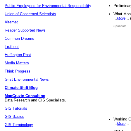
Preliminar
Public Employees for Environmental Responsibility
What Mons
Union of Concerned Scientists
...
More
...
Alternet
Sponsors
Reader Supported News
Common Dreams
Truthout
Huffington Post
Media Matters
Think Progress
Grist Environmental News
Climate Shift Blog
MapCruzin Consulting
Data Research and GIS Specialists.
GIS Tutorials
GIS Basics
Working G
...
More
...
GIS Terminology