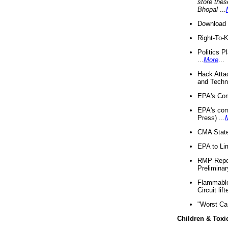
store thes
Bhopal
...
Download 
Right-To-
Politics P
...
More
...
Hack Atta
and Techno
EPA's Com
EPA's com
Press) ...
CMA State
EPA to Lim
RMP Repor
Preliminar
Flammable 
Circuit li
"Worst Ca
Children & Toxi