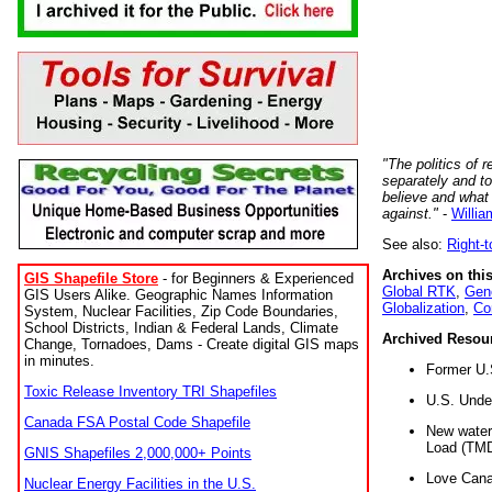
"The politics of r
separately and t
believe and what
against."
-
Willia
See also:
Right-
Archives on this
GIS Shapefile Store
- for Beginners & Experienced
Global RTK
,
Gene
GIS Users Alike. Geographic Names Information
Globalization
,
Co
System, Nuclear Facilities, Zip Code Boundaries,
School Districts, Indian & Federal Lands, Climate
Archived Resou
Change, Tornadoes, Dams - Create digital GIS maps
in minutes.
Former U.
Toxic Release Inventory TRI Shapefiles
U.S. Unde
Canada FSA Postal Code Shapefile
New water 
Load (TMD
GNIS Shapefiles 2,000,000+ Points
Love Cana
Nuclear Energy Facilities in the U.S.