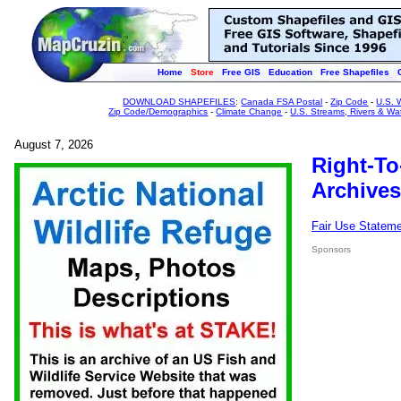
Home
Store
Free GIS
Education
Free Shapefiles
DOWNLOAD SHAPEFILES
:
Canada FSA Postal
-
Zip Code
-
U.S. 
Zip Code/Demographics
-
Climate Change
-
U.S. Streams, Rivers & Wa
August 7, 2026
Right-To
Archives
Fair Use Statem
Sponsors