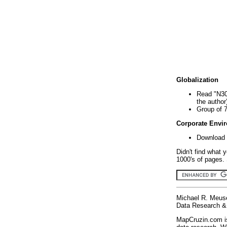
Globalization
Read "N30
the author
Group of 
Corporate Envi
Download 
Didn't find what 
1000's of pages. 
Michael R. Meus
Data Research & 
MapCruzin.com is