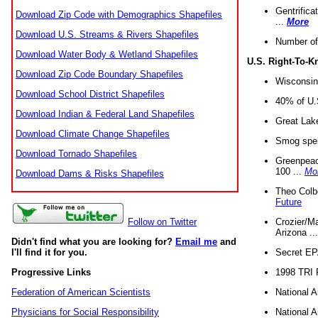
Gentrifica
Download Zip Code with Demographics Shapefiles
...
More
Download U.S. Streams & Rivers Shapefiles
Number of
Download Water Body & Wetland Shapefiles
U.S. Right-To-
Download Zip Code Boundary Shapefiles
Wisconsin
Download School District Shapefiles
40% of U.S
Download Indian & Federal Land Shapefiles
Great Lake
Download Climate Change Shapefiles
Smog spell
Download Tornado Shapefiles
Greenpeace
100 ...
Mo
Download Dams & Risks Shapefiles
Theo Colb
Future
Crozier/Ma
Follow on Twitter
Arizona ..
Didn't find what you are looking for?
Email me
and
Secret EPA 
I'll find it for you.
1998 TRI 
Progressive Links
National A
Federation of American Scientists
National A
Physicians for Social Responsibility