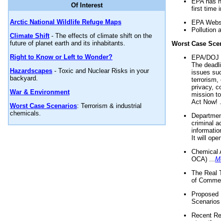
EPA has n
Of Interest
first time 
Arctic National Wildlife Refuge Maps
EPA Websi
Pollution 
Climate Shift
- The effects of climate shift on the
future of planet earth and its inhabitants.
Worst Case Sce
Right to Know or Left to Wonder?
EPA/DOJ t
The deadl
Hazardscapes
- Toxic and Nuclear Risks in your
issues suc
backyard.
terrorism,
privacy, c
War & Environment
mission t
Act Now! .
Worst Case Scenarios
: Terrorism & industrial
chemicals.
Department
criminal a
informatio
It will op
Chemical 
OCA) ...
M
The Real 
of Commer
Proposed 
Scenarios 
Recent Re