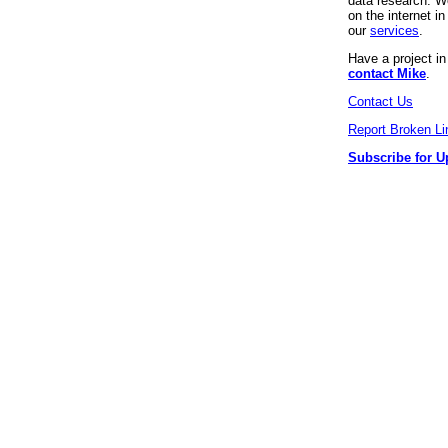
data research. We
on the internet 
our
services
.
Have a project i
contact Mike
.
Contact Us
Report Broken Li
Subscribe for U