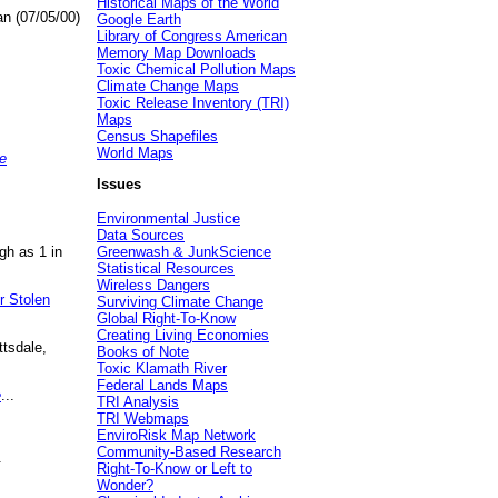
Historical Maps of the World
an (07/05/00)
Google Earth
Library of Congress American
Memory Map Downloads
Toxic Chemical Pollution Maps
Climate Change Maps
Toxic Release Inventory (TRI)
Maps
Census Shapefiles
World Maps
e
Issues
Environmental Justice
Data Sources
gh as 1 in
Greenwash & JunkScience
Statistical Resources
Wireless Dangers
r Stolen
Surviving Climate Change
Global Right-To-Know
Creating Living Economies
ttsdale,
Books of Note
Toxic Klamath River
Federal Lands Maps
e
...
TRI Analysis
TRI Webmaps
EnviroRisk Map Network
Community-Based Research
.
Right-To-Know or Left to
Wonder?