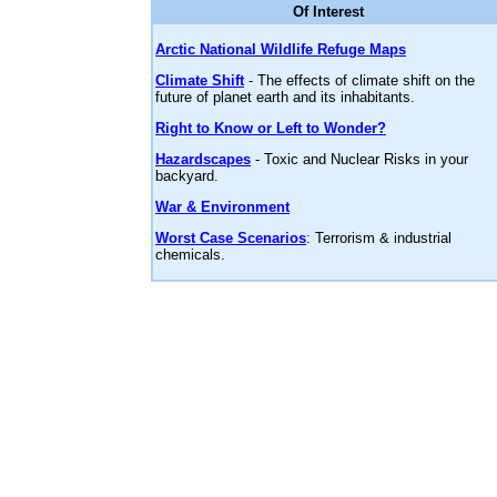
Of Interest
Arctic National Wildlife Refuge Maps
Climate Shift
- The effects of climate shift on the
future of planet earth and its inhabitants.
Right to Know or Left to Wonder?
Hazardscapes
- Toxic and Nuclear Risks in your
backyard.
War & Environment
Worst Case Scenarios
: Terrorism & industrial
chemicals.