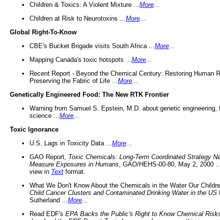
Children & Toxics: A Violent Mixture ...
More
...
Children at Risk to Neurotoxins ...
More
...
Global Right-To-Know
CBE's Bucket Brigade visits South Africa ...
More
...
Mapping Canada's toxic hotspots ...
More
...
Recent Report - Beyond the Chemical Century: Restoring Human R
Preserving the Fabric of Life ...
More
...
Genetically Engineered Food: The New RTK Frontier
Warning from Samuel S. Epstein, M.D. about genetic engineering, 
science ...
More
...
Toxic Ignorance
U.S. Lags in Toxicity Data ...
More
...
GAO Report,
Toxic Chemicals: Long-Term Coordinated Strategy N
Measure Exposures in Humans
, GAO/HEHS-00-80, May 2, 2000 .
view in
Text
format.
What We Don't Know About the Chemicals in the Water Our Childre
Child Cancer Clusters and Contaminated Drinking Water in the US
Sutherland ...
More
...
Read EDF's
EPA Backs the Public's Right to Know Chemical Risk