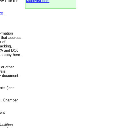
NET for the
Maptivist.com
re
...
ormation
 that address
k of
racking,
 EPA and DOJ
 a copy here.
 or other
ysis
DF document.
rts (less
.S. Chamber
ent
acilities