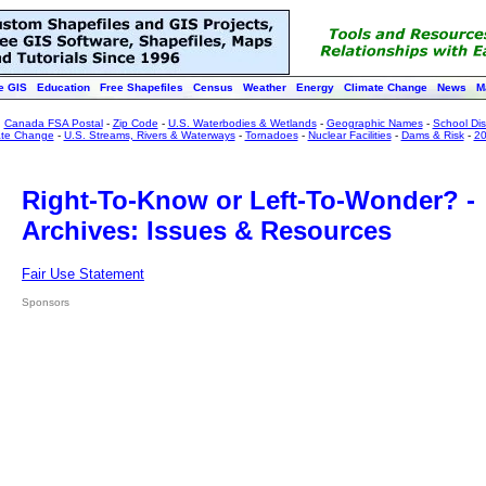
e GIS
Education
Free Shapefiles
Census
Weather
Energy
Climate Change
News
M
:
Canada FSA Postal
-
Zip Code
-
U.S. Waterbodies & Wetlands
-
Geographic Names
-
School Dist
ate Change
-
U.S. Streams, Rivers & Waterways
-
Tornadoes
-
Nuclear Facilities
-
Dams & Risk
-
20
Right-To-Know or Left-To-Wonder? -
Archives: Issues & Resources
Fair Use Statement
Sponsors