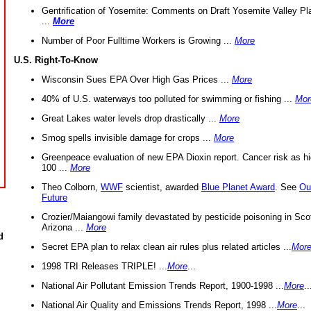
Gentrification of Yosemite: Comments on Draft Yosemite Valley Pl
...
More
Number of Poor Fulltime Workers is Growing ...
More
U.S. Right-To-Know
Wisconsin Sues EPA Over High Gas Prices ...
More
40% of U.S. waterways too polluted for swimming or fishing ...
Mor
Great Lakes water levels drop drastically ...
More
Smog spells invisible damage for crops ...
More
Greenpeace evaluation of new EPA Dioxin report. Cancer risk as hi
100 ...
More
Theo Colborn,
WWF
scientist, awarded
Blue Planet Award
. See
Ou
Future
Crozier/Maiangowi family devastated by pesticide poisoning in Sco
Arizona ...
More
d
Secret EPA plan to relax clean air rules plus related articles ...
Mor
1998 TRI Releases TRIPLE! ...
More
...
National Air Pollutant Emission Trends Report, 1900-1998 ...
More
..
National Air Quality and Emissions Trends Report, 1998 ...
More
...