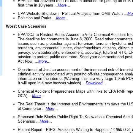
EPA has not provided the TRI data in advance for posting on RTK 
first time in 10 years ...
More
...
EPA Website Shutdown - Political Analysis from OMB Watch ...
Mo
Pollution and Parks ...
More
...
Worst Case Scenarios
EPA/DOJ to Restrict Public Access to Vital Chemical Accident Inf
The deadline for comments is June 8, 2000. Read other comments
issues such as: protection against terrorism, terrorism hysteria, ris
terrorism, environmental justice, disenfranchises citizens, citizen t
privacy, constitutionality, enforcement, accuracy, future of RTK,
mission to protect public and more. Send your comments and post
Act Now! ...
More
...
Department of Justice assessment of the increased risk of terrorist
criminal activity associated with posting off-site consequence anal
information on the internet (Warning: this is a very large 1.9mb P
It will open in a new browser window) ...
Download
...
Chemical Accident Preparedness Maps with links to EPA RMP repo
OCA) ...
More
...
The Real Threat is the Internet and Environmentalism says the U
of Commerce ...
More
...
Proposed Rule Blocks Public Right To Know about Chemical Accid
Scenarios ...
More
...
Recent Report - PIRG: Accidents Waiting to Happen - "
4,860 U.S. f