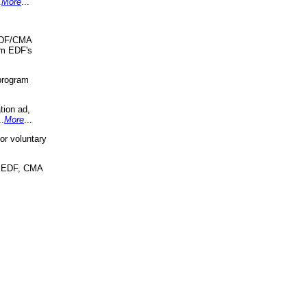
.
More
...
 EDF/CMA
om EDF's
program
tion ad,
..
More
...
r voluntary
, EDF, CMA