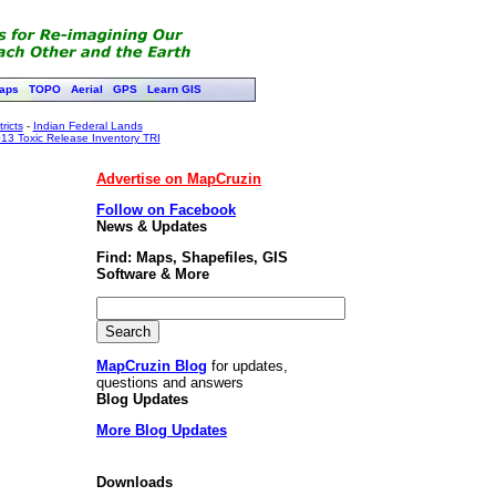
aps
TOPO
Aerial
GPS
Learn GIS
ricts
-
Indian Federal Lands
13 Toxic Release Inventory TRI
Advertise on MapCruzin
Follow on Facebook
News & Updates
Find: Maps, Shapefiles, GIS
Software & More
MapCruzin Blog
for updates,
questions and answers
Blog Updates
More Blog Updates
Downloads