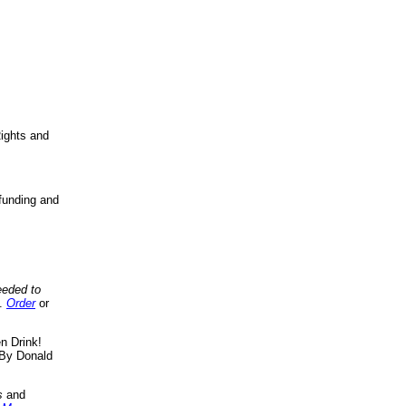
ights and
funding and
eeded to
..
Order
or
n Drink!
By Donald
s
and