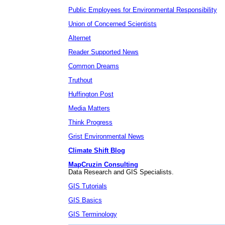
Public Employees for Environmental Responsibility
Union of Concerned Scientists
Alternet
Reader Supported News
Common Dreams
Truthout
Huffington Post
Media Matters
Think Progress
Grist Environmental News
Climate Shift Blog
MapCruzin Consulting
Data Research and GIS Specialists.
GIS Tutorials
GIS Basics
GIS Terminology