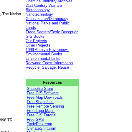
Chemical Industry Archives
21st Century Warfare
Biotechnology
, The Nation
Nanotechnology
Globalization/Democracy
National Parks and Public
Lands
Trade Secrets/Toxic Deception
GIS Books
Our Projects
Other Projects
1999 Archive Environews
Environmental Books
Environmental Links
Redwood Coast Information
Recycle, Salvage, Reuse
Resources
Shapefile Store
Free GIS Software
Free Map Downloads
Free Shapefiles
Free Remote Sensing
Free Topo Maps
Free GIS Tutorial
Free GPS
1998 TRI
ToxicRisk.com
ClimateShift.com