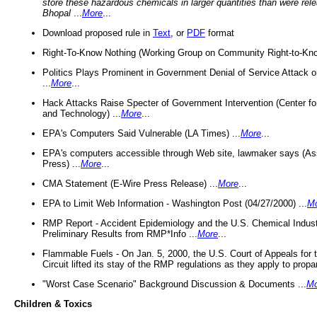
store these hazardous chemicals in larger quantities than were rel
Bhopal
...
More
...
Download proposed rule in
Text
, or
PDF
format
Right-To-Know Nothing (Working Group on Community Right-to-Kno
Politics Plays Prominent in Government Denial of Service Attack on
...
More
...
Hack Attacks Raise Specter of Government Intervention (Center f
and Technology) ...
More
...
EPA's Computers Said Vulnerable (LA Times) ...
More
...
EPA's computers accessible through Web site, lawmaker says (As
Press) ...
More
...
CMA Statement (E-Wire Press Release) ...
More
...
EPA to Limit Web Information - Washington Post (04/27/2000) ...
M
RMP Report - Accident Epidemiology and the U.S. Chemical Indust
Preliminary Results from RMP*Info ...
More
...
Flammable Fuels - On Jan. 5, 2000, the U.S. Court of Appeals for 
Circuit lifted its stay of the RMP regulations as they apply to propa
"Worst Case Scenario" Background Discussion & Documents ...
Mo
Children & Toxics