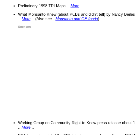
Preliminary 1998 TRI Maps ...
More
...
What Monsanto Knew (about PCBs and didn't tell) by Nancy Beiles
...
More
... (Also see -
Monsanto and GE foods
)
Sponsors
Working Group on Community Right-to-Know press release about 
...
More
...