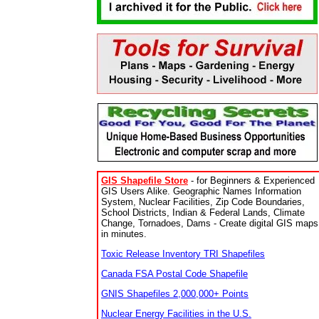
GIS Shapefile Store
- for Beginners & Experienced
GIS Users Alike. Geographic Names Information
System, Nuclear Facilities, Zip Code Boundaries,
School Districts, Indian & Federal Lands, Climate
Change, Tornadoes, Dams - Create digital GIS maps
in minutes.
Toxic Release Inventory TRI Shapefiles
Canada FSA Postal Code Shapefile
GNIS Shapefiles 2,000,000+ Points
Nuclear Energy Facilities in the U.S.