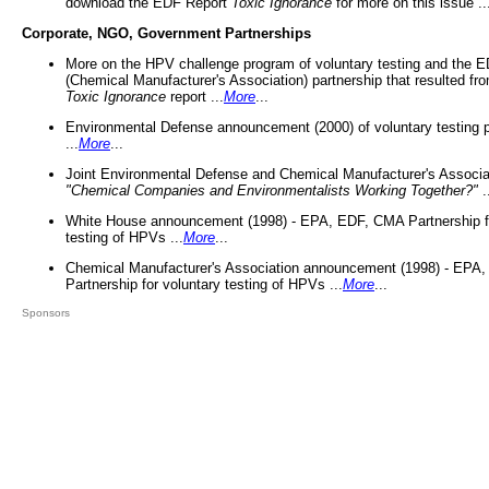
download the EDF Report
Toxic Ignorance
for more on this issue ..
Corporate, NGO, Government Partnerships
More on the HPV challenge program of voluntary testing and the
(Chemical Manufacturer's Association) partnership that resulted fr
Toxic Ignorance
report ...
More
...
Environmental Defense announcement (2000) of voluntary testing 
...
More
...
Joint Environmental Defense and Chemical Manufacturer's Associa
"Chemical Companies and Environmentalists Working Together?"
.
White House announcement (1998) - EPA, EDF, CMA Partnership fo
testing of HPVs ...
More
...
Chemical Manufacturer's Association announcement (1998) - EPA
Partnership for voluntary testing of HPVs ...
More
...
Sponsors