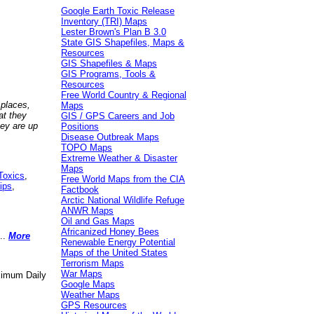
Google Earth Toxic Release
Inventory (TRI) Maps
Lester Brown's Plan B 3.0
State GIS Shapefiles, Maps &
Resources
GIS Shapefiles & Maps
GIS Programs, Tools &
Resources
Free World Country & Regional
 places,
Maps
at they
GIS / GPS Careers and Job
hey are up
Positions
Disease Outbreak Maps
TOPO Maps
Extreme Weather & Disaster
Maps
Toxics
,
Free World Maps from the CIA
ips
,
Factbook
Arctic National Wildlife Refuge
ANWR Maps
Oil and Gas Maps
Africanized Honey Bees
..
More
Renewable Energy Potential
Maps of the United States
Terrorism Maps
War Maps
aximum Daily
Google Maps
Weather Maps
GPS Resources