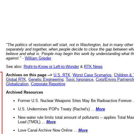
"The politics of restoration will start, not in Washington, but in many other
separately and together, when people decide to close the gap between wh
believe and what is. People may begin this work by understanding what t
against."
-
William Grieder
See also:
Right-to-Know or Left-to-Wonder
&
RTK News
Archives on this page -->
U.S. RTK
,
Worst Case Scenarios
,
Children & 
Global RTK
,
Genetic Engineering
,
Toxic Ignorance
,
Corp/Enviro Partnersh
Globalization
,
Corporate Reporting
Archived Resources
Former U.S. Nuclear Weapons Sites May Be Radioactive Forever .
U.S. Undermines POPs Treaty (Rachel's) ...
More
New water rule limits total amount of pollutants -- applies Total M
Load (TMDL) ...
More
Love Canal Archive Now Online ...
More