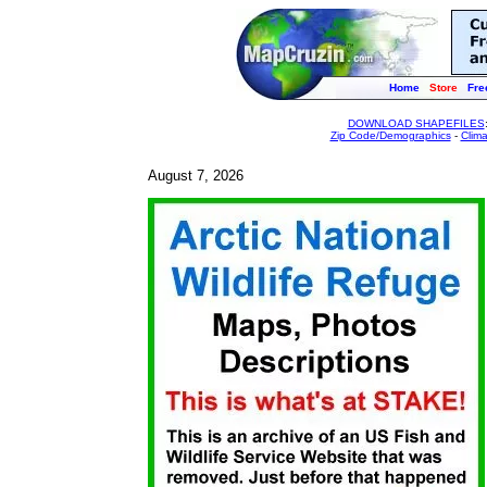
Home
Store
Fre
DOWNLOAD SHAPEFILES
Zip Code/Demographics
-
Clim
August 7, 2026