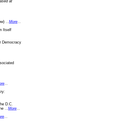
eased at
w) ...
More
...
 Itself
or Democracy
sociated
ore
...
ry:
the D.C.
ne ...
More
...
re
...