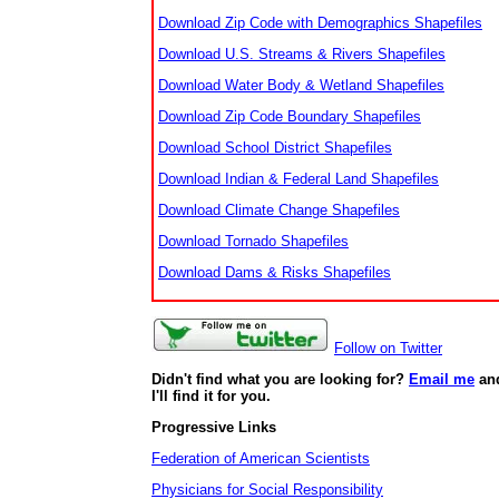
Download Zip Code with Demographics Shapefiles
Download U.S. Streams & Rivers Shapefiles
Download Water Body & Wetland Shapefiles
Download Zip Code Boundary Shapefiles
Download School District Shapefiles
Download Indian & Federal Land Shapefiles
Download Climate Change Shapefiles
Download Tornado Shapefiles
Download Dams & Risks Shapefiles
Follow on Twitter
Didn't find what you are looking for?
Email me
an
I'll find it for you.
Progressive Links
Federation of American Scientists
Physicians for Social Responsibility