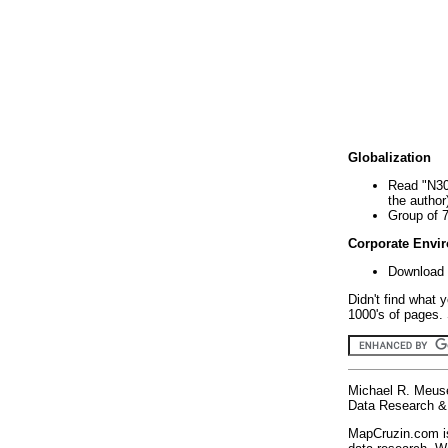
Globalization
Read "N30
the author
Group of 
Corporate Envi
Download 
Didn't find what 
1000's of pages. 
Michael R. Meus
Data Research & 
MapCruzin.com is