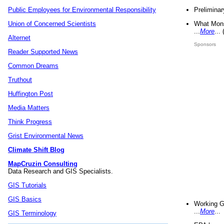
Preliminar
Public Employees for Environmental Responsibility
What Mons
Union of Concerned Scientists
...
More
...
Alternet
Sponsors
Reader Supported News
Common Dreams
Truthout
Huffington Post
Media Matters
Think Progress
Grist Environmental News
Climate Shift Blog
MapCruzin Consulting
Data Research and GIS Specialists.
GIS Tutorials
GIS Basics
Working G
...
More
...
GIS Terminology