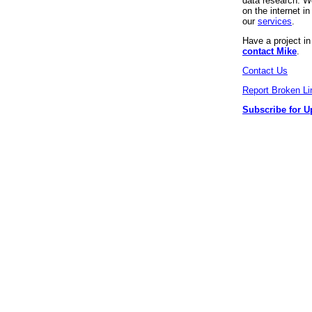
data research. We
on the internet 
our
services
.
Have a project i
contact Mike
.
Contact Us
Report Broken Li
Subscribe for U