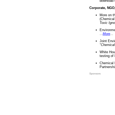
download 
Corporate, NGO
More on t
(Chemical 
Toxic Ign
Environme
...
More
...
Joint Env
"Chemical
White Hou
testing of
Chemical 
Partnershi
Sponsors