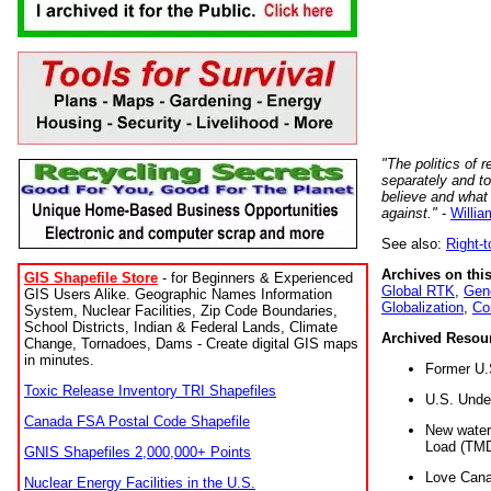
"The politics of r
separately and t
believe and what
against."
-
Willia
See also:
Right-
Archives on this
GIS Shapefile Store
- for Beginners & Experienced
Global RTK
,
Gene
GIS Users Alike. Geographic Names Information
Globalization
,
Co
System, Nuclear Facilities, Zip Code Boundaries,
School Districts, Indian & Federal Lands, Climate
Archived Resou
Change, Tornadoes, Dams - Create digital GIS maps
in minutes.
Former U.
Toxic Release Inventory TRI Shapefiles
U.S. Unde
Canada FSA Postal Code Shapefile
New water 
Load (TMD
GNIS Shapefiles 2,000,000+ Points
Love Cana
Nuclear Energy Facilities in the U.S.