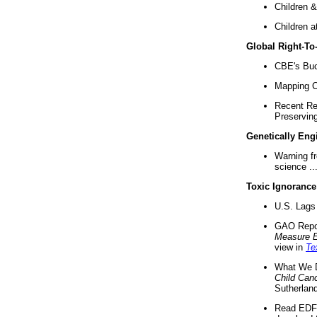
Children &
Children a
Global Right-T
CBE's Buck
Mapping Ca
Recent Re
Preserving 
Genetically Eng
Warning f
science ..
Toxic Ignorance
U.S. Lags 
GAO Repo
Measure 
view in
Te
What We D
Child Can
Sutherland
Read EDF