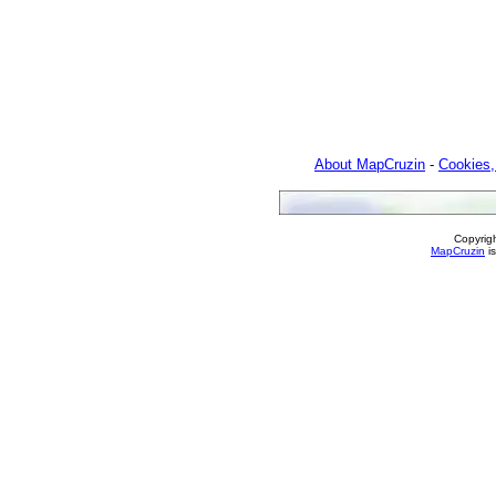
About MapCruzin
-
Cookies,
Copyrig
MapCruzin
is