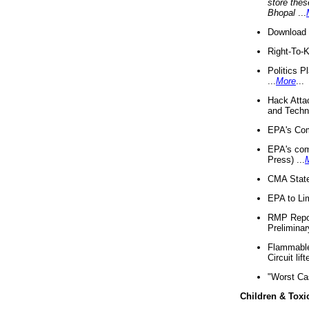
store thes
Bhopal
...
Download 
Right-To-
Politics P
...
More
...
Hack Atta
and Techno
EPA's Com
EPA's com
Press) ...
CMA State
EPA to Lim
RMP Repor
Preliminar
Flammable 
Circuit li
"Worst Ca
Children & Toxi