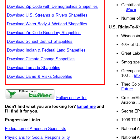
Gentrifica
Download Zip Code with Demographics Shapefiles
...
More
Download U.S. Streams & Rivers Shapefiles
Number of
Download Water Body & Wetland Shapefiles
U.S. Right-To-
Download Zip Code Boundary Shapefiles
Wisconsin
Download School District Shapefiles
40% of U.S
Download Indian & Federal Land Shapefiles
Great Lake
Download Climate Change Shapefiles
Smog spell
Download Tornado Shapefiles
Greenpeace
100 ...
Mo
Download Dams & Risks Shapefiles
Theo Colb
Future
Crozier/Ma
Follow on Twitter
Arizona ..
Didn't find what you are looking for?
Email me
and
Secret EPA 
I'll find it for you.
1998 TRI 
Progressive Links
National A
Federation of American Scientists
National A
Physicians for Social Responsibility