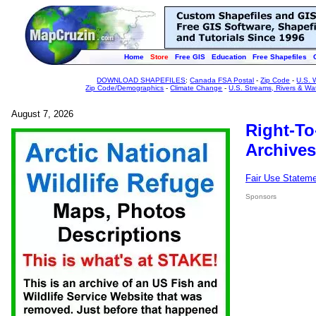
Home
Store
Free GIS
Education
Free Shapefiles
DOWNLOAD SHAPEFILES
:
Canada FSA Postal
-
Zip Code
-
U.S. 
Zip Code/Demographics
-
Climate Change
-
U.S. Streams, Rivers & Wa
August 7, 2026
Right-To
Archives
Fair Use Statem
Sponsors