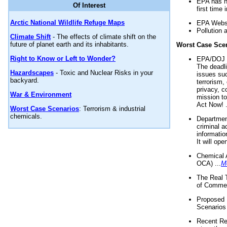
EPA has n
Of Interest
first time 
Arctic National Wildlife Refuge Maps
EPA Websi
Pollution 
Climate Shift
- The effects of climate shift on the
future of planet earth and its inhabitants.
Worst Case Sce
Right to Know or Left to Wonder?
EPA/DOJ t
The deadl
Hazardscapes
- Toxic and Nuclear Risks in your
issues suc
backyard.
terrorism,
privacy, c
War & Environment
mission t
Act Now! .
Worst Case Scenarios
: Terrorism & industrial
chemicals.
Department
criminal a
informatio
It will op
Chemical 
OCA) ...
M
The Real 
of Commer
Proposed 
Scenarios 
Recent Re