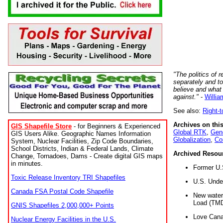
"The politics of r
separately and t
believe and what
against."
-
Willia
See also:
Right-
Archives on this
GIS Shapefile Store
- for Beginners & Experienced
Global RTK
,
Gene
GIS Users Alike. Geographic Names Information
Globalization
,
Co
System, Nuclear Facilities, Zip Code Boundaries,
School Districts, Indian & Federal Lands, Climate
Archived Resou
Change, Tornadoes, Dams - Create digital GIS maps
in minutes.
Former U.
Toxic Release Inventory TRI Shapefiles
U.S. Unde
Canada FSA Postal Code Shapefile
New water 
Load (TMD
GNIS Shapefiles 2,000,000+ Points
Love Cana
Nuclear Energy Facilities in the U.S.