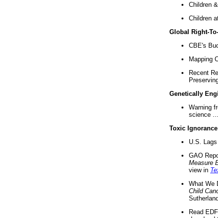
Children &
Children a
Global Right-T
CBE's Buck
Mapping Ca
Recent Re
Preserving 
Genetically Eng
Warning f
science ..
Toxic Ignorance
U.S. Lags 
GAO Repo
Measure 
view in
Te
What We D
Child Can
Sutherland
Read EDF