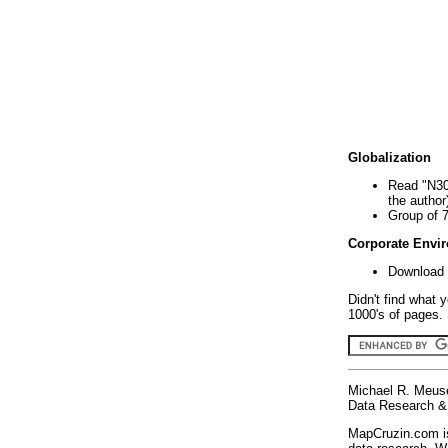
Globalization
Read "N30
the author
Group of 
Corporate Envi
Download 
Didn't find what 
1000's of pages. 
Michael R. Meus
Data Research & 
MapCruzin.com is