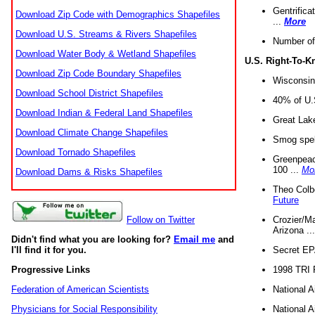
Gentrifica
Download Zip Code with Demographics Shapefiles
...
More
Download U.S. Streams & Rivers Shapefiles
Number of
Download Water Body & Wetland Shapefiles
U.S. Right-To-
Download Zip Code Boundary Shapefiles
Wisconsin
Download School District Shapefiles
40% of U.S
Download Indian & Federal Land Shapefiles
Great Lake
Download Climate Change Shapefiles
Smog spell
Download Tornado Shapefiles
Greenpeace
100 ...
Mo
Download Dams & Risks Shapefiles
Theo Colb
Future
Crozier/Ma
Follow on Twitter
Arizona ..
Didn't find what you are looking for?
Email me
and
Secret EPA 
I'll find it for you.
1998 TRI 
Progressive Links
National A
Federation of American Scientists
National A
Physicians for Social Responsibility