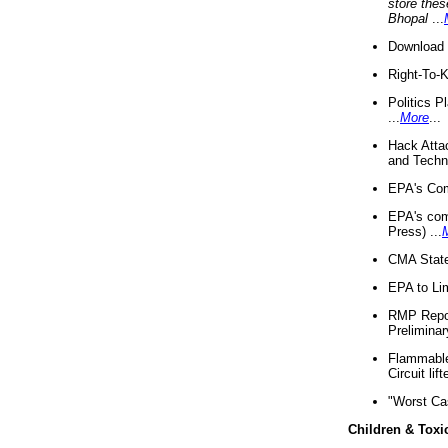
store thes
Bhopal
...
Download 
Right-To-
Politics P
...
More
...
Hack Atta
and Techno
EPA's Com
EPA's com
Press) ...
CMA State
EPA to Lim
RMP Repor
Preliminar
Flammable 
Circuit li
"Worst Ca
Children & Toxi