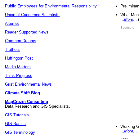
Preliminar
Public Employees for Environmental Responsibility
What Mons
Union of Concerned Scientists
...
More
...
Alternet
Sponsors
Reader Supported News
Common Dreams
Truthout
Huffington Post
Media Matters
Think Progress
Grist Environmental News
Climate Shift Blog
MapCruzin Consulting
Data Research and GIS Specialists.
GIS Tutorials
GIS Basics
Working G
...
More
...
GIS Terminology