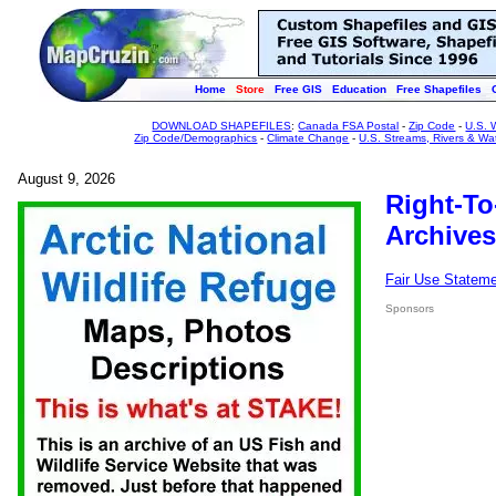
Home
Store
Free GIS
Education
Free Shapefiles
DOWNLOAD SHAPEFILES
:
Canada FSA Postal
-
Zip Code
-
U.S. 
Zip Code/Demographics
-
Climate Change
-
U.S. Streams, Rivers & Wa
August 9, 2026
Right-To
Archives
Fair Use Statem
Sponsors