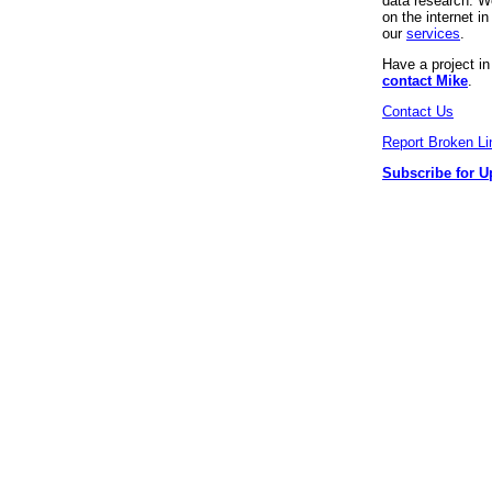
data research. We
on the internet 
our
services
.
Have a project i
contact Mike
.
Contact Us
Report Broken Li
Subscribe for U