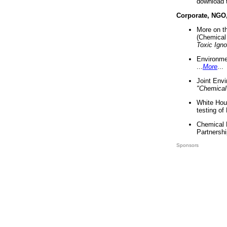
download 
Corporate, NGO
More on t
(Chemical 
Toxic Ign
Environme
...
More
...
Joint Env
"Chemical
White Hou
testing of
Chemical 
Partnershi
Sponsors