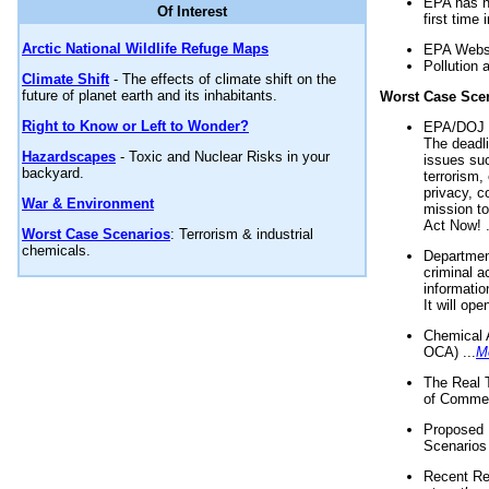
EPA has n
Of Interest
first time 
Arctic National Wildlife Refuge Maps
EPA Websi
Pollution 
Climate Shift
- The effects of climate shift on the
future of planet earth and its inhabitants.
Worst Case Sce
Right to Know or Left to Wonder?
EPA/DOJ t
The deadl
Hazardscapes
- Toxic and Nuclear Risks in your
issues suc
backyard.
terrorism,
privacy, c
War & Environment
mission t
Act Now! .
Worst Case Scenarios
: Terrorism & industrial
chemicals.
Department
criminal a
informatio
It will op
Chemical 
OCA) ...
M
The Real 
of Commer
Proposed 
Scenarios 
Recent Re