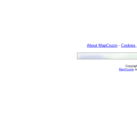
About MapCruzin
-
Cookies,
Copyrig
MapCruzin
is