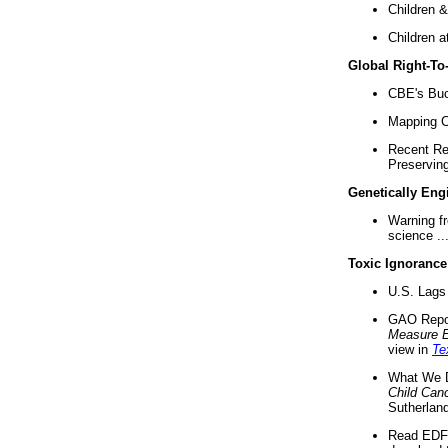
Children &
Children a
Global Right-T
CBE's Buck
Mapping Ca
Recent Re
Preserving 
Genetically Eng
Warning f
science ..
Toxic Ignorance
U.S. Lags 
GAO Repo
Measure 
view in
Te
What We D
Child Can
Sutherland
Read EDF