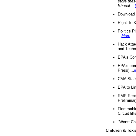
store thes
Bhopal
...
Download 
Right-To-
Politics P
...
More
...
Hack Atta
and Techno
EPA's Com
EPA's com
Press) ...
CMA State
EPA to Lim
RMP Repor
Preliminar
Flammable 
Circuit li
"Worst Ca
Children & Toxi