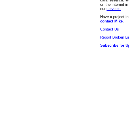
data research. We
on the internet 
our
services
.
Have a project i
contact Mike
.
Contact Us
Report Broken Li
Subscribe for U