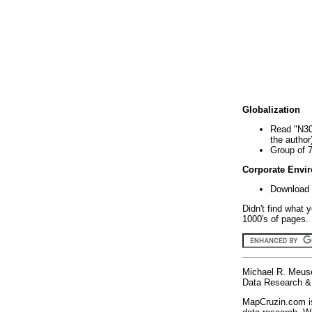
Globalization
Read "N30
the author
Group of 
Corporate Envi
Download 
Didn't find what 
1000's of pages. 
Michael R. Meus
Data Research & 
MapCruzin.com is