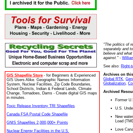
"The politics of r
separately and t
believe and what
against."
-
Willia
See also:
Right-
Archives on this
GIS Shapefile Store
- for Beginners & Experienced
Global RTK
,
Gene
GIS Users Alike. Geographic Names Information
Globalization
,
Co
System, Nuclear Facilities, Zip Code Boundaries,
School Districts, Indian & Federal Lands, Climate
Archived Resou
Change, Tornadoes, Dams - Create digital GIS maps
in minutes.
Former U.
Toxic Release Inventory TRI Shapefiles
U.S. Unde
Canada FSA Postal Code Shapefile
New water 
Load (TMD
GNIS Shapefiles 2,000,000+ Points
Love Cana
Nuclear Energy Facilities in the U.S.