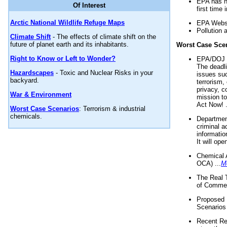
EPA has n
Of Interest
first time 
Arctic National Wildlife Refuge Maps
EPA Websi
Pollution 
Climate Shift
- The effects of climate shift on the
future of planet earth and its inhabitants.
Worst Case Sce
Right to Know or Left to Wonder?
EPA/DOJ t
The deadl
Hazardscapes
- Toxic and Nuclear Risks in your
issues suc
backyard.
terrorism,
privacy, c
War & Environment
mission t
Act Now! .
Worst Case Scenarios
: Terrorism & industrial
chemicals.
Department
criminal a
informatio
It will op
Chemical 
OCA) ...
M
The Real 
of Commer
Proposed 
Scenarios 
Recent Re