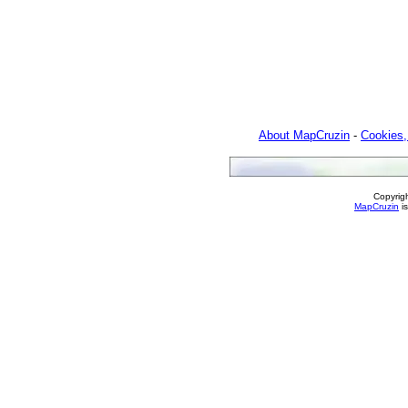
About MapCruzin
-
Cookies,
Copyrig
MapCruzin
is