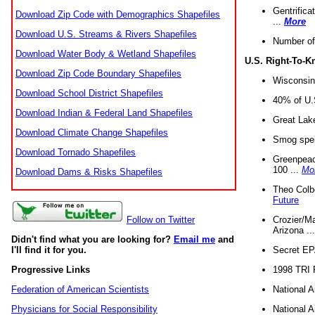
Gentrifica
Download Zip Code with Demographics Shapefiles
...
More
Download U.S. Streams & Rivers Shapefiles
Number of
Download Water Body & Wetland Shapefiles
U.S. Right-To-
Download Zip Code Boundary Shapefiles
Wisconsin
Download School District Shapefiles
40% of U.S
Download Indian & Federal Land Shapefiles
Great Lake
Download Climate Change Shapefiles
Smog spell
Download Tornado Shapefiles
Greenpeace
100 ...
Mo
Download Dams & Risks Shapefiles
Theo Colb
Future
Crozier/Ma
Follow on Twitter
Arizona ..
Didn't find what you are looking for?
Email me
and
Secret EPA 
I'll find it for you.
1998 TRI 
Progressive Links
National A
Federation of American Scientists
National A
Physicians for Social Responsibility