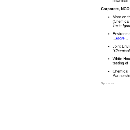
download 
Corporate, NGO
More on t
(Chemical 
Toxic Ign
Environme
...
More
...
Joint Env
"Chemical
White Hou
testing of
Chemical 
Partnershi
Sponsors