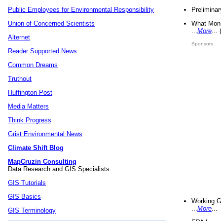
Preliminar
Public Employees for Environmental Responsibility
What Mons
Union of Concerned Scientists
...
More
...
Alternet
Sponsors
Reader Supported News
Common Dreams
Truthout
Huffington Post
Media Matters
Think Progress
Grist Environmental News
Climate Shift Blog
MapCruzin Consulting
Data Research and GIS Specialists.
GIS Tutorials
GIS Basics
Working G
...
More
...
GIS Terminology