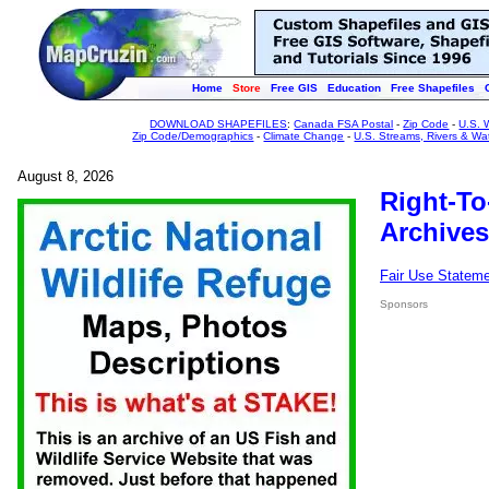
Home
Store
Free GIS
Education
Free Shapefiles
DOWNLOAD SHAPEFILES
:
Canada FSA Postal
-
Zip Code
-
U.S. 
Zip Code/Demographics
-
Climate Change
-
U.S. Streams, Rivers & Wa
August 8, 2026
Right-To
Archives
Fair Use Statem
Sponsors