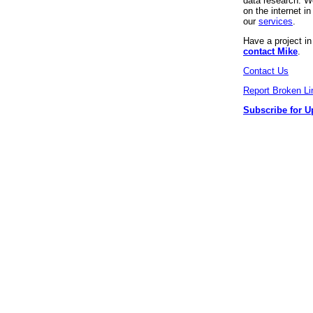
data research. We
on the internet 
our
services
.
Have a project i
contact Mike
.
Contact Us
Report Broken Li
Subscribe for U