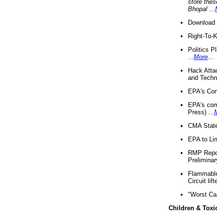
store thes
Bhopal
...
Download 
Right-To-
Politics P
...
More
...
Hack Atta
and Techno
EPA's Com
EPA's com
Press) ...
CMA State
EPA to Lim
RMP Repor
Preliminar
Flammable 
Circuit li
"Worst Ca
Children & Toxi