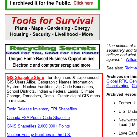
"The politics of r
separately and t
believe and what
against."
-
Willia
See also:
Right-
Archives on this
GIS Shapefile Store
- for Beginners & Experienced
Global RTK
,
Gene
GIS Users Alike. Geographic Names Information
Globalization
,
Co
System, Nuclear Facilities, Zip Code Boundaries,
School Districts, Indian & Federal Lands, Climate
Archived Resou
Change, Tornadoes, Dams - Create digital GIS maps
in minutes.
Former U.
Toxic Release Inventory TRI Shapefiles
U.S. Unde
Canada FSA Postal Code Shapefile
New water 
Load (TMD
GNIS Shapefiles 2,000,000+ Points
Love Cana
Nuclear Energy Facilities in the U.S.