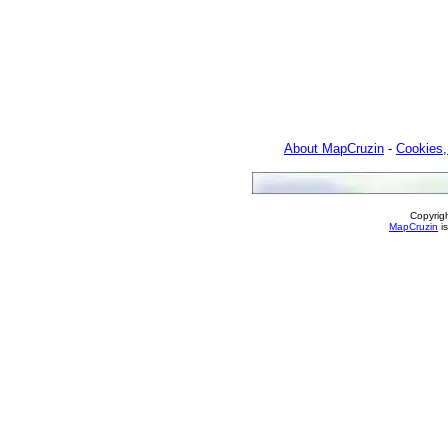
About MapCruzin
-
Cookies,
Copyrig
MapCruzin
is