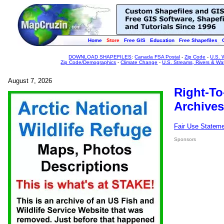
Home
Store
Free GIS
Education
Free Shapefiles
DOWNLOAD SHAPEFILES
:
Canada FSA Postal
-
Zip Code
-
U.S. 
Zip Code/Demographics
-
Climate Change
-
U.S. Streams, Rivers & Wa
August 7, 2026
Right-To
Archives
Fair Use Statem
Sponsors