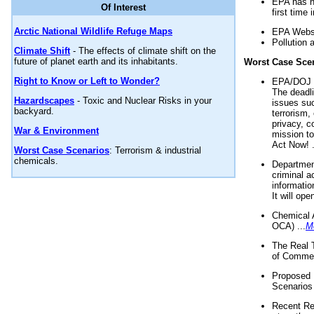
EPA has n
Of Interest
first time 
Arctic National Wildlife Refuge Maps
EPA Websi
Pollution 
Climate Shift
- The effects of climate shift on the
future of planet earth and its inhabitants.
Worst Case Sce
Right to Know or Left to Wonder?
EPA/DOJ t
The deadl
Hazardscapes
- Toxic and Nuclear Risks in your
issues suc
backyard.
terrorism,
privacy, c
War & Environment
mission t
Act Now! .
Worst Case Scenarios
: Terrorism & industrial
chemicals.
Department
criminal a
informatio
It will op
Chemical 
OCA) ...
M
The Real 
of Commer
Proposed 
Scenarios 
Recent Re