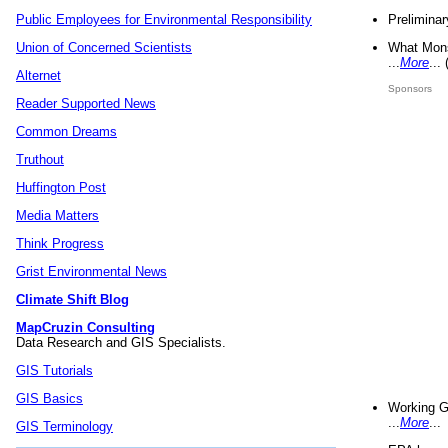
Preliminar
Public Employees for Environmental Responsibility
What Mons
Union of Concerned Scientists
...
More
...
Alternet
Sponsors
Reader Supported News
Common Dreams
Truthout
Huffington Post
Media Matters
Think Progress
Grist Environmental News
Climate Shift Blog
MapCruzin Consulting
Data Research and GIS Specialists.
GIS Tutorials
GIS Basics
Working G
...
More
...
GIS Terminology