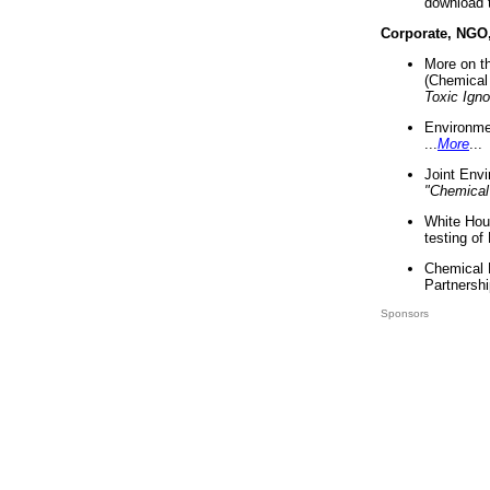
download 
Corporate, NGO
More on t
(Chemical 
Toxic Ign
Environme
...
More
...
Joint Env
"Chemical
White Hou
testing of
Chemical 
Partnershi
Sponsors