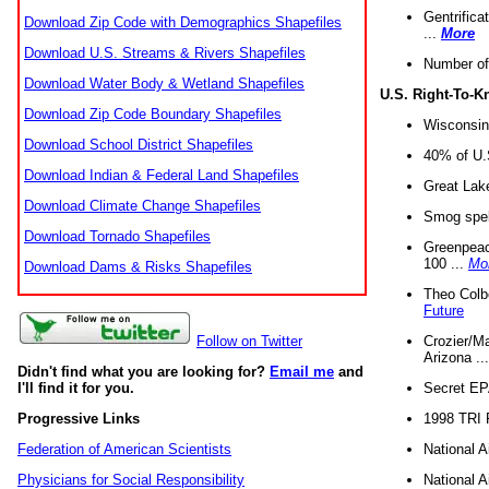
Gentrifica
Download Zip Code with Demographics Shapefiles
...
More
Download U.S. Streams & Rivers Shapefiles
Number of
Download Water Body & Wetland Shapefiles
U.S. Right-To-
Download Zip Code Boundary Shapefiles
Wisconsin
Download School District Shapefiles
40% of U.S
Download Indian & Federal Land Shapefiles
Great Lake
Download Climate Change Shapefiles
Smog spell
Download Tornado Shapefiles
Greenpeace
100 ...
Mo
Download Dams & Risks Shapefiles
Theo Colb
Future
Crozier/Ma
Follow on Twitter
Arizona ..
Didn't find what you are looking for?
Email me
and
Secret EPA 
I'll find it for you.
1998 TRI 
Progressive Links
National A
Federation of American Scientists
National A
Physicians for Social Responsibility