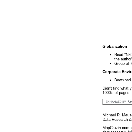
Globalization
Read "N30
the author
Group of 
Corporate Envi
Download 
Didn't find what 
1000's of pages. 
Michael R. Meus
Data Research & 
MapCruzin.com is