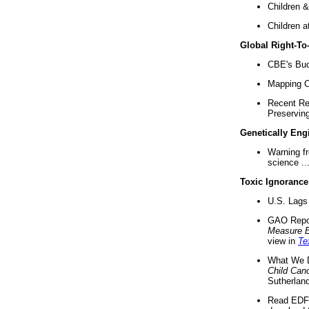
Children &
Children a
Global Right-T
CBE's Buck
Mapping Ca
Recent Re
Preserving 
Genetically Eng
Warning f
science ..
Toxic Ignorance
U.S. Lags 
GAO Repo
Measure 
view in
Te
What We D
Child Can
Sutherland
Read EDF