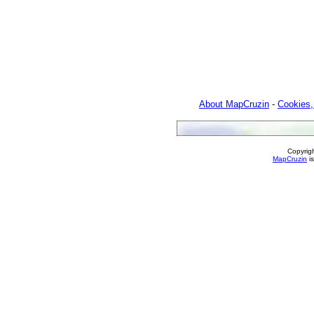
About MapCruzin
-
Cookies,
Copyrig
MapCruzin
is