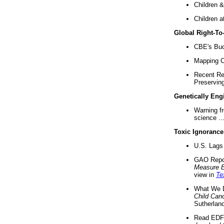
Children &
Children a
Global Right-T
CBE's Buck
Mapping Ca
Recent Re
Preserving 
Genetically Eng
Warning f
science ..
Toxic Ignorance
U.S. Lags 
GAO Repo
Measure 
view in
Te
What We D
Child Can
Sutherland
Read EDF