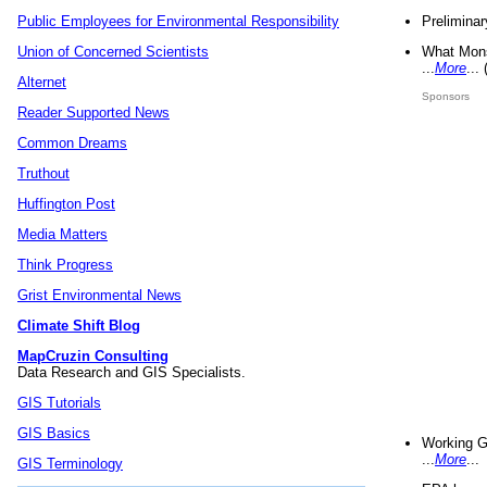
Preliminar
Public Employees for Environmental Responsibility
What Mons
Union of Concerned Scientists
...
More
...
Alternet
Sponsors
Reader Supported News
Common Dreams
Truthout
Huffington Post
Media Matters
Think Progress
Grist Environmental News
Climate Shift Blog
MapCruzin Consulting
Data Research and GIS Specialists.
GIS Tutorials
GIS Basics
Working G
...
More
...
GIS Terminology