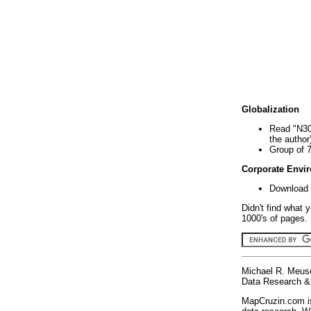
Globalization
Read "N30
the author
Group of 
Corporate Envi
Download 
Didn't find what 
1000's of pages. 
Michael R. Meus
Data Research & 
MapCruzin.com is