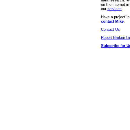
data research. We
on the internet 
our
services
.
Have a project i
contact Mike
.
Contact Us
Report Broken Li
Subscribe for U