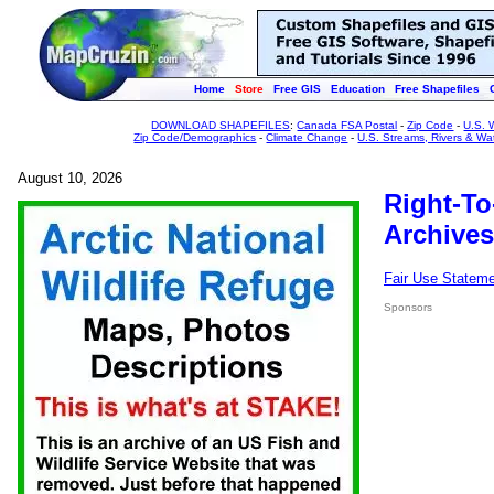
Home
Store
Free GIS
Education
Free Shapefiles
DOWNLOAD SHAPEFILES
:
Canada FSA Postal
-
Zip Code
-
U.S. 
Zip Code/Demographics
-
Climate Change
-
U.S. Streams, Rivers & Wa
August 10, 2026
Right-To
Archives
Fair Use Statem
Sponsors