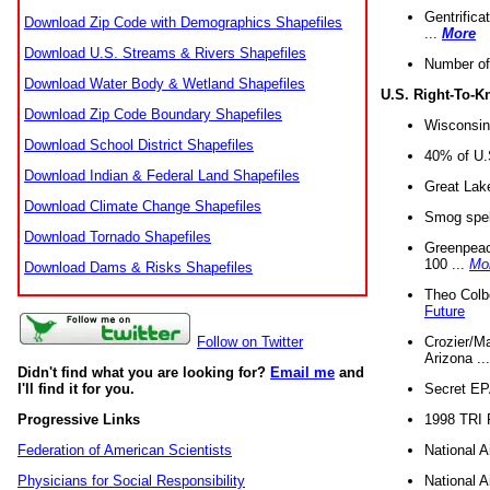
Gentrifica
Download Zip Code with Demographics Shapefiles
...
More
Download U.S. Streams & Rivers Shapefiles
Number of
Download Water Body & Wetland Shapefiles
U.S. Right-To-
Download Zip Code Boundary Shapefiles
Wisconsin
Download School District Shapefiles
40% of U.S
Download Indian & Federal Land Shapefiles
Great Lake
Download Climate Change Shapefiles
Smog spell
Download Tornado Shapefiles
Greenpeace
100 ...
Mo
Download Dams & Risks Shapefiles
Theo Colb
Future
Crozier/Ma
Follow on Twitter
Arizona ..
Didn't find what you are looking for?
Email me
and
Secret EPA 
I'll find it for you.
1998 TRI 
Progressive Links
National A
Federation of American Scientists
National A
Physicians for Social Responsibility