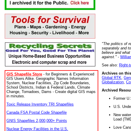
"The politics of r
separately and t
believe and what
against."
-
Willia
See also:
Right-
Archives on this
GIS Shapefile Store
- for Beginners & Experienced
Global RTK
,
Gene
GIS Users Alike. Geographic Names Information
Globalization
,
Co
System, Nuclear Facilities, Zip Code Boundaries,
School Districts, Indian & Federal Lands, Climate
Archived Resou
Change, Tornadoes, Dams - Create digital GIS maps
in minutes.
Former U.
Toxic Release Inventory TRI Shapefiles
U.S. Unde
Canada FSA Postal Code Shapefile
New water 
Load (TMD
GNIS Shapefiles 2,000,000+ Points
Love Cana
Nuclear Energy Facilities in the U.S.