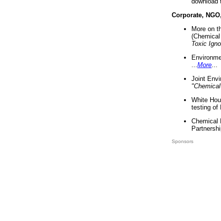
download 
Corporate, NGO
More on t
(Chemical 
Toxic Ign
Environme
...
More
...
Joint Env
"Chemical
White Hou
testing of
Chemical 
Partnershi
Sponsors