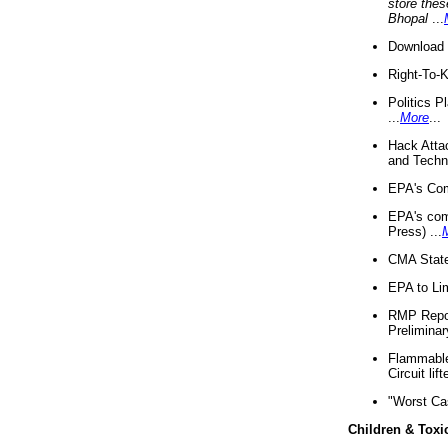
store thes
Bhopal
...
Download 
Right-To-
Politics P
...
More
...
Hack Atta
and Techno
EPA's Com
EPA's com
Press) ...
CMA State
EPA to Lim
RMP Repor
Preliminar
Flammable 
Circuit li
"Worst Ca
Children & Toxi