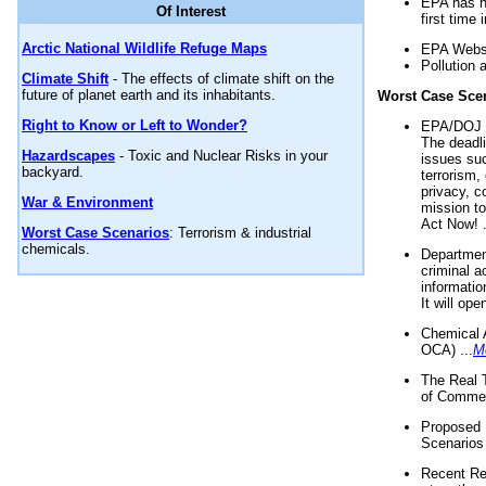
EPA has n
Of Interest
first time 
Arctic National Wildlife Refuge Maps
EPA Websi
Pollution 
Climate Shift
- The effects of climate shift on the
future of planet earth and its inhabitants.
Worst Case Sce
Right to Know or Left to Wonder?
EPA/DOJ t
The deadl
Hazardscapes
- Toxic and Nuclear Risks in your
issues suc
backyard.
terrorism,
privacy, c
War & Environment
mission t
Act Now! .
Worst Case Scenarios
: Terrorism & industrial
chemicals.
Department
criminal a
informatio
It will op
Chemical 
OCA) ...
M
The Real 
of Commer
Proposed 
Scenarios 
Recent Re