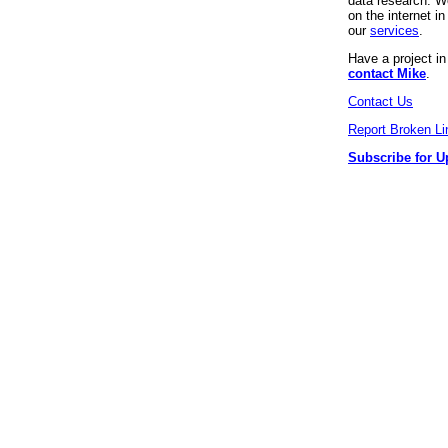
data research. We
on the internet 
our
services
.
Have a project i
contact Mike
.
Contact Us
Report Broken Li
Subscribe for U