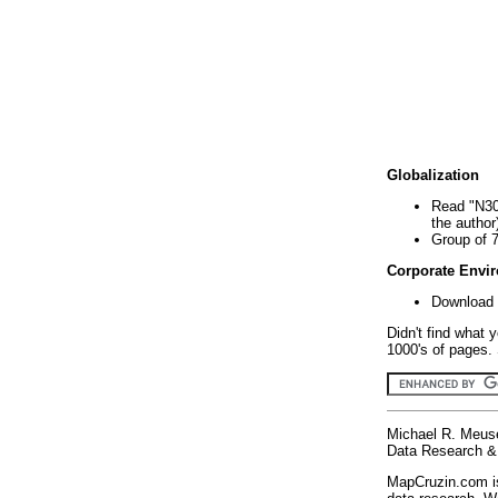
Globalization
Read "N30
the author
Group of 
Corporate Envi
Download 
Didn't find what 
1000's of pages. 
Michael R. Meus
Data Research & 
MapCruzin.com is