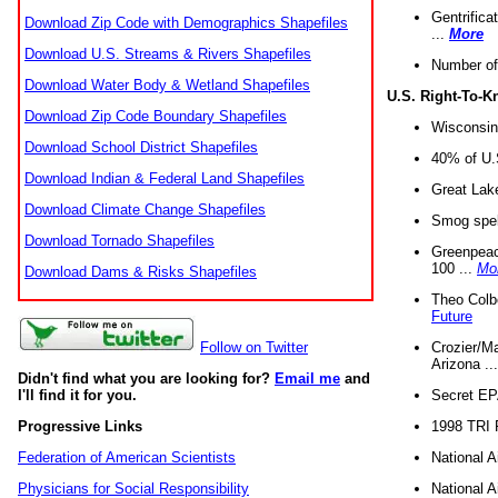
Gentrifica
Download Zip Code with Demographics Shapefiles
...
More
Download U.S. Streams & Rivers Shapefiles
Number of
Download Water Body & Wetland Shapefiles
U.S. Right-To-
Download Zip Code Boundary Shapefiles
Wisconsin
Download School District Shapefiles
40% of U.S
Download Indian & Federal Land Shapefiles
Great Lake
Download Climate Change Shapefiles
Smog spell
Download Tornado Shapefiles
Greenpeace
100 ...
Mo
Download Dams & Risks Shapefiles
Theo Colb
Future
Crozier/Ma
Follow on Twitter
Arizona ..
Didn't find what you are looking for?
Email me
and
Secret EPA 
I'll find it for you.
1998 TRI 
Progressive Links
National A
Federation of American Scientists
National A
Physicians for Social Responsibility