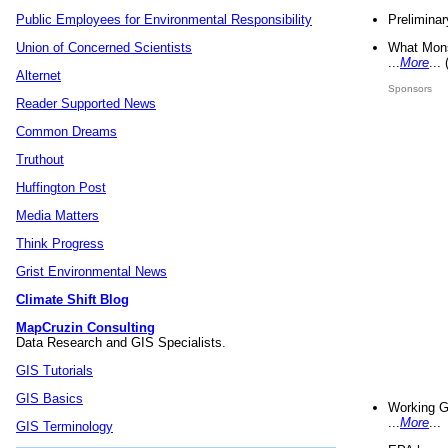
Preliminar
Public Employees for Environmental Responsibility
What Mons
Union of Concerned Scientists
...
More
...
Alternet
Sponsors
Reader Supported News
Common Dreams
Truthout
Huffington Post
Media Matters
Think Progress
Grist Environmental News
Climate Shift Blog
MapCruzin Consulting
Data Research and GIS Specialists.
GIS Tutorials
GIS Basics
Working G
...
More
...
GIS Terminology