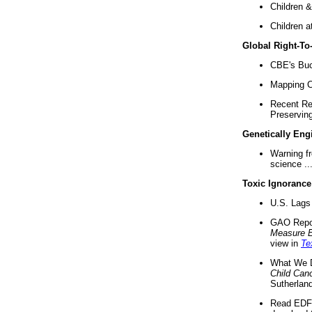
Children &
Children a
Global Right-T
CBE's Buck
Mapping Ca
Recent Re
Preserving 
Genetically Eng
Warning f
science ..
Toxic Ignorance
U.S. Lags 
GAO Repo
Measure 
view in
Te
What We D
Child Can
Sutherland
Read EDF