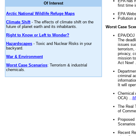
EPA has n
Of Interest
first time 
Arctic National Wildlife Refuge Maps
EPA Websi
Pollution 
Climate Shift
- The effects of climate shift on the
future of planet earth and its inhabitants.
Worst Case Sce
Right to Know or Left to Wonder?
EPA/DOJ t
The deadl
Hazardscapes
- Toxic and Nuclear Risks in your
issues suc
backyard.
terrorism,
privacy, c
War & Environment
mission t
Act Now! .
Worst Case Scenarios
: Terrorism & industrial
chemicals.
Department
criminal a
informatio
It will op
Chemical 
OCA) ...
M
The Real 
of Commer
Proposed 
Scenarios 
Recent Re