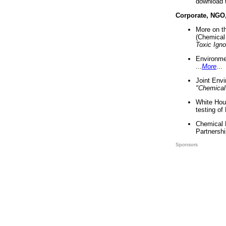
download 
Corporate, NGO
More on t
(Chemical 
Toxic Ign
Environme
...
More
...
Joint Env
"Chemical
White Hou
testing of
Chemical 
Partnershi
Sponsors