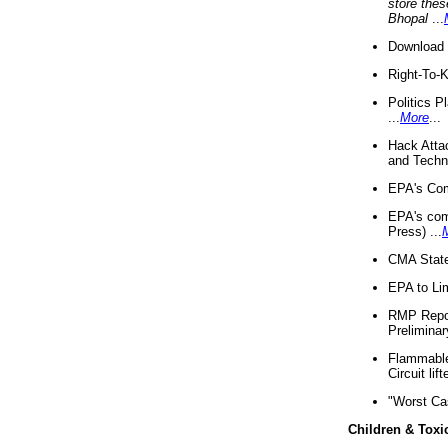
store thes
Bhopal
...
Download 
Right-To-
Politics P
...
More
...
Hack Atta
and Techno
EPA's Com
EPA's com
Press) ...
CMA State
EPA to Lim
RMP Repor
Preliminar
Flammable 
Circuit li
"Worst Ca
Children & Toxi