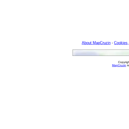
About MapCruzin
-
Cookies,
Copyrig
MapCruzin
is