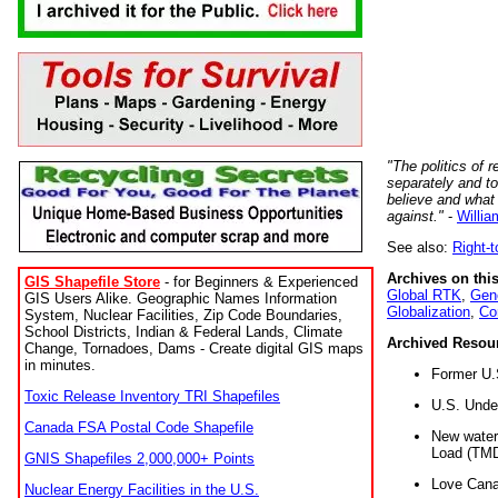
"The politics of r
separately and t
believe and what
against."
-
Willia
See also:
Right-
Archives on this
GIS Shapefile Store
- for Beginners & Experienced
Global RTK
,
Gene
GIS Users Alike. Geographic Names Information
Globalization
,
Co
System, Nuclear Facilities, Zip Code Boundaries,
School Districts, Indian & Federal Lands, Climate
Archived Resou
Change, Tornadoes, Dams - Create digital GIS maps
in minutes.
Former U.
Toxic Release Inventory TRI Shapefiles
U.S. Unde
Canada FSA Postal Code Shapefile
New water 
Load (TMD
GNIS Shapefiles 2,000,000+ Points
Love Cana
Nuclear Energy Facilities in the U.S.