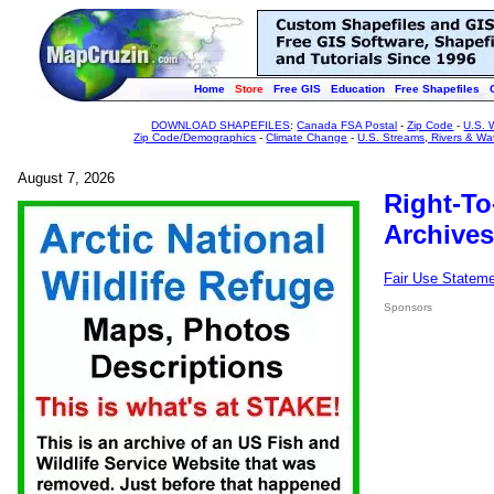
Home
Store
Free GIS
Education
Free Shapefiles
DOWNLOAD SHAPEFILES
:
Canada FSA Postal
-
Zip Code
-
U.S. 
Zip Code/Demographics
-
Climate Change
-
U.S. Streams, Rivers & Wa
August 7, 2026
Right-To
Archives
Fair Use Statem
Sponsors