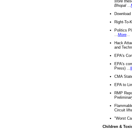
store thes
Bhopal
...
Download 
Right-To-
Politics P
...
More
...
Hack Atta
and Techno
EPA's Com
EPA's com
Press) ...
CMA State
EPA to Lim
RMP Repor
Preliminar
Flammable 
Circuit li
"Worst Ca
Children & Toxi