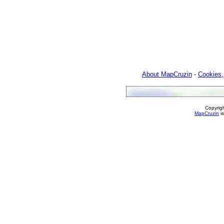
About MapCruzin
-
Cookies,
Copyrig
MapCruzin
is