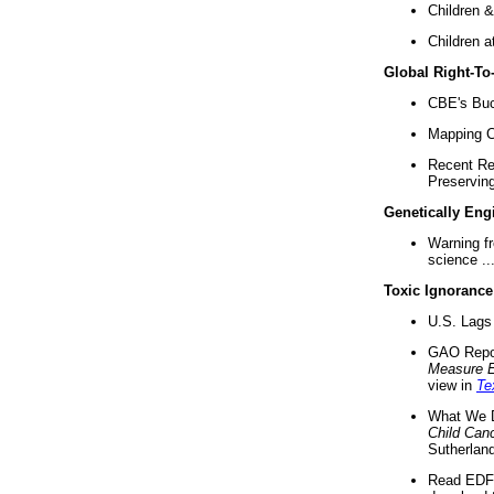
Children &
Children a
Global Right-T
CBE's Buck
Mapping Ca
Recent Re
Preserving 
Genetically Eng
Warning f
science ..
Toxic Ignorance
U.S. Lags 
GAO Repo
Measure 
view in
Te
What We D
Child Can
Sutherland
Read EDF