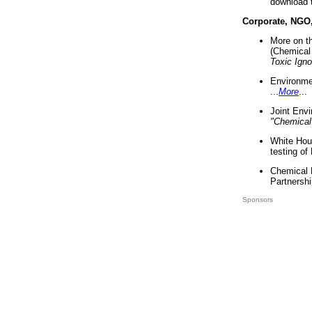
download 
Corporate, NGO
More on t
(Chemical 
Toxic Ign
Environme
...
More
...
Joint Env
"Chemical
White Hou
testing of
Chemical 
Partnershi
Sponsors