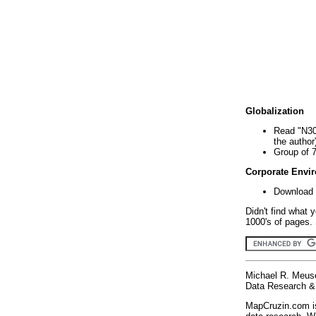
Globalization
Read "N30
the author
Group of 
Corporate Envi
Download 
Didn't find what 
1000's of pages. 
Michael R. Meus
Data Research & 
MapCruzin.com is