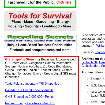
"The politics of r
separately and t
believe and what
against."
-
Willia
See also:
Right-
Archives on this
GIS Shapefile Store
- for Beginners & Experienced
Global RTK
,
Gene
GIS Users Alike. Geographic Names Information
Globalization
,
Co
System, Nuclear Facilities, Zip Code Boundaries,
School Districts, Indian & Federal Lands, Climate
Archived Resou
Change, Tornadoes, Dams - Create digital GIS maps
in minutes.
Former U.
Toxic Release Inventory TRI Shapefiles
U.S. Unde
Canada FSA Postal Code Shapefile
New water 
Load (TMD
GNIS Shapefiles 2,000,000+ Points
Love Cana
Nuclear Energy Facilities in the U.S.