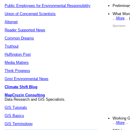
Preliminar
Public Employees for Environmental Responsibility
What Mons
Union of Concerned Scientists
...
More
...
Alternet
Sponsors
Reader Supported News
Common Dreams
Truthout
Huffington Post
Media Matters
Think Progress
Grist Environmental News
Climate Shift Blog
MapCruzin Consulting
Data Research and GIS Specialists.
GIS Tutorials
GIS Basics
Working G
...
More
...
GIS Terminology