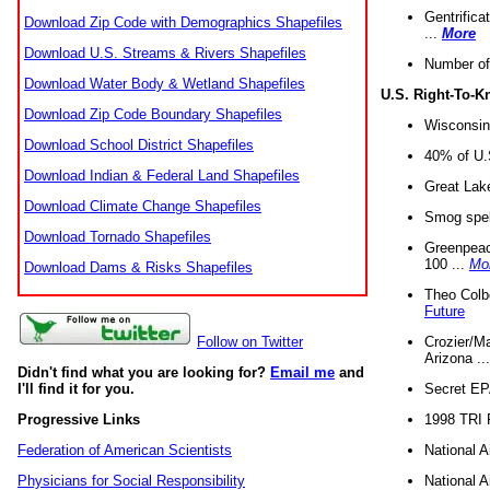
Gentrifica
Download Zip Code with Demographics Shapefiles
...
More
Download U.S. Streams & Rivers Shapefiles
Number of
Download Water Body & Wetland Shapefiles
U.S. Right-To-
Download Zip Code Boundary Shapefiles
Wisconsin
Download School District Shapefiles
40% of U.S
Download Indian & Federal Land Shapefiles
Great Lake
Download Climate Change Shapefiles
Smog spell
Download Tornado Shapefiles
Greenpeace
100 ...
Mo
Download Dams & Risks Shapefiles
Theo Colb
Future
Crozier/Ma
Follow on Twitter
Arizona ..
Didn't find what you are looking for?
Email me
and
Secret EPA 
I'll find it for you.
1998 TRI 
Progressive Links
National A
Federation of American Scientists
National A
Physicians for Social Responsibility