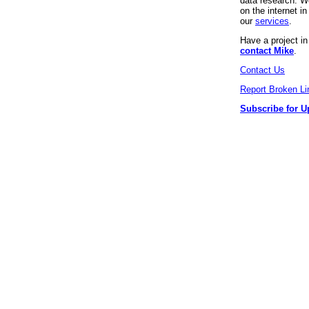
data research. We
on the internet 
our
services
.
Have a project i
contact Mike
.
Contact Us
Report Broken Li
Subscribe for U