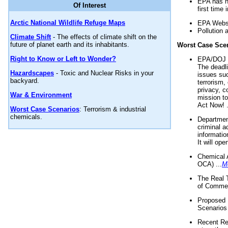
EPA has n
Of Interest
first time 
Arctic National Wildlife Refuge Maps
EPA Websi
Pollution 
Climate Shift
- The effects of climate shift on the
future of planet earth and its inhabitants.
Worst Case Sce
Right to Know or Left to Wonder?
EPA/DOJ t
The deadl
Hazardscapes
- Toxic and Nuclear Risks in your
issues suc
backyard.
terrorism,
privacy, c
War & Environment
mission t
Act Now! .
Worst Case Scenarios
: Terrorism & industrial
chemicals.
Department
criminal a
informatio
It will op
Chemical 
OCA) ...
M
The Real 
of Commer
Proposed 
Scenarios 
Recent Re