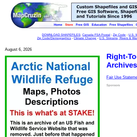
Home
Store
Free GIS
Education
Free Shapefiles
DOWNLOAD SHAPEFILES
:
Canada FSA Postal
-
Zip Code
-
U.S. 
Zip Code/Demographics
-
Climate Change
-
U.S. Streams, Rivers & Wa
August 6, 2026
Right-To
Archives
Fair Use Statem
Sponsors