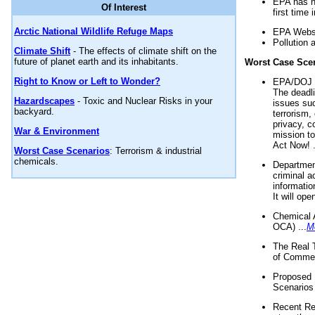
EPA has n
Of Interest
first time 
Arctic National Wildlife Refuge Maps
EPA Websi
Pollution 
Climate Shift
- The effects of climate shift on the
future of planet earth and its inhabitants.
Worst Case Sce
Right to Know or Left to Wonder?
EPA/DOJ t
The deadl
Hazardscapes
- Toxic and Nuclear Risks in your
issues suc
backyard.
terrorism,
privacy, c
War & Environment
mission t
Act Now! .
Worst Case Scenarios
: Terrorism & industrial
chemicals.
Department
criminal a
informatio
It will op
Chemical 
OCA) ...
M
The Real 
of Commer
Proposed 
Scenarios 
Recent Re