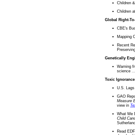
Children &
Children a
Global Right-T
CBE's Buck
Mapping Ca
Recent Re
Preserving 
Genetically Eng
Warning f
science ..
Toxic Ignorance
U.S. Lags 
GAO Repo
Measure 
view in
Te
What We D
Child Can
Sutherland
Read EDF