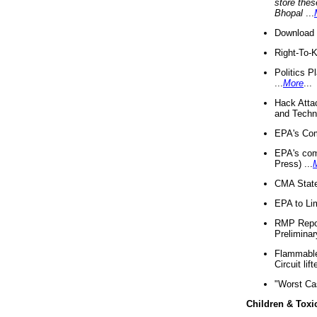
store thes
Bhopal
...
Download 
Right-To-
Politics P
...
More
...
Hack Atta
and Techno
EPA's Com
EPA's com
Press) ...
CMA State
EPA to Lim
RMP Repor
Preliminar
Flammable 
Circuit li
"Worst Ca
Children & Toxi