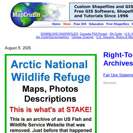
Home
Store
Free GIS
Education
Free Shapefiles
DOWNLOAD SHAPEFILES
:
Canada FSA Postal
-
Zip Code
-
U.S. 
Zip Code/Demographics
-
Climate Change
-
U.S. Streams, Rivers & Wa
August 8, 2026
Right-To
Archives
Fair Use Statem
Sponsors