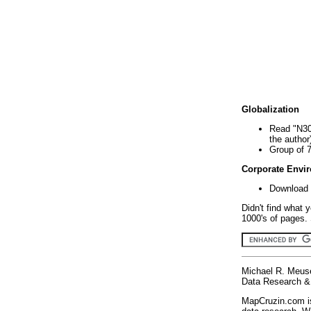
Globalization
Read "N30
the author
Group of 
Corporate Envi
Download 
Didn't find what 
1000's of pages. 
Michael R. Meus
Data Research & 
MapCruzin.com is