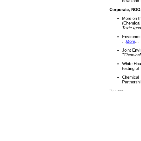
download 
Corporate, NGO
More on t
(Chemical 
Toxic Ign
Environme
...
More
...
Joint Env
"Chemical
White Hou
testing of
Chemical 
Partnershi
Sponsors