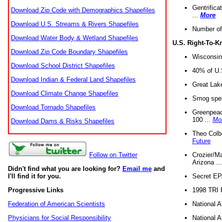
Gentrifica
Download Zip Code with Demographics Shapefiles
...
More
Download U.S. Streams & Rivers Shapefiles
Number of
Download Water Body & Wetland Shapefiles
U.S. Right-To-
Download Zip Code Boundary Shapefiles
Wisconsin
Download School District Shapefiles
40% of U.S
Download Indian & Federal Land Shapefiles
Great Lake
Download Climate Change Shapefiles
Smog spell
Download Tornado Shapefiles
Greenpeace
100 ...
Mo
Download Dams & Risks Shapefiles
Theo Colb
Future
Crozier/Ma
Follow on Twitter
Arizona ..
Didn't find what you are looking for?
Email me
and
Secret EPA 
I'll find it for you.
1998 TRI 
Progressive Links
National A
Federation of American Scientists
National A
Physicians for Social Responsibility