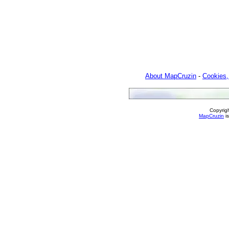
About MapCruzin
-
Cookies,
Copyrig
MapCruzin
is