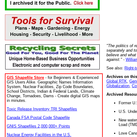
"The politics of r
separately and t
believe and what
against."
-
Willia
See also:
Right-
Archives on this
GIS Shapefile Store
- for Beginners & Experienced
Global RTK
,
Gene
GIS Users Alike. Geographic Names Information
Globalization
,
Co
System, Nuclear Facilities, Zip Code Boundaries,
School Districts, Indian & Federal Lands, Climate
Archived Resou
Change, Tornadoes, Dams - Create digital GIS maps
in minutes.
Former U.
Toxic Release Inventory TRI Shapefiles
U.S. Unde
Canada FSA Postal Code Shapefile
New water 
Load (TMD
GNIS Shapefiles 2,000,000+ Points
Love Cana
Nuclear Energy Facilities in the U.S.