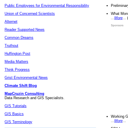
Preliminar
Public Employees for Environmental Responsibility
What Mons
Union of Concerned Scientists
...
More
...
Alternet
Sponsors
Reader Supported News
Common Dreams
Truthout
Huffington Post
Media Matters
Think Progress
Grist Environmental News
Climate Shift Blog
MapCruzin Consulting
Data Research and GIS Specialists.
GIS Tutorials
GIS Basics
Working G
...
More
...
GIS Terminology