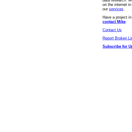
data research. We
on the internet 
our
services
.
Have a project i
contact Mike
.
Contact Us
Report Broken Li
Subscribe for U