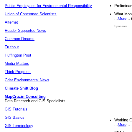
Preliminar
Public Employees for Environmental Responsibility
What Mons
Union of Concerned Scientists
...
More
...
Alternet
Sponsors
Reader Supported News
Common Dreams
Truthout
Huffington Post
Media Matters
Think Progress
Grist Environmental News
Climate Shift Blog
MapCruzin Consulting
Data Research and GIS Specialists.
GIS Tutorials
GIS Basics
Working G
...
More
...
GIS Terminology