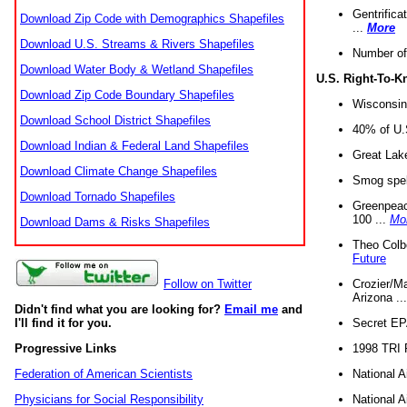
Gentrifica
Download Zip Code with Demographics Shapefiles
...
More
Download U.S. Streams & Rivers Shapefiles
Number of
Download Water Body & Wetland Shapefiles
U.S. Right-To-
Download Zip Code Boundary Shapefiles
Wisconsin
Download School District Shapefiles
40% of U.S
Download Indian & Federal Land Shapefiles
Great Lake
Download Climate Change Shapefiles
Smog spell
Download Tornado Shapefiles
Greenpeace
100 ...
Mo
Download Dams & Risks Shapefiles
Theo Colb
Future
Crozier/Ma
Follow on Twitter
Arizona ..
Didn't find what you are looking for?
Email me
and
Secret EPA 
I'll find it for you.
1998 TRI 
Progressive Links
National A
Federation of American Scientists
National A
Physicians for Social Responsibility