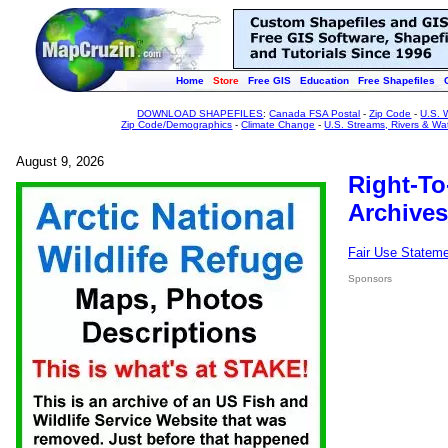
Home
Store
Free GIS
Education
Free Shapefiles
DOWNLOAD SHAPEFILES
:
Canada FSA Postal
-
Zip Code
-
U.S. 
Zip Code/Demographics
-
Climate Change
-
U.S. Streams, Rivers & Wa
August 9, 2026
Right-To
Archives
Fair Use Statem
Sponsors