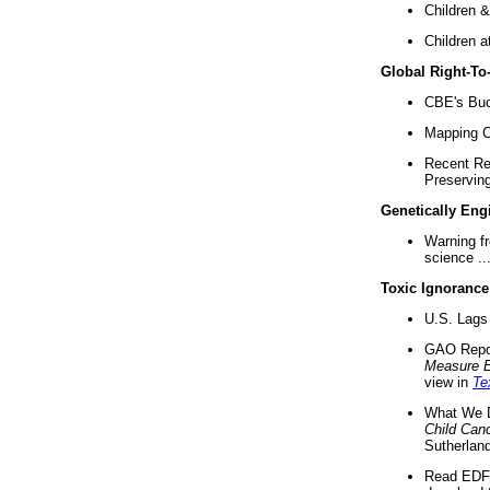
Children &
Children a
Global Right-T
CBE's Buck
Mapping Ca
Recent Re
Preserving 
Genetically Eng
Warning f
science ..
Toxic Ignorance
U.S. Lags 
GAO Repo
Measure 
view in
Te
What We D
Child Can
Sutherland
Read EDF