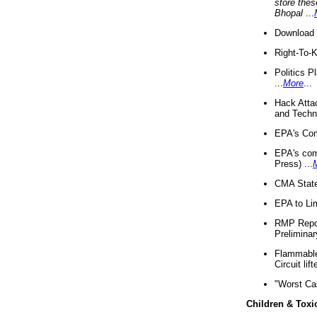
store thes
Bhopal
...
Download 
Right-To-
Politics P
...
More
...
Hack Atta
and Techno
EPA's Com
EPA's com
Press) ...
CMA State
EPA to Lim
RMP Repor
Preliminar
Flammable 
Circuit li
"Worst Ca
Children & Toxi