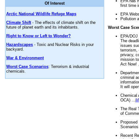
EPA has n
Of Interest
first time 
Arctic National Wildlife Refuge Maps
EPA Websi
Pollution 
Climate Shift
- The effects of climate shift on the
future of planet earth and its inhabitants.
Worst Case Sce
Right to Know or Left to Wonder?
EPA/DOJ t
The deadl
Hazardscapes
- Toxic and Nuclear Risks in your
issues suc
backyard.
terrorism,
privacy, c
War & Environment
mission t
Act Now! .
Worst Case Scenarios
: Terrorism & industrial
chemicals.
Department
criminal a
informatio
It will op
Chemical 
OCA) ...
M
The Real 
of Commer
Proposed 
Scenarios 
Recent Re