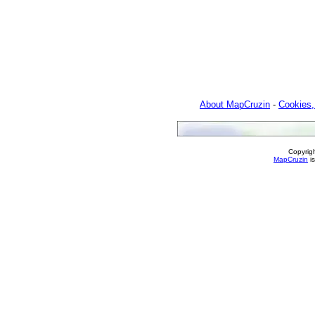
About MapCruzin
-
Cookies,
Copyrig
MapCruzin
is