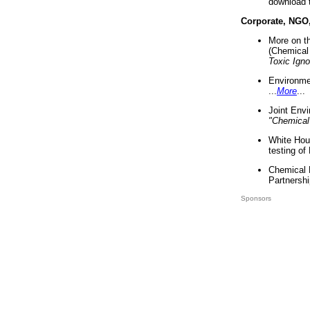
download 
Corporate, NGO
More on t
(Chemical 
Toxic Ign
Environme
...
More
...
Joint Env
"Chemical
White Hou
testing of
Chemical 
Partnershi
Sponsors