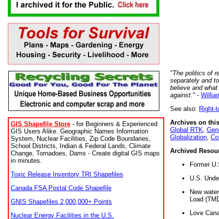
"The politics of r
separately and t
believe and what
against."
-
Willia
See also:
Right-
Archives on this
GIS Shapefile Store
- for Beginners & Experienced
Global RTK
,
Gene
GIS Users Alike. Geographic Names Information
Globalization
,
Co
System, Nuclear Facilities, Zip Code Boundaries,
School Districts, Indian & Federal Lands, Climate
Archived Resou
Change, Tornadoes, Dams - Create digital GIS maps
in minutes.
Former U.
Toxic Release Inventory TRI Shapefiles
U.S. Unde
Canada FSA Postal Code Shapefile
New water 
Load (TMD
GNIS Shapefiles 2,000,000+ Points
Love Cana
Nuclear Energy Facilities in the U.S.