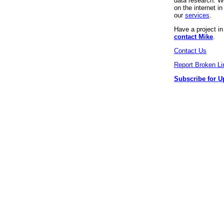
data research. We
on the internet 
our
services
.
Have a project i
contact Mike
.
Contact Us
Report Broken Li
Subscribe for U