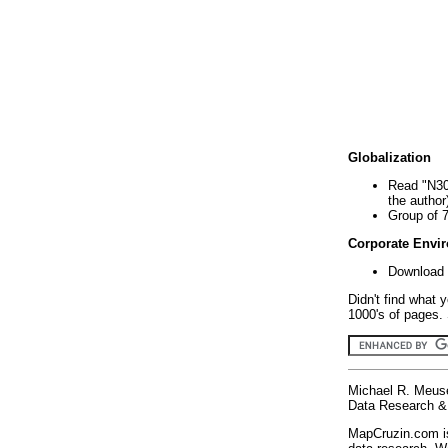
Globalization
Read "N30
the author
Group of 
Corporate Envi
Download 
Didn't find what 
1000's of pages. 
Michael R. Meus
Data Research & 
MapCruzin.com is