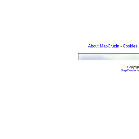
About MapCruzin
-
Cookies,
Copyrig
MapCruzin
is