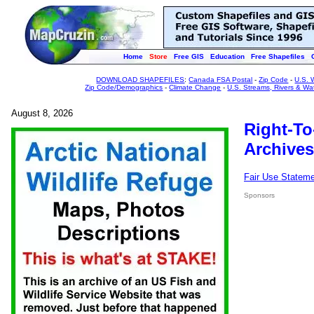
Home
Store
Free GIS
Education
Free Shapefiles
DOWNLOAD SHAPEFILES
:
Canada FSA Postal
-
Zip Code
-
U.S. 
Zip Code/Demographics
-
Climate Change
-
U.S. Streams, Rivers & Wa
August 8, 2026
Right-To
Archives
Fair Use Statem
Sponsors