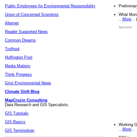
Preliminar
Public Employees for Environmental Responsibility
What Mons
Union of Concerned Scientists
...
More
...
Alternet
Sponsors
Reader Supported News
Common Dreams
Truthout
Huffington Post
Media Matters
Think Progress
Grist Environmental News
Climate Shift Blog
MapCruzin Consulting
Data Research and GIS Specialists.
GIS Tutorials
GIS Basics
Working G
...
More
...
GIS Terminology