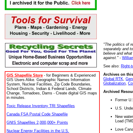
"The politics of r
separately and t
believe and what
against."
-
Willia
See also:
Right-
Archives on this
GIS Shapefile Store
- for Beginners & Experienced
Global RTK
,
Gene
GIS Users Alike. Geographic Names Information
Globalization
,
Co
System, Nuclear Facilities, Zip Code Boundaries,
School Districts, Indian & Federal Lands, Climate
Archived Resou
Change, Tornadoes, Dams - Create digital GIS maps
in minutes.
Former U.
Toxic Release Inventory TRI Shapefiles
U.S. Unde
Canada FSA Postal Code Shapefile
New water 
Load (TMD
GNIS Shapefiles 2,000,000+ Points
Love Cana
Nuclear Energy Facilities in the U.S.