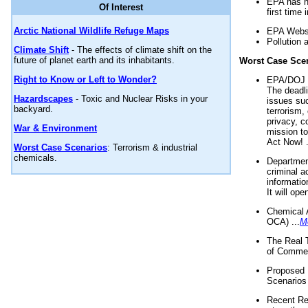
EPA has n
Of Interest
first time 
Arctic National Wildlife Refuge Maps
EPA Websi
Pollution 
Climate Shift
- The effects of climate shift on the
future of planet earth and its inhabitants.
Worst Case Sce
Right to Know or Left to Wonder?
EPA/DOJ t
The deadl
Hazardscapes
- Toxic and Nuclear Risks in your
issues suc
backyard.
terrorism,
privacy, c
War & Environment
mission t
Act Now! .
Worst Case Scenarios
: Terrorism & industrial
chemicals.
Department
criminal a
informatio
It will op
Chemical 
OCA) ...
M
The Real 
of Commer
Proposed 
Scenarios 
Recent Re