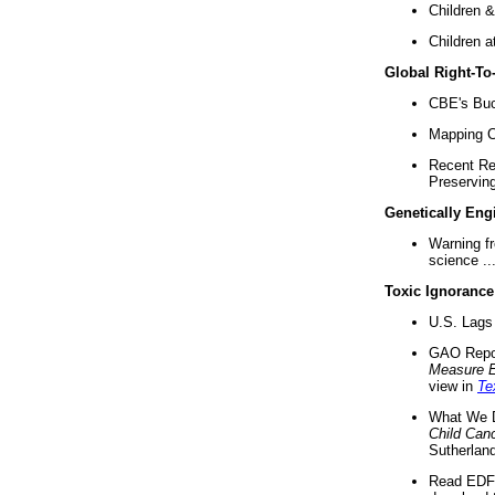
Children &
Children a
Global Right-T
CBE's Buck
Mapping Ca
Recent Re
Preserving 
Genetically Eng
Warning f
science ..
Toxic Ignorance
U.S. Lags 
GAO Repo
Measure 
view in
Te
What We D
Child Can
Sutherland
Read EDF