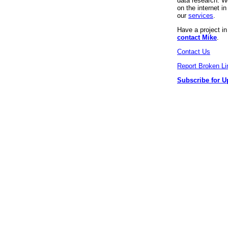
data research. We
on the internet 
our
services
.
Have a project i
contact Mike
.
Contact Us
Report Broken Li
Subscribe for U