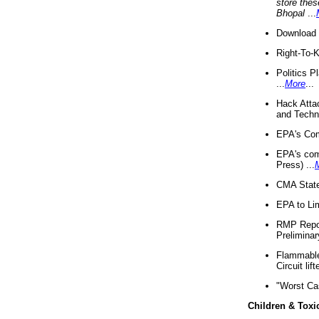
store thes
Bhopal
...
Download 
Right-To-
Politics P
...
More
...
Hack Atta
and Techno
EPA's Com
EPA's com
Press) ...
CMA State
EPA to Lim
RMP Repor
Preliminar
Flammable 
Circuit li
"Worst Ca
Children & Toxi