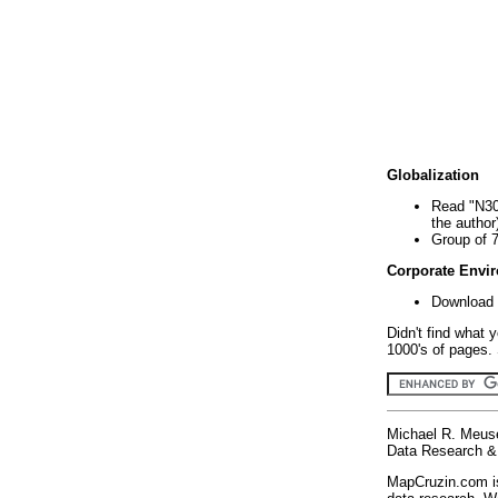
Globalization
Read "N30
the author
Group of 
Corporate Envi
Download 
Didn't find what 
1000's of pages. 
Michael R. Meus
Data Research & 
MapCruzin.com is