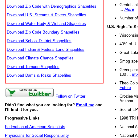
Gentrifica
Download Zip Code with Demographics Shapefiles
...
More
Download U.S. Streams & Rivers Shapefiles
Number of
Download Water Body & Wetland Shapefiles
U.S. Right-To-
Download Zip Code Boundary Shapefiles
Wisconsin
Download School District Shapefiles
40% of U.S
Download Indian & Federal Land Shapefiles
Great Lake
Download Climate Change Shapefiles
Smog spell
Download Tornado Shapefiles
Greenpeace
100 ...
Mo
Download Dams & Risks Shapefiles
Theo Colb
Future
Crozier/Ma
Follow on Twitter
Arizona ..
Didn't find what you are looking for?
Email me
and
Secret EPA 
I'll find it for you.
1998 TRI 
Progressive Links
National A
Federation of American Scientists
National A
Physicians for Social Responsibility