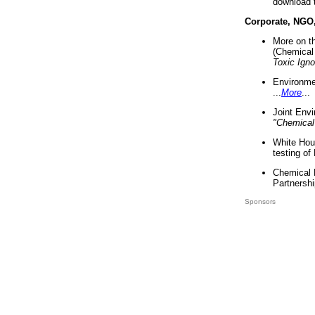
download 
Corporate, NGO
More on t
(Chemical 
Toxic Ign
Environme
...
More
...
Joint Env
"Chemical
White Hou
testing of
Chemical 
Partnershi
Sponsors