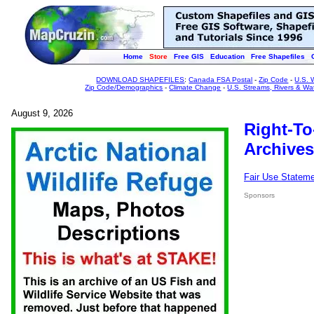
Home
Store
Free GIS
Education
Free Shapefiles
DOWNLOAD SHAPEFILES
:
Canada FSA Postal
-
Zip Code
-
U.S. 
Zip Code/Demographics
-
Climate Change
-
U.S. Streams, Rivers & Wa
August 9, 2026
Right-To
Archives
Fair Use Statem
Sponsors