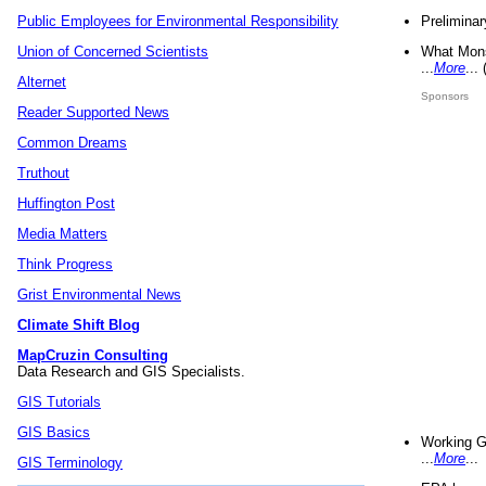
Preliminar
Public Employees for Environmental Responsibility
What Mons
Union of Concerned Scientists
...
More
...
Alternet
Sponsors
Reader Supported News
Common Dreams
Truthout
Huffington Post
Media Matters
Think Progress
Grist Environmental News
Climate Shift Blog
MapCruzin Consulting
Data Research and GIS Specialists.
GIS Tutorials
GIS Basics
Working G
...
More
...
GIS Terminology