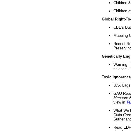
Children &
Children a
Global Right-T
CBE's Buck
Mapping Ca
Recent Re
Preserving 
Genetically Eng
Warning f
science ..
Toxic Ignorance
U.S. Lags 
GAO Repo
Measure 
view in
Te
What We D
Child Can
Sutherland
Read EDF