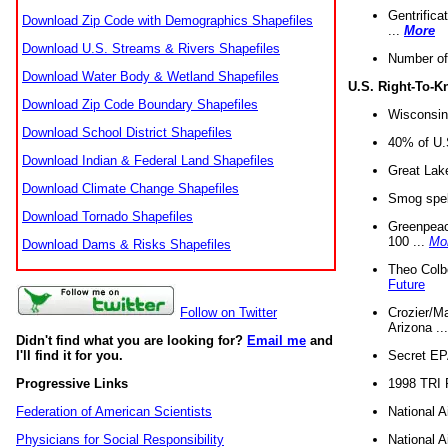
Gentrifica
Download Zip Code with Demographics Shapefiles
...
More
Download U.S. Streams & Rivers Shapefiles
Number of
Download Water Body & Wetland Shapefiles
U.S. Right-To-
Download Zip Code Boundary Shapefiles
Wisconsin
Download School District Shapefiles
40% of U.S
Download Indian & Federal Land Shapefiles
Great Lake
Download Climate Change Shapefiles
Smog spell
Download Tornado Shapefiles
Greenpeace
100 ...
Mo
Download Dams & Risks Shapefiles
Theo Colb
Future
Crozier/Ma
Follow on Twitter
Arizona ..
Didn't find what you are looking for?
Email me
and
Secret EPA 
I'll find it for you.
1998 TRI 
Progressive Links
National A
Federation of American Scientists
National A
Physicians for Social Responsibility