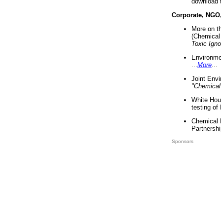
download 
Corporate, NGO
More on t
(Chemical 
Toxic Ign
Environme
...
More
...
Joint Env
"Chemical
White Hou
testing of
Chemical 
Partnershi
Sponsors