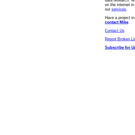
data research. We
on the internet 
our
services
.
Have a project i
contact Mike
.
Contact Us
Report Broken Li
Subscribe for U