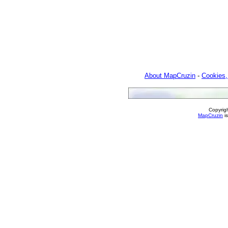
About MapCruzin
-
Cookies,
Copyrig
MapCruzin
is