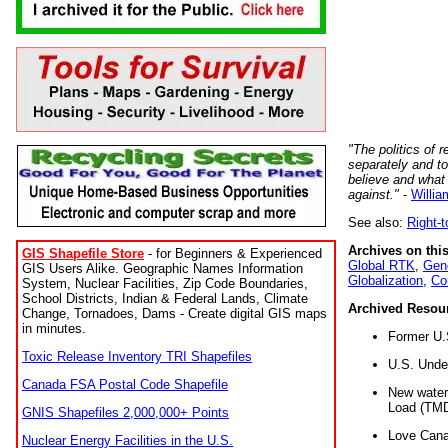
"The politics of r
separately and t
believe and what
against."
-
Willia
See also:
Right-
Archives on this
GIS Shapefile Store
- for Beginners & Experienced
Global RTK
,
Gene
GIS Users Alike. Geographic Names Information
Globalization
,
Co
System, Nuclear Facilities, Zip Code Boundaries,
School Districts, Indian & Federal Lands, Climate
Archived Resou
Change, Tornadoes, Dams - Create digital GIS maps
in minutes.
Former U.
Toxic Release Inventory TRI Shapefiles
U.S. Unde
Canada FSA Postal Code Shapefile
New water 
Load (TMD
GNIS Shapefiles 2,000,000+ Points
Love Cana
Nuclear Energy Facilities in the U.S.