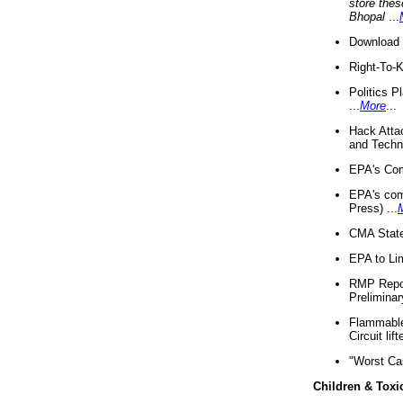
store thes
Bhopal
...
Download 
Right-To-
Politics P
...
More
...
Hack Atta
and Techno
EPA's Com
EPA's com
Press) ...
CMA State
EPA to Lim
RMP Repor
Preliminar
Flammable 
Circuit li
"Worst Ca
Children & Toxi