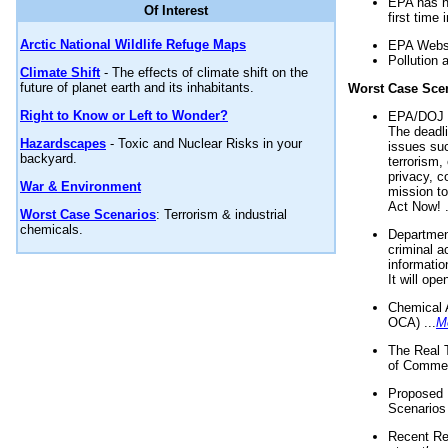
EPA has n
Of Interest
first time 
Arctic National Wildlife Refuge Maps
EPA Websi
Pollution 
Climate Shift
- The effects of climate shift on the
future of planet earth and its inhabitants.
Worst Case Sce
Right to Know or Left to Wonder?
EPA/DOJ t
The deadl
Hazardscapes
- Toxic and Nuclear Risks in your
issues suc
backyard.
terrorism,
privacy, c
War & Environment
mission t
Act Now! .
Worst Case Scenarios
: Terrorism & industrial
chemicals.
Department
criminal a
informatio
It will op
Chemical 
OCA) ...
M
The Real 
of Commer
Proposed 
Scenarios 
Recent Re