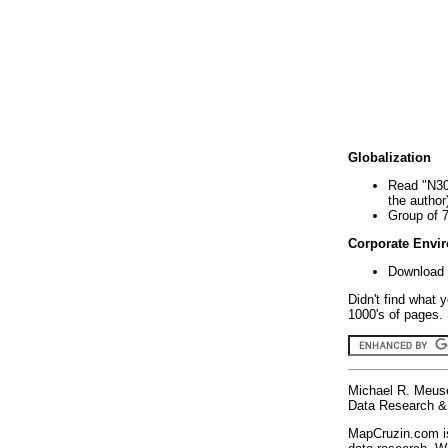
Globalization
Read "N30
the author
Group of 
Corporate Envi
Download 
Didn't find what 
1000's of pages. 
Michael R. Meus
Data Research & 
MapCruzin.com is