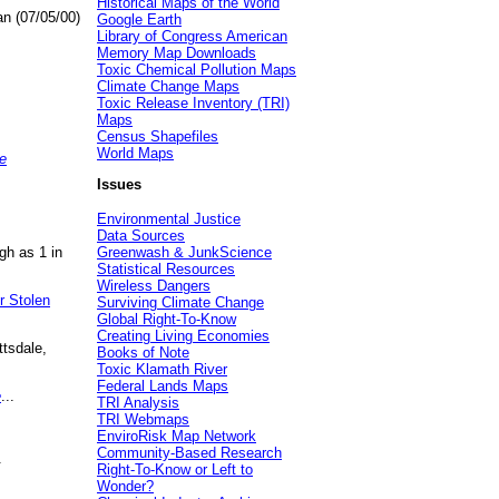
Historical Maps of the World
an (07/05/00)
Google Earth
Library of Congress American
Memory Map Downloads
Toxic Chemical Pollution Maps
Climate Change Maps
Toxic Release Inventory (TRI)
Maps
Census Shapefiles
World Maps
e
Issues
Environmental Justice
Data Sources
gh as 1 in
Greenwash & JunkScience
Statistical Resources
Wireless Dangers
r Stolen
Surviving Climate Change
Global Right-To-Know
Creating Living Economies
ttsdale,
Books of Note
Toxic Klamath River
Federal Lands Maps
e
...
TRI Analysis
TRI Webmaps
EnviroRisk Map Network
Community-Based Research
.
Right-To-Know or Left to
Wonder?