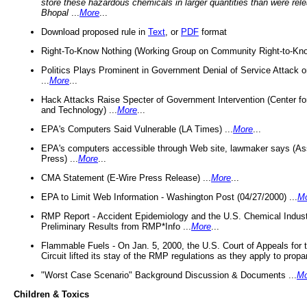
store these hazardous chemicals in larger quantities than were rel
Bhopal
...
More
...
Download proposed rule in
Text
, or
PDF
format
Right-To-Know Nothing (Working Group on Community Right-to-Kno
Politics Plays Prominent in Government Denial of Service Attack on
...
More
...
Hack Attacks Raise Specter of Government Intervention (Center f
and Technology) ...
More
...
EPA's Computers Said Vulnerable (LA Times) ...
More
...
EPA's computers accessible through Web site, lawmaker says (As
Press) ...
More
...
CMA Statement (E-Wire Press Release) ...
More
...
EPA to Limit Web Information - Washington Post (04/27/2000) ...
M
RMP Report - Accident Epidemiology and the U.S. Chemical Indust
Preliminary Results from RMP*Info ...
More
...
Flammable Fuels - On Jan. 5, 2000, the U.S. Court of Appeals for 
Circuit lifted its stay of the RMP regulations as they apply to propa
"Worst Case Scenario" Background Discussion & Documents ...
Mo
Children & Toxics