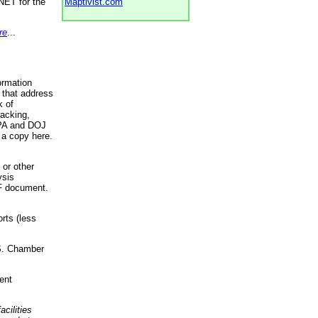
NET for the
Maptivist.com
re
...
ormation
 that address
k of
racking,
 EPA and DOJ
 a copy here.
 or other
ysis
DF document.
rts (less
.S. Chamber
ent
acilities