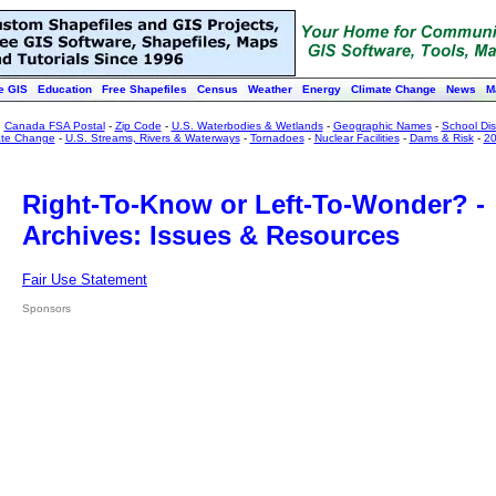
e GIS
Education
Free Shapefiles
Census
Weather
Energy
Climate Change
News
M
:
Canada FSA Postal
-
Zip Code
-
U.S. Waterbodies & Wetlands
-
Geographic Names
-
School Dist
ate Change
-
U.S. Streams, Rivers & Waterways
-
Tornadoes
-
Nuclear Facilities
-
Dams & Risk
-
20
Right-To-Know or Left-To-Wonder? -
Archives: Issues & Resources
Fair Use Statement
Sponsors