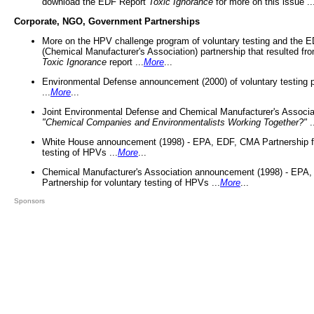
download the EDF Report
Toxic Ignorance
for more on this issue ..
Corporate, NGO, Government Partnerships
More on the HPV challenge program of voluntary testing and the
(Chemical Manufacturer's Association) partnership that resulted fr
Toxic Ignorance
report ...
More
...
Environmental Defense announcement (2000) of voluntary testing 
...
More
...
Joint Environmental Defense and Chemical Manufacturer's Associa
"Chemical Companies and Environmentalists Working Together?"
.
White House announcement (1998) - EPA, EDF, CMA Partnership fo
testing of HPVs ...
More
...
Chemical Manufacturer's Association announcement (1998) - EPA
Partnership for voluntary testing of HPVs ...
More
...
Sponsors