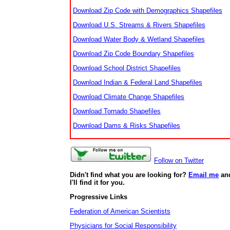
Download Zip Code with Demographics Shapefiles
Download U.S. Streams & Rivers Shapefiles
Download Water Body & Wetland Shapefiles
Download Zip Code Boundary Shapefiles
Download School District Shapefiles
Download Indian & Federal Land Shapefiles
Download Climate Change Shapefiles
Download Tornado Shapefiles
Download Dams & Risks Shapefiles
Follow on Twitter
Didn't find what you are looking for?
Email me
an
I'll find it for you.
Progressive Links
Federation of American Scientists
Physicians for Social Responsibility