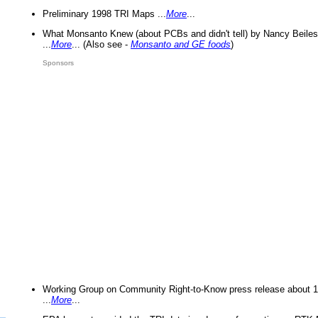
Preliminary 1998 TRI Maps ...
More
...
What Monsanto Knew (about PCBs and didn't tell) by Nancy Beiles
...
More
... (Also see -
Monsanto and GE foods
)
Sponsors
Working Group on Community Right-to-Know press release about 
...
More
...