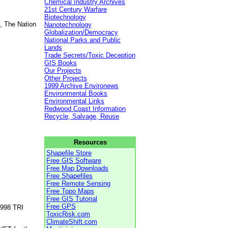
Chemical Industry Archives
21st Century Warfare
Biotechnology
, The Nation
Nanotechnology
Globalization/Democracy
National Parks and Public
Lands
Trade Secrets/Toxic Deception
GIS Books
Our Projects
Other Projects
1999 Archive Environews
Environmental Books
Environmental Links
Redwood Coast Information
Recycle, Salvage, Reuse
Resources
Shapefile Store
Free GIS Software
Free Map Downloads
Free Shapefiles
Free Remote Sensing
Free Topo Maps
Free GIS Tutorial
Free GPS
1998 TRI
ToxicRisk.com
ClimateShift.com