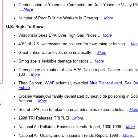
Gentrification of Yosemite: Comments on Draft Yosemite Valley Pl
...
More
Number of Poor Fulltime Workers is Growing ...
More
U.S. Right-To-Know
Wisconsin Sues EPA Over High Gas Prices ...
More
40% of U.S. waterways too polluted for swimming or fishing ...
Mor
Great Lakes water levels drop drastically ...
More
Smog spells invisible damage for crops ...
More
Greenpeace evaluation of new EPA Dioxin report. Cancer risk as hi
100 ...
More
Theo Colborn,
WWF
scientist, awarded
Blue Planet Award
. See
Ou
Future
Crozier/Maiangowi family devastated by pesticide poisoning in Sco
Arizona ...
More
d
Secret EPA plan to relax clean air rules plus related articles ...
Mor
1998 TRI Releases TRIPLE! ...
More
...
National Air Pollutant Emission Trends Report, 1900-1998 ...
More
..
National Air Quality and Emissions Trends Report, 1998 ...
More
...