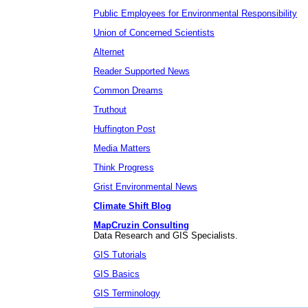
Public Employees for Environmental Responsibility
Union of Concerned Scientists
Alternet
Reader Supported News
Common Dreams
Truthout
Huffington Post
Media Matters
Think Progress
Grist Environmental News
Climate Shift Blog
MapCruzin Consulting
Data Research and GIS Specialists.
GIS Tutorials
GIS Basics
GIS Terminology