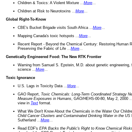
Children & Toxics: A Violent Mixture ...
More
...
Children at Risk to Neurotoxins ...
More
...
Global Right-To-Know
CBE's Bucket Brigade visits South Africa ...
More
...
Mapping Canada's toxic hotspots ...
More
...
Recent Report - Beyond the Chemical Century: Restoring Human R
Preserving the Fabric of Life ...
More
...
Genetically Engineered Food: The New RTK Frontier
Warning from Samuel S. Epstein, M.D. about genetic engineering, 
science ...
More
...
Toxic Ignorance
U.S. Lags in Toxicity Data ...
More
...
GAO Report,
Toxic Chemicals: Long-Term Coordinated Strategy N
Measure Exposures in Humans
, GAO/HEHS-00-80, May 2, 2000 .
view in
Text
format.
What We Don't Know About the Chemicals in the Water Our Childre
Child Cancer Clusters and Contaminated Drinking Water in the US
Sutherland ...
More
...
Read EDF's
EPA Backs the Public's Right to Know Chemical Risk