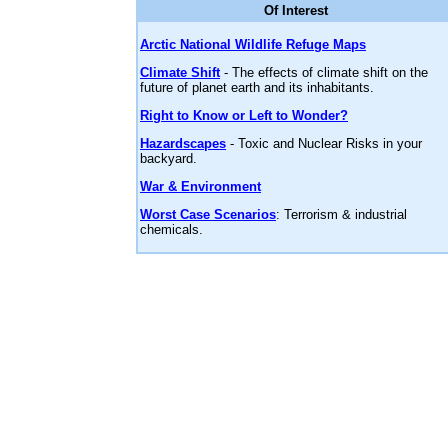
Of Interest
Arctic National Wildlife Refuge Maps
Climate Shift
- The effects of climate shift on the
future of planet earth and its inhabitants.
Right to Know or Left to Wonder?
Hazardscapes
- Toxic and Nuclear Risks in your
backyard.
War & Environment
Worst Case Scenarios
: Terrorism & industrial
chemicals.