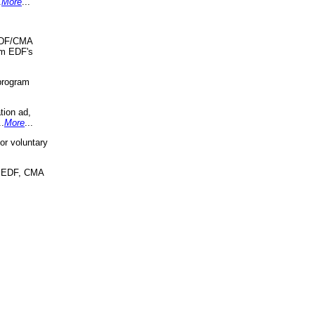
.
More
...
 EDF/CMA
om EDF's
program
tion ad,
..
More
...
r voluntary
, EDF, CMA