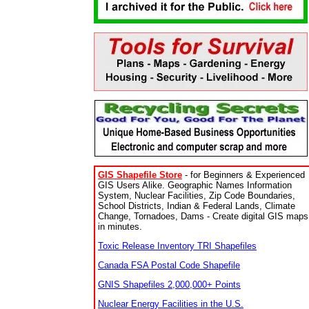
GIS Shapefile Store
- for Beginners & Experienced
GIS Users Alike. Geographic Names Information
System, Nuclear Facilities, Zip Code Boundaries,
School Districts, Indian & Federal Lands, Climate
Change, Tornadoes, Dams - Create digital GIS maps
in minutes.
Toxic Release Inventory TRI Shapefiles
Canada FSA Postal Code Shapefile
GNIS Shapefiles 2,000,000+ Points
Nuclear Energy Facilities in the U.S.