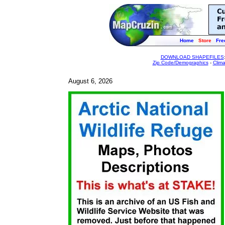
Home
Store
Fre
DOWNLOAD SHAPEFILES
Zip Code/Demographics
-
Clim
August 6, 2026