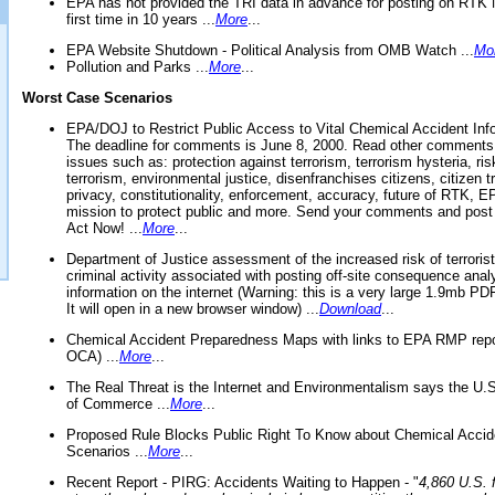
EPA has not provided the TRI data in advance for posting on RTK 
first time in 10 years ...
More
...
EPA Website Shutdown - Political Analysis from OMB Watch ...
Mo
Pollution and Parks ...
More
...
Worst Case Scenarios
EPA/DOJ to Restrict Public Access to Vital Chemical Accident Inf
The deadline for comments is June 8, 2000. Read other comments
issues such as: protection against terrorism, terrorism hysteria, ris
terrorism, environmental justice, disenfranchises citizens, citizen t
privacy, constitutionality, enforcement, accuracy, future of RTK,
mission to protect public and more. Send your comments and post
Act Now! ...
More
...
Department of Justice assessment of the increased risk of terrorist
criminal activity associated with posting off-site consequence anal
information on the internet (Warning: this is a very large 1.9mb P
It will open in a new browser window) ...
Download
...
Chemical Accident Preparedness Maps with links to EPA RMP repo
OCA) ...
More
...
The Real Threat is the Internet and Environmentalism says the U
of Commerce ...
More
...
Proposed Rule Blocks Public Right To Know about Chemical Accid
Scenarios ...
More
...
Recent Report - PIRG: Accidents Waiting to Happen - "
4,860 U.S. f