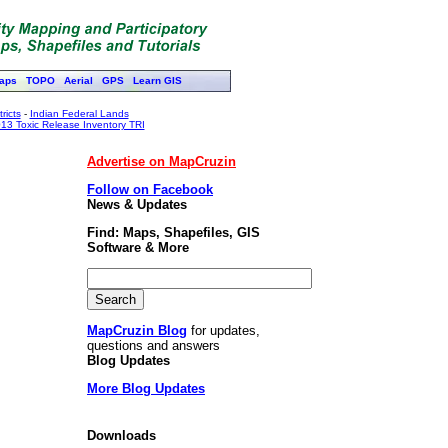
aps
TOPO
Aerial
GPS
Learn GIS
ricts
-
Indian Federal Lands
13 Toxic Release Inventory TRI
Advertise on MapCruzin
Follow on Facebook
News & Updates
Find: Maps, Shapefiles, GIS
Software & More
MapCruzin Blog
for updates,
questions and answers
Blog Updates
More Blog Updates
Downloads