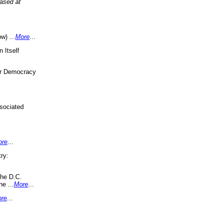
eased at
w) ...
More
...
 Itself
or Democracy
sociated
ore
...
ry:
the D.C.
ne ...
More
...
re
...