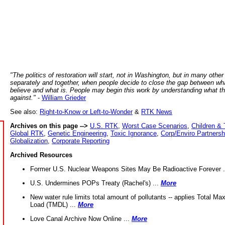
"The politics of restoration will start, not in Washington, but in many other
separately and together, when people decide to close the gap between wh
believe and what is. People may begin this work by understanding what t
against."
-
William Grieder
See also:
Right-to-Know or Left-to-Wonder
&
RTK News
Archives on this page -->
U.S. RTK
,
Worst Case Scenarios
,
Children & 
Global RTK
,
Genetic Engineering
,
Toxic Ignorance
,
Corp/Enviro Partnersh
Globalization
,
Corporate Reporting
Archived Resources
Former U.S. Nuclear Weapons Sites May Be Radioactive Forever .
U.S. Undermines POPs Treaty (Rachel's) ...
More
New water rule limits total amount of pollutants -- applies Total M
Load (TMDL) ...
More
Love Canal Archive Now Online ...
More