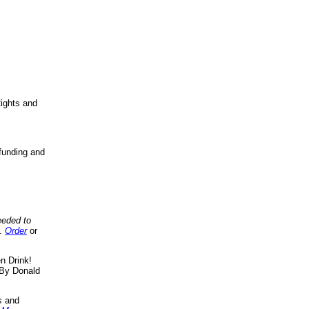
ights and
funding and
eeded to
..
Order
or
n Drink!
By Donald
s
and