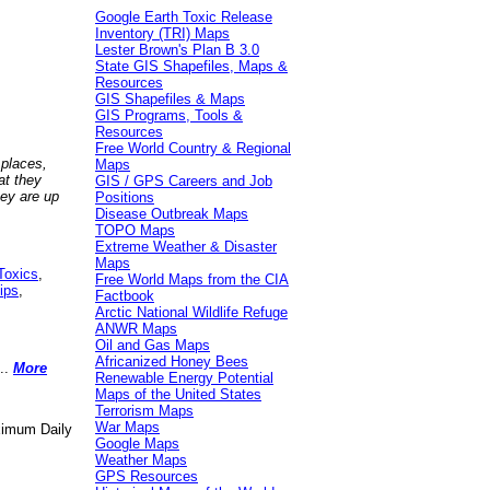
Google Earth Toxic Release
Inventory (TRI) Maps
Lester Brown's Plan B 3.0
State GIS Shapefiles, Maps &
Resources
GIS Shapefiles & Maps
GIS Programs, Tools &
Resources
Free World Country & Regional
 places,
Maps
at they
GIS / GPS Careers and Job
hey are up
Positions
Disease Outbreak Maps
TOPO Maps
Extreme Weather & Disaster
Maps
Toxics
,
Free World Maps from the CIA
ips
,
Factbook
Arctic National Wildlife Refuge
ANWR Maps
Oil and Gas Maps
Africanized Honey Bees
..
More
Renewable Energy Potential
Maps of the United States
Terrorism Maps
War Maps
aximum Daily
Google Maps
Weather Maps
GPS Resources