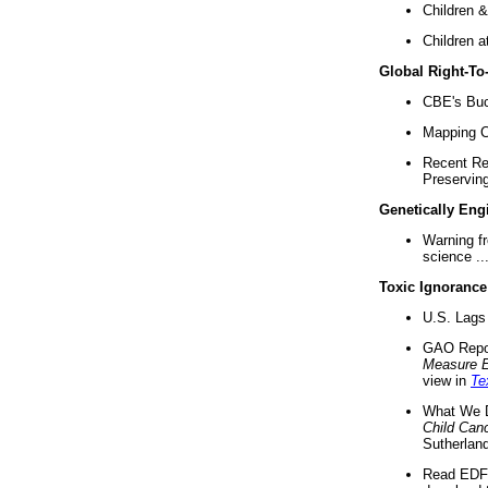
Children &
Children a
Global Right-T
CBE's Buck
Mapping Ca
Recent Re
Preserving 
Genetically Eng
Warning f
science ..
Toxic Ignorance
U.S. Lags 
GAO Repo
Measure 
view in
Te
What We D
Child Can
Sutherland
Read EDF