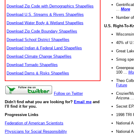
Gentrifica
Download Zip Code with Demographics Shapefiles
...
More
Download U.S. Streams & Rivers Shapefiles
Number of
Download Water Body & Wetland Shapefiles
U.S. Right-To-
Download Zip Code Boundary Shapefiles
Wisconsin
Download School District Shapefiles
40% of U.S
Download Indian & Federal Land Shapefiles
Great Lake
Download Climate Change Shapefiles
Smog spell
Download Tornado Shapefiles
Greenpeace
100 ...
Mo
Download Dams & Risks Shapefiles
Theo Colb
Future
Crozier/Ma
Follow on Twitter
Arizona ..
Didn't find what you are looking for?
Email me
and
Secret EPA 
I'll find it for you.
1998 TRI 
Progressive Links
National A
Federation of American Scientists
National A
Physicians for Social Responsibility