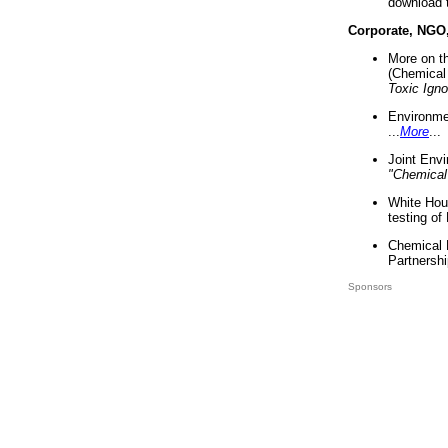
download 
Corporate, NGO
More on t
(Chemical 
Toxic Ign
Environme
...
More
...
Joint Env
"Chemical
White Hou
testing of
Chemical 
Partnershi
Sponsors