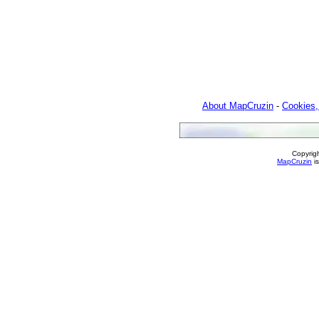
About MapCruzin
-
Cookies,
Copyrig
MapCruzin
is