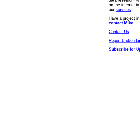
data research. We
on the internet 
our
services
.
Have a project i
contact Mike
.
Contact Us
Report Broken Li
Subscribe for U