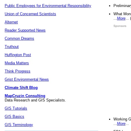
Preliminar
Public Employees for Environmental Responsibility
What Mons
Union of Concerned Scientists
...
More
...
Alternet
Sponsors
Reader Supported News
Common Dreams
Truthout
Huffington Post
Media Matters
Think Progress
Grist Environmental News
Climate Shift Blog
MapCruzin Consulting
Data Research and GIS Specialists.
GIS Tutorials
GIS Basics
Working G
...
More
...
GIS Terminology