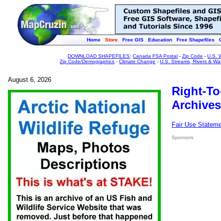
Home
Store
Free GIS
Education
Free Shapefiles
DOWNLOAD SHAPEFILES
:
Canada FSA Postal
-
Zip Code
-
U.S. 
Zip Code/Demographics
-
Climate Change
-
U.S. Streams, Rivers & Wa
August 6, 2026
Right-To
Archives
Fair Use Statem
Sponsors