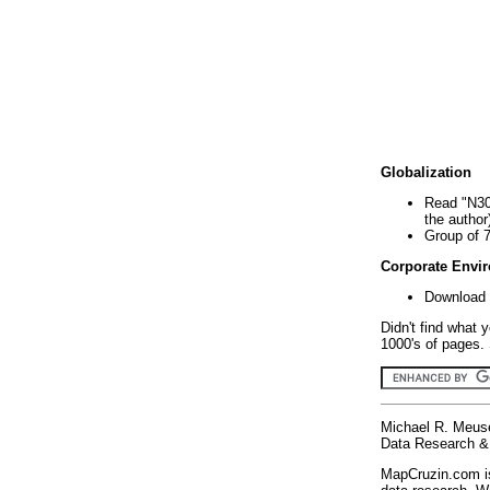
Globalization
Read "N30
the author
Group of 
Corporate Envi
Download 
Didn't find what 
1000's of pages. 
Michael R. Meus
Data Research & 
MapCruzin.com is