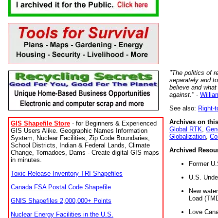
"The politics of r
separately and t
believe and what
against."
-
Willia
See also:
Right-
Archives on this
GIS Shapefile Store
- for Beginners & Experienced
Global RTK
,
Gene
GIS Users Alike. Geographic Names Information
Globalization
,
Co
System, Nuclear Facilities, Zip Code Boundaries,
School Districts, Indian & Federal Lands, Climate
Archived Resou
Change, Tornadoes, Dams - Create digital GIS maps
in minutes.
Former U.
Toxic Release Inventory TRI Shapefiles
U.S. Unde
Canada FSA Postal Code Shapefile
New water 
Load (TMD
GNIS Shapefiles 2,000,000+ Points
Love Cana
Nuclear Energy Facilities in the U.S.