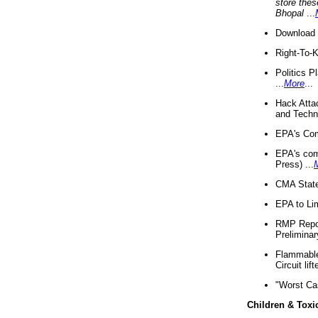
store thes
Bhopal
...
Download 
Right-To-
Politics P
...
More
...
Hack Atta
and Techno
EPA's Com
EPA's com
Press) ...
CMA State
EPA to Lim
RMP Repor
Preliminar
Flammable 
Circuit li
"Worst Ca
Children & Toxi