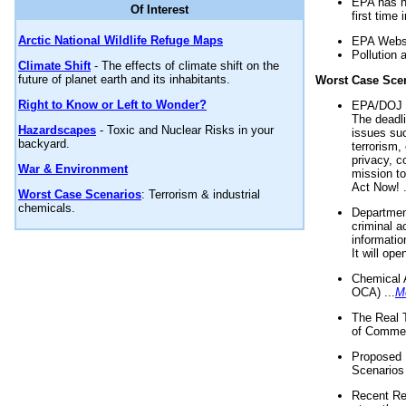
EPA has n
Of Interest
first time 
Arctic National Wildlife Refuge Maps
EPA Websi
Pollution 
Climate Shift
- The effects of climate shift on the
future of planet earth and its inhabitants.
Worst Case Sce
Right to Know or Left to Wonder?
EPA/DOJ t
The deadl
Hazardscapes
- Toxic and Nuclear Risks in your
issues suc
backyard.
terrorism,
privacy, c
War & Environment
mission t
Act Now! .
Worst Case Scenarios
: Terrorism & industrial
chemicals.
Department
criminal a
informatio
It will op
Chemical 
OCA) ...
M
The Real 
of Commer
Proposed 
Scenarios 
Recent Re